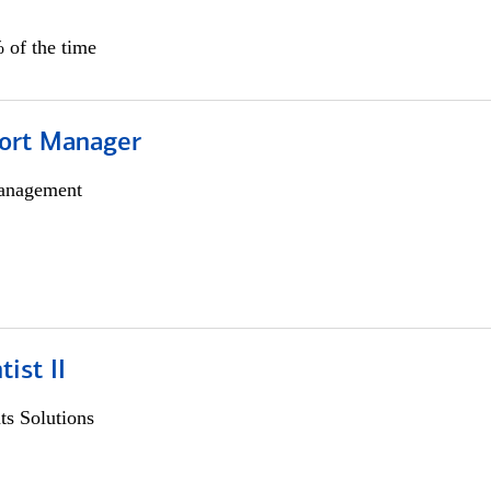
 of the time
ort Manager
anagement
ist II
s Solutions