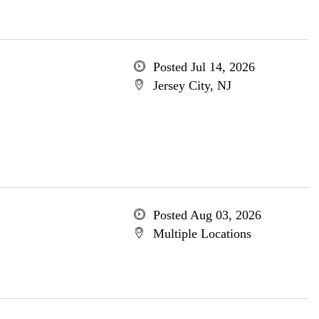
Posted Jul 14, 2026
Jersey City, NJ
Posted Aug 03, 2026
Multiple Locations