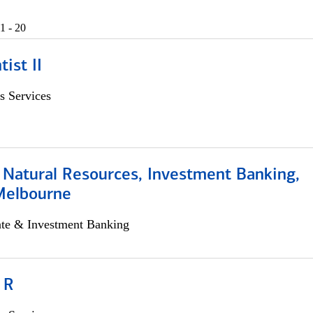
1 - 20
ist II
s Services
 Natural Resources, Investment Banking,
Melbourne
ate & Investment Banking
 R