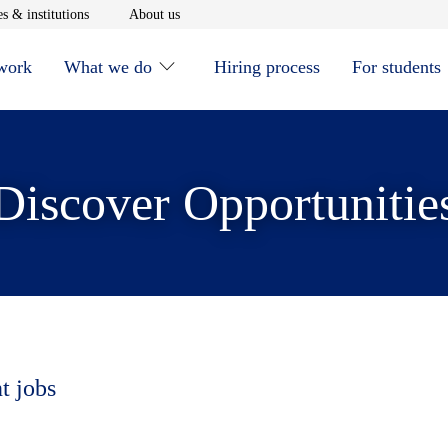
window
Opens in new window
Opens in new window
s & institutions
About us
 work
What we do
Hiring process
For students
Discover Opportunitie
t jobs