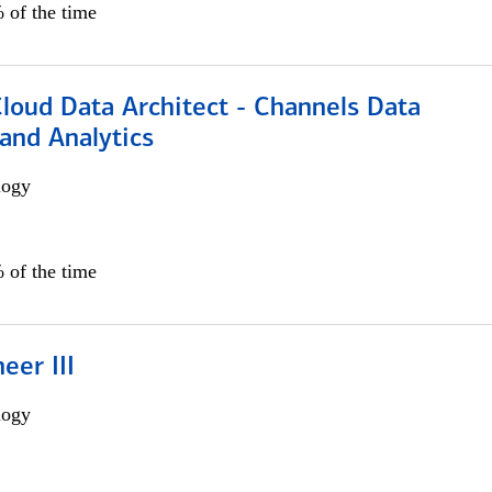
 of the time
Cloud Data Architect - Channels Data
and Analytics
logy
 of the time
eer III
logy