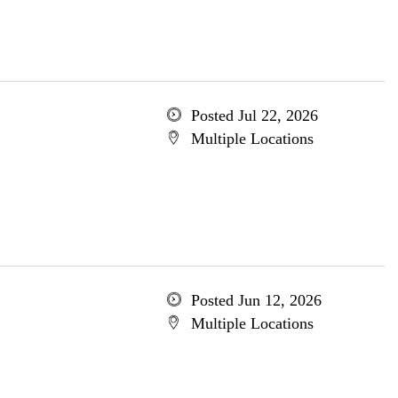
Posted Jul 22, 2026
Multiple Locations
Posted Jun 12, 2026
Multiple Locations