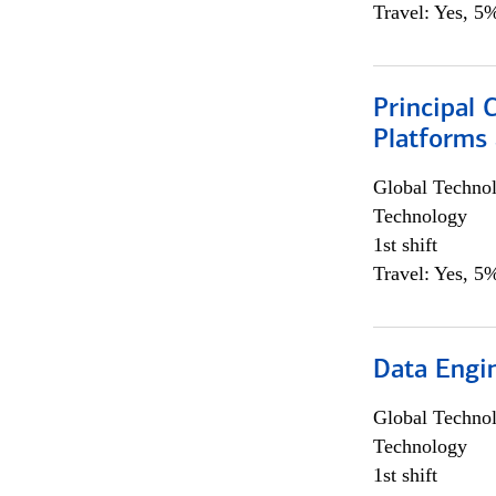
Travel: Yes, 5%
Principal 
Platforms 
Global Techno
Technology
1st shift
Travel: Yes, 5%
Data Engin
Global Techno
Technology
1st shift