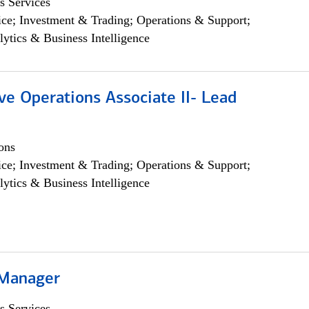
s Services
ce; Investment & Trading; Operations & Support;
lytics & Business Intelligence
ve Operations Associate II- Lead
ons
ce; Investment & Trading; Operations & Support;
lytics & Business Intelligence
 Manager
s Services