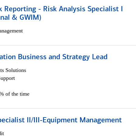
k Reporting - Risk Analysis Specialist I
ional & GWIM)
anagement
ation Business and Strategy Lead
s Solutions
Support
5% of the time
pecialist II/III-Equipment Management
it