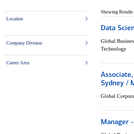
Showing Results
Location
Data Scient
Global Busines
Company Division
Technology
Career Area
Associate,
Sydney / 
Global Corpor
Manager -