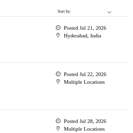
Sort by:
Posted Jul 21, 2026
Hyderabad, India
Posted Jul 22, 2026
Multiple Locations
Posted Jul 28, 2026
Multiple Locations