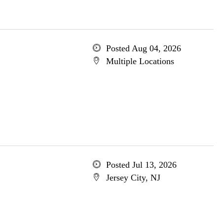
Posted Aug 04, 2026
Multiple Locations
Posted Jul 13, 2026
Jersey City, NJ