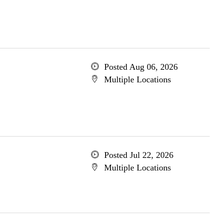
Posted Aug 06, 2026
Multiple Locations
Posted Jul 22, 2026
Multiple Locations