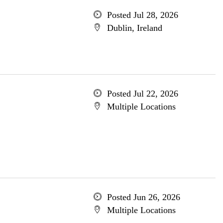
Posted Jul 28, 2026
Dublin, Ireland
Posted Jul 22, 2026
Multiple Locations
Posted Jun 26, 2026
Multiple Locations