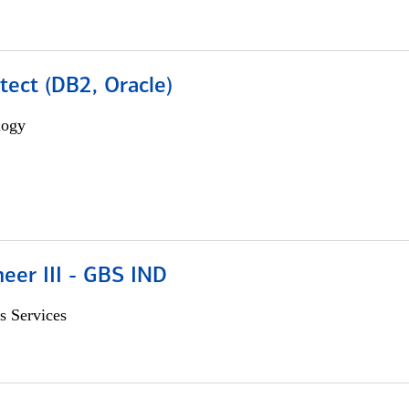
tect (DB2, Oracle)
logy
eer III - GBS IND
s Services