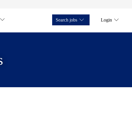
Search jobs
Login
s