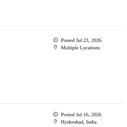
Posted Jul 23, 2026
Multiple Locations
Posted Jul 16, 2026
Hyderabad, India