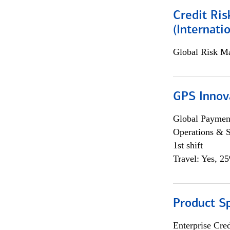
Credit Ris
(Internat
Global Risk M
GPS Innov
Global Payment
Operations & 
1st shift
Travel: Yes, 2
Product S
Enterprise Cred