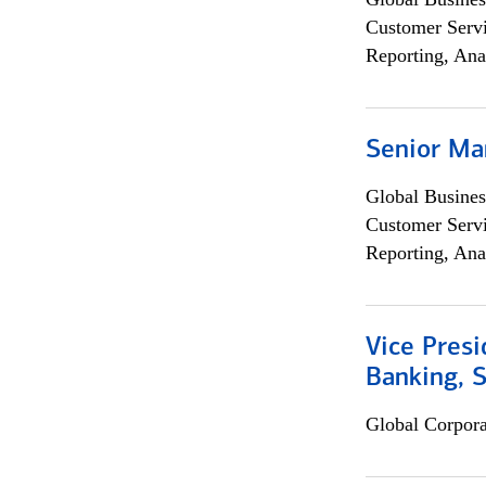
Customer Servi
Reporting, Ana
Senior Ma
Global Busines
Customer Servi
Reporting, Ana
Vice Presi
Banking, 
Global Corpor