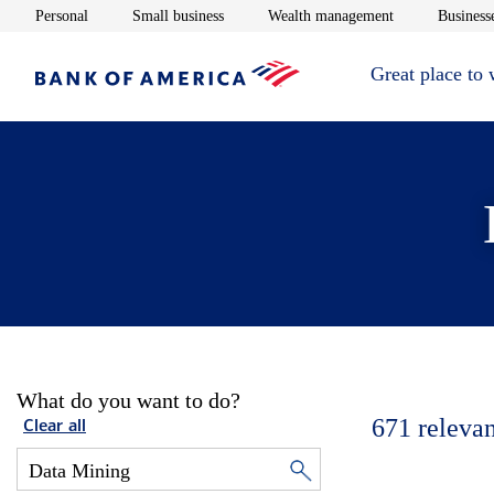
Opens in new window
Opens in new window
Opens in new 
Personal
Small business
Wealth management
Businesse
Great place to
What do you want to do?
671
relevan
Clear all