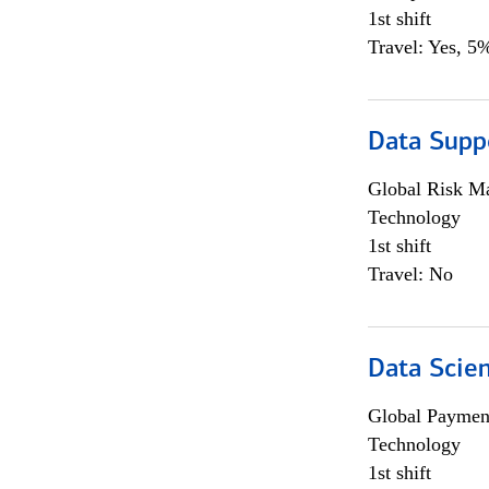
1st shift
Travel: Yes, 5%
Data Supp
Global Risk M
Technology
1st shift
Travel: No
Data Scient
Global Payment
Technology
1st shift