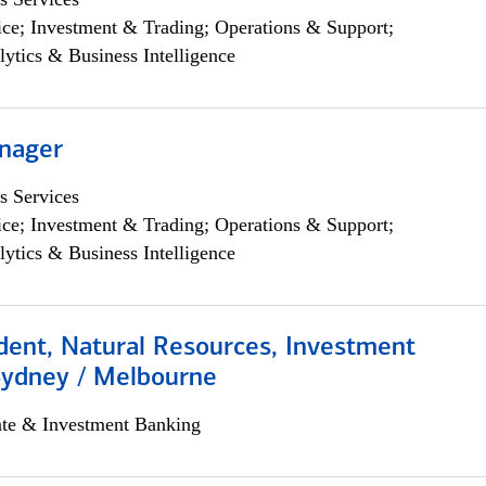
ce; Investment & Trading; Operations & Support;
lytics & Business Intelligence
nager
s Services
ce; Investment & Trading; Operations & Support;
lytics & Business Intelligence
dent, Natural Resources, Investment
Sydney / Melbourne
ate & Investment Banking