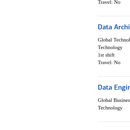
Travel: No
Data Archi
Global Techno
Technology
1st shift
Travel: No
Data Engin
Global Busines
Technology