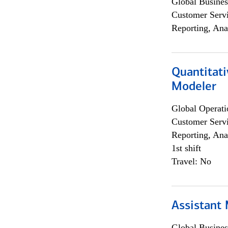
Global Busines
Customer Servi
Reporting, Ana
Quantitati
Modeler
Global Operati
Customer Servi
Reporting, Ana
1st shift
Travel: No
Assistant
Global Busines