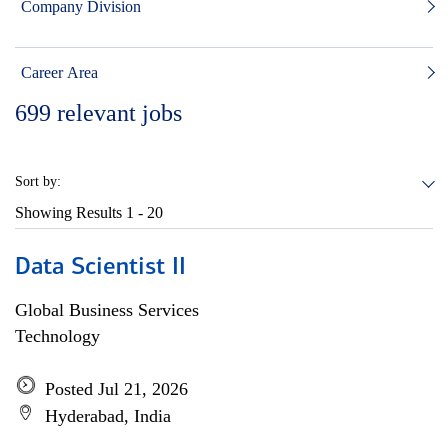
Company Division
Career Area
699
relevant jobs
Sort by:
Showing Results
1 - 20
Data Scientist II
Global Business Services
Technology
Posted Jul 21, 2026
Hyderabad, India