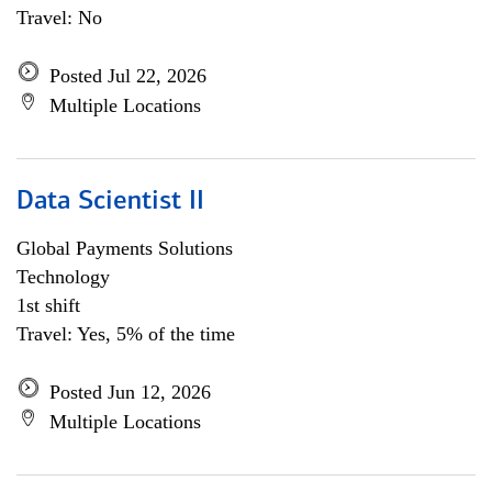
Travel: No
Posted Jul 22, 2026
Multiple Locations
Data Scientist II
Global Payments Solutions
Technology
1st shift
Travel: Yes, 5% of the time
Posted Jun 12, 2026
Multiple Locations