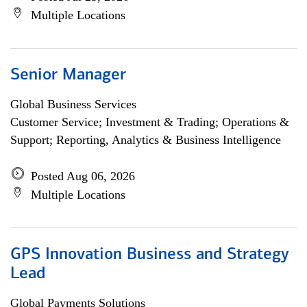
Multiple Locations
Senior Manager
Global Business Services
Customer Service; Investment & Trading; Operations &
Support; Reporting, Analytics & Business Intelligence
Posted Aug 06, 2026
Multiple Locations
GPS Innovation Business and Strategy
Lead
Global Payments Solutions