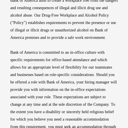
Bank of America aims to create a workplace free from the dangers
and resulting consequences of illegal and illicit drug use and
alcohol abuse. Our Drug-Free Workplace and Alcohol Policy
(“Policy”) establishes requirements to prevent the presence or use
of illegal or illicit drugs or unauthorized alcohol on Bank of
America premises and to provide a safe work environment.
Bank of America is committed to an in-office culture with
specific requirements for office-based attendance and which
allows for an appropriate level of flexibility for our teammates
and businesses based on role-specific considerations. Should you
be offered a role with Bank of America, your hiring manager will
provide you with information on the in-office expectations
associated with your role. These expectations are subject to
change at any time and at the sole discretion of the Company. To
the extent you have a disability or sincerely held religious belief
for which you believe you need a reasonable accommodation
from this requirement, you must seek an accommodation through