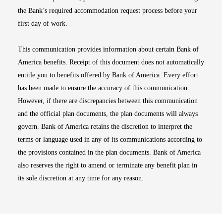
the Bank’s required accommodation request process before your
first day of work.
This communication provides information about certain Bank of
America benefits. Receipt of this document does not automatically
entitle you to benefits offered by Bank of America. Every effort
has been made to ensure the accuracy of this communication.
However, if there are discrepancies between this communication
and the official plan documents, the plan documents will always
govern. Bank of America retains the discretion to interpret the
terms or language used in any of its communications according to
the provisions contained in the plan documents. Bank of America
also reserves the right to amend or terminate any benefit plan in
its sole discretion at any time for any reason.