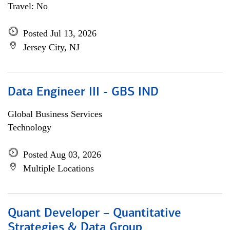
Travel: No
Posted Jul 13, 2026
Jersey City, NJ
Data Engineer III - GBS IND
Global Business Services
Technology
Posted Aug 03, 2026
Multiple Locations
Quant Developer – Quantitative
Strategies & Data Group