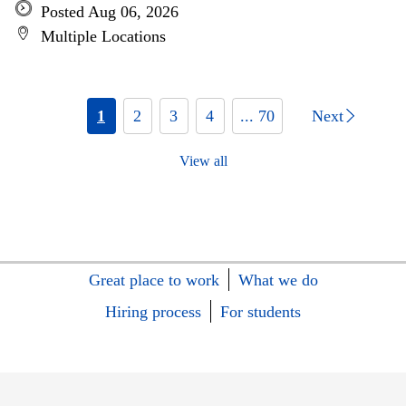
Posted Aug 06, 2026
Multiple Locations
1
2
3
4
... 70
Next
View all
Great place to work
What we do
Hiring process
For students