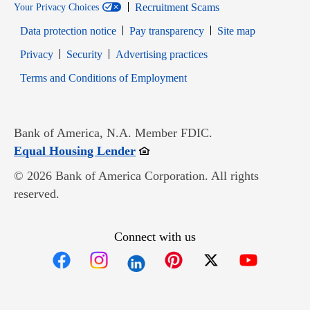
Recruitment Scams
Your Privacy Choices
Data protection notice
Pay transparency
Site map
Opens in new window
Opens in new window
Privacy
Security
Advertising practices
Opens in new window
Terms and Conditions of Employment
Bank of America, N.A. Member FDIC.
Opens in new window
Equal Housing Lender
© 2026 Bank of America Corporation. All rights
reserved.
Connect with us
Opens in new window
Opens in new window
Opens in new window
Opens in new win
Opens in n