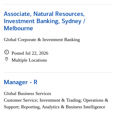
Associate, Natural Resources,
Investment Banking, Sydney /
Melbourne
Global Corporate & Investment Banking
Posted Jul 22, 2026
Multiple Locations
Manager - R
Global Business Services
Customer Service; Investment & Trading; Operations &
Support; Reporting, Analytics & Business Intelligence