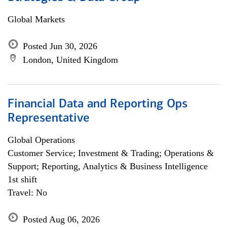
Global Markets
Posted Jun 30, 2026
London, United Kingdom
Financial Data and Reporting Ops
Representative
Global Operations
Customer Service; Investment & Trading; Operations &
Support; Reporting, Analytics & Business Intelligence
1st shift
Travel: No
Posted Aug 06, 2026