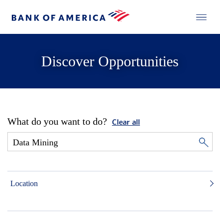
Discover Opportunities
What do you want to do?
Clear all
Location