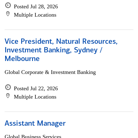
Posted Jul 28, 2026
Multiple Locations
Vice President, Natural Resources,
Investment Banking, Sydney /
Melbourne
Global Corporate & Investment Banking
Posted Jul 22, 2026
Multiple Locations
Assistant Manager
Global Business Services