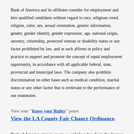
Bank of America and its affiliates consider for employment and
hire qualified candidates without regard to race, religious creed,
religion, color, sex, sexual orientation, genetic information,
gender, gender identity, gender expression, age, national origin,
ancestry, citizenship, protected veteran or disability status or any
factor prohibited by law, and as such affirms in policy and
practice to support and promote the concept of equal employment
opportunity, in accordance with all applicable federal, state,
provincial and municipal laws. The company also prohibits
discrimination on other bases such as medical condition, marital
status or any other factor that is irrelevant to the performance of
our teammates.
Opens in new window
View your
"
Know your Rights
"
poster.
Opens i
View the LA County Fair Chance Ordinance
.