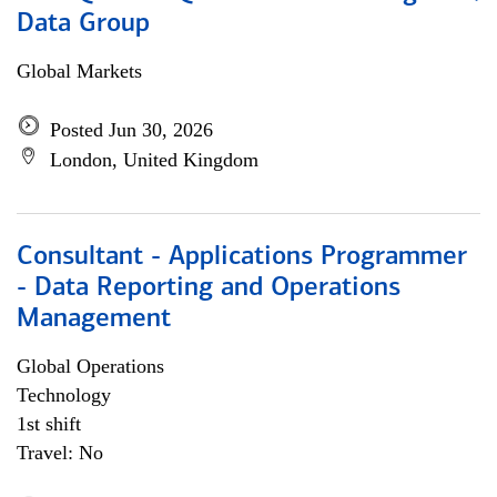
Data Group
Global Markets
Posted Jun 30, 2026
London, United Kingdom
Consultant - Applications Programmer
- Data Reporting and Operations
Management
Global Operations
Technology
1st shift
Travel: No