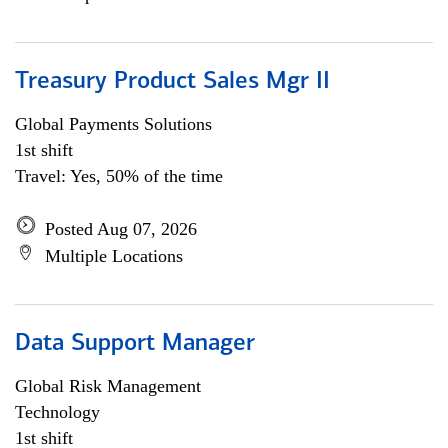
Treasury Product Sales Mgr II
Global Payments Solutions
1st shift
Travel: Yes, 50% of the time
Posted Aug 07, 2026
Multiple Locations
Data Support Manager
Global Risk Management
Technology
1st shift