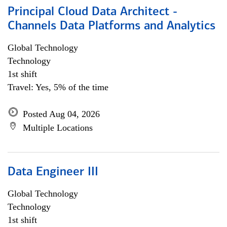
Principal Cloud Data Architect -
Channels Data Platforms and Analytics
Global Technology
Technology
1st shift
Travel: Yes, 5% of the time
Posted Aug 04, 2026
Multiple Locations
Data Engineer III
Global Technology
Technology
1st shift