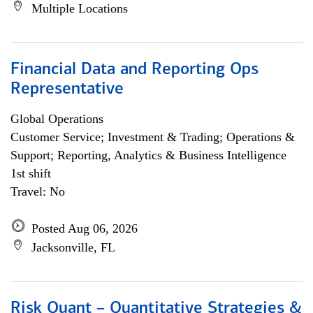
Multiple Locations
Financial Data and Reporting Ops
Representative
Global Operations
Customer Service; Investment & Trading; Operations &
Support; Reporting, Analytics & Business Intelligence
1st shift
Travel: No
Posted Aug 06, 2026
Jacksonville, FL
Risk Quant – Quantitative Strategies &