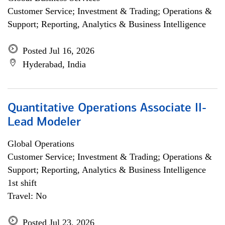
Customer Service; Investment & Trading; Operations &
Support; Reporting, Analytics & Business Intelligence
Posted Jul 16, 2026
Hyderabad, India
Quantitative Operations Associate II-
Lead Modeler
Global Operations
Customer Service; Investment & Trading; Operations &
Support; Reporting, Analytics & Business Intelligence
1st shift
Travel: No
Posted Jul 23, 2026