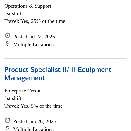
Operations & Support
1st shift
Travel: Yes, 25% of the time
Posted Jul 22, 2026
Multiple Locations
Product Specialist II/III-Equipment
Management
Enterprise Credit
1st shift
Travel: Yes, 5% of the time
Posted Jun 26, 2026
Multiple Locations