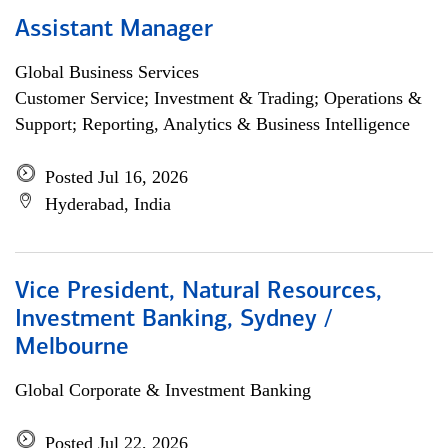
Assistant Manager
Global Business Services
Customer Service; Investment & Trading; Operations &
Support; Reporting, Analytics & Business Intelligence
Posted Jul 16, 2026
Hyderabad, India
Vice President, Natural Resources,
Investment Banking, Sydney /
Melbourne
Global Corporate & Investment Banking
Posted Jul 22, 2026