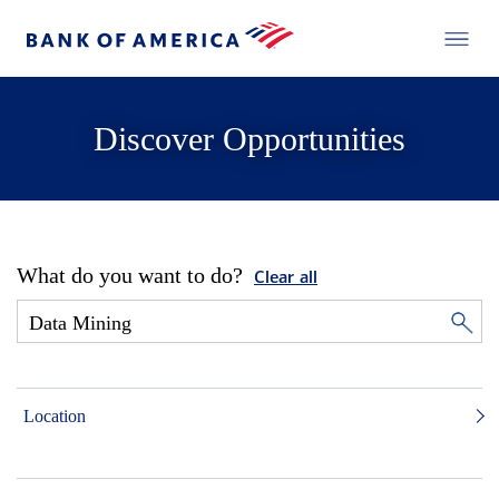
Discover Opportunities
What do you want to do?
Clear all
Location