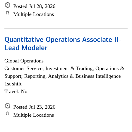
Posted Jul 28, 2026
Multiple Locations
Quantitative Operations Associate II-
Lead Modeler
Global Operations
Customer Service; Investment & Trading; Operations &
Support; Reporting, Analytics & Business Intelligence
1st shift
Travel: No
Posted Jul 23, 2026
Multiple Locations