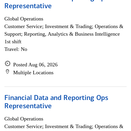
Representative
Global Operations
Customer Service; Investment & Trading; Operations &
Support; Reporting, Analytics & Business Intelligence
1st shift
Travel: No
Posted Aug 06, 2026
Multiple Locations
Financial Data and Reporting Ops
Representative
Global Operations
Customer Service; Investment & Trading; Operations &