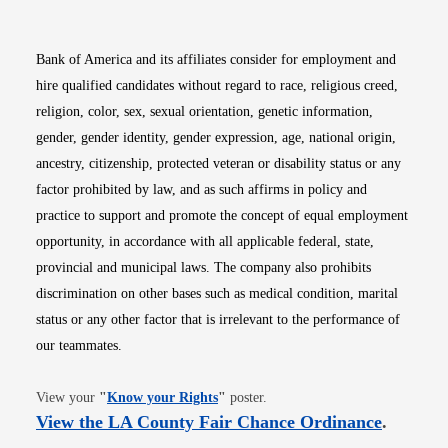
Bank of America and its affiliates consider for employment and
hire qualified candidates without regard to race, religious creed,
religion, color, sex, sexual orientation, genetic information,
gender, gender identity, gender expression, age, national origin,
ancestry, citizenship, protected veteran or disability status or any
factor prohibited by law, and as such affirms in policy and
practice to support and promote the concept of equal employment
opportunity, in accordance with all applicable federal, state,
provincial and municipal laws. The company also prohibits
discrimination on other bases such as medical condition, marital
status or any other factor that is irrelevant to the performance of
our teammates.
Opens in new window
View your
"
Know your Rights
"
poster.
Opens i
View the LA County Fair Chance Ordinance
.