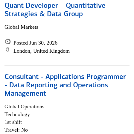
Quant Developer – Quantitative
Strategies & Data Group
Global Markets
Posted Jun 30, 2026
London, United Kingdom
Consultant - Applications Programmer
- Data Reporting and Operations
Management
Global Operations
Technology
1st shift
Travel: No