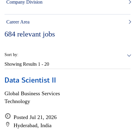
Company Division
Career Area
684
relevant jobs
Sort by:
Showing Results
1 - 20
Data Scientist II
Global Business Services
Technology
Posted Jul 21, 2026
Hyderabad, India