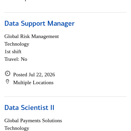
Data Support Manager
Global Risk Management
Technology
1st shift
Travel: No
Posted Jul 22, 2026
Multiple Locations
Data Scientist II
Global Payments Solutions
Technology