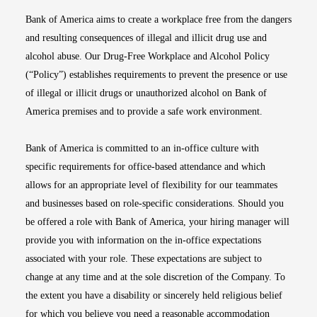
Bank of America aims to create a workplace free from the dangers
and resulting consequences of illegal and illicit drug use and
alcohol abuse. Our Drug-Free Workplace and Alcohol Policy
(“Policy”) establishes requirements to prevent the presence or use
of illegal or illicit drugs or unauthorized alcohol on Bank of
America premises and to provide a safe work environment.
Bank of America is committed to an in-office culture with
specific requirements for office-based attendance and which
allows for an appropriate level of flexibility for our teammates
and businesses based on role-specific considerations. Should you
be offered a role with Bank of America, your hiring manager will
provide you with information on the in-office expectations
associated with your role. These expectations are subject to
change at any time and at the sole discretion of the Company. To
the extent you have a disability or sincerely held religious belief
for which you believe you need a reasonable accommodation