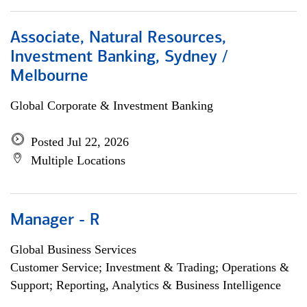
Associate, Natural Resources,
Investment Banking, Sydney /
Melbourne
Global Corporate & Investment Banking
Posted Jul 22, 2026
Multiple Locations
Manager - R
Global Business Services
Customer Service; Investment & Trading; Operations &
Support; Reporting, Analytics & Business Intelligence