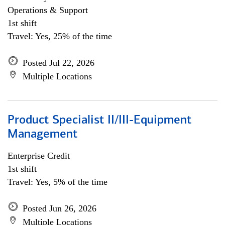
Operations & Support
1st shift
Travel: Yes, 25% of the time
Posted Jul 22, 2026
Multiple Locations
Product Specialist II/III-Equipment
Management
Enterprise Credit
1st shift
Travel: Yes, 5% of the time
Posted Jun 26, 2026
Multiple Locations