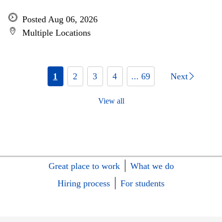
Posted Aug 06, 2026
Multiple Locations
1
2
3
4
... 69
Next
View all
Great place to work
What we do
Hiring process
For students