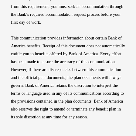
from this requirement, you must seek an accommodation through
the Bank’s required accommodation request process before your
first day of work.
This communication provides information about certain Bank of
America benefits. Receipt of this document does not automatically
entitle you to benefits offered by Bank of America. Every effort
has been made to ensure the accuracy of this communication.
However, if there are discrepancies between this communication
and the official plan documents, the plan documents will always
govern. Bank of America retains the discretion to interpret the
terms or language used in any of its communications according to
the provisions contained in the plan documents. Bank of America
also reserves the right to amend or terminate any benefit plan in
its sole discretion at any time for any reason.