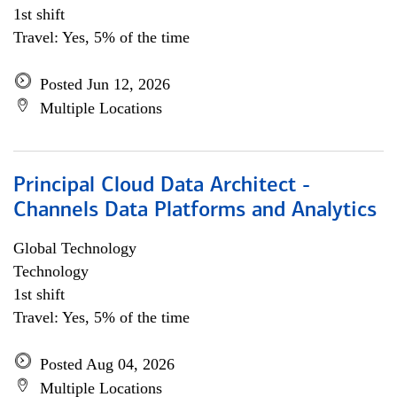
1st shift
Travel: Yes, 5% of the time
Posted Jun 12, 2026
Multiple Locations
Principal Cloud Data Architect -
Channels Data Platforms and Analytics
Global Technology
Technology
1st shift
Travel: Yes, 5% of the time
Posted Aug 04, 2026
Multiple Locations