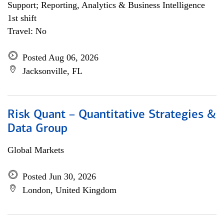
Support; Reporting, Analytics & Business Intelligence
1st shift
Travel: No
Posted Aug 06, 2026
Jacksonville, FL
Risk Quant – Quantitative Strategies &
Data Group
Global Markets
Posted Jun 30, 2026
London, United Kingdom