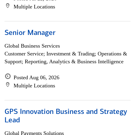
Multiple Locations
Senior Manager
Global Business Services
Customer Service; Investment & Trading; Operations &
Support; Reporting, Analytics & Business Intelligence
Posted Aug 06, 2026
Multiple Locations
GPS Innovation Business and Strategy
Lead
Global Payments Solutions