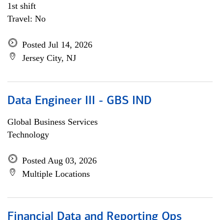
1st shift
Travel: No
Posted Jul 14, 2026
Jersey City, NJ
Data Engineer III - GBS IND
Global Business Services
Technology
Posted Aug 03, 2026
Multiple Locations
Financial Data and Reporting Ops