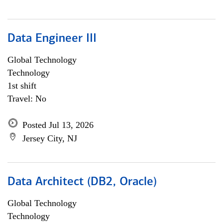
Data Engineer III
Global Technology
Technology
1st shift
Travel: No
Posted Jul 13, 2026
Jersey City, NJ
Data Architect (DB2, Oracle)
Global Technology
Technology