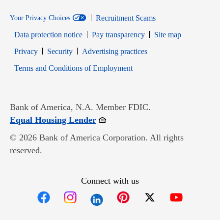
Recruitment Scams
Your Privacy Choices
Data protection notice
Pay transparency
Site map
Opens in new window
Opens in new window
Privacy
Security
Advertising practices
Opens in new window
Terms and Conditions of Employment
Bank of America, N.A. Member FDIC.
Opens in new window
Equal Housing Lender
© 2026 Bank of America Corporation. All rights
reserved.
Connect with us
Opens in new window
Opens in new window
Opens in new window
Opens in new win
Opens in n