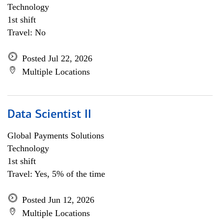
Technology
1st shift
Travel: No
Posted Jul 22, 2026
Multiple Locations
Data Scientist II
Global Payments Solutions
Technology
1st shift
Travel: Yes, 5% of the time
Posted Jun 12, 2026
Multiple Locations