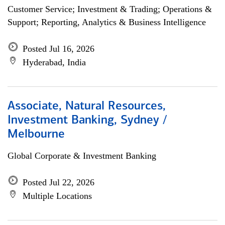
Customer Service; Investment & Trading; Operations &
Support; Reporting, Analytics & Business Intelligence
Posted Jul 16, 2026
Hyderabad, India
Associate, Natural Resources,
Investment Banking, Sydney /
Melbourne
Global Corporate & Investment Banking
Posted Jul 22, 2026
Multiple Locations