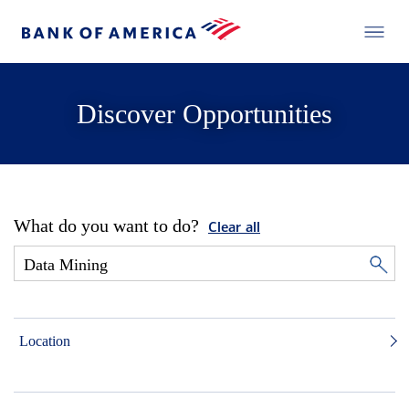
Discover Opportunities
What do you want to do?
Clear all
Location