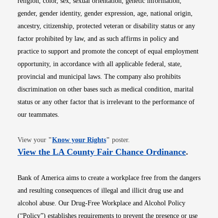
religion, color, sex, sexual orientation, genetic information,
gender, gender identity, gender expression, age, national origin,
ancestry, citizenship, protected veteran or disability status or any
factor prohibited by law, and as such affirms in policy and
practice to support and promote the concept of equal employment
opportunity, in accordance with all applicable federal, state,
provincial and municipal laws. The company also prohibits
discrimination on other bases such as medical condition, marital
status or any other factor that is irrelevant to the performance of
our teammates.
Opens in new window
View your
"
Know your Rights
"
poster.
Opens i
View the LA County Fair Chance Ordinance
.
Bank of America aims to create a workplace free from the dangers
and resulting consequences of illegal and illicit drug use and
alcohol abuse. Our Drug-Free Workplace and Alcohol Policy
(“Policy”) establishes requirements to prevent the presence or use