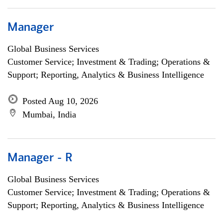
Manager
Global Business Services
Customer Service; Investment & Trading; Operations &
Support; Reporting, Analytics & Business Intelligence
Posted Aug 10, 2026
Mumbai, India
Manager - R
Global Business Services
Customer Service; Investment & Trading; Operations &
Support; Reporting, Analytics & Business Intelligence