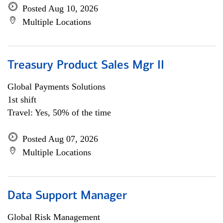
Posted Aug 10, 2026
Multiple Locations
Treasury Product Sales Mgr II
Global Payments Solutions
1st shift
Travel: Yes, 50% of the time
Posted Aug 07, 2026
Multiple Locations
Data Support Manager
Global Risk Management