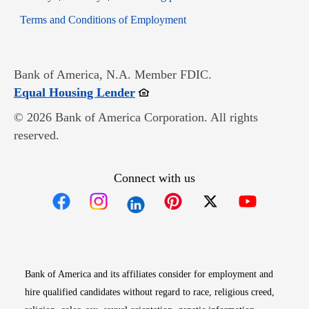
Opens in new window
Terms and Conditions of Employment
Bank of America, N.A. Member FDIC.
Opens in new window
Equal Housing Lender
© 2026 Bank of America Corporation. All rights
reserved.
Connect with us
Opens in new window
Opens in new window
Opens in new window
Opens in new win
Opens in n
Bank of America and its affiliates consider for employment and
hire qualified candidates without regard to race, religious creed,