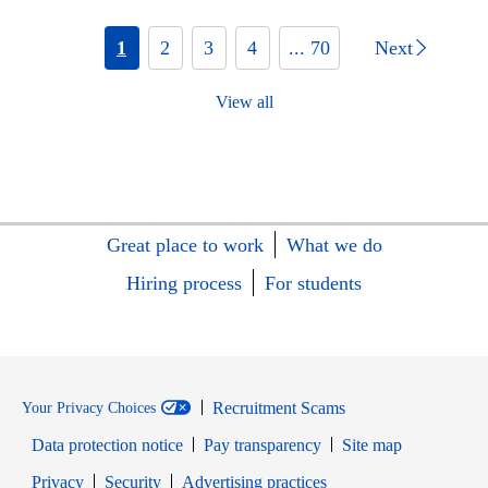
1
2
3
4
... 70
Next
View all
Great place to work
What we do
Hiring process
For students
Recruitment Scams
Your Privacy Choices
Data protection notice
Pay transparency
Site map
Opens in new window
Opens in new window
Privacy
Security
Advertising practices