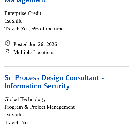
Management
Enterprise Credit
1st shift
Travel: Yes, 5% of the time
Posted Jun 26, 2026
Multiple Locations
Sr. Process Design Consultant -
Information Security
Global Technology
Program & Project Management
1st shift
Travel: No