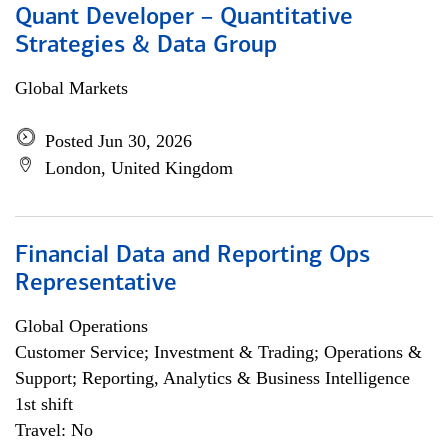
Quant Developer – Quantitative
Strategies & Data Group
Global Markets
Posted Jun 30, 2026
London, United Kingdom
Financial Data and Reporting Ops
Representative
Global Operations
Customer Service; Investment & Trading; Operations &
Support; Reporting, Analytics & Business Intelligence
1st shift
Travel: No