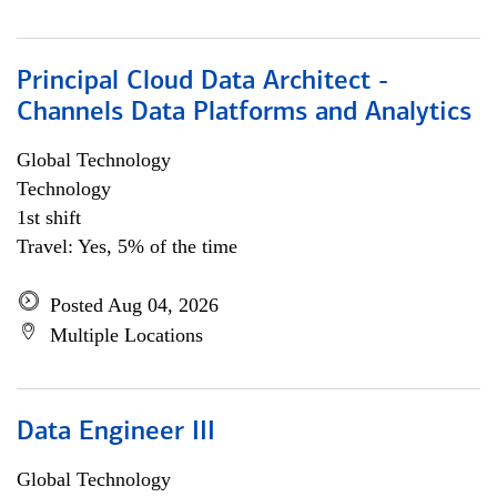
Principal Cloud Data Architect -
Channels Data Platforms and Analytics
Global Technology
Technology
1st shift
Travel: Yes, 5% of the time
Posted Aug 04, 2026
Multiple Locations
Data Engineer III
Global Technology