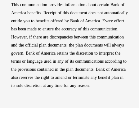
This communication provides information about certain Bank of
America benefits. Receipt of this document does not automatically
entitle you to benefits offered by Bank of America. Every effort
has been made to ensure the accuracy of this communication.
However, if there are discrepancies between this communication
and the official plan documents, the plan documents will always
govern. Bank of America retains the discretion to interpret the
terms or language used in any of its communications according to
the provisions contained in the plan documents. Bank of America
also reserves the right to amend or terminate any benefit plan in
its sole discretion at any time for any reason.