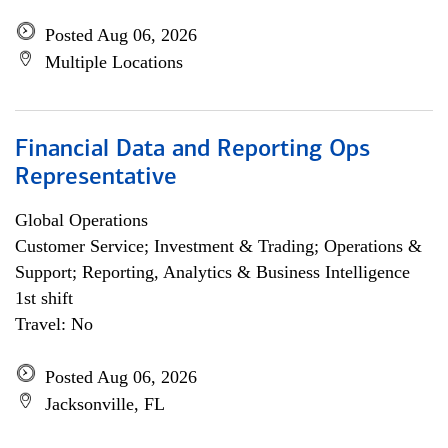
Posted Aug 06, 2026
Multiple Locations
Financial Data and Reporting Ops
Representative
Global Operations
Customer Service; Investment & Trading; Operations &
Support; Reporting, Analytics & Business Intelligence
1st shift
Travel: No
Posted Aug 06, 2026
Jacksonville, FL