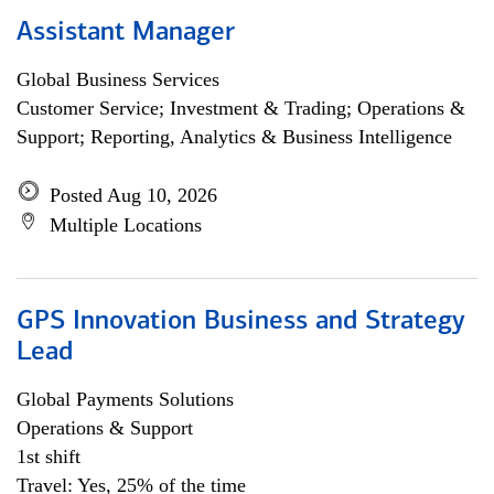
Assistant Manager
Global Business Services
Customer Service; Investment & Trading; Operations &
Support; Reporting, Analytics & Business Intelligence
Posted Aug 10, 2026
Multiple Locations
GPS Innovation Business and Strategy
Lead
Global Payments Solutions
Operations & Support
1st shift
Travel: Yes, 25% of the time