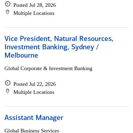
Posted Jul 28, 2026
Multiple Locations
Vice President, Natural Resources,
Investment Banking, Sydney /
Melbourne
Global Corporate & Investment Banking
Posted Jul 22, 2026
Multiple Locations
Assistant Manager
Global Business Services