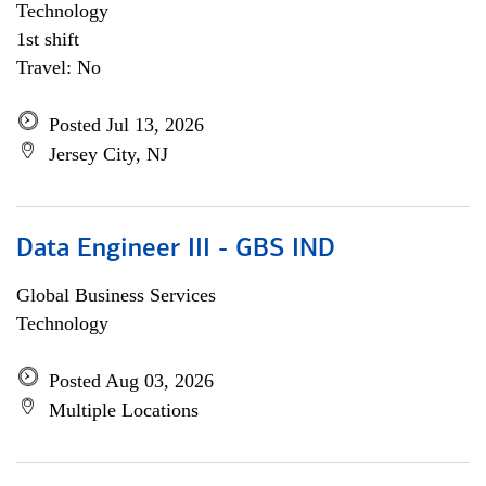
Technology
1st shift
Travel: No
Posted Jul 13, 2026
Jersey City, NJ
Data Engineer III - GBS IND
Global Business Services
Technology
Posted Aug 03, 2026
Multiple Locations