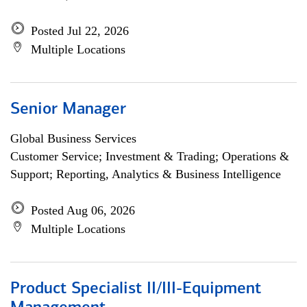
Posted Jul 22, 2026
Multiple Locations
Senior Manager
Global Business Services
Customer Service; Investment & Trading; Operations &
Support; Reporting, Analytics & Business Intelligence
Posted Aug 06, 2026
Multiple Locations
Product Specialist II/III-Equipment