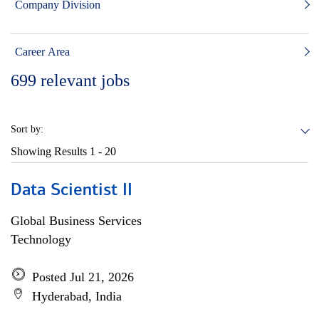
Company Division
Career Area
699
relevant jobs
Sort by:
Showing Results
1 - 20
Data Scientist II
Global Business Services
Technology
Posted Jul 21, 2026
Hyderabad, India