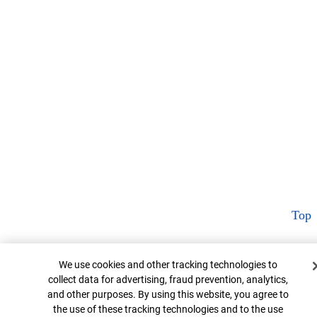
Top
Cookie Banner
We use cookies and other tracking technologies to
collect data for advertising, fraud prevention, analytics,
and other purposes. By using this website, you agree to
the use of these tracking technologies and to the use