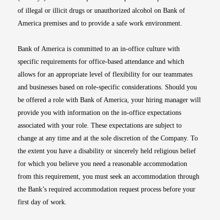
of illegal or illicit drugs or unauthorized alcohol on Bank of
America premises and to provide a safe work environment.
Bank of America is committed to an in-office culture with
specific requirements for office-based attendance and which
allows for an appropriate level of flexibility for our teammates
and businesses based on role-specific considerations. Should you
be offered a role with Bank of America, your hiring manager will
provide you with information on the in-office expectations
associated with your role. These expectations are subject to
change at any time and at the sole discretion of the Company. To
the extent you have a disability or sincerely held religious belief
for which you believe you need a reasonable accommodation
from this requirement, you must seek an accommodation through
the Bank’s required accommodation request process before your
first day of work.