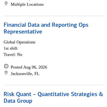
Multiple Locations
Financial Data and Reporting Ops
Representative
Global Operations
1st shift
Travel: No
Posted Aug 06, 2026
Jacksonville, FL
Risk Quant – Quantitative Strategies &
Data Group