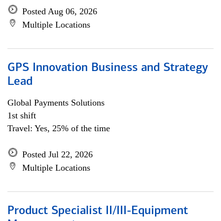
Posted Aug 06, 2026
Multiple Locations
GPS Innovation Business and Strategy
Lead
Global Payments Solutions
1st shift
Travel: Yes, 25% of the time
Posted Jul 22, 2026
Multiple Locations
Product Specialist II/III-Equipment