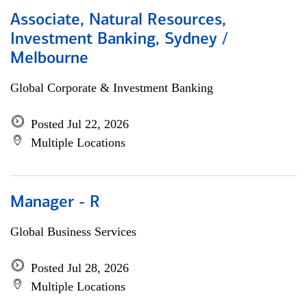
Associate, Natural Resources,
Investment Banking, Sydney /
Melbourne
Global Corporate & Investment Banking
Posted Jul 22, 2026
Multiple Locations
Manager - R
Global Business Services
Posted Jul 28, 2026
Multiple Locations