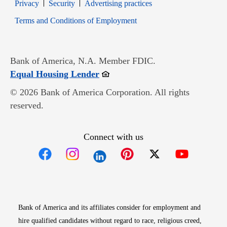
Opens in new window
Opens in new window
Privacy
Security
Advertising practices
Opens in new window
Terms and Conditions of Employment
Bank of America, N.A. Member FDIC.
Opens in new window
Equal Housing Lender
© 2026 Bank of America Corporation. All rights
reserved.
Connect with us
Opens in new window
Opens in new window
Opens in new window
Opens in new win
Opens in n
Bank of America and its affiliates consider for employment and
hire qualified candidates without regard to race, religious creed,