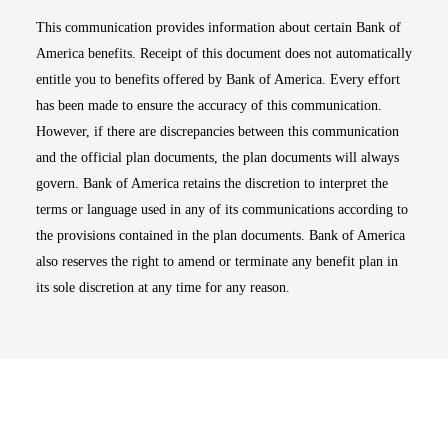
This communication provides information about certain Bank of
America benefits. Receipt of this document does not automatically
entitle you to benefits offered by Bank of America. Every effort
has been made to ensure the accuracy of this communication.
However, if there are discrepancies between this communication
and the official plan documents, the plan documents will always
govern. Bank of America retains the discretion to interpret the
terms or language used in any of its communications according to
the provisions contained in the plan documents. Bank of America
also reserves the right to amend or terminate any benefit plan in
its sole discretion at any time for any reason.