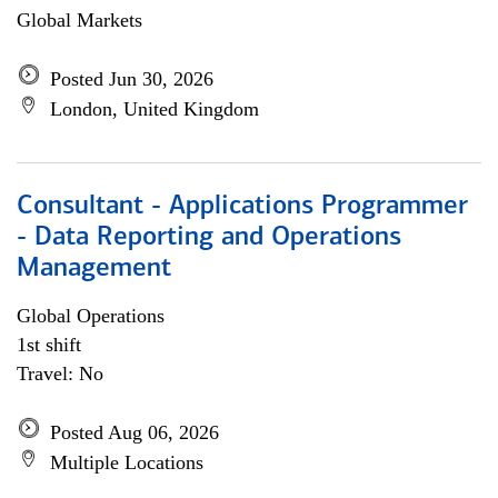
Global Markets
Posted Jun 30, 2026
London, United Kingdom
Consultant - Applications Programmer
- Data Reporting and Operations
Management
Global Operations
1st shift
Travel: No
Posted Aug 06, 2026
Multiple Locations