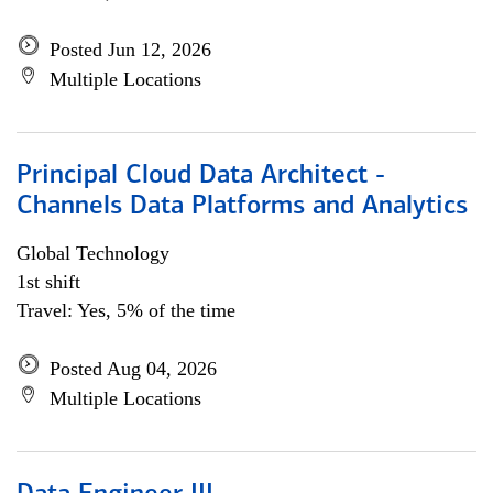
Posted Jun 12, 2026
Multiple Locations
Principal Cloud Data Architect -
Channels Data Platforms and Analytics
Global Technology
1st shift
Travel: Yes, 5% of the time
Posted Aug 04, 2026
Multiple Locations