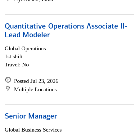
Quantitative Operations Associate II-
Lead Modeler
Global Operations
1st shift
Travel: No
Posted Jul 23, 2026
Multiple Locations
Senior Manager
Global Business Services