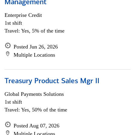
Management
Enterprise Credit
1st shift
Travel: Yes, 5% of the time
Posted Jun 26, 2026
Multiple Locations
Treasury Product Sales Mgr II
Global Payments Solutions
1st shift
Travel: Yes, 50% of the time
Posted Aug 07, 2026
Multiple Locations