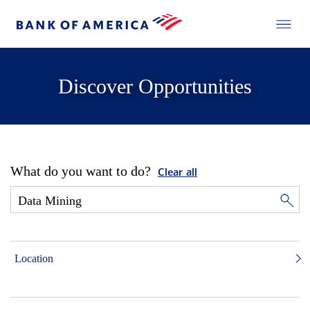
Discover Opportunities
What do you want to do?
Clear all
Location