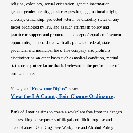
religion, color, sex, sexual orientation, genetic information,
gender, gender identity, gender expression, age, national origin,
ancestry, citizenship, protected veteran or disability status or any
factor prohibited by law, and as such affirms in policy and
practice to support and promote the concept of equal employment
opportunity, in accordance with all applicable federal, state,
provincial and municipal laws. The company also prohibits
discrimination on other bases such as medical condition, marital
status or any other factor that is irrelevant to the performance of
our teammates.
Opens in new window
View your
"
Know your Rights
"
poster.
Opens i
View the LA County Fair Chance Ordinance
.
Bank of America aims to create a workplace free from the dangers
and resulting consequences of illegal and illicit drug use and
alcohol abuse. Our Drug-Free Workplace and Alcohol Policy