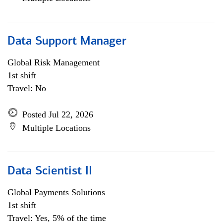
Data Support Manager
Global Risk Management
1st shift
Travel: No
Posted Jul 22, 2026
Multiple Locations
Data Scientist II
Global Payments Solutions
1st shift
Travel: Yes, 5% of the time