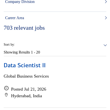
Company Division
Career Area
703
relevant jobs
Sort by:
Showing Results
1 - 20
Data Scientist II
Global Business Services
Posted Jul 21, 2026
Hyderabad, India