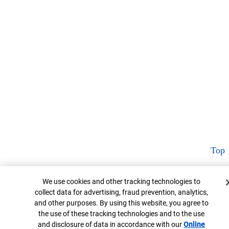
Top
Cookie Banner
We use cookies and other tracking technologies to
collect data for advertising, fraud prevention, analytics,
and other purposes. By using this website, you agree to
the use of these tracking technologies and to the use
and disclosure of data in accordance with our
Online