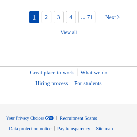
1
2
3
4
... 71
Next
View all
Great place to work
What we do
Hiring process
For students
Recruitment Scams
Your Privacy Choices
Data protection notice
Pay transparency
Site map