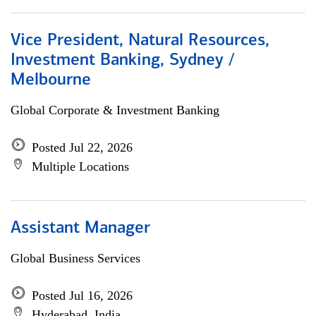
Vice President, Natural Resources,
Investment Banking, Sydney /
Melbourne
Global Corporate & Investment Banking
Posted Jul 22, 2026
Multiple Locations
Assistant Manager
Global Business Services
Posted Jul 16, 2026
Hyderabad, India