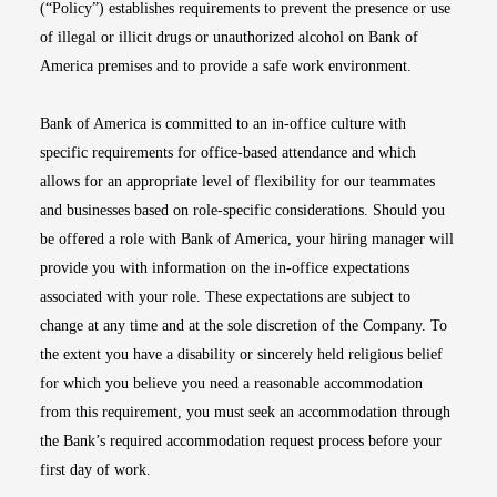
(“Policy”) establishes requirements to prevent the presence or use
of illegal or illicit drugs or unauthorized alcohol on Bank of
America premises and to provide a safe work environment.
Bank of America is committed to an in-office culture with
specific requirements for office-based attendance and which
allows for an appropriate level of flexibility for our teammates
and businesses based on role-specific considerations. Should you
be offered a role with Bank of America, your hiring manager will
provide you with information on the in-office expectations
associated with your role. These expectations are subject to
change at any time and at the sole discretion of the Company. To
the extent you have a disability or sincerely held religious belief
for which you believe you need a reasonable accommodation
from this requirement, you must seek an accommodation through
the Bank’s required accommodation request process before your
first day of work.