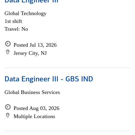
Data Engineer III
Global Technology
1st shift
Travel: No
Posted Jul 13, 2026
Jersey City, NJ
Data Engineer III - GBS IND
Global Business Services
Posted Aug 03, 2026
Multiple Locations