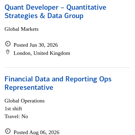
Quant Developer – Quantitative
Strategies & Data Group
Global Markets
Posted Jun 30, 2026
London, United Kingdom
Financial Data and Reporting Ops
Representative
Global Operations
1st shift
Travel: No
Posted Aug 06, 2026