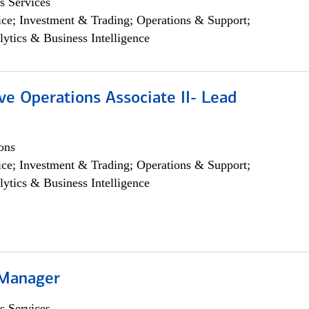
s Services
ce; Investment & Trading; Operations & Support;
lytics & Business Intelligence
ve Operations Associate II- Lead
ons
ce; Investment & Trading; Operations & Support;
lytics & Business Intelligence
 Manager
s Services