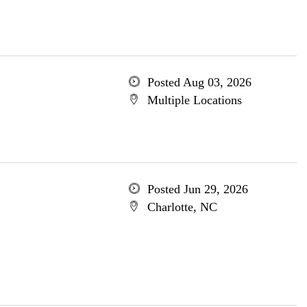
Posted Aug 03, 2026
Multiple Locations
Posted Jun 29, 2026
Charlotte, NC