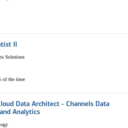
ist II
s Solutions
 of the time
Cloud Data Architect - Channels Data
and Analytics
logy