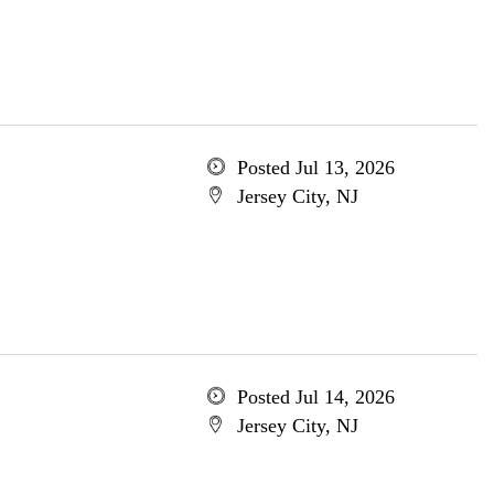
Posted Jul 13, 2026
Jersey City, NJ
Posted Jul 14, 2026
Jersey City, NJ