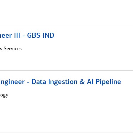
eer III - GBS IND
s Services
Engineer - Data Ingestion & AI Pipeline
logy