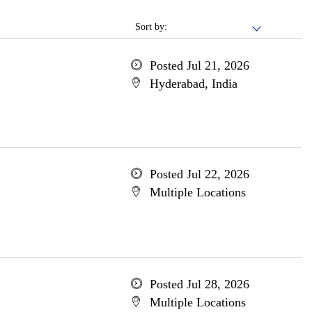
Sort by:
Posted Jul 21, 2026
Hyderabad, India
Posted Jul 22, 2026
Multiple Locations
Posted Jul 28, 2026
Multiple Locations