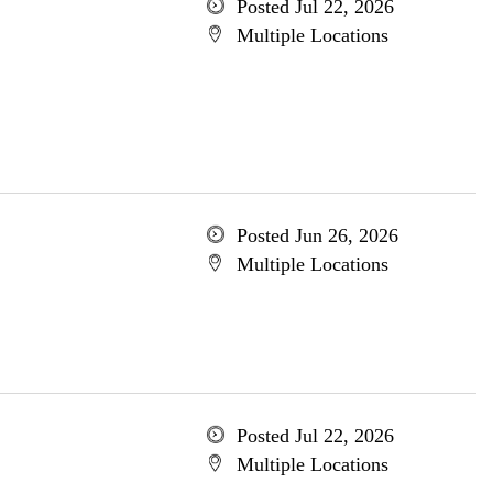
Posted Jul 22, 2026
Multiple Locations
Posted Jun 26, 2026
Multiple Locations
Posted Jul 22, 2026
Multiple Locations