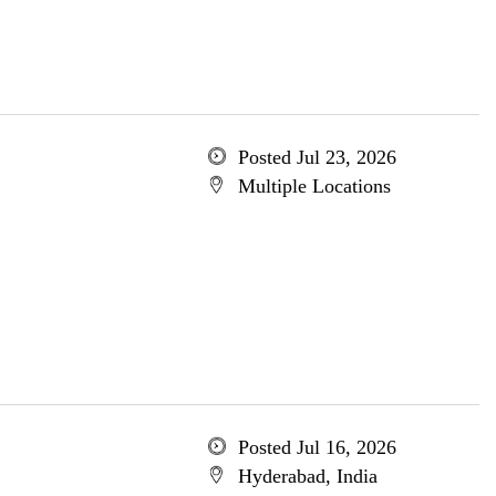
Posted Jul 23, 2026
Multiple Locations
Posted Jul 16, 2026
Hyderabad, India