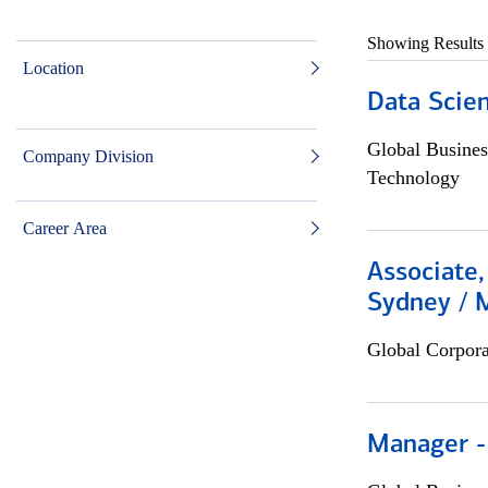
Showing Results
Location
Data Scient
Global Busines
Company Division
Technology
Career Area
Associate,
Sydney / 
Global Corpor
Manager -