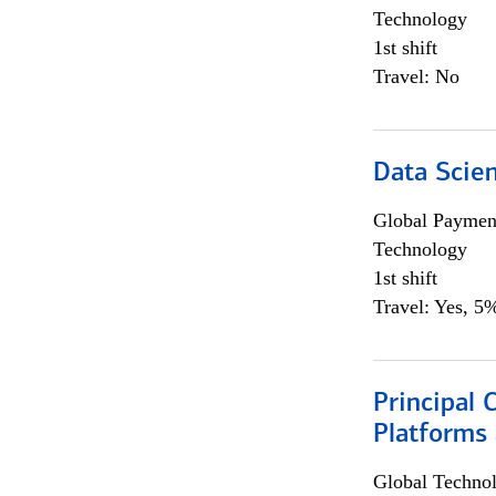
Technology
1st shift
Travel: No
Data Scient
Global Payment
Technology
1st shift
Travel: Yes, 5%
Principal 
Platforms 
Global Techno