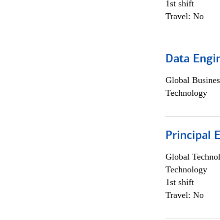
1st shift
Travel: No
Data Engin
Global Busines
Technology
Principal 
Global Techno
Technology
1st shift
Travel: No