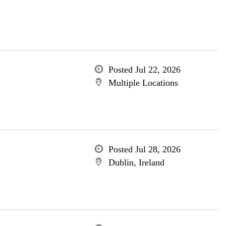
Posted Jul 22, 2026
Multiple Locations
Posted Jul 28, 2026
Dublin, Ireland