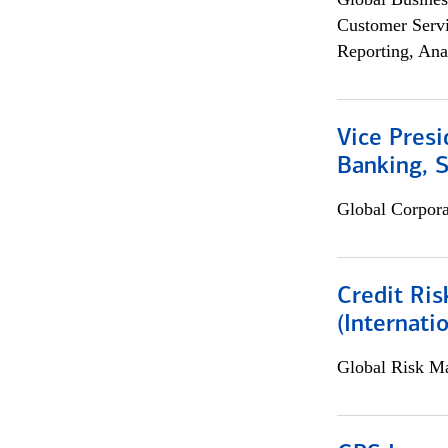
Customer Servi
Reporting, Ana
Vice Presi
Banking, 
Global Corpor
Credit Ris
(Internat
Global Risk M