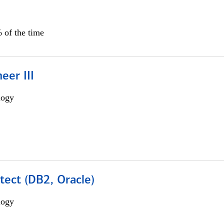
 of the time
eer III
logy
tect (DB2, Oracle)
logy