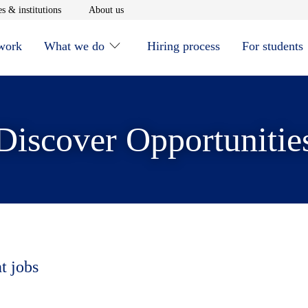
window
Opens in new window
Opens in new window
s & institutions
About us
 work
What we do
Hiring process
For students
Discover Opportunitie
t jobs