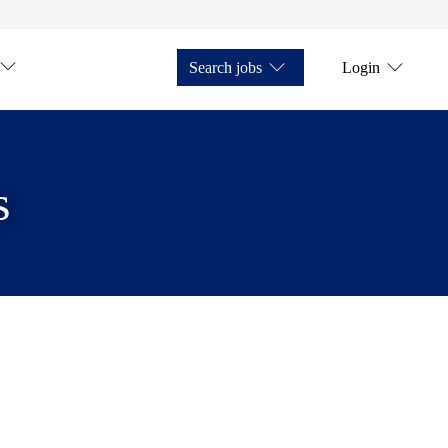
Search jobs
Login
s