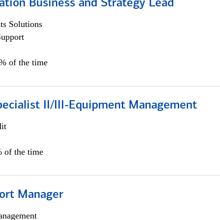
ation Business and Strategy Lead
s Solutions
Support
5% of the time
pecialist II/III-Equipment Management
it
 of the time
ort Manager
anagement