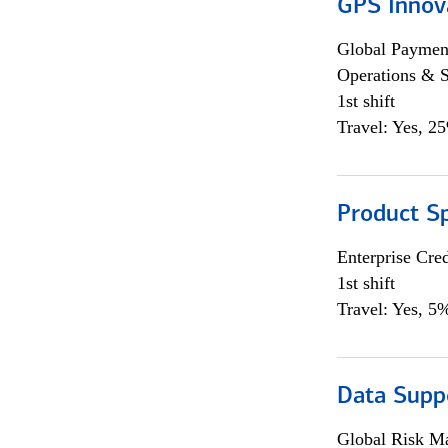
GPS Innov
Global Payment
Operations & 
1st shift
Travel: Yes, 2
Product S
Enterprise Cred
1st shift
Travel: Yes, 5%
Data Supp
Global Risk M