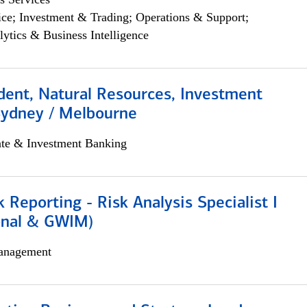
ce; Investment & Trading; Operations & Support;
lytics & Business Intelligence
dent, Natural Resources, Investment
Sydney / Melbourne
ate & Investment Banking
k Reporting - Risk Analysis Specialist I
ional & GWIM)
anagement