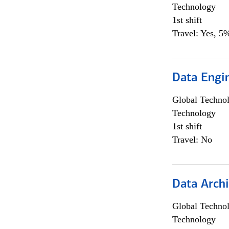
Technology
1st shift
Travel: Yes, 5%
Data Engin
Global Techno
Technology
1st shift
Travel: No
Data Archi
Global Techno
Technology