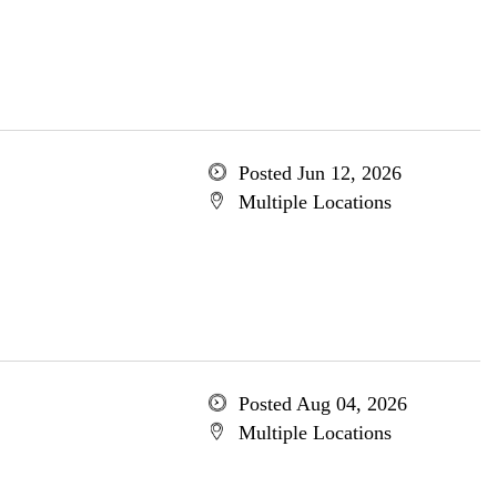
Posted Jun 12, 2026
Multiple Locations
Posted Aug 04, 2026
Multiple Locations