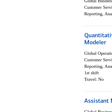
Global Busines
Customer Servi
Reporting, Ana
Quantitati
Modeler
Global Operati
Customer Servi
Reporting, Ana
1st shift
Travel: No
Assistant
Global Busines