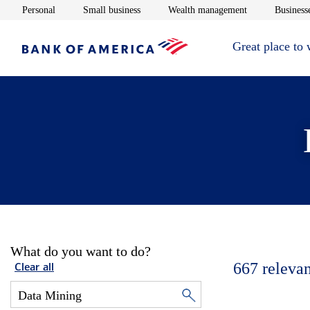
Opens in new window
Opens in new window
Opens in new 
Personal
Small business
Wealth management
Businesse
Great place to
What do you want to do?
667
relevan
Clear all