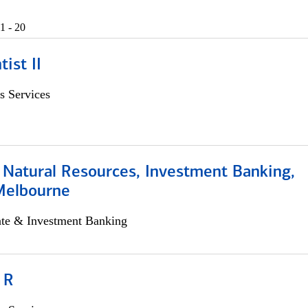
1 - 20
ist II
s Services
 Natural Resources, Investment Banking,
Melbourne
ate & Investment Banking
 R