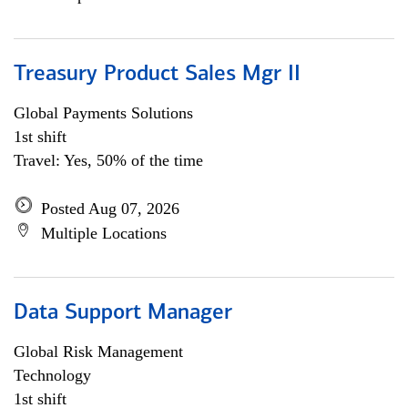
Treasury Product Sales Mgr II
Global Payments Solutions
1st shift
Travel: Yes, 50% of the time
Posted Aug 07, 2026
Multiple Locations
Data Support Manager
Global Risk Management
Technology
1st shift