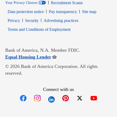
Recruitment Scams
Your Privacy Choices
Data protection notice
Pay transparency
Site map
Opens in new window
Opens in new window
Privacy
Security
Advertising practices
Opens in new window
Terms and Conditions of Employment
Bank of America, N.A. Member FDIC.
Opens in new window
Equal Housing Lender
© 2026 Bank of America Corporation. All rights
reserved.
Connect with us
Opens in new window
Opens in new window
Opens in new window
Opens in new win
Opens in n