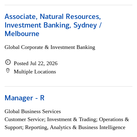
Associate, Natural Resources,
Investment Banking, Sydney /
Melbourne
Global Corporate & Investment Banking
Posted Jul 22, 2026
Multiple Locations
Manager - R
Global Business Services
Customer Service; Investment & Trading; Operations &
Support; Reporting, Analytics & Business Intelligence