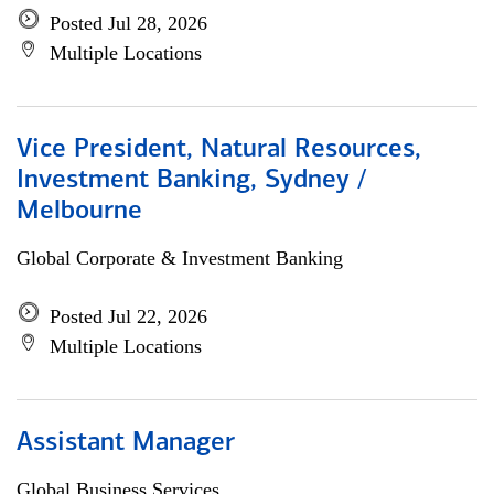
Posted Jul 28, 2026
Multiple Locations
Vice President, Natural Resources,
Investment Banking, Sydney /
Melbourne
Global Corporate & Investment Banking
Posted Jul 22, 2026
Multiple Locations
Assistant Manager
Global Business Services