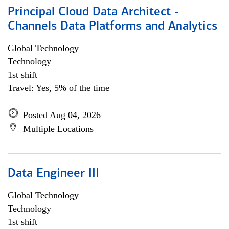
Principal Cloud Data Architect -
Channels Data Platforms and Analytics
Global Technology
Technology
1st shift
Travel: Yes, 5% of the time
Posted Aug 04, 2026
Multiple Locations
Data Engineer III
Global Technology
Technology
1st shift