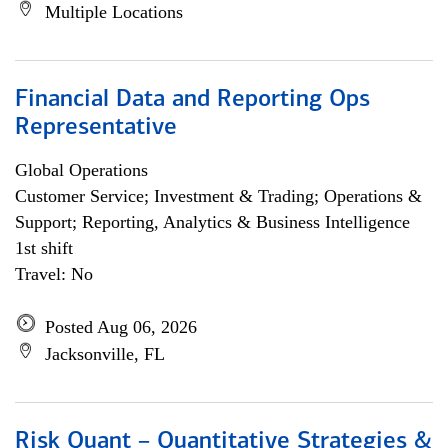
Multiple Locations
Financial Data and Reporting Ops
Representative
Global Operations
Customer Service; Investment & Trading; Operations &
Support; Reporting, Analytics & Business Intelligence
1st shift
Travel: No
Posted Aug 06, 2026
Jacksonville, FL
Risk Quant – Quantitative Strategies &