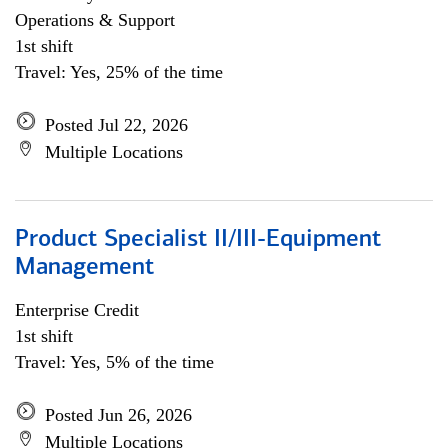
Operations & Support
1st shift
Travel: Yes, 25% of the time
Posted Jul 22, 2026
Multiple Locations
Product Specialist II/III-Equipment
Management
Enterprise Credit
1st shift
Travel: Yes, 5% of the time
Posted Jun 26, 2026
Multiple Locations