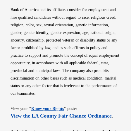
Bank of America and its affiliates consider for employment and
hire qualified candidates without regard to race, religious creed,
religion, color, sex, sexual orientation, genetic information,
gender, gender identity, gender expression, age, national origin,
ancestry, citizenship, protected veteran or disability status or any
factor prohibited by law, and as such affirms in policy and
practice to support and promote the concept of equal employment
opportunity, in accordance with all applicable federal, state,
provincial and municipal laws. The company also prohibits
discrimination on other bases such as medical condition, marital
status or any other factor that is irrelevant to the performance of
our teammates.
Opens in new window
View your
"
Know your Rights
"
poster.
Opens i
View the LA County Fair Chance Ordinance
.