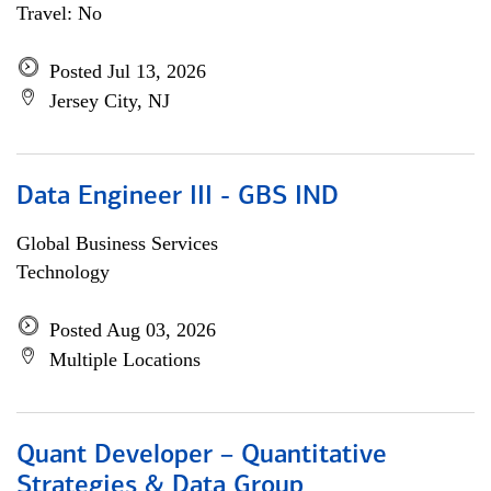
Travel: No
Posted Jul 13, 2026
Jersey City, NJ
Data Engineer III - GBS IND
Global Business Services
Technology
Posted Aug 03, 2026
Multiple Locations
Quant Developer – Quantitative
Strategies & Data Group