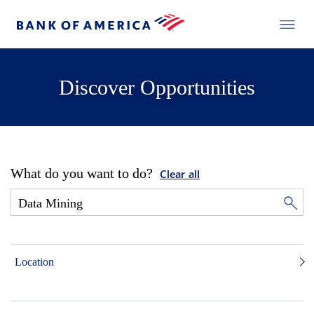
Discover Opportunities
What do you want to do?
Clear all
Location