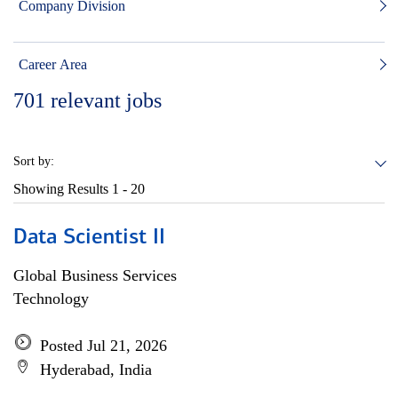
Company Division
Career Area
701
relevant jobs
Sort by:
Showing Results
1 - 20
Data Scientist II
Global Business Services
Technology
Posted Jul 21, 2026
Hyderabad, India