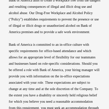
Bank of America aims to create a workplace free from the dangers
and resulting consequences of illegal and illicit drug use and
alcohol abuse. Our Drug-Free Workplace and Alcohol Policy
(“Policy”) establishes requirements to prevent the presence or use
of illegal or illicit drugs or unauthorized alcohol on Bank of
America premises and to provide a safe work environment.
Bank of America is committed to an in-office culture with
specific requirements for office-based attendance and which
allows for an appropriate level of flexibility for our teammates
and businesses based on role-specific considerations. Should you
be offered a role with Bank of America, your hiring manager will
provide you with information on the in-office expectations
associated with your role. These expectations are subject to
change at any time and at the sole discretion of the Company. To
the extent you have a disability or sincerely held religious belief
for which you believe you need a reasonable accommodation
from this requirement, you must seek an accommodation through