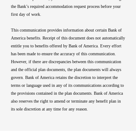
the Bank’s required accommodation request process before your
first day of work.
This communication provides information about certain Bank of
America benefits. Receipt of this document does not automatically
entitle you to benefits offered by Bank of America. Every effort
has been made to ensure the accuracy of this communication.
However, if there are discrepancies between this communication
and the official plan documents, the plan documents will always
govern. Bank of America retains the discretion to interpret the
terms or language used in any of its communications according to
the provisions contained in the plan documents. Bank of America
also reserves the right to amend or terminate any benefit plan in
its sole discretion at any time for any reason.