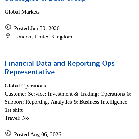
Global Markets
Posted Jun 30, 2026
London, United Kingdom
Financial Data and Reporting Ops
Representative
Global Operations
Customer Service; Investment & Trading; Operations &
Support; Reporting, Analytics & Business Intelligence
1st shift
Travel: No
Posted Aug 06, 2026