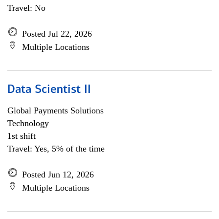
Travel: No
Posted Jul 22, 2026
Multiple Locations
Data Scientist II
Global Payments Solutions
Technology
1st shift
Travel: Yes, 5% of the time
Posted Jun 12, 2026
Multiple Locations