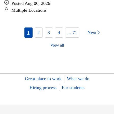
Posted Aug 06, 2026
Multiple Locations
1
2
3
4
... 71
Next
View all
Great place to work
What we do
Hiring process
For students