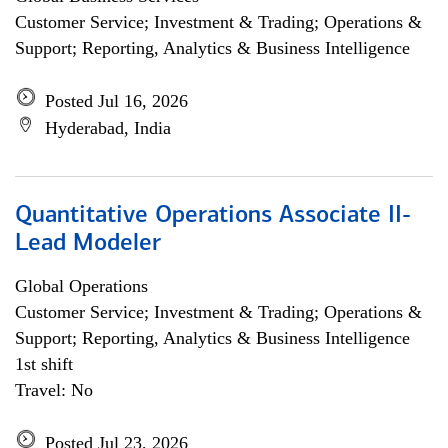
Customer Service; Investment & Trading; Operations &
Support; Reporting, Analytics & Business Intelligence
Posted Jul 16, 2026
Hyderabad, India
Quantitative Operations Associate II-
Lead Modeler
Global Operations
Customer Service; Investment & Trading; Operations &
Support; Reporting, Analytics & Business Intelligence
1st shift
Travel: No
Posted Jul 23, 2026