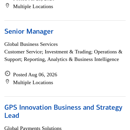
Multiple Locations
Senior Manager
Global Business Services
Customer Service; Investment & Trading; Operations &
Support; Reporting, Analytics & Business Intelligence
Posted Aug 06, 2026
Multiple Locations
GPS Innovation Business and Strategy
Lead
Global Payments Solutions