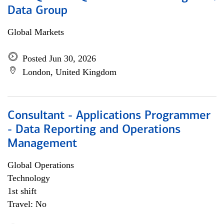
Data Group
Global Markets
Posted Jun 30, 2026
London, United Kingdom
Consultant - Applications Programmer
- Data Reporting and Operations
Management
Global Operations
Technology
1st shift
Travel: No