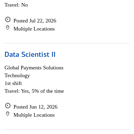
Travel: No
Posted Jul 22, 2026
Multiple Locations
Data Scientist II
Global Payments Solutions
Technology
1st shift
Travel: Yes, 5% of the time
Posted Jun 12, 2026
Multiple Locations