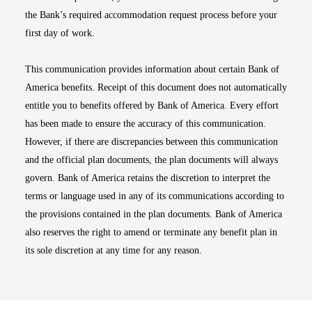
the Bank’s required accommodation request process before your
first day of work.
This communication provides information about certain Bank of
America benefits. Receipt of this document does not automatically
entitle you to benefits offered by Bank of America. Every effort
has been made to ensure the accuracy of this communication.
However, if there are discrepancies between this communication
and the official plan documents, the plan documents will always
govern. Bank of America retains the discretion to interpret the
terms or language used in any of its communications according to
the provisions contained in the plan documents. Bank of America
also reserves the right to amend or terminate any benefit plan in
its sole discretion at any time for any reason.