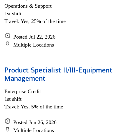
Operations & Support
1st shift
Travel: Yes, 25% of the time
Posted Jul 22, 2026
Multiple Locations
Product Specialist II/III-Equipment
Management
Enterprise Credit
1st shift
Travel: Yes, 5% of the time
Posted Jun 26, 2026
Multiple Locations