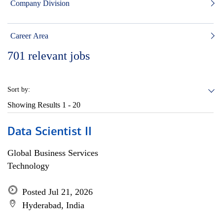
Company Division
Career Area
701
relevant jobs
Sort by:
Showing Results
1 - 20
Data Scientist II
Global Business Services
Technology
Posted Jul 21, 2026
Hyderabad, India