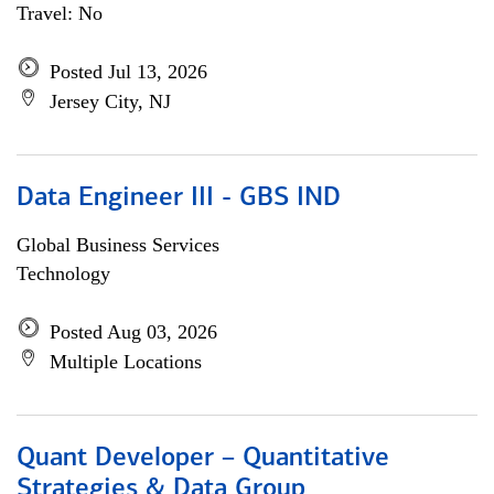
Travel: No
Posted Jul 13, 2026
Jersey City, NJ
Data Engineer III - GBS IND
Global Business Services
Technology
Posted Aug 03, 2026
Multiple Locations
Quant Developer – Quantitative
Strategies & Data Group