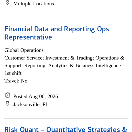
Multiple Locations
Financial Data and Reporting Ops
Representative
Global Operations
Customer Service; Investment & Trading; Operations &
Support; Reporting, Analytics & Business Intelligence
1st shift
Travel: No
Posted Aug 06, 2026
Jacksonville, FL
Risk Quant – Quantitative Strategies &