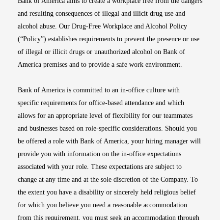
Bank of America aims to create a workplace free from the dangers
and resulting consequences of illegal and illicit drug use and
alcohol abuse. Our Drug-Free Workplace and Alcohol Policy
(“Policy”) establishes requirements to prevent the presence or use
of illegal or illicit drugs or unauthorized alcohol on Bank of
America premises and to provide a safe work environment.
Bank of America is committed to an in-office culture with
specific requirements for office-based attendance and which
allows for an appropriate level of flexibility for our teammates
and businesses based on role-specific considerations. Should you
be offered a role with Bank of America, your hiring manager will
provide you with information on the in-office expectations
associated with your role. These expectations are subject to
change at any time and at the sole discretion of the Company. To
the extent you have a disability or sincerely held religious belief
for which you believe you need a reasonable accommodation
from this requirement, you must seek an accommodation through