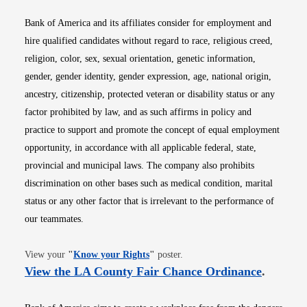
Bank of America and its affiliates consider for employment and
hire qualified candidates without regard to race, religious creed,
religion, color, sex, sexual orientation, genetic information,
gender, gender identity, gender expression, age, national origin,
ancestry, citizenship, protected veteran or disability status or any
factor prohibited by law, and as such affirms in policy and
practice to support and promote the concept of equal employment
opportunity, in accordance with all applicable federal, state,
provincial and municipal laws. The company also prohibits
discrimination on other bases such as medical condition, marital
status or any other factor that is irrelevant to the performance of
our teammates.
Opens in new window
View your
"
Know your Rights
"
poster.
Opens i
View the LA County Fair Chance Ordinance
.