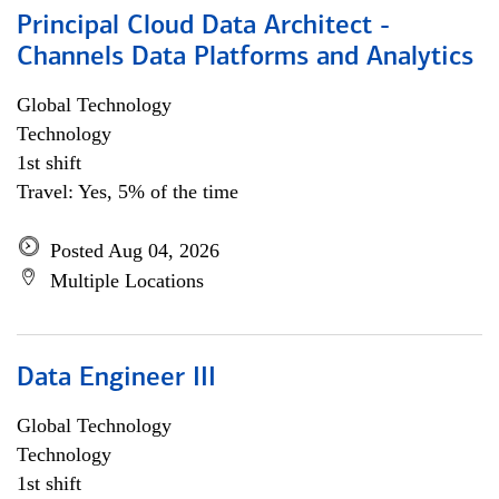
Principal Cloud Data Architect -
Channels Data Platforms and Analytics
Global Technology
Technology
1st shift
Travel: Yes, 5% of the time
Posted Aug 04, 2026
Multiple Locations
Data Engineer III
Global Technology
Technology
1st shift