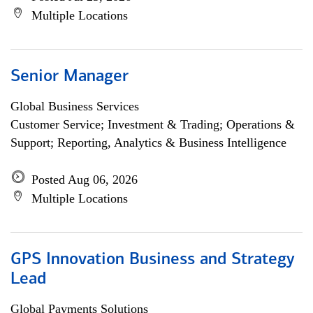
Multiple Locations
Senior Manager
Global Business Services
Customer Service; Investment & Trading; Operations &
Support; Reporting, Analytics & Business Intelligence
Posted Aug 06, 2026
Multiple Locations
GPS Innovation Business and Strategy
Lead
Global Payments Solutions