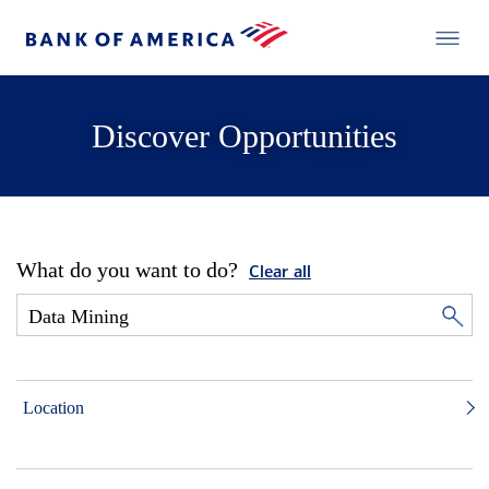
Discover Opportunities
What do you want to do?
Clear all
Location