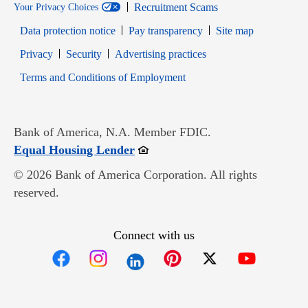
Recruitment Scams
Your Privacy Choices
Data protection notice
Pay transparency
Site map
Opens in new window
Opens in new window
Privacy
Security
Advertising practices
Opens in new window
Terms and Conditions of Employment
Bank of America, N.A. Member FDIC.
Opens in new window
Equal Housing Lender
© 2026 Bank of America Corporation. All rights
reserved.
Connect with us
Opens in new window
Opens in new window
Opens in new window
Opens in new win
Opens in n