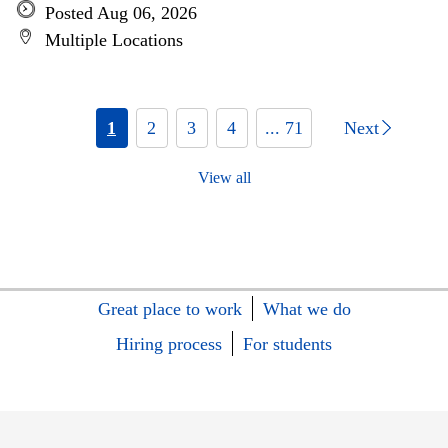
Posted Aug 06, 2026
Multiple Locations
1
2
3
4
... 71
Next
View all
Great place to work
What we do
Hiring process
For students