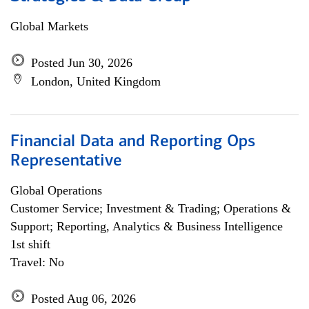
Global Markets
Posted Jun 30, 2026
London, United Kingdom
Financial Data and Reporting Ops
Representative
Global Operations
Customer Service; Investment & Trading; Operations &
Support; Reporting, Analytics & Business Intelligence
1st shift
Travel: No
Posted Aug 06, 2026