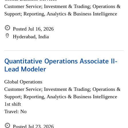
Customer Service; Investment & Trading; Operations &
Support; Reporting, Analytics & Business Intelligence
Posted Jul 16, 2026
Hyderabad, India
Quantitative Operations Associate II-
Lead Modeler
Global Operations
Customer Service; Investment & Trading; Operations &
Support; Reporting, Analytics & Business Intelligence
1st shift
Travel: No
Posted Jul 23, 2026