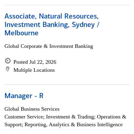
Associate, Natural Resources,
Investment Banking, Sydney /
Melbourne
Global Corporate & Investment Banking
Posted Jul 22, 2026
Multiple Locations
Manager - R
Global Business Services
Customer Service; Investment & Trading; Operations &
Support; Reporting, Analytics & Business Intelligence