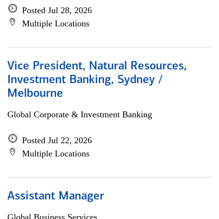
Posted Jul 28, 2026
Multiple Locations
Vice President, Natural Resources,
Investment Banking, Sydney /
Melbourne
Global Corporate & Investment Banking
Posted Jul 22, 2026
Multiple Locations
Assistant Manager
Global Business Services