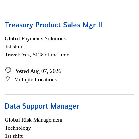
Treasury Product Sales Mgr II
Global Payments Solutions
1st shift
Travel: Yes, 50% of the time
Posted Aug 07, 2026
Multiple Locations
Data Support Manager
Global Risk Management
Technology
1st shift