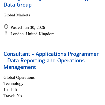
Data Group
Global Markets
Posted Jun 30, 2026
London, United Kingdom
Consultant - Applications Programmer
- Data Reporting and Operations
Management
Global Operations
Technology
1st shift
Travel: No