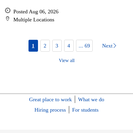
Posted Aug 06, 2026
Multiple Locations
1
2
3
4
... 69
Next
View all
Great place to work
What we do
Hiring process
For students