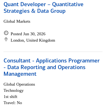
Quant Developer – Quantitative
Strategies & Data Group
Global Markets
Posted Jun 30, 2026
London, United Kingdom
Consultant - Applications Programmer
- Data Reporting and Operations
Management
Global Operations
Technology
1st shift
Travel: No