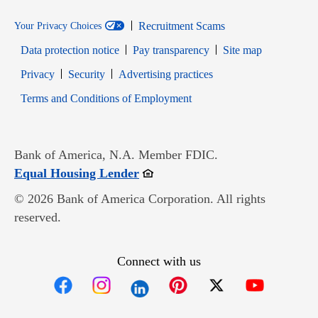
Recruitment Scams
Your Privacy Choices
Data protection notice
Pay transparency
Site map
Opens in new window
Opens in new window
Privacy
Security
Advertising practices
Opens in new window
Terms and Conditions of Employment
Bank of America, N.A. Member FDIC.
Opens in new window
Equal Housing Lender
© 2026 Bank of America Corporation. All rights
reserved.
Connect with us
Opens in new window
Opens in new window
Opens in new window
Opens in new win
Opens in n