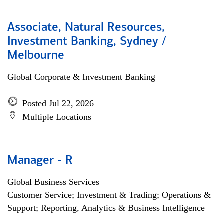
Associate, Natural Resources,
Investment Banking, Sydney /
Melbourne
Global Corporate & Investment Banking
Posted Jul 22, 2026
Multiple Locations
Manager - R
Global Business Services
Customer Service; Investment & Trading; Operations &
Support; Reporting, Analytics & Business Intelligence