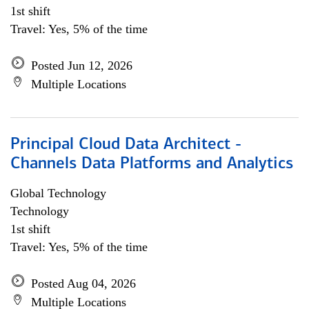
1st shift
Travel: Yes, 5% of the time
Posted Jun 12, 2026
Multiple Locations
Principal Cloud Data Architect -
Channels Data Platforms and Analytics
Global Technology
Technology
1st shift
Travel: Yes, 5% of the time
Posted Aug 04, 2026
Multiple Locations