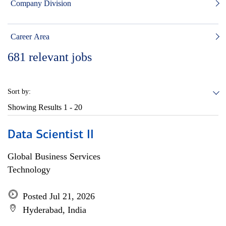
Company Division
Career Area
681
relevant jobs
Sort by:
Showing Results
1 - 20
Data Scientist II
Global Business Services
Technology
Posted Jul 21, 2026
Hyderabad, India