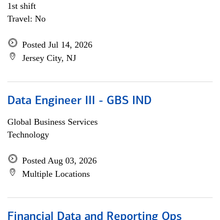
1st shift
Travel: No
Posted Jul 14, 2026
Jersey City, NJ
Data Engineer III - GBS IND
Global Business Services
Technology
Posted Aug 03, 2026
Multiple Locations
Financial Data and Reporting Ops