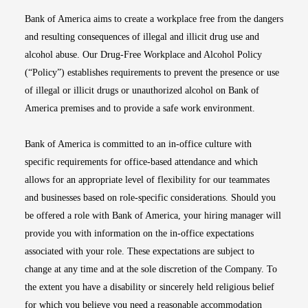
Bank of America aims to create a workplace free from the dangers
and resulting consequences of illegal and illicit drug use and
alcohol abuse. Our Drug-Free Workplace and Alcohol Policy
(“Policy”) establishes requirements to prevent the presence or use
of illegal or illicit drugs or unauthorized alcohol on Bank of
America premises and to provide a safe work environment.
Bank of America is committed to an in-office culture with
specific requirements for office-based attendance and which
allows for an appropriate level of flexibility for our teammates
and businesses based on role-specific considerations. Should you
be offered a role with Bank of America, your hiring manager will
provide you with information on the in-office expectations
associated with your role. These expectations are subject to
change at any time and at the sole discretion of the Company. To
the extent you have a disability or sincerely held religious belief
for which you believe you need a reasonable accommodation