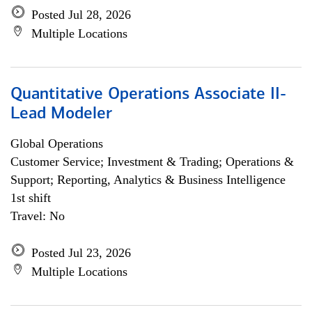
Posted Jul 28, 2026
Multiple Locations
Quantitative Operations Associate II-
Lead Modeler
Global Operations
Customer Service; Investment & Trading; Operations &
Support; Reporting, Analytics & Business Intelligence
1st shift
Travel: No
Posted Jul 23, 2026
Multiple Locations