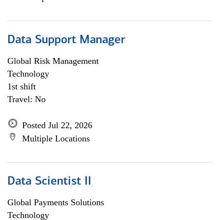
Data Support Manager
Global Risk Management
Technology
1st shift
Travel: No
Posted Jul 22, 2026
Multiple Locations
Data Scientist II
Global Payments Solutions
Technology