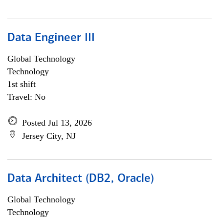
Data Engineer III
Global Technology
Technology
1st shift
Travel: No
Posted Jul 13, 2026
Jersey City, NJ
Data Architect (DB2, Oracle)
Global Technology
Technology