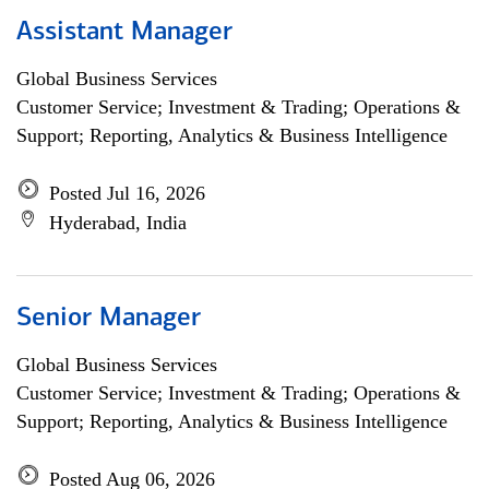
Assistant Manager
Global Business Services
Customer Service; Investment & Trading; Operations &
Support; Reporting, Analytics & Business Intelligence
Posted Jul 16, 2026
Hyderabad, India
Senior Manager
Global Business Services
Customer Service; Investment & Trading; Operations &
Support; Reporting, Analytics & Business Intelligence
Posted Aug 06, 2026