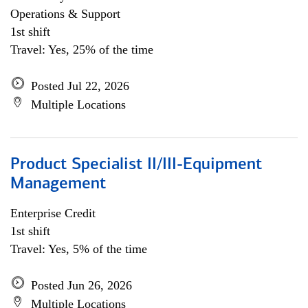
Operations & Support
1st shift
Travel: Yes, 25% of the time
Posted Jul 22, 2026
Multiple Locations
Product Specialist II/III-Equipment
Management
Enterprise Credit
1st shift
Travel: Yes, 5% of the time
Posted Jun 26, 2026
Multiple Locations