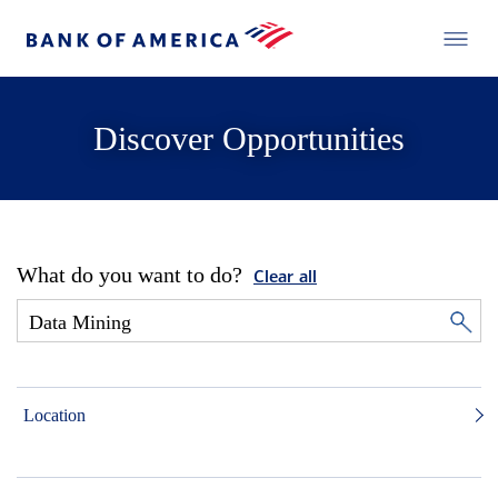
Discover Opportunities
What do you want to do?
Clear all
Location