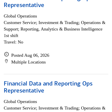
Representative
Global Operations
Customer Service; Investment & Trading; Operations &
Support; Reporting, Analytics & Business Intelligence
1st shift
Travel: No
Posted Aug 06, 2026
Multiple Locations
Financial Data and Reporting Ops
Representative
Global Operations
Customer Service; Investment & Trading; Operations &