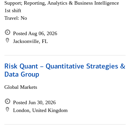
Support; Reporting, Analytics & Business Intelligence
1st shift
Travel: No
Posted Aug 06, 2026
Jacksonville, FL
Risk Quant – Quantitative Strategies &
Data Group
Global Markets
Posted Jun 30, 2026
London, United Kingdom