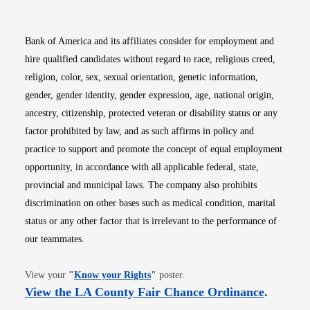
Bank of America and its affiliates consider for employment and
hire qualified candidates without regard to race, religious creed,
religion, color, sex, sexual orientation, genetic information,
gender, gender identity, gender expression, age, national origin,
ancestry, citizenship, protected veteran or disability status or any
factor prohibited by law, and as such affirms in policy and
practice to support and promote the concept of equal employment
opportunity, in accordance with all applicable federal, state,
provincial and municipal laws. The company also prohibits
discrimination on other bases such as medical condition, marital
status or any other factor that is irrelevant to the performance of
our teammates.
Opens in new window
View your
"
Know your Rights
"
poster.
Opens i
View the LA County Fair Chance Ordinance
.