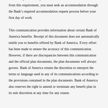
from this requirement, you must seek an accommodation through
the Bank’s required accommodation request process before your
first day of work.
This communication provides information about certain Bank of
America benefits. Receipt of this document does not automatically
entitle you to benefits offered by Bank of America. Every effort
has been made to ensure the accuracy of this communication.
However, if there are discrepancies between this communication
and the official plan documents, the plan documents will always
govern. Bank of America retains the discretion to interpret the
terms or language used in any of its communications according to
the provisions contained in the plan documents. Bank of America
also reserves the right to amend or terminate any benefit plan in
its sole discretion at any time for any reason.