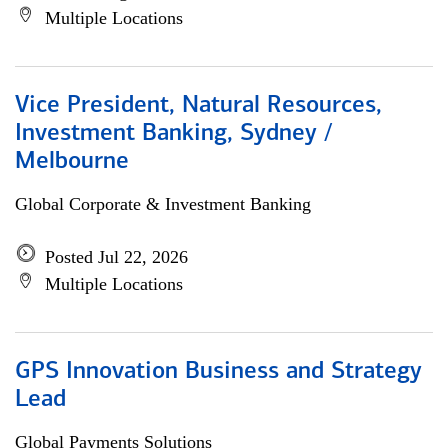
Multiple Locations
Vice President, Natural Resources,
Investment Banking, Sydney /
Melbourne
Global Corporate & Investment Banking
Posted Jul 22, 2026
Multiple Locations
GPS Innovation Business and Strategy
Lead
Global Payments Solutions