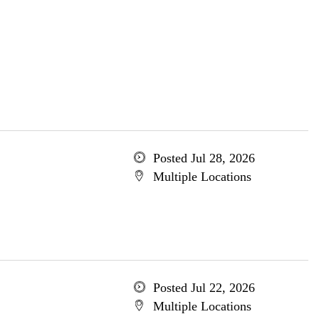
Posted Jul 28, 2026
Multiple Locations
Posted Jul 22, 2026
Multiple Locations