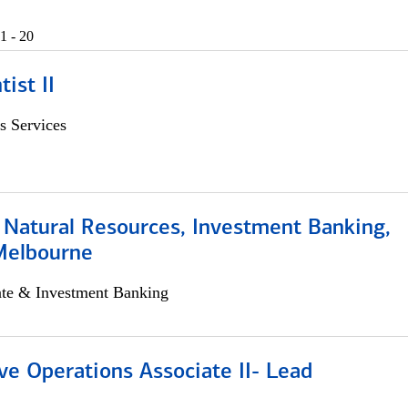
1 - 20
ist II
s Services
 Natural Resources, Investment Banking,
Melbourne
ate & Investment Banking
ve Operations Associate II- Lead