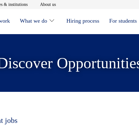
window
Opens in new window
Opens in new window
s & institutions
About us
 work
What we do
Hiring process
For students
Discover Opportunitie
t jobs