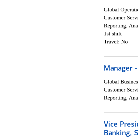
Global Operati
Customer Servi
Reporting, Ana
1st shift
Travel: No
Manager -
Global Busines
Customer Servi
Reporting, Ana
Vice Presi
Banking, 