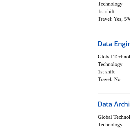
Technology
1st shift
Travel: Yes, 5%
Data Engin
Global Techno
Technology
1st shift
Travel: No
Data Archi
Global Techno
Technology