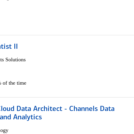
ist II
s Solutions
 of the time
Cloud Data Architect - Channels Data
and Analytics
logy