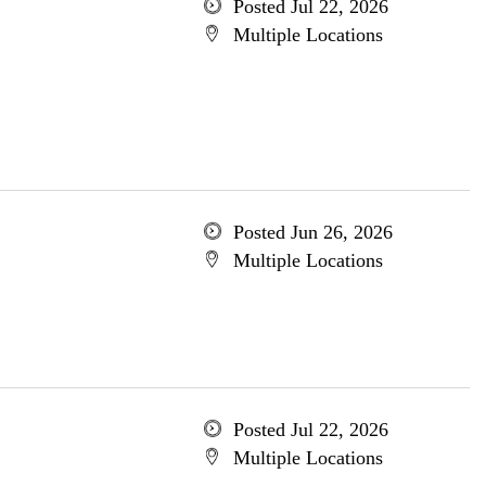
Posted Jul 22, 2026
Multiple Locations
Posted Jun 26, 2026
Multiple Locations
Posted Jul 22, 2026
Multiple Locations