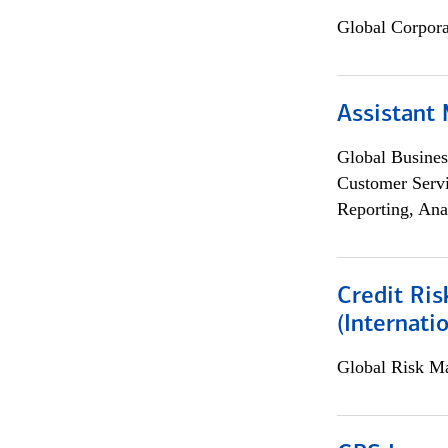
Global Corpor
Assistant
Global Busines
Customer Servi
Reporting, Ana
Credit Ris
(Internat
Global Risk M