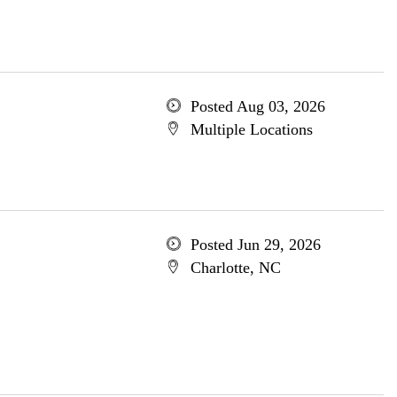
Posted Aug 03, 2026
Multiple Locations
Posted Jun 29, 2026
Charlotte, NC