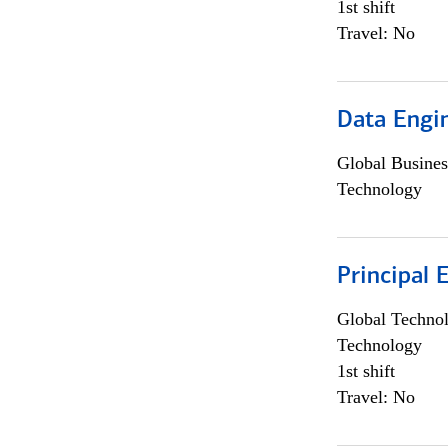
1st shift
Travel: No
Data Engin
Global Busines
Technology
Principal 
Global Techno
Technology
1st shift
Travel: No