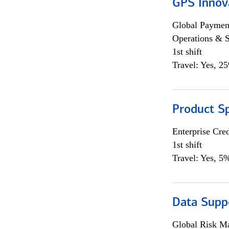
GPS Innov
Global Payment
Operations & 
1st shift
Travel: Yes, 2
Product S
Enterprise Cred
1st shift
Travel: Yes, 5%
Data Supp
Global Risk M