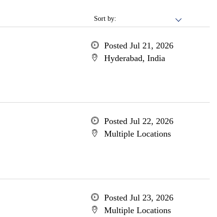
Sort by:
Posted Jul 21, 2026
Hyderabad, India
Posted Jul 22, 2026
Multiple Locations
Posted Jul 23, 2026
Multiple Locations