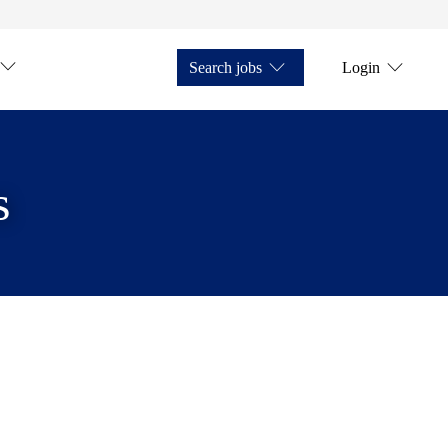
Search jobs
Login
s