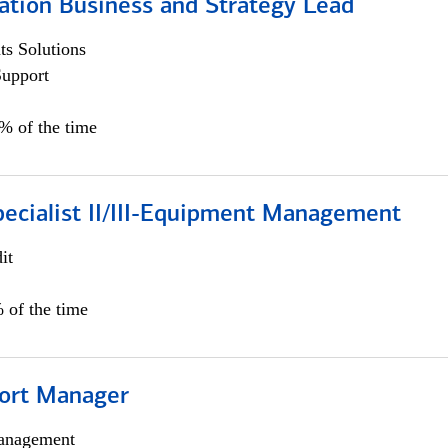
ation Business and Strategy Lead
s Solutions
Support
5% of the time
pecialist II/III-Equipment Management
it
 of the time
ort Manager
anagement