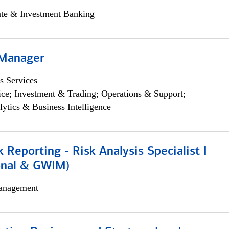
ate & Investment Banking
 Manager
s Services
ce; Investment & Trading; Operations & Support;
lytics & Business Intelligence
k Reporting - Risk Analysis Specialist I
ional & GWIM)
anagement