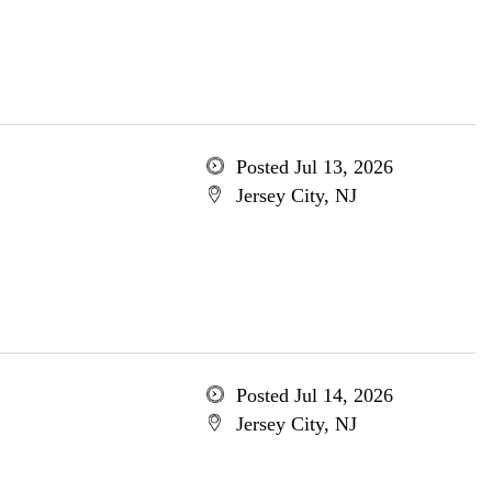
Posted Jul 13, 2026
Jersey City, NJ
Posted Jul 14, 2026
Jersey City, NJ