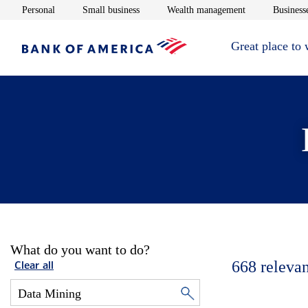
Opens in new window
Opens in new window
Opens in new 
Personal
Small business
Wealth management
Businesse
Great place to
What do you want to do?
668
relevan
Clear all