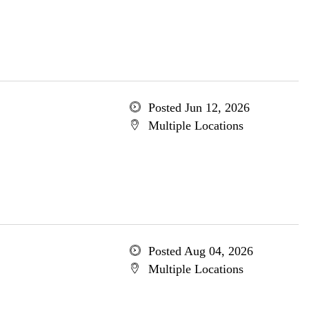
Posted Jun 12, 2026
Multiple Locations
Posted Aug 04, 2026
Multiple Locations