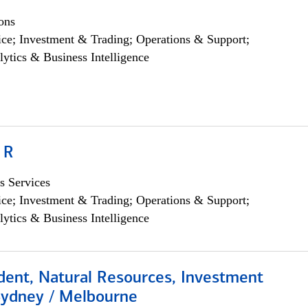
ons
ce; Investment & Trading; Operations & Support;
lytics & Business Intelligence
 R
s Services
ce; Investment & Trading; Operations & Support;
lytics & Business Intelligence
dent, Natural Resources, Investment
Sydney / Melbourne