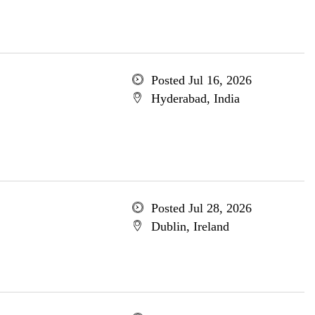
Posted Jul 16, 2026
Hyderabad, India
Posted Jul 28, 2026
Dublin, Ireland