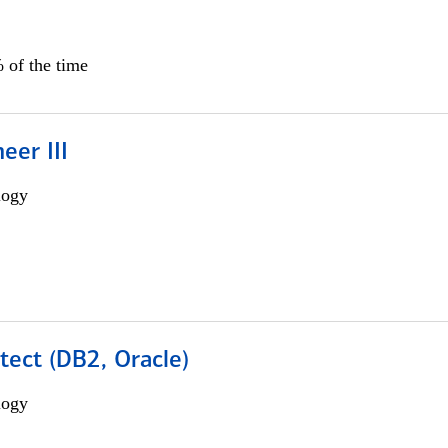
 of the time
eer III
logy
tect (DB2, Oracle)
logy