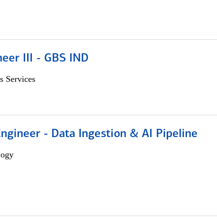
eer III - GBS IND
s Services
Engineer - Data Ingestion & AI Pipeline
logy