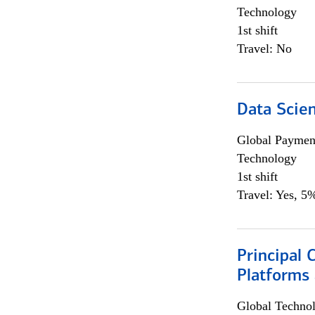
Technology
1st shift
Travel: No
Data Scient
Global Payment
Technology
1st shift
Travel: Yes, 5%
Principal 
Platforms 
Global Techno