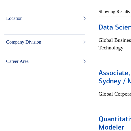
Showing Results
Location
Data Scient
Global Busines
Company Division
Technology
Career Area
Associate,
Sydney / 
Global Corpor
Quantitati
Modeler