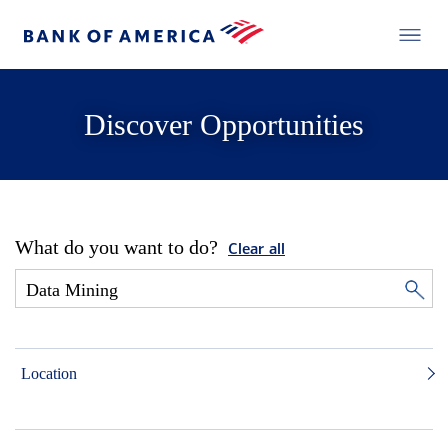
Discover Opportunities
What do you want to do?
Clear all
Location