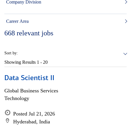
Company Division
Career Area
668
relevant jobs
Sort by:
Showing Results
1 - 20
Data Scientist II
Global Business Services
Technology
Posted Jul 21, 2026
Hyderabad, India