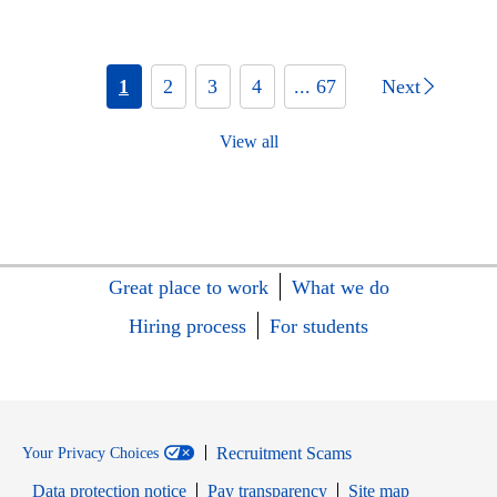
1
2
3
4
... 67
Next
View all
Great place to work
What we do
Hiring process
For students
Recruitment Scams
Your Privacy Choices
Data protection notice
Pay transparency
Site map