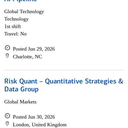
Global Technology
Technology
1st shift
Travel: No
Posted Jun 29, 2026
Charlotte, NC
Risk Quant – Quantitative Strategies &
Data Group
Global Markets
Posted Jun 30, 2026
London, United Kingdom