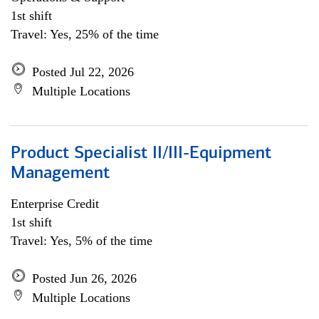
1st shift
Travel: Yes, 25% of the time
Posted Jul 22, 2026
Multiple Locations
Product Specialist II/III-Equipment
Management
Enterprise Credit
1st shift
Travel: Yes, 5% of the time
Posted Jun 26, 2026
Multiple Locations