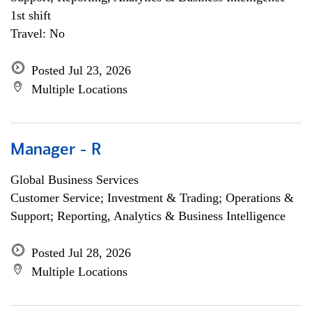
1st shift
Travel: No
Posted Jul 23, 2026
Multiple Locations
Manager - R
Global Business Services
Customer Service; Investment & Trading; Operations &
Support; Reporting, Analytics & Business Intelligence
Posted Jul 28, 2026
Multiple Locations