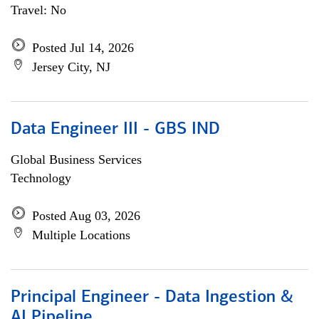
Travel: No
Posted Jul 14, 2026
Jersey City, NJ
Data Engineer III - GBS IND
Global Business Services
Technology
Posted Aug 03, 2026
Multiple Locations
Principal Engineer - Data Ingestion &
AI Pipeline