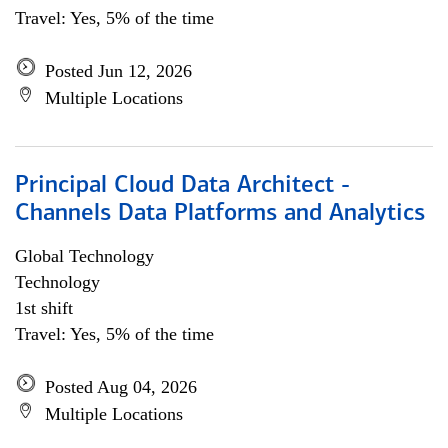
Travel: Yes, 5% of the time
Posted Jun 12, 2026
Multiple Locations
Principal Cloud Data Architect -
Channels Data Platforms and Analytics
Global Technology
Technology
1st shift
Travel: Yes, 5% of the time
Posted Aug 04, 2026
Multiple Locations