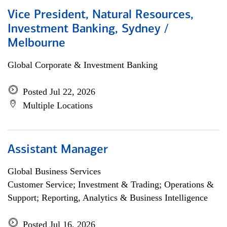
Vice President, Natural Resources,
Investment Banking, Sydney /
Melbourne
Global Corporate & Investment Banking
Posted Jul 22, 2026
Multiple Locations
Assistant Manager
Global Business Services
Customer Service; Investment & Trading; Operations &
Support; Reporting, Analytics & Business Intelligence
Posted Jul 16, 2026