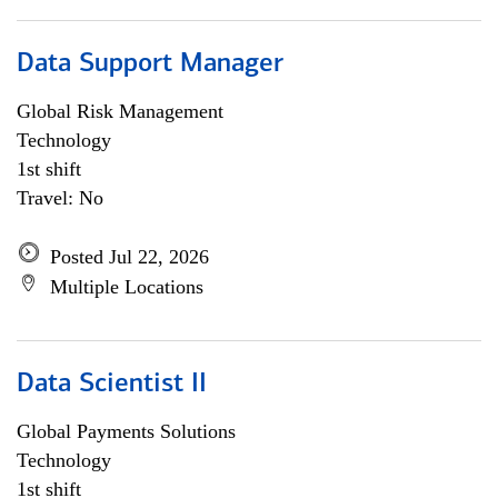
Data Support Manager
Global Risk Management
Technology
1st shift
Travel: No
Posted Jul 22, 2026
Multiple Locations
Data Scientist II
Global Payments Solutions
Technology
1st shift