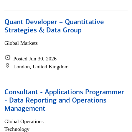
Quant Developer – Quantitative
Strategies & Data Group
Global Markets
Posted Jun 30, 2026
London, United Kingdom
Consultant - Applications Programmer
- Data Reporting and Operations
Management
Global Operations
Technology