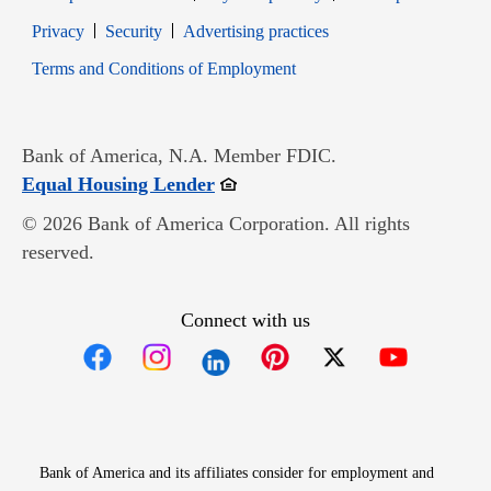
Opens in new window
Opens in new window
Privacy
Security
Advertising practices
Opens in new window
Terms and Conditions of Employment
Bank of America, N.A. Member FDIC.
Opens in new window
Equal Housing Lender
© 2026 Bank of America Corporation. All rights
reserved.
Connect with us
Opens in new window
Opens in new window
Opens in new window
Opens in new win
Opens in n
Bank of America and its affiliates consider for employment and