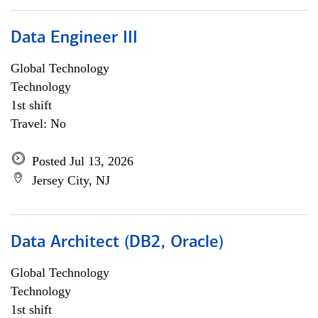
Data Engineer III
Global Technology
Technology
1st shift
Travel: No
Posted Jul 13, 2026
Jersey City, NJ
Data Architect (DB2, Oracle)
Global Technology
Technology
1st shift