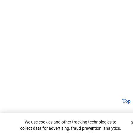
Top
Cookie Banner
We use cookies and other tracking technologies to
collect data for advertising, fraud prevention, analytics,