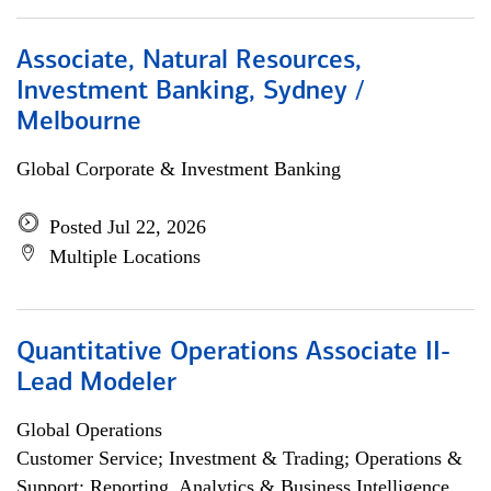
Associate, Natural Resources,
Investment Banking, Sydney /
Melbourne
Global Corporate & Investment Banking
Posted Jul 22, 2026
Multiple Locations
Quantitative Operations Associate II-
Lead Modeler
Global Operations
Customer Service; Investment & Trading; Operations &
Support; Reporting, Analytics & Business Intelligence