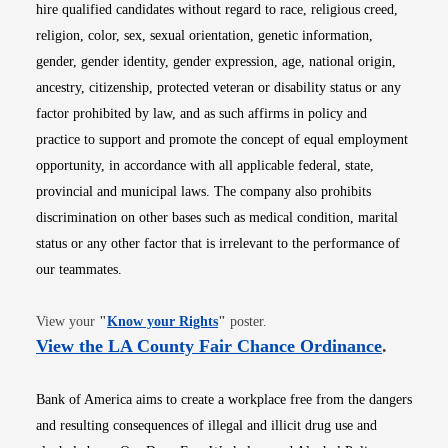
hire qualified candidates without regard to race, religious creed,
religion, color, sex, sexual orientation, genetic information,
gender, gender identity, gender expression, age, national origin,
ancestry, citizenship, protected veteran or disability status or any
factor prohibited by law, and as such affirms in policy and
practice to support and promote the concept of equal employment
opportunity, in accordance with all applicable federal, state,
provincial and municipal laws. The company also prohibits
discrimination on other bases such as medical condition, marital
status or any other factor that is irrelevant to the performance of
our teammates.
Opens in new window
View your
"
Know your Rights
"
poster.
Opens i
View the LA County Fair Chance Ordinance
.
Bank of America aims to create a workplace free from the dangers
and resulting consequences of illegal and illicit drug use and