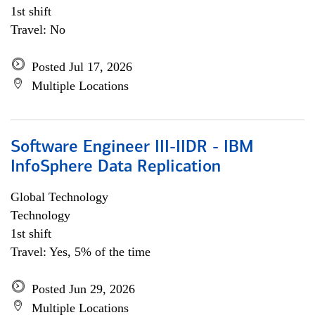
1st shift
Travel: No
Posted Jul 17, 2026
Multiple Locations
Software Engineer III-IIDR - IBM
InfoSphere Data Replication
Global Technology
Technology
1st shift
Travel: Yes, 5% of the time
Posted Jun 29, 2026
Multiple Locations