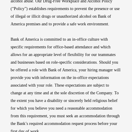
alcohol abuse. Our Drug-Free Workplace and Alcohol Policy
(“Policy”) establishes requirements to prevent the presence or use
of illegal or illicit drugs or unauthorized alcohol on Bank of
America premises and to provide a safe work environment.
Bank of America is committed to an in-office culture with
specific requirements for office-based attendance and which
allows for an appropriate level of flexibility for our teammates
and businesses based on role-specific considerations. Should you
be offered a role with Bank of America, your hiring manager will
provide you with information on the in-office expectations
associated with your role. These expectations are subject to
change at any time and at the sole discretion of the Company. To
the extent you have a disability or sincerely held religious belief
for which you believe you need a reasonable accommodation
from this requirement, you must seek an accommodation through
the Bank’s required accommodation request process before your
first day of work.