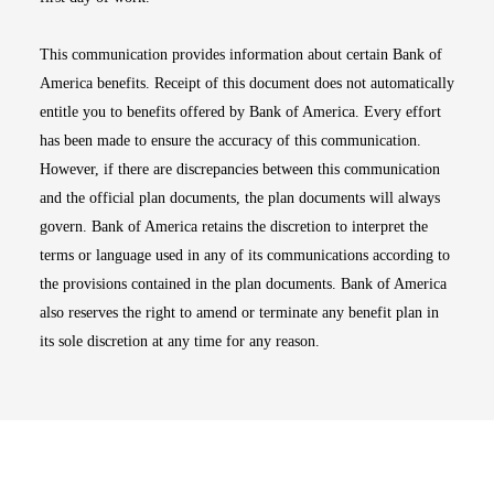
This communication provides information about certain Bank of
America benefits. Receipt of this document does not automatically
entitle you to benefits offered by Bank of America. Every effort
has been made to ensure the accuracy of this communication.
However, if there are discrepancies between this communication
and the official plan documents, the plan documents will always
govern. Bank of America retains the discretion to interpret the
terms or language used in any of its communications according to
the provisions contained in the plan documents. Bank of America
also reserves the right to amend or terminate any benefit plan in
its sole discretion at any time for any reason.