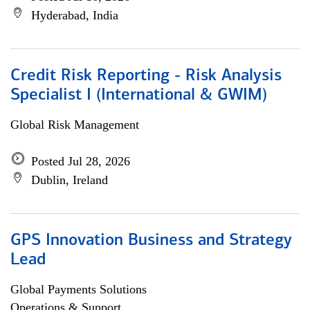
Hyderabad, India
Credit Risk Reporting - Risk Analysis
Specialist I (International & GWIM)
Global Risk Management
Posted Jul 28, 2026
Dublin, Ireland
GPS Innovation Business and Strategy
Lead
Global Payments Solutions
Operations & Support