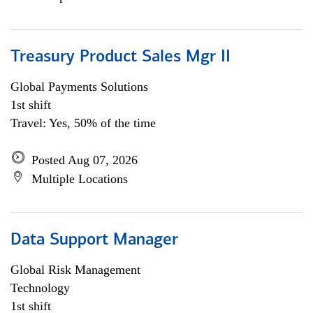
Treasury Product Sales Mgr II
Global Payments Solutions
1st shift
Travel: Yes, 50% of the time
Posted Aug 07, 2026
Multiple Locations
Data Support Manager
Global Risk Management
Technology
1st shift