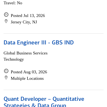
Travel: No
Posted Jul 13, 2026
Jersey City, NJ
Data Engineer III - GBS IND
Global Business Services
Technology
Posted Aug 03, 2026
Multiple Locations
Quant Developer – Quantitative
Strategies & Data Group