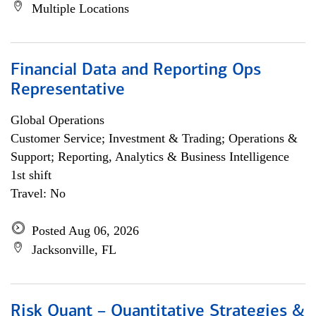
Multiple Locations
Financial Data and Reporting Ops
Representative
Global Operations
Customer Service; Investment & Trading; Operations &
Support; Reporting, Analytics & Business Intelligence
1st shift
Travel: No
Posted Aug 06, 2026
Jacksonville, FL
Risk Quant – Quantitative Strategies &