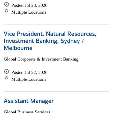
Posted Jul 28, 2026
Multiple Locations
Vice President, Natural Resources,
Investment Banking, Sydney /
Melbourne
Global Corporate & Investment Banking
Posted Jul 22, 2026
Multiple Locations
Assistant Manager
Global Business Services