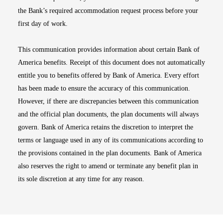
the Bank’s required accommodation request process before your
first day of work.
This communication provides information about certain Bank of
America benefits. Receipt of this document does not automatically
entitle you to benefits offered by Bank of America. Every effort
has been made to ensure the accuracy of this communication.
However, if there are discrepancies between this communication
and the official plan documents, the plan documents will always
govern. Bank of America retains the discretion to interpret the
terms or language used in any of its communications according to
the provisions contained in the plan documents. Bank of America
also reserves the right to amend or terminate any benefit plan in
its sole discretion at any time for any reason.