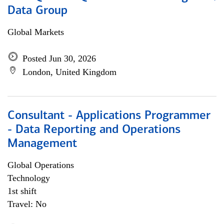
Data Group
Global Markets
Posted Jun 30, 2026
London, United Kingdom
Consultant - Applications Programmer
- Data Reporting and Operations
Management
Global Operations
Technology
1st shift
Travel: No