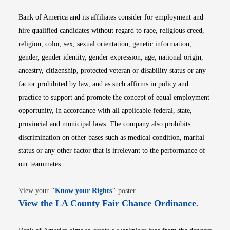
Bank of America and its affiliates consider for employment and
hire qualified candidates without regard to race, religious creed,
religion, color, sex, sexual orientation, genetic information,
gender, gender identity, gender expression, age, national origin,
ancestry, citizenship, protected veteran or disability status or any
factor prohibited by law, and as such affirms in policy and
practice to support and promote the concept of equal employment
opportunity, in accordance with all applicable federal, state,
provincial and municipal laws. The company also prohibits
discrimination on other bases such as medical condition, marital
status or any other factor that is irrelevant to the performance of
our teammates.
Opens in new window
View your
"
Know your Rights
"
poster.
Opens i
View the LA County Fair Chance Ordinance
.