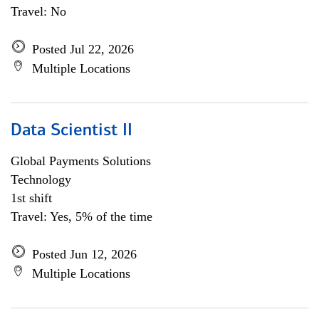
Travel: No
Posted Jul 22, 2026
Multiple Locations
Data Scientist II
Global Payments Solutions
Technology
1st shift
Travel: Yes, 5% of the time
Posted Jun 12, 2026
Multiple Locations