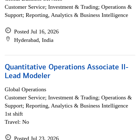
Customer Service; Investment & Trading; Operations &
Support; Reporting, Analytics & Business Intelligence
Posted Jul 16, 2026
Hyderabad, India
Quantitative Operations Associate II-
Lead Modeler
Global Operations
Customer Service; Investment & Trading; Operations &
Support; Reporting, Analytics & Business Intelligence
1st shift
Travel: No
Posted Jul 23, 2026