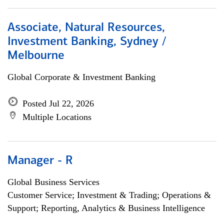
Associate, Natural Resources,
Investment Banking, Sydney /
Melbourne
Global Corporate & Investment Banking
Posted Jul 22, 2026
Multiple Locations
Manager - R
Global Business Services
Customer Service; Investment & Trading; Operations &
Support; Reporting, Analytics & Business Intelligence