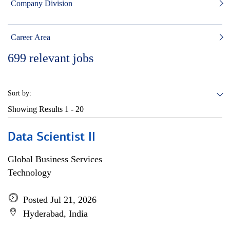
Company Division
Career Area
699
relevant jobs
Sort by:
Showing Results
1 - 20
Data Scientist II
Global Business Services
Technology
Posted Jul 21, 2026
Hyderabad, India