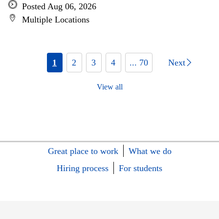
Posted Aug 06, 2026
Multiple Locations
1
2
3
4
... 70
Next
View all
Great place to work
What we do
Hiring process
For students