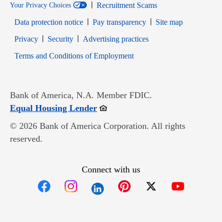
Recruitment Scams
Your Privacy Choices
Data protection notice
Pay transparency
Site map
Opens in new window
Opens in new window
Privacy
Security
Advertising practices
Opens in new window
Terms and Conditions of Employment
Bank of America, N.A. Member FDIC.
Opens in new window
Equal Housing Lender
© 2026 Bank of America Corporation. All rights
reserved.
Connect with us
Opens in new window
Opens in new window
Opens in new window
Opens in new win
Opens in n