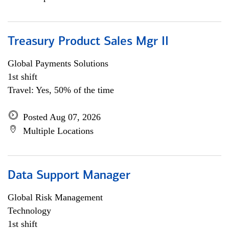
Treasury Product Sales Mgr II
Global Payments Solutions
1st shift
Travel: Yes, 50% of the time
Posted Aug 07, 2026
Multiple Locations
Data Support Manager
Global Risk Management
Technology
1st shift