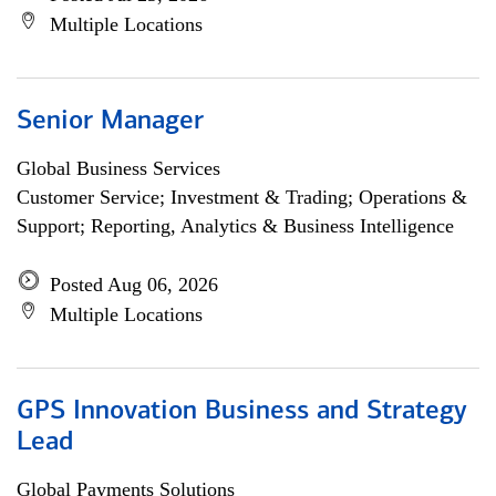
Multiple Locations
Senior Manager
Global Business Services
Customer Service; Investment & Trading; Operations &
Support; Reporting, Analytics & Business Intelligence
Posted Aug 06, 2026
Multiple Locations
GPS Innovation Business and Strategy
Lead
Global Payments Solutions