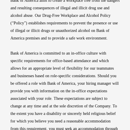
Bank of America aims to create a workplace free from the dangers
and resulting consequences of illegal and illicit drug use and
alcohol abuse. Our Drug-Free Workplace and Alcohol Policy
(“Policy”) establishes requirements to prevent the presence or use
of illegal or illicit drugs or unauthorized alcohol on Bank of
America premises and to provide a safe work environment.
Bank of America is committed to an in-office culture with
specific requirements for office-based attendance and which
allows for an appropriate level of flexibility for our teammates
and businesses based on role-specific considerations. Should you
be offered a role with Bank of America, your hiring manager will
provide you with information on the in-office expectations
associated with your role. These expectations are subject to
change at any time and at the sole discretion of the Company. To
the extent you have a disability or sincerely held religious belief
for which you believe you need a reasonable accommodation
from this requirement, you must seek an accommodation through