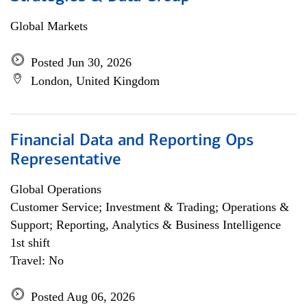
Global Markets
Posted Jun 30, 2026
London, United Kingdom
Financial Data and Reporting Ops
Representative
Global Operations
Customer Service; Investment & Trading; Operations &
Support; Reporting, Analytics & Business Intelligence
1st shift
Travel: No
Posted Aug 06, 2026