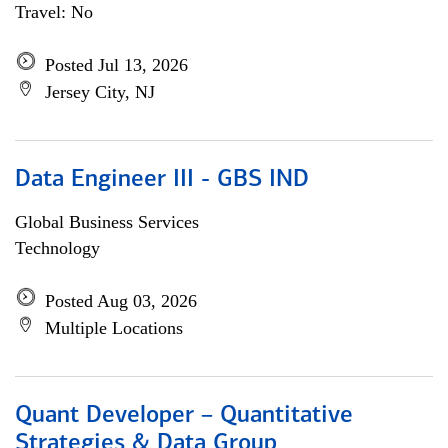
Travel: No
Posted Jul 13, 2026
Jersey City, NJ
Data Engineer III - GBS IND
Global Business Services
Technology
Posted Aug 03, 2026
Multiple Locations
Quant Developer – Quantitative
Strategies & Data Group