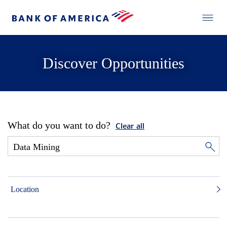
Discover Opportunities
What do you want to do?
Clear all
Location