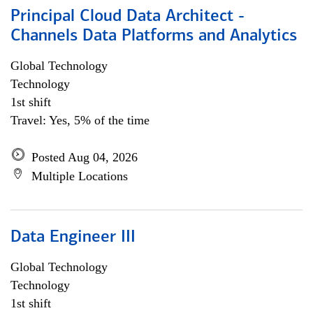
Principal Cloud Data Architect -
Channels Data Platforms and Analytics
Global Technology
Technology
1st shift
Travel: Yes, 5% of the time
Posted Aug 04, 2026
Multiple Locations
Data Engineer III
Global Technology
Technology
1st shift