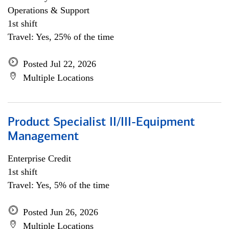
Operations & Support
1st shift
Travel: Yes, 25% of the time
Posted Jul 22, 2026
Multiple Locations
Product Specialist II/III-Equipment
Management
Enterprise Credit
1st shift
Travel: Yes, 5% of the time
Posted Jun 26, 2026
Multiple Locations