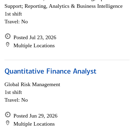
Support; Reporting, Analytics & Business Intelligence
1st shift
Travel: No
Posted Jul 23, 2026
Multiple Locations
Quantitative Finance Analyst
Global Risk Management
1st shift
Travel: No
Posted Jun 29, 2026
Multiple Locations