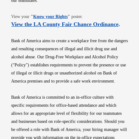
our teammates.
Opens in new window
View your
"
Know your Rights
"
poster.
Opens i
View the LA County Fair Chance Ordinance
.
Bank of America aims to create a workplace free from the dangers
and resulting consequences of illegal and illicit drug use and
alcohol abuse. Our Drug-Free Workplace and Alcohol Policy
(“Policy”) establishes requirements to prevent the presence or use
of illegal or illicit drugs or unauthorized alcohol on Bank of
America premises and to provide a safe work environment.
Bank of America is committed to an in-office culture with
specific requirements for office-based attendance and which
allows for an appropriate level of flexibility for our teammates
and businesses based on role-specific considerations. Should you
be offered a role with Bank of America, your hiring manager will
provide you with information on the in-office expectations