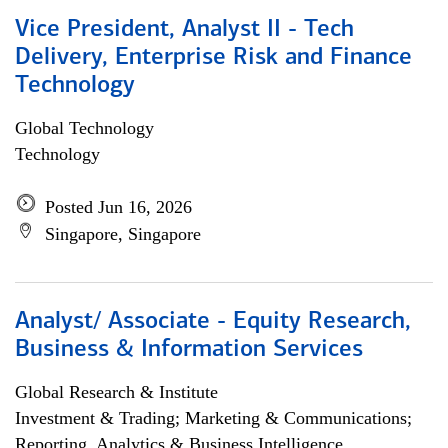
Vice President, Analyst II - Tech
Delivery, Enterprise Risk and Finance
Technology
Global Technology
Technology
Posted Jun 16, 2026
Singapore, Singapore
Analyst/ Associate - Equity Research,
Business & Information Services
Global Research & Institute
Investment & Trading; Marketing & Communications;
Reporting, Analytics & Business Intelligence