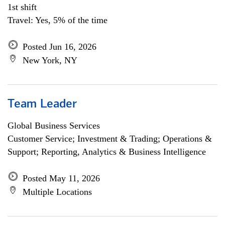
1st shift
Travel: Yes, 5% of the time
Posted Jun 16, 2026
New York, NY
Team Leader
Global Business Services
Customer Service; Investment & Trading; Operations &
Support; Reporting, Analytics & Business Intelligence
Posted May 11, 2026
Multiple Locations