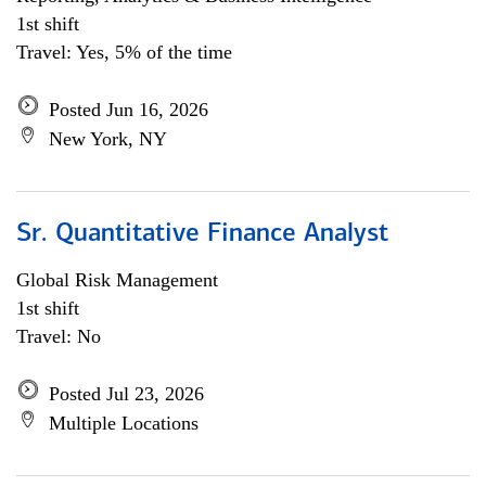
1st shift
Travel: Yes, 5% of the time
Posted Jun 16, 2026
New York, NY
Sr. Quantitative Finance Analyst
Global Risk Management
1st shift
Travel: No
Posted Jul 23, 2026
Multiple Locations