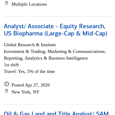
Multiple Locations
Analyst/ Associate - Equity Research,
US Biopharma (Large-Cap & Mid-Cap)
Global Research & Institute
Investment & Trading; Marketing & Communications;
Reporting, Analytics & Business Intelligence
1st shift
Travel: Yes, 5% of the time
Posted Apr 27, 2026
New York, NY
Oil & Gas Land and Title Analyst/ SAM