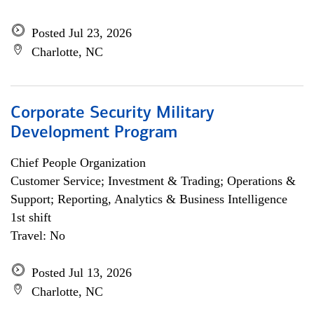
Posted Jul 23, 2026
Charlotte, NC
Corporate Security Military
Development Program
Chief People Organization
Customer Service; Investment & Trading; Operations &
Support; Reporting, Analytics & Business Intelligence
1st shift
Travel: No
Posted Jul 13, 2026
Charlotte, NC