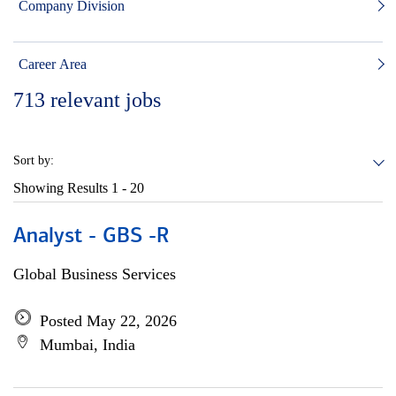
Company Division
Career Area
713
relevant jobs
Sort by:
Showing Results
1 - 20
Analyst - GBS -R
Global Business Services
Posted May 22, 2026
Mumbai, India