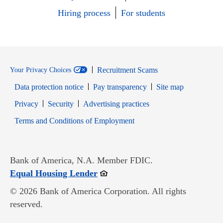
Hiring process
For students
Recruitment Scams
Your Privacy Choices
Data protection notice
Pay transparency
Site map
Opens in new window
Opens in new window
Privacy
Security
Advertising practices
Opens in new window
Terms and Conditions of Employment
Bank of America, N.A. Member FDIC.
Opens in new window
Equal Housing Lender
© 2026 Bank of America Corporation. All rights
reserved.