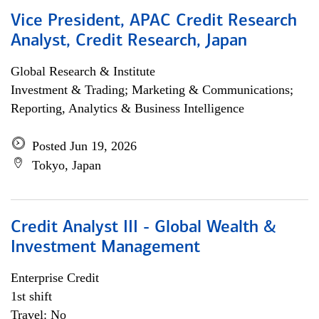
Vice President, APAC Credit Research
Analyst, Credit Research, Japan
Global Research & Institute
Investment & Trading; Marketing & Communications;
Reporting, Analytics & Business Intelligence
Posted Jun 19, 2026
Tokyo, Japan
Credit Analyst III - Global Wealth &
Investment Management
Enterprise Credit
1st shift
Travel: No