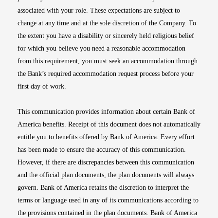
associated with your role. These expectations are subject to
change at any time and at the sole discretion of the Company. To
the extent you have a disability or sincerely held religious belief
for which you believe you need a reasonable accommodation
from this requirement, you must seek an accommodation through
the Bank’s required accommodation request process before your
first day of work.
This communication provides information about certain Bank of
America benefits. Receipt of this document does not automatically
entitle you to benefits offered by Bank of America. Every effort
has been made to ensure the accuracy of this communication.
However, if there are discrepancies between this communication
and the official plan documents, the plan documents will always
govern. Bank of America retains the discretion to interpret the
terms or language used in any of its communications according to
the provisions contained in the plan documents. Bank of America