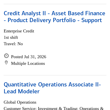
Credit Analyst II - Asset Based Finance
- Product Delivery Portfolio - Support
Enterprise Credit
1st shift
Travel: No
Posted Jul 31, 2026
Multiple Locations
Quantitative Operations Associate II-
Lead Modeler
Global Operations
Customer Service; Investment & Trading; Operations &