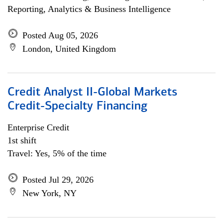
Reporting, Analytics & Business Intelligence
Posted Aug 05, 2026
London, United Kingdom
Credit Analyst II-Global Markets
Credit-Specialty Financing
Enterprise Credit
1st shift
Travel: Yes, 5% of the time
Posted Jul 29, 2026
New York, NY