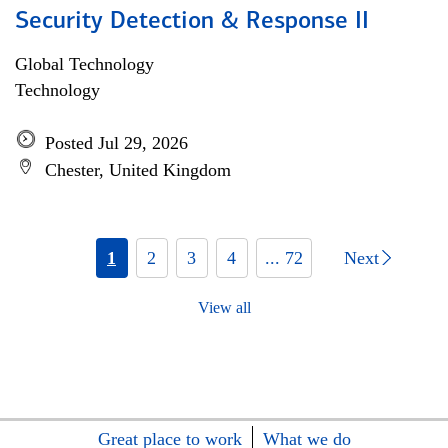
Security Detection & Response II
Global Technology
Technology
Posted Jul 29, 2026
Chester, United Kingdom
1
2
3
4
... 72
Next
View all
Great place to work
What we do