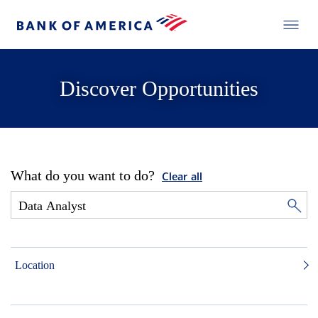
Discover Opportunities
What do you want to do?
Clear all
Location