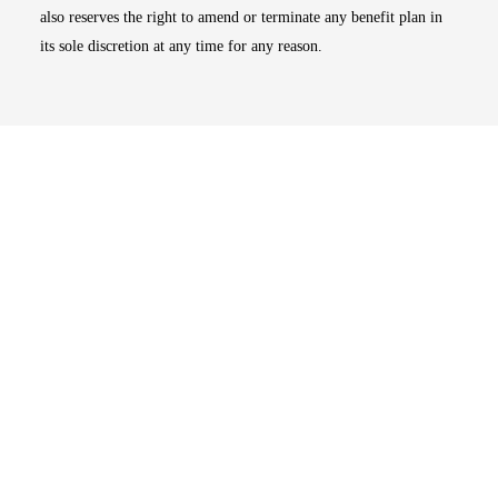
also reserves the right to amend or terminate any benefit plan in
its sole discretion at any time for any reason.