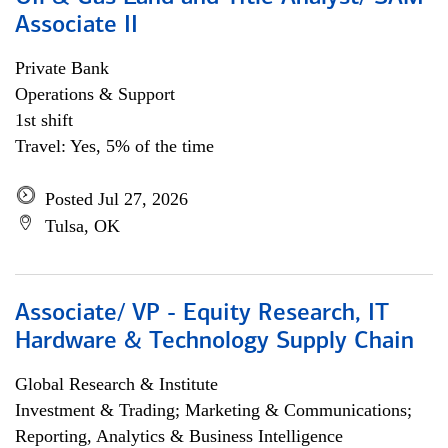
Associate II
Private Bank
Operations & Support
1st shift
Travel: Yes, 5% of the time
Posted Jul 27, 2026
Tulsa, OK
Associate/ VP - Equity Research, IT
Hardware & Technology Supply Chain
Global Research & Institute
Investment & Trading; Marketing & Communications;
Reporting, Analytics & Business Intelligence