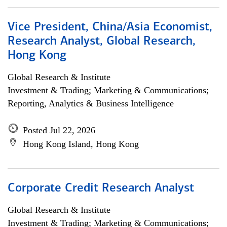
Vice President, China/Asia Economist,
Research Analyst, Global Research,
Hong Kong
Global Research & Institute
Investment & Trading; Marketing & Communications;
Reporting, Analytics & Business Intelligence
Posted Jul 22, 2026
Hong Kong Island, Hong Kong
Corporate Credit Research Analyst
Global Research & Institute
Investment & Trading; Marketing & Communications;