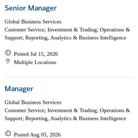
Senior Manager
Global Business Services
Customer Service; Investment & Trading; Operations &
Support; Reporting, Analytics & Business Intelligence
Posted Jul 15, 2026
Multiple Locations
Manager
Global Business Services
Customer Service; Investment & Trading; Operations &
Support; Reporting, Analytics & Business Intelligence
Posted Aug 05, 2026