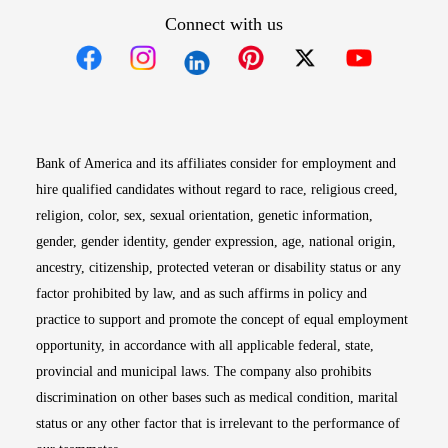
Connect with us
Opens in new window
Opens in new window
Opens in new window
Opens in new win
Opens in n
Bank of America and its affiliates consider for employment and
hire qualified candidates without regard to race, religious creed,
religion, color, sex, sexual orientation, genetic information,
gender, gender identity, gender expression, age, national origin,
ancestry, citizenship, protected veteran or disability status or any
factor prohibited by law, and as such affirms in policy and
practice to support and promote the concept of equal employment
opportunity, in accordance with all applicable federal, state,
provincial and municipal laws. The company also prohibits
discrimination on other bases such as medical condition, marital
status or any other factor that is irrelevant to the performance of