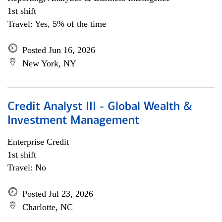
1st shift
Travel: Yes, 5% of the time
Posted Jun 16, 2026
New York, NY
Credit Analyst III - Global Wealth &
Investment Management
Enterprise Credit
1st shift
Travel: No
Posted Jul 23, 2026
Charlotte, NC