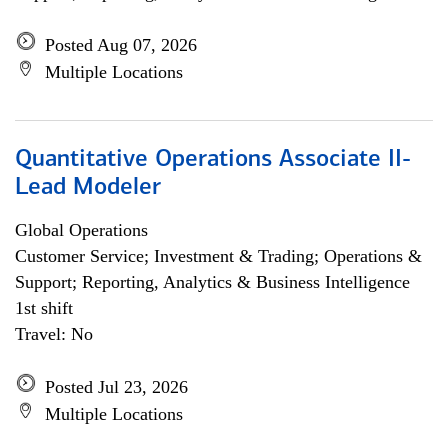
Posted Aug 07, 2026
Multiple Locations
Quantitative Operations Associate II-
Lead Modeler
Global Operations
Customer Service; Investment & Trading; Operations &
Support; Reporting, Analytics & Business Intelligence
1st shift
Travel: No
Posted Jul 23, 2026
Multiple Locations