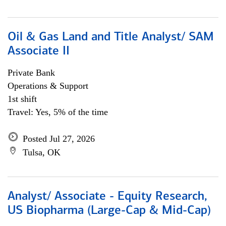
Oil & Gas Land and Title Analyst/ SAM
Associate II
Private Bank
Operations & Support
1st shift
Travel: Yes, 5% of the time
Posted Jul 27, 2026
Tulsa, OK
Analyst/ Associate - Equity Research,
US Biopharma (Large-Cap & Mid-Cap)