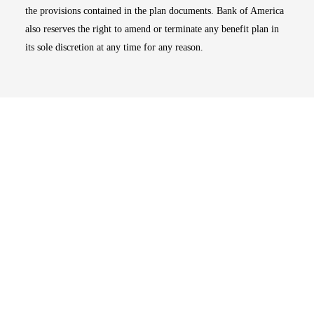
the provisions contained in the plan documents. Bank of America
also reserves the right to amend or terminate any benefit plan in
its sole discretion at any time for any reason.