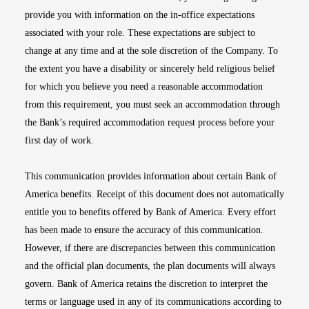
provide you with information on the in-office expectations
associated with your role. These expectations are subject to
change at any time and at the sole discretion of the Company. To
the extent you have a disability or sincerely held religious belief
for which you believe you need a reasonable accommodation
from this requirement, you must seek an accommodation through
the Bank’s required accommodation request process before your
first day of work.
This communication provides information about certain Bank of
America benefits. Receipt of this document does not automatically
entitle you to benefits offered by Bank of America. Every effort
has been made to ensure the accuracy of this communication.
However, if there are discrepancies between this communication
and the official plan documents, the plan documents will always
govern. Bank of America retains the discretion to interpret the
terms or language used in any of its communications according to