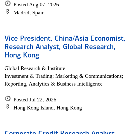
Posted Aug 07, 2026
Madrid, Spain
Vice President, China/Asia Economist,
Research Analyst, Global Research,
Hong Kong
Global Research & Institute
Investment & Trading; Marketing & Communications;
Reporting, Analytics & Business Intelligence
Posted Jul 22, 2026
Hong Kong Island, Hong Kong