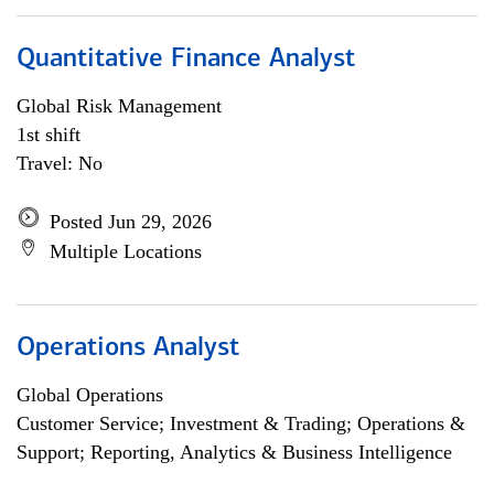
Quantitative Finance Analyst
Global Risk Management
1st shift
Travel: No
Posted Jun 29, 2026
Multiple Locations
Operations Analyst
Global Operations
Customer Service; Investment & Trading; Operations &
Support; Reporting, Analytics & Business Intelligence