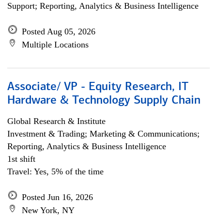
Support; Reporting, Analytics & Business Intelligence
Posted Aug 05, 2026
Multiple Locations
Associate/ VP - Equity Research, IT
Hardware & Technology Supply Chain
Global Research & Institute
Investment & Trading; Marketing & Communications;
Reporting, Analytics & Business Intelligence
1st shift
Travel: Yes, 5% of the time
Posted Jun 16, 2026
New York, NY