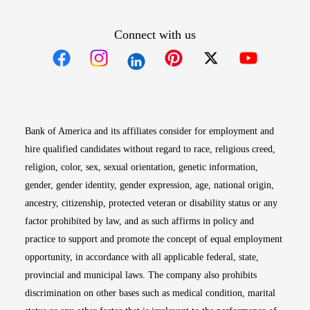
Connect with us
Opens in new window
Opens in new window
Opens in new window
Opens in new win
Opens in n
Bank of America and its affiliates consider for employment and
hire qualified candidates without regard to race, religious creed,
religion, color, sex, sexual orientation, genetic information,
gender, gender identity, gender expression, age, national origin,
ancestry, citizenship, protected veteran or disability status or any
factor prohibited by law, and as such affirms in policy and
practice to support and promote the concept of equal employment
opportunity, in accordance with all applicable federal, state,
provincial and municipal laws. The company also prohibits
discrimination on other bases such as medical condition, marital