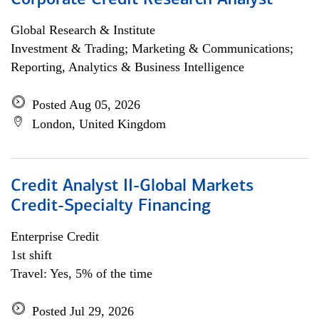
Corporate Credit Research Analyst
Global Research & Institute
Investment & Trading; Marketing & Communications;
Reporting, Analytics & Business Intelligence
Posted Aug 05, 2026
London, United Kingdom
Credit Analyst II-Global Markets
Credit-Specialty Financing
Enterprise Credit
1st shift
Travel: Yes, 5% of the time
Posted Jul 29, 2026