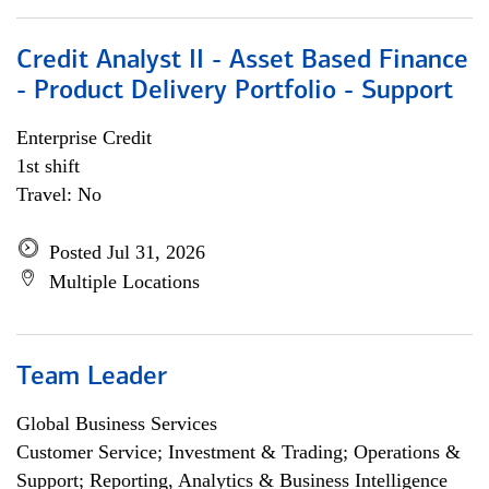
Credit Analyst II - Asset Based Finance
- Product Delivery Portfolio - Support
Enterprise Credit
1st shift
Travel: No
Posted Jul 31, 2026
Multiple Locations
Team Leader
Global Business Services
Customer Service; Investment & Trading; Operations &
Support; Reporting, Analytics & Business Intelligence