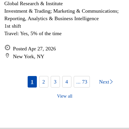
Global Research & Institute
Investment & Trading; Marketing & Communications;
Reporting, Analytics & Business Intelligence
1st shift
Travel: Yes, 5% of the time
Posted Apr 27, 2026
New York, NY
1
2
3
4
... 73
Next
View all