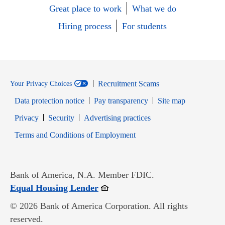
Great place to work
What we do
Hiring process
For students
Recruitment Scams
Your Privacy Choices
Data protection notice
Pay transparency
Site map
Opens in new window
Opens in new window
Privacy
Security
Advertising practices
Opens in new window
Terms and Conditions of Employment
Bank of America, N.A. Member FDIC.
Opens in new window
Equal Housing Lender
© 2026 Bank of America Corporation. All rights
reserved.