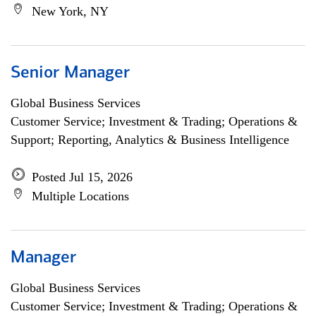
New York, NY
Senior Manager
Global Business Services
Customer Service; Investment & Trading; Operations &
Support; Reporting, Analytics & Business Intelligence
Posted Jul 15, 2026
Multiple Locations
Manager
Global Business Services
Customer Service; Investment & Trading; Operations &