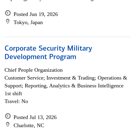
Posted Jun 19, 2026
Tokyo, Japan
Corporate Security Military
Development Program
Chief People Organization
Customer Service; Investment & Trading; Operations &
Support; Reporting, Analytics & Business Intelligence
1st shift
Travel: No
Posted Jul 13, 2026
Charlotte, NC