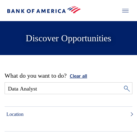
Discover Opportunities
What do you want to do?
Clear all
Location