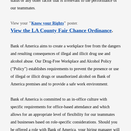
status or any other factor that is irrelevant to the performance of
our teammates.
Opens in new window
View your
"
Know your Rights
"
poster.
Opens i
View the LA County Fair Chance Ordinance
.
Bank of America aims to create a workplace free from the dangers
and resulting consequences of illegal and illicit drug use and
alcohol abuse. Our Drug-Free Workplace and Alcohol Policy
(“Policy”) establishes requirements to prevent the presence or use
of illegal or illicit drugs or unauthorized alcohol on Bank of
America premises and to provide a safe work environment.
Bank of America is committed to an in-office culture with
specific requirements for office-based attendance and which
allows for an appropriate level of flexibility for our teammates
and businesses based on role-specific considerations. Should you
be offered a role with Bank of America, your hiring manager will