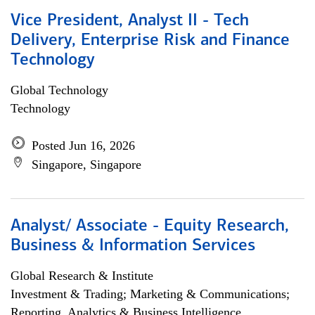
Vice President, Analyst II - Tech
Delivery, Enterprise Risk and Finance
Technology
Global Technology
Technology
Posted Jun 16, 2026
Singapore, Singapore
Analyst/ Associate - Equity Research,
Business & Information Services
Global Research & Institute
Investment & Trading; Marketing & Communications;
Reporting, Analytics & Business Intelligence