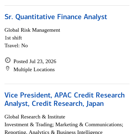
Sr. Quantitative Finance Analyst
Global Risk Management
1st shift
Travel: No
Posted Jul 23, 2026
Multiple Locations
Vice President, APAC Credit Research
Analyst, Credit Research, Japan
Global Research & Institute
Investment & Trading; Marketing & Communications;
Reporting, Analytics & Business Intelligence