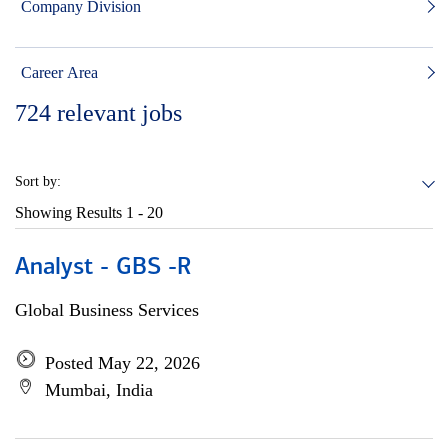
Company Division
Career Area
724
relevant jobs
Sort by:
Showing Results
1 - 20
Analyst - GBS -R
Global Business Services
Posted May 22, 2026
Mumbai, India