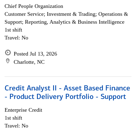
Chief People Organization
Customer Service; Investment & Trading; Operations &
Support; Reporting, Analytics & Business Intelligence
1st shift
Travel: No
Posted Jul 13, 2026
Charlotte, NC
Credit Analyst II - Asset Based Finance
- Product Delivery Portfolio - Support
Enterprise Credit
1st shift
Travel: No