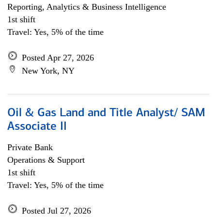
Reporting, Analytics & Business Intelligence
1st shift
Travel: Yes, 5% of the time
Posted Apr 27, 2026
New York, NY
Oil & Gas Land and Title Analyst/ SAM
Associate II
Private Bank
Operations & Support
1st shift
Travel: Yes, 5% of the time
Posted Jul 27, 2026