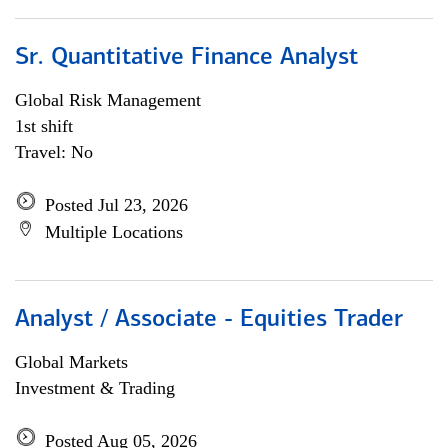
Sr. Quantitative Finance Analyst
Global Risk Management
1st shift
Travel: No
Posted Jul 23, 2026
Multiple Locations
Analyst / Associate - Equities Trader
Global Markets
Investment & Trading
Posted Aug 05, 2026