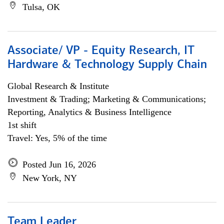
Tulsa, OK
Associate/ VP - Equity Research, IT
Hardware & Technology Supply Chain
Global Research & Institute
Investment & Trading; Marketing & Communications;
Reporting, Analytics & Business Intelligence
1st shift
Travel: Yes, 5% of the time
Posted Jun 16, 2026
New York, NY
Team Leader