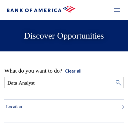
Discover Opportunities
What do you want to do?
Clear all
Location