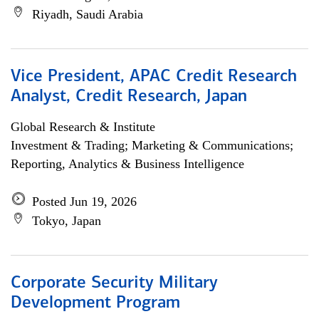
Riyadh, Saudi Arabia
Vice President, APAC Credit Research
Analyst, Credit Research, Japan
Global Research & Institute
Investment & Trading; Marketing & Communications;
Reporting, Analytics & Business Intelligence
Posted Jun 19, 2026
Tokyo, Japan
Corporate Security Military
Development Program