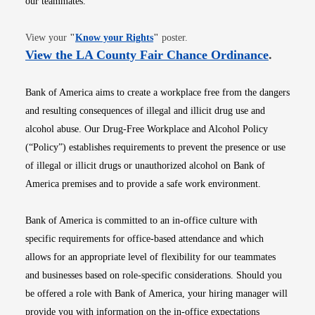
our teammates.
Opens in new window
View your
"
Know your Rights
"
poster.
Opens i
View the LA County Fair Chance Ordinance
.
Bank of America aims to create a workplace free from the dangers
and resulting consequences of illegal and illicit drug use and
alcohol abuse. Our Drug-Free Workplace and Alcohol Policy
(“Policy”) establishes requirements to prevent the presence or use
of illegal or illicit drugs or unauthorized alcohol on Bank of
America premises and to provide a safe work environment.
Bank of America is committed to an in-office culture with
specific requirements for office-based attendance and which
allows for an appropriate level of flexibility for our teammates
and businesses based on role-specific considerations. Should you
be offered a role with Bank of America, your hiring manager will
provide you with information on the in-office expectations