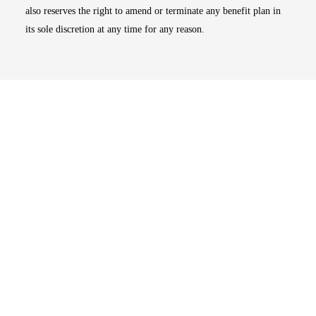
also reserves the right to amend or terminate any benefit plan in
its sole discretion at any time for any reason.