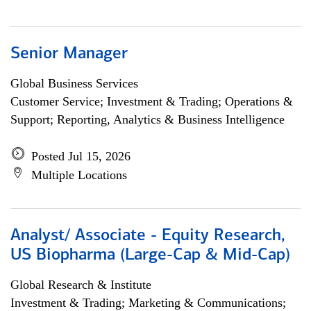
Senior Manager
Global Business Services
Customer Service; Investment & Trading; Operations &
Support; Reporting, Analytics & Business Intelligence
Posted Jul 15, 2026
Multiple Locations
Analyst/ Associate - Equity Research,
US Biopharma (Large-Cap & Mid-Cap)
Global Research & Institute
Investment & Trading; Marketing & Communications;