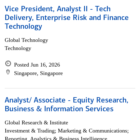
Vice President, Analyst II - Tech
Delivery, Enterprise Risk and Finance
Technology
Global Technology
Technology
Posted Jun 16, 2026
Singapore, Singapore
Analyst/ Associate - Equity Research,
Business & Information Services
Global Research & Institute
Investment & Trading; Marketing & Communications;
Reporting, Analytics & Business Intelligence