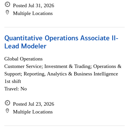
Posted Jul 31, 2026
Multiple Locations
Quantitative Operations Associate II-
Lead Modeler
Global Operations
Customer Service; Investment & Trading; Operations &
Support; Reporting, Analytics & Business Intelligence
1st shift
Travel: No
Posted Jul 23, 2026
Multiple Locations