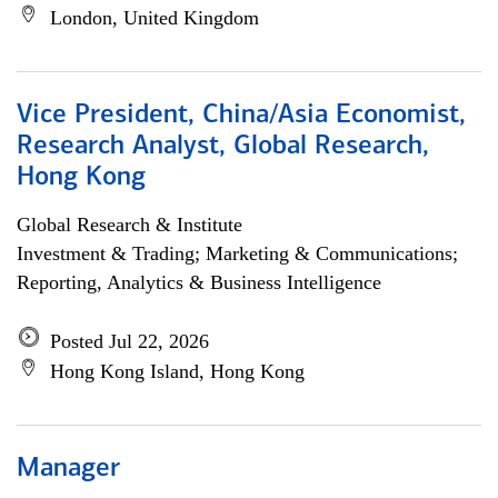
London, United Kingdom
Vice President, China/Asia Economist,
Research Analyst, Global Research,
Hong Kong
Global Research & Institute
Investment & Trading; Marketing & Communications;
Reporting, Analytics & Business Intelligence
Posted Jul 22, 2026
Hong Kong Island, Hong Kong
Manager