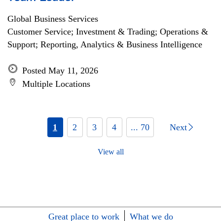
Global Business Services
Customer Service; Investment & Trading; Operations &
Support; Reporting, Analytics & Business Intelligence
Posted May 11, 2026
Multiple Locations
1
2
3
4
... 70
Next
View all
Great place to work
What we do