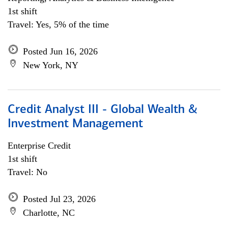
1st shift
Travel: Yes, 5% of the time
Posted Jun 16, 2026
New York, NY
Credit Analyst III - Global Wealth &
Investment Management
Enterprise Credit
1st shift
Travel: No
Posted Jul 23, 2026
Charlotte, NC