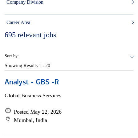
Company Division
Career Area
695
relevant jobs
Sort by:
Showing Results
1 - 20
Analyst - GBS -R
Global Business Services
Posted May 22, 2026
Mumbai, India