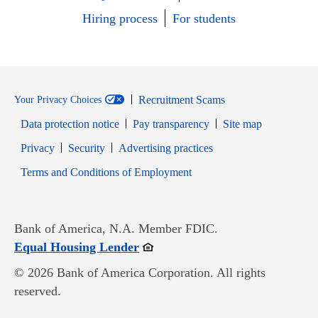
Hiring process
For students
Recruitment Scams
Your Privacy Choices
Data protection notice
Pay transparency
Site map
Opens in new window
Opens in new window
Privacy
Security
Advertising practices
Opens in new window
Terms and Conditions of Employment
Bank of America, N.A. Member FDIC.
Opens in new window
Equal Housing Lender
© 2026 Bank of America Corporation. All rights
reserved.