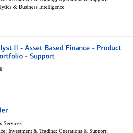
lytics & Business Intelligence
lyst II - Asset Based Finance - Product
ortfolio - Support
it
der
s Services
ce; Investment & Trading; Operations & Support;