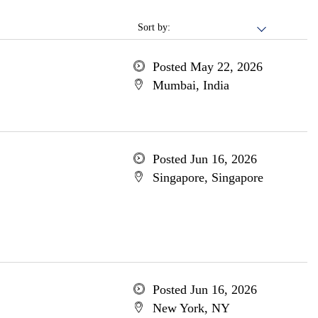
Sort by:
Posted May 22, 2026
Mumbai, India
Posted Jun 16, 2026
Singapore, Singapore
Posted Jun 16, 2026
New York, NY