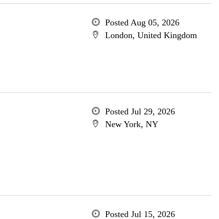
Posted Aug 05, 2026
London, United Kingdom
Posted Jul 29, 2026
New York, NY
Posted Jul 15, 2026