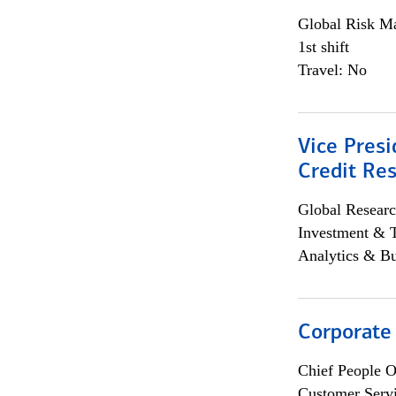
Global Risk M
1st shift
Travel: No
Vice Presi
Credit Res
Global Researc
Investment & 
Analytics & Bu
Corporate
Chief People O
Customer Servi