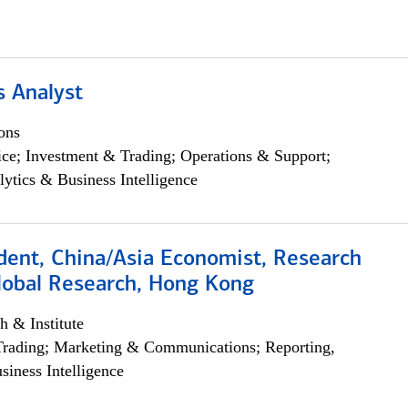
s Analyst
ons
ce; Investment & Trading; Operations & Support;
lytics & Business Intelligence
dent, China/Asia Economist, Research
Global Research, Hong Kong
h & Institute
Trading; Marketing & Communications; Reporting,
siness Intelligence