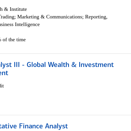
h & Institute
Trading; Marketing & Communications; Reporting,
siness Intelligence
 of the time
lyst III - Global Wealth & Investment
ent
it
tative Finance Analyst