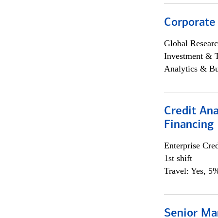
Corporate
Global Researc
Investment & 
Analytics & Bu
Credit Ana
Financing
Enterprise Cred
1st shift
Travel: Yes, 5%
Senior Ma