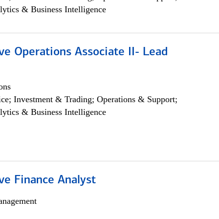
lytics & Business Intelligence
ve Operations Associate II- Lead
ons
ce; Investment & Trading; Operations & Support;
lytics & Business Intelligence
ve Finance Analyst
anagement