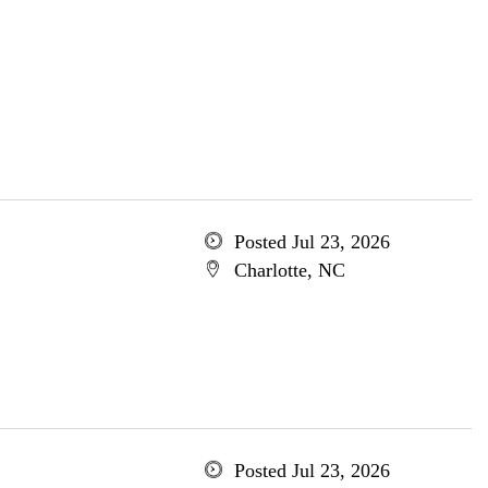
Posted Jul 23, 2026
Charlotte, NC
Posted Jul 23, 2026