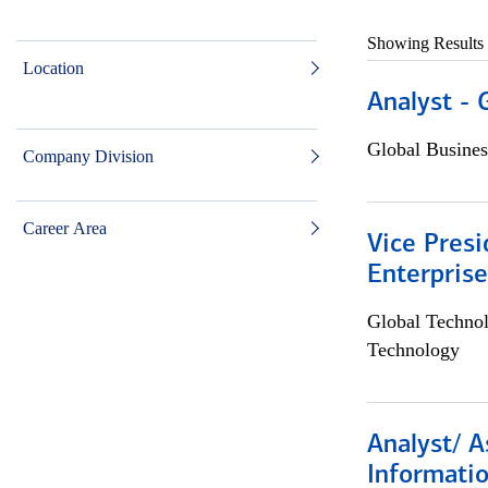
Showing Results
Location
Analyst - 
Global Busines
Company Division
Career Area
Vice Presi
Enterpris
Global Techno
Technology
Analyst/ A
Informatio