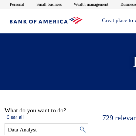
Opens in new window
Opens in new window
Opens in new 
Personal
Small business
Wealth management
Businesse
Great place to
What do you want to do?
729
relevan
Clear all