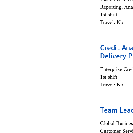
Reporting, Ana
1st shift
Travel: No
Credit Ana
Delivery P
Enterprise Cred
1st shift
Travel: No
Team Lea
Global Busines
Customer Servi