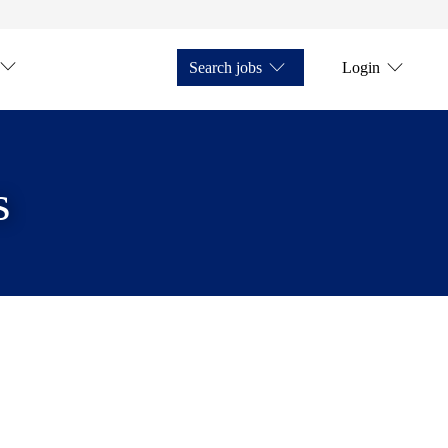
Search jobs
Login
s