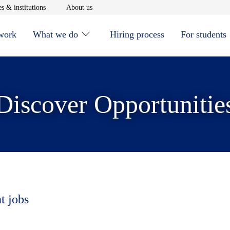
window
Opens in new window
Opens in new window
s & institutions
About us
 work
What we do
Hiring process
For students
Discover Opportunitie
t jobs