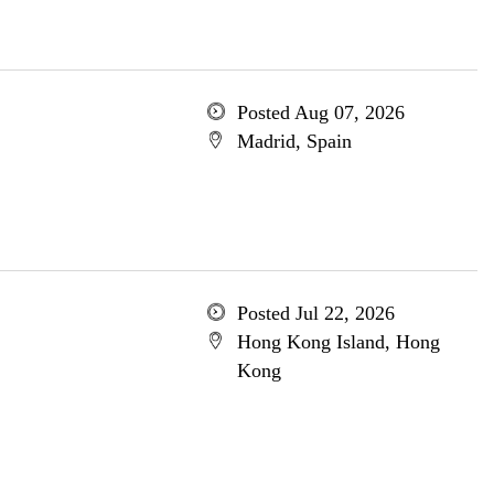
Posted Aug 07, 2026
Madrid, Spain
Posted Jul 22, 2026
Hong Kong Island, Hong
Kong