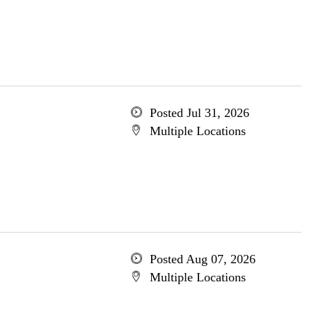
Posted Jul 31, 2026
Multiple Locations
Posted Aug 07, 2026
Multiple Locations