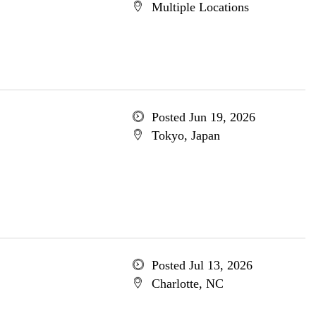
Multiple Locations
Posted Jun 19, 2026
Tokyo, Japan
Posted Jul 13, 2026
Charlotte, NC