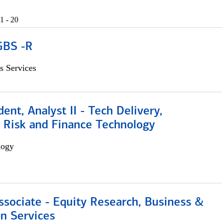
1 - 20
GBS -R
s Services
dent, Analyst II - Tech Delivery,
e Risk and Finance Technology
logy
ssociate - Equity Research, Business &
n Services