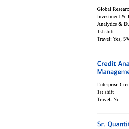
Global Researc
Investment & 
Analytics & Bu
1st shift
Travel: Yes, 5%
Credit Ana
Managem
Enterprise Cred
1st shift
Travel: No
Sr. Quanti