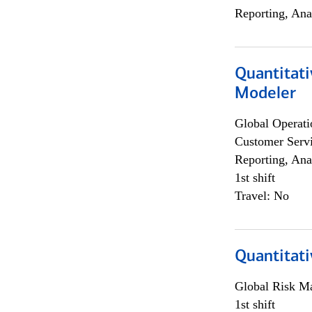
Reporting, Ana
Quantitati
Modeler
Global Operati
Customer Servi
Reporting, Ana
1st shift
Travel: No
Quantitati
Global Risk M
1st shift