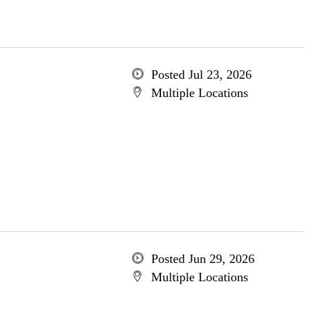
Posted Jul 23, 2026
Multiple Locations
Posted Jun 29, 2026
Multiple Locations