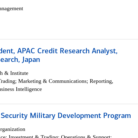
anagement
dent, APAC Credit Research Analyst,
earch, Japan
h & Institute
Trading; Marketing & Communications; Reporting,
siness Intelligence
 Security Military Development Program
rganization
ce; Investment & Trading; Operations & Support;