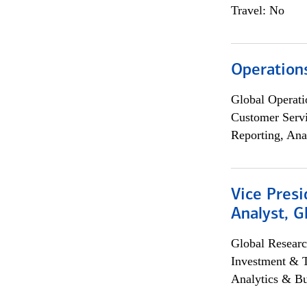
Travel: No
Operation
Global Operati
Customer Servi
Reporting, Ana
Vice Presi
Analyst, 
Global Researc
Investment & 
Analytics & Bu