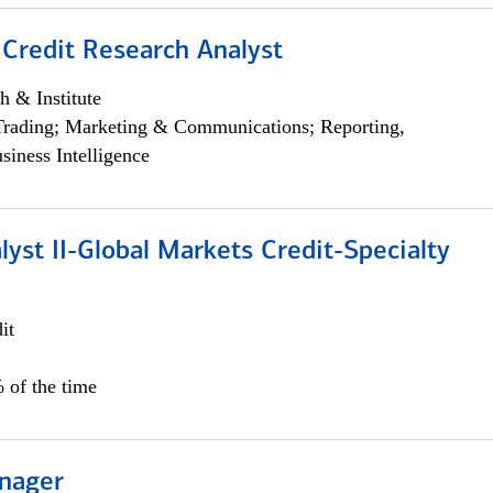
 Credit Research Analyst
h & Institute
Trading; Marketing & Communications; Reporting,
siness Intelligence
lyst II-Global Markets Credit-Specialty
it
 of the time
nager