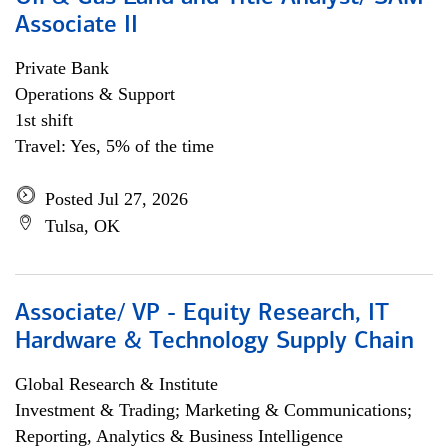
Associate II
Private Bank
Operations & Support
1st shift
Travel: Yes, 5% of the time
Posted Jul 27, 2026
Tulsa, OK
Associate/ VP - Equity Research, IT
Hardware & Technology Supply Chain
Global Research & Institute
Investment & Trading; Marketing & Communications;
Reporting, Analytics & Business Intelligence