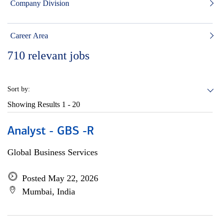
Company Division
Career Area
710
relevant jobs
Sort by:
Showing Results
1 - 20
Analyst - GBS -R
Global Business Services
Posted May 22, 2026
Mumbai, India