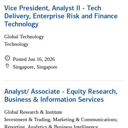
Vice President, Analyst II - Tech
Delivery, Enterprise Risk and Finance
Technology
Global Technology
Technology
Posted Jun 16, 2026
Singapore, Singapore
Analyst/ Associate - Equity Research,
Business & Information Services
Global Research & Institute
Investment & Trading; Marketing & Communications;
Reporting, Analytics & Business Intelligence