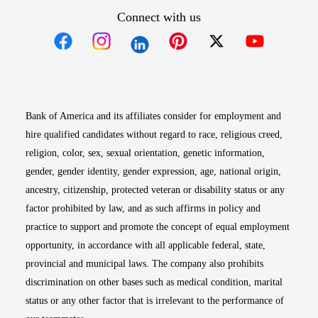
Connect with us
Opens in new window
Opens in new window
Opens in new window
Opens in new win
Opens in n
Bank of America and its affiliates consider for employment and
hire qualified candidates without regard to race, religious creed,
religion, color, sex, sexual orientation, genetic information,
gender, gender identity, gender expression, age, national origin,
ancestry, citizenship, protected veteran or disability status or any
factor prohibited by law, and as such affirms in policy and
practice to support and promote the concept of equal employment
opportunity, in accordance with all applicable federal, state,
provincial and municipal laws. The company also prohibits
discrimination on other bases such as medical condition, marital
status or any other factor that is irrelevant to the performance of