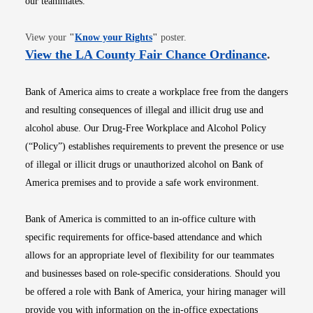
our teammates.
Opens in new window
View your
"
Know your Rights
"
poster.
Opens i
View the LA County Fair Chance Ordinance
.
Bank of America aims to create a workplace free from the dangers
and resulting consequences of illegal and illicit drug use and
alcohol abuse. Our Drug-Free Workplace and Alcohol Policy
(“Policy”) establishes requirements to prevent the presence or use
of illegal or illicit drugs or unauthorized alcohol on Bank of
America premises and to provide a safe work environment.
Bank of America is committed to an in-office culture with
specific requirements for office-based attendance and which
allows for an appropriate level of flexibility for our teammates
and businesses based on role-specific considerations. Should you
be offered a role with Bank of America, your hiring manager will
provide you with information on the in-office expectations