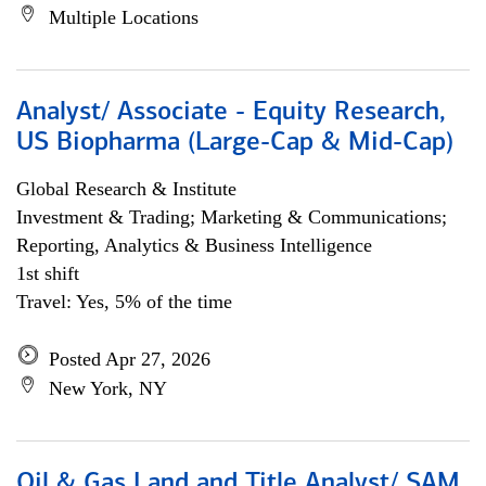
Multiple Locations
Analyst/ Associate - Equity Research,
US Biopharma (Large-Cap & Mid-Cap)
Global Research & Institute
Investment & Trading; Marketing & Communications;
Reporting, Analytics & Business Intelligence
1st shift
Travel: Yes, 5% of the time
Posted Apr 27, 2026
New York, NY
Oil & Gas Land and Title Analyst/ SAM