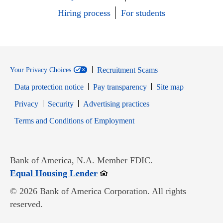
Hiring process
For students
Recruitment Scams
Your Privacy Choices
Data protection notice
Pay transparency
Site map
Opens in new window
Opens in new window
Privacy
Security
Advertising practices
Opens in new window
Terms and Conditions of Employment
Bank of America, N.A. Member FDIC.
Opens in new window
Equal Housing Lender
© 2026 Bank of America Corporation. All rights
reserved.