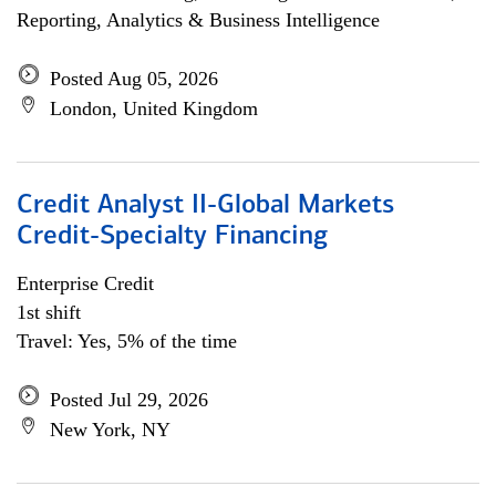
Reporting, Analytics & Business Intelligence
Posted Aug 05, 2026
London, United Kingdom
Credit Analyst II-Global Markets
Credit-Specialty Financing
Enterprise Credit
1st shift
Travel: Yes, 5% of the time
Posted Jul 29, 2026
New York, NY