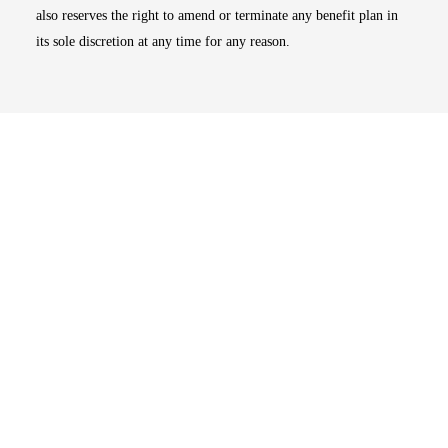
also reserves the right to amend or terminate any benefit plan in
its sole discretion at any time for any reason.