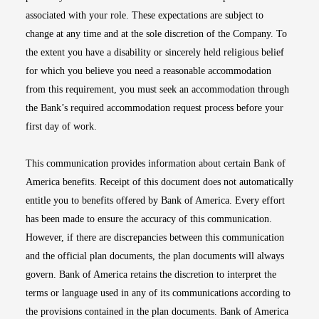
associated with your role. These expectations are subject to
change at any time and at the sole discretion of the Company. To
the extent you have a disability or sincerely held religious belief
for which you believe you need a reasonable accommodation
from this requirement, you must seek an accommodation through
the Bank’s required accommodation request process before your
first day of work.
This communication provides information about certain Bank of
America benefits. Receipt of this document does not automatically
entitle you to benefits offered by Bank of America. Every effort
has been made to ensure the accuracy of this communication.
However, if there are discrepancies between this communication
and the official plan documents, the plan documents will always
govern. Bank of America retains the discretion to interpret the
terms or language used in any of its communications according to
the provisions contained in the plan documents. Bank of America