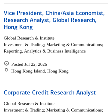
Vice President, China/Asia Economist,
Research Analyst, Global Research,
Hong Kong
Global Research & Institute
Investment & Trading; Marketing & Communications;
Reporting, Analytics & Business Intelligence
Posted Jul 22, 2026
Hong Kong Island, Hong Kong
Corporate Credit Research Analyst
Global Research & Institute
Investment & Trading; Marketing & Communications;