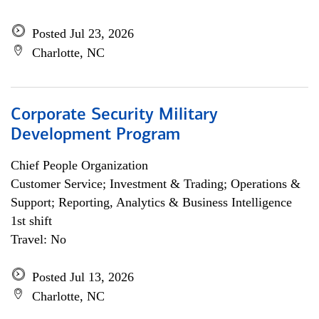
Posted Jul 23, 2026
Charlotte, NC
Corporate Security Military
Development Program
Chief People Organization
Customer Service; Investment & Trading; Operations &
Support; Reporting, Analytics & Business Intelligence
1st shift
Travel: No
Posted Jul 13, 2026
Charlotte, NC