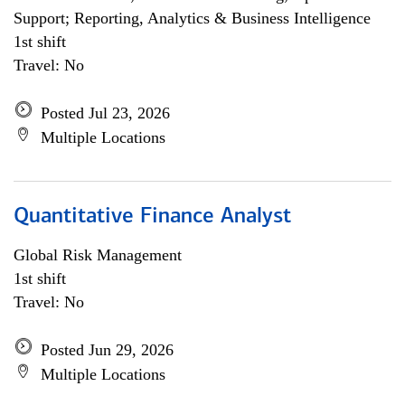
Support; Reporting, Analytics & Business Intelligence
1st shift
Travel: No
Posted Jul 23, 2026
Multiple Locations
Quantitative Finance Analyst
Global Risk Management
1st shift
Travel: No
Posted Jun 29, 2026
Multiple Locations