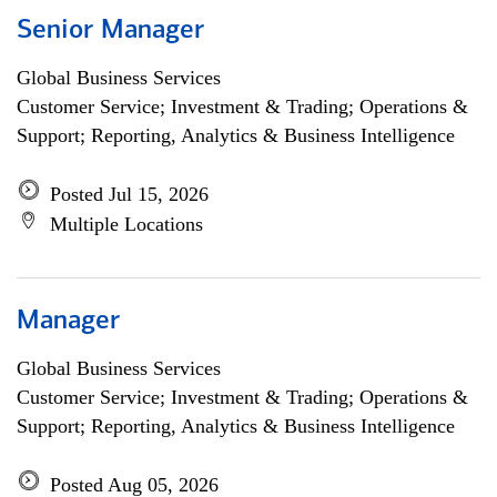
Senior Manager
Global Business Services
Customer Service; Investment & Trading; Operations &
Support; Reporting, Analytics & Business Intelligence
Posted Jul 15, 2026
Multiple Locations
Manager
Global Business Services
Customer Service; Investment & Trading; Operations &
Support; Reporting, Analytics & Business Intelligence
Posted Aug 05, 2026