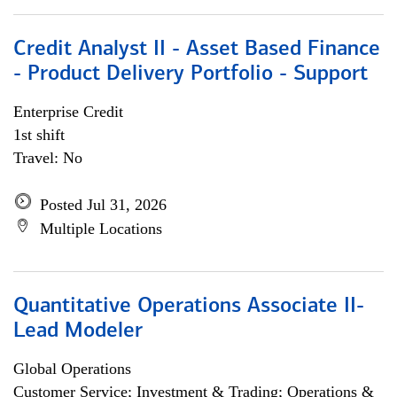
Credit Analyst II - Asset Based Finance
- Product Delivery Portfolio - Support
Enterprise Credit
1st shift
Travel: No
Posted Jul 31, 2026
Multiple Locations
Quantitative Operations Associate II-
Lead Modeler
Global Operations
Customer Service; Investment & Trading; Operations &