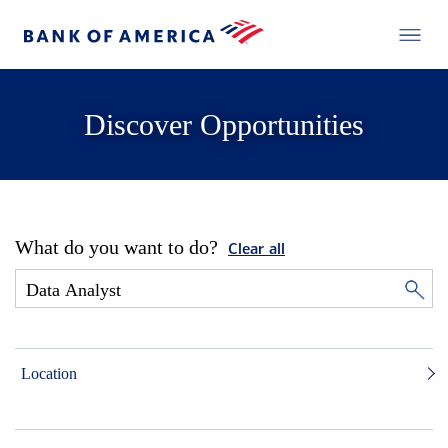
Discover Opportunities
What do you want to do?
Clear all
Location