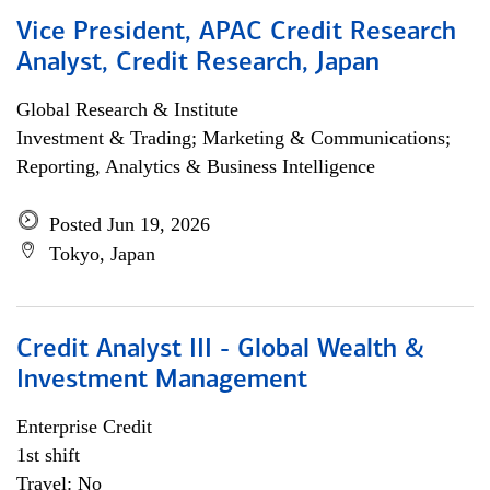
Vice President, APAC Credit Research
Analyst, Credit Research, Japan
Global Research & Institute
Investment & Trading; Marketing & Communications;
Reporting, Analytics & Business Intelligence
Posted Jun 19, 2026
Tokyo, Japan
Credit Analyst III - Global Wealth &
Investment Management
Enterprise Credit
1st shift
Travel: No