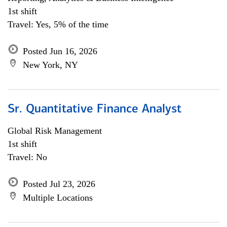
1st shift
Travel: Yes, 5% of the time
Posted Jun 16, 2026
New York, NY
Sr. Quantitative Finance Analyst
Global Risk Management
1st shift
Travel: No
Posted Jul 23, 2026
Multiple Locations