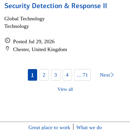
Security Detection & Response II
Global Technology
Technology
Posted Jul 29, 2026
Chester, United Kingdom
1
2
3
4
... 71
Next
View all
Great place to work
What we do