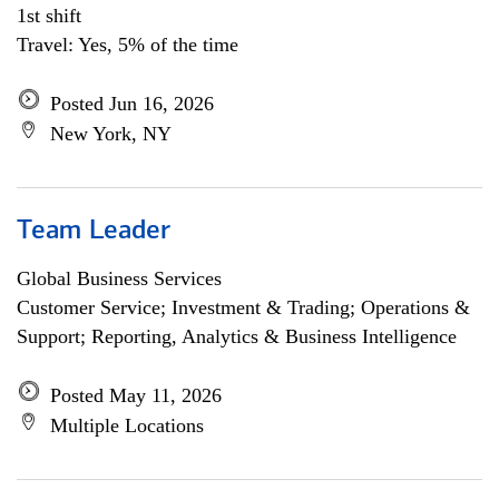
1st shift
Travel: Yes, 5% of the time
Posted Jun 16, 2026
New York, NY
Team Leader
Global Business Services
Customer Service; Investment & Trading; Operations &
Support; Reporting, Analytics & Business Intelligence
Posted May 11, 2026
Multiple Locations