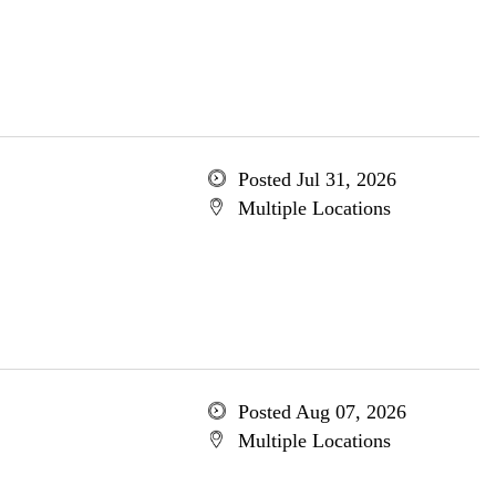
Posted Jul 31, 2026
Multiple Locations
Posted Aug 07, 2026
Multiple Locations