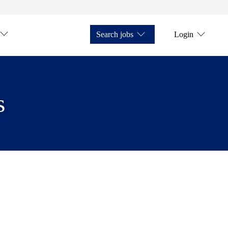
Search jobs
Login
s