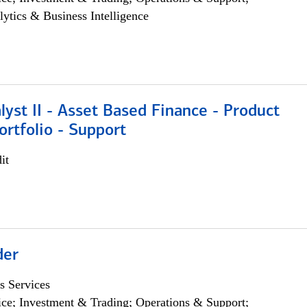
lytics & Business Intelligence
lyst II - Asset Based Finance - Product
ortfolio - Support
it
der
s Services
ce; Investment & Trading; Operations & Support;