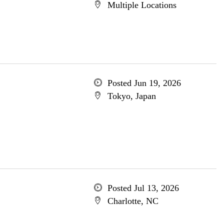
Multiple Locations
Posted Jun 19, 2026
Tokyo, Japan
Posted Jul 13, 2026
Charlotte, NC