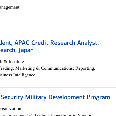
anagement
dent, APAC Credit Research Analyst,
earch, Japan
h & Institute
Trading; Marketing & Communications; Reporting,
siness Intelligence
 Security Military Development Program
rganization
ce; Investment & Trading; Operations & Support;