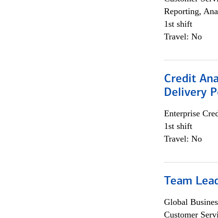
Reporting, Ana
1st shift
Travel: No
Credit Ana
Delivery P
Enterprise Cred
1st shift
Travel: No
Team Lea
Global Busines
Customer Servi