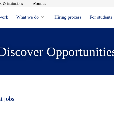
window
Opens in new window
Opens in new window
s & institutions
About us
 work
What we do
Hiring process
For students
Discover Opportunitie
t jobs