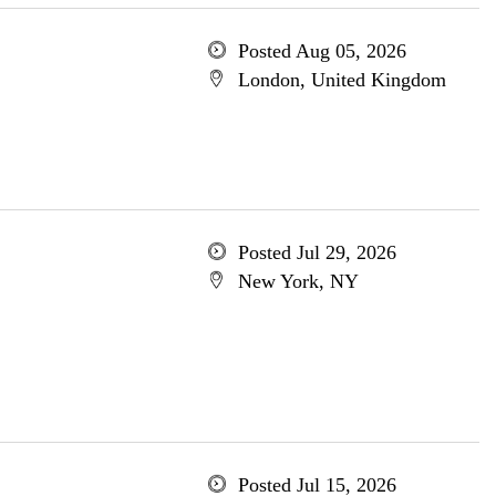
Posted Aug 05, 2026
London, United Kingdom
Posted Jul 29, 2026
New York, NY
Posted Jul 15, 2026