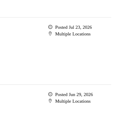
Posted Jul 23, 2026
Multiple Locations
Posted Jun 29, 2026
Multiple Locations