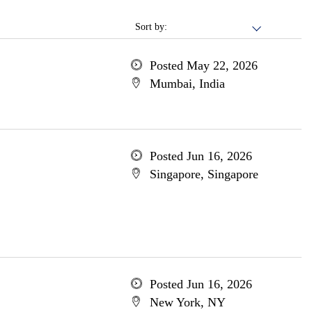
Sort by:
Posted May 22, 2026
Mumbai, India
Posted Jun 16, 2026
Singapore, Singapore
Posted Jun 16, 2026
New York, NY