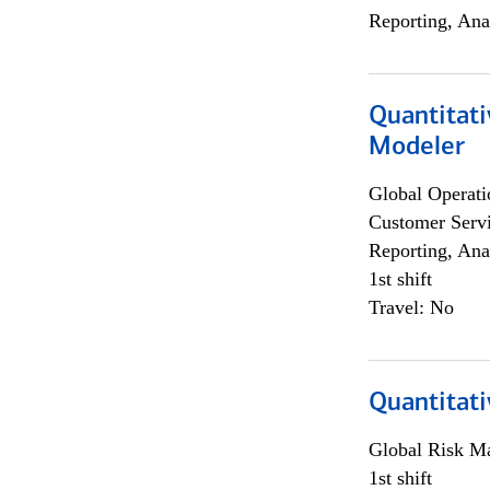
Reporting, Ana
Quantitati
Modeler
Global Operati
Customer Servi
Reporting, Ana
1st shift
Travel: No
Quantitati
Global Risk M
1st shift