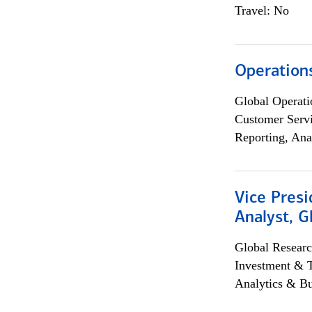
Travel: No
Operation
Global Operati
Customer Servi
Reporting, Ana
Vice Presi
Analyst, 
Global Researc
Investment & 
Analytics & Bu