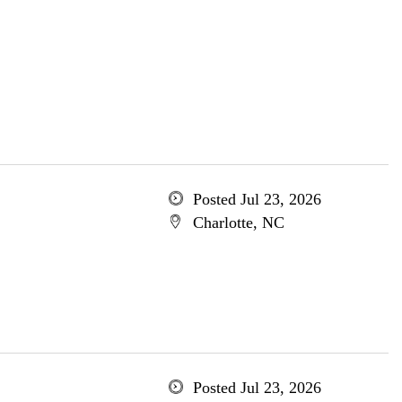
Posted Jul 23, 2026
Charlotte, NC
Posted Jul 23, 2026