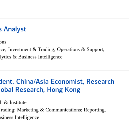
s Analyst
ons
ce; Investment & Trading; Operations & Support;
lytics & Business Intelligence
dent, China/Asia Economist, Research
Global Research, Hong Kong
h & Institute
Trading; Marketing & Communications; Reporting,
siness Intelligence