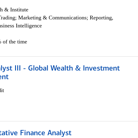
h & Institute
Trading; Marketing & Communications; Reporting,
siness Intelligence
 of the time
lyst III - Global Wealth & Investment
ent
it
tative Finance Analyst