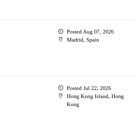
Posted Aug 07, 2026
Madrid, Spain
Posted Jul 22, 2026
Hong Kong Island, Hong
Kong