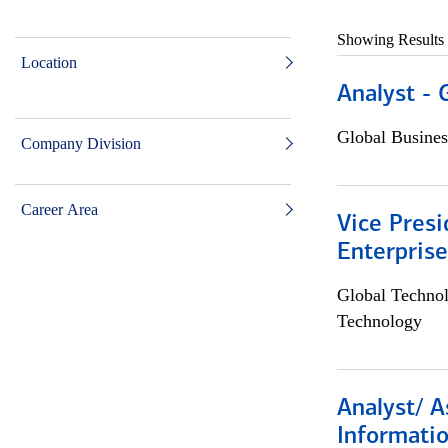
Showing Results
Location
Analyst - 
Global Busines
Company Division
Career Area
Vice Presi
Enterpris
Global Techno
Technology
Analyst/ A
Informatio