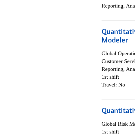
Reporting, Ana
Quantitati
Modeler
Global Operati
Customer Servi
Reporting, Ana
1st shift
Travel: No
Quantitati
Global Risk M
1st shift