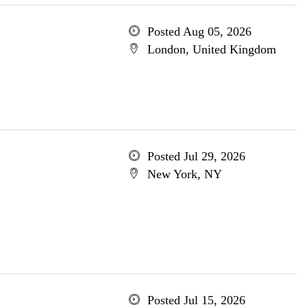
Posted Aug 05, 2026
London, United Kingdom
Posted Jul 29, 2026
New York, NY
Posted Jul 15, 2026