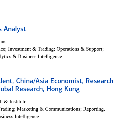
s Analyst
ons
ce; Investment & Trading; Operations & Support;
lytics & Business Intelligence
dent, China/Asia Economist, Research
Global Research, Hong Kong
h & Institute
Trading; Marketing & Communications; Reporting,
siness Intelligence