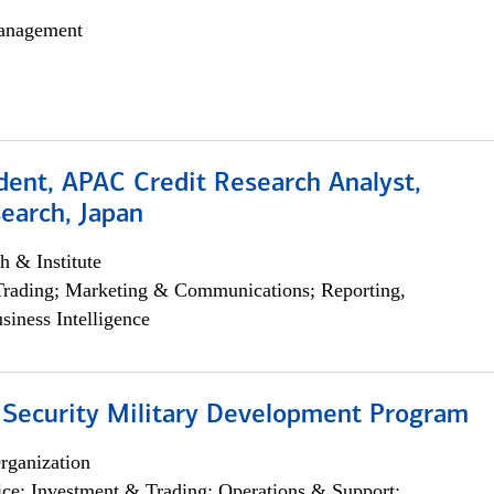
anagement
dent, APAC Credit Research Analyst,
earch, Japan
h & Institute
Trading; Marketing & Communications; Reporting,
siness Intelligence
 Security Military Development Program
rganization
ce; Investment & Trading; Operations & Support;