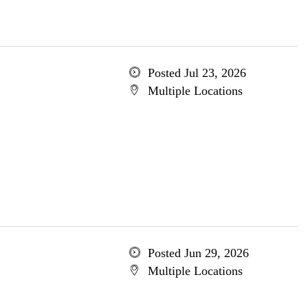
Posted Jul 23, 2026
Multiple Locations
Posted Jun 29, 2026
Multiple Locations