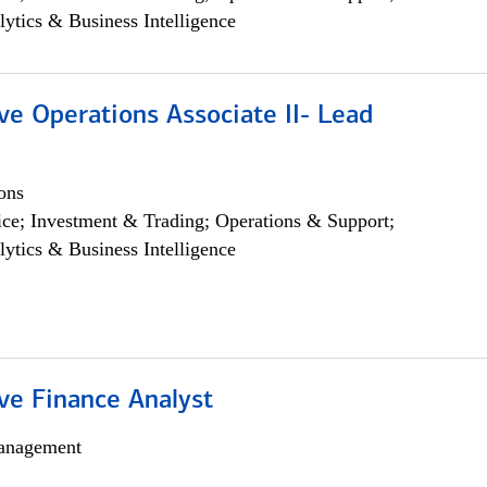
lytics & Business Intelligence
ve Operations Associate II- Lead
ons
ce; Investment & Trading; Operations & Support;
lytics & Business Intelligence
ve Finance Analyst
anagement