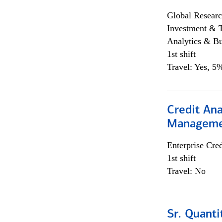
Global Researc
Investment & 
Analytics & Bu
1st shift
Travel: Yes, 5%
Credit Ana
Managem
Enterprise Cred
1st shift
Travel: No
Sr. Quanti