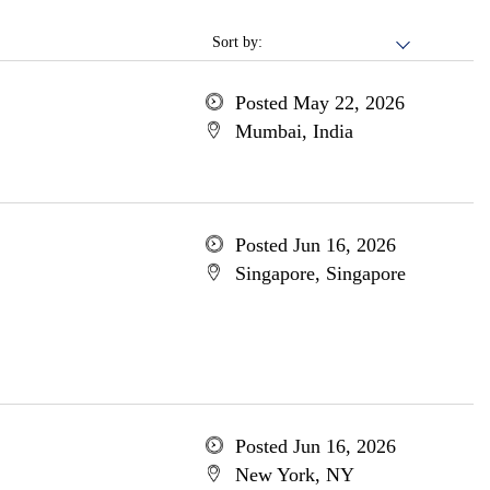
Sort by:
Posted May 22, 2026
Mumbai, India
Posted Jun 16, 2026
Singapore, Singapore
Posted Jun 16, 2026
New York, NY