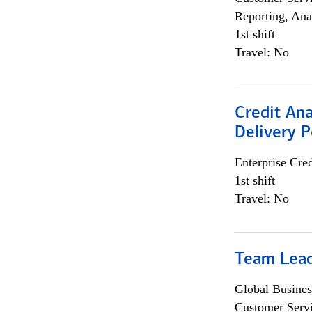
Reporting, Ana
1st shift
Travel: No
Credit Ana
Delivery P
Enterprise Cred
1st shift
Travel: No
Team Lea
Global Busines
Customer Servi