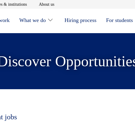
window
Opens in new window
Opens in new window
s & institutions
About us
 work
What we do
Hiring process
For students
Discover Opportunitie
t jobs