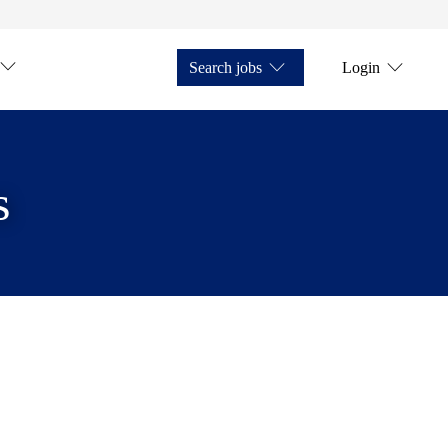
Search jobs
Login
s