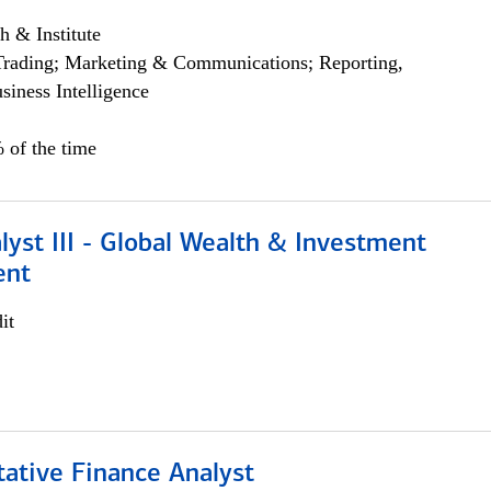
h & Institute
Trading; Marketing & Communications; Reporting,
siness Intelligence
 of the time
lyst III - Global Wealth & Investment
ent
it
tative Finance Analyst