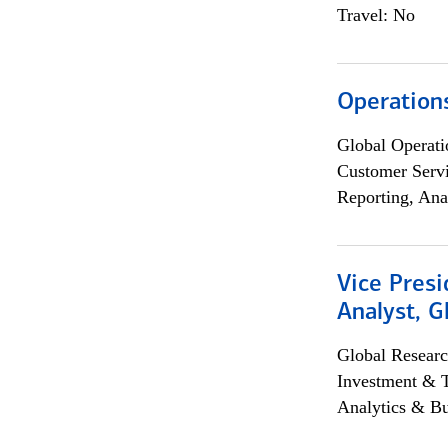
Travel: No
Operation
Global Operati
Customer Servi
Reporting, Ana
Vice Presi
Analyst, 
Global Researc
Investment & 
Analytics & Bu