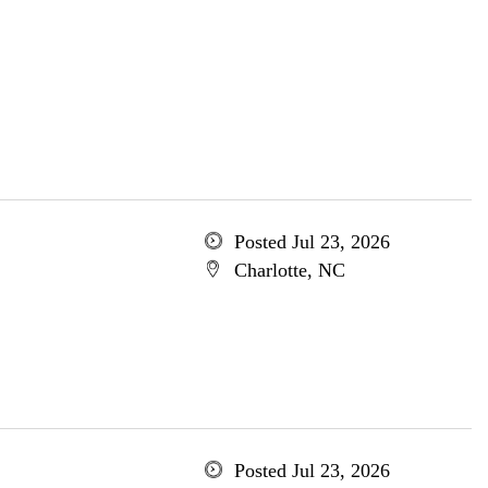
Posted Jul 23, 2026
Charlotte, NC
Posted Jul 23, 2026