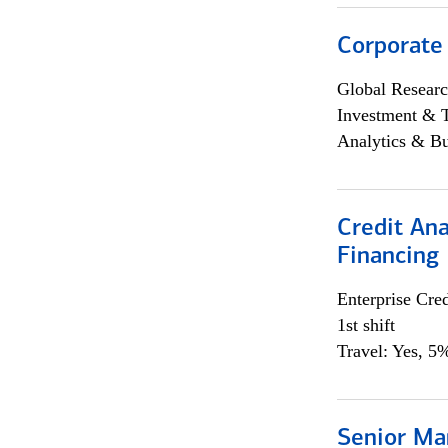
Corporate
Global Researc
Investment & 
Analytics & Bu
Credit Ana
Financing
Enterprise Cred
1st shift
Travel: Yes, 5%
Senior Ma