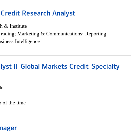
 Credit Research Analyst
h & Institute
Trading; Marketing & Communications; Reporting,
siness Intelligence
lyst II-Global Markets Credit-Specialty
it
 of the time
nager