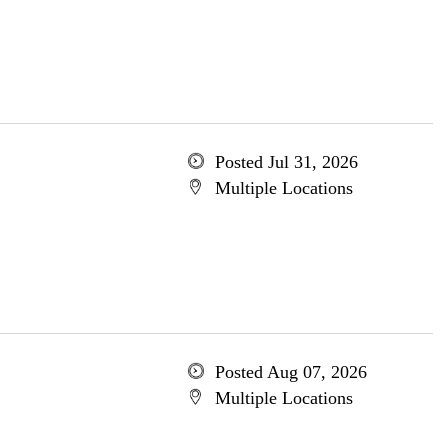
Posted Jul 31, 2026
Multiple Locations
Posted Aug 07, 2026
Multiple Locations