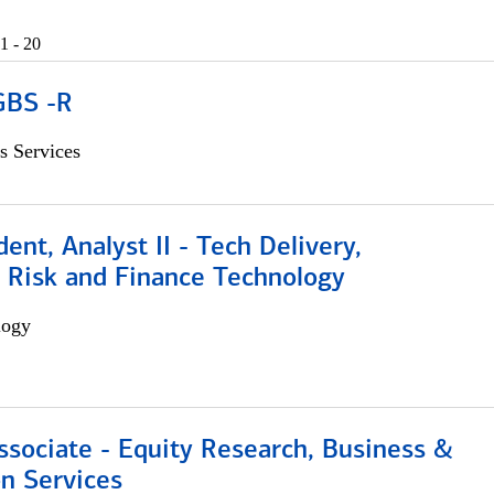
1 - 20
GBS -R
s Services
dent, Analyst II - Tech Delivery,
e Risk and Finance Technology
logy
ssociate - Equity Research, Business &
n Services