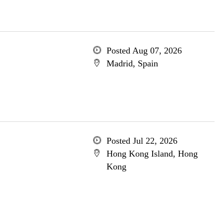
Posted Aug 07, 2026
Madrid, Spain
Posted Jul 22, 2026
Hong Kong Island, Hong
Kong