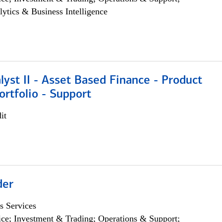
lytics & Business Intelligence
lyst II - Asset Based Finance - Product
ortfolio - Support
it
der
s Services
ce; Investment & Trading; Operations & Support;