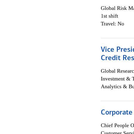
Global Risk M
1st shift
Travel: No
Vice Presi
Credit Res
Global Researc
Investment & 
Analytics & Bu
Corporate
Chief People O
Customer Servi