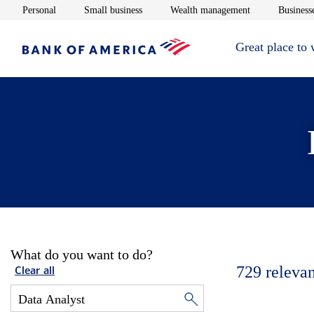
Opens in new window
Opens in new window
Opens in new 
Personal
Small business
Wealth management
Businesse
Great place to
What do you want to do?
729
relevan
Clear all