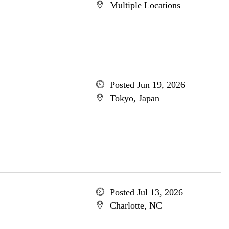
Multiple Locations
Posted Jun 19, 2026
Tokyo, Japan
Posted Jul 13, 2026
Charlotte, NC