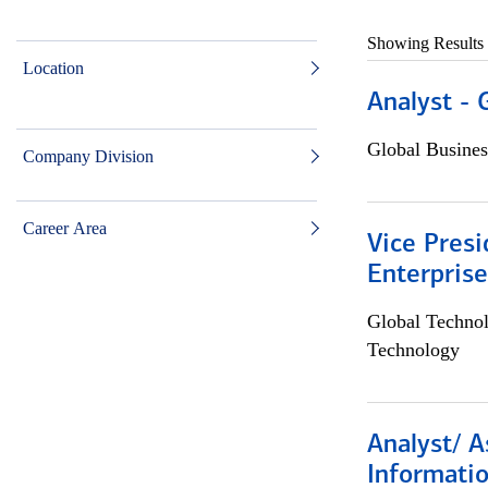
Showing Results
Location
Analyst - 
Global Busines
Company Division
Career Area
Vice Presi
Enterpris
Global Techno
Technology
Analyst/ A
Informatio