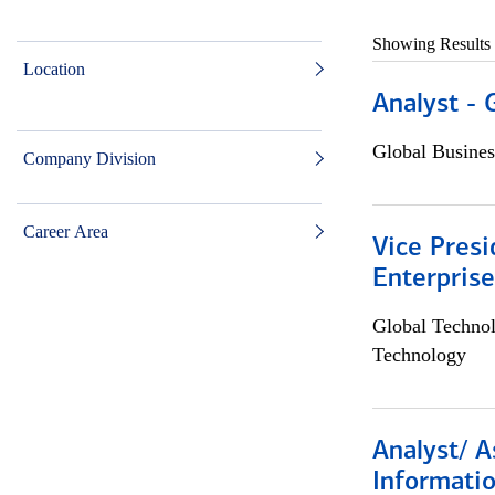
Showing Results
Location
Analyst - 
Global Busines
Company Division
Career Area
Vice Presi
Enterpris
Global Techno
Technology
Analyst/ A
Informatio