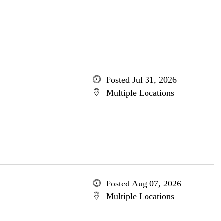
Posted Jul 31, 2026
Multiple Locations
Posted Aug 07, 2026
Multiple Locations