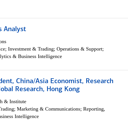
s Analyst
ons
ce; Investment & Trading; Operations & Support;
lytics & Business Intelligence
dent, China/Asia Economist, Research
Global Research, Hong Kong
h & Institute
Trading; Marketing & Communications; Reporting,
siness Intelligence