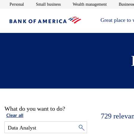
Opens in new window
Opens in new window
Opens in new 
Personal
Small business
Wealth management
Businesse
Great place to
What do you want to do?
729
relevan
Clear all