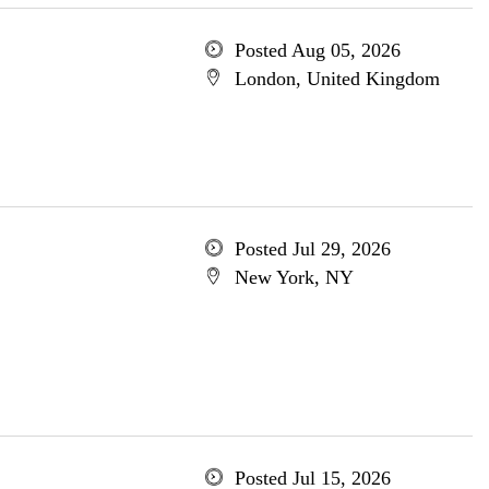
Posted Aug 05, 2026
London, United Kingdom
Posted Jul 29, 2026
New York, NY
Posted Jul 15, 2026