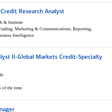
 Credit Research Analyst
h & Institute
Trading; Marketing & Communications; Reporting,
siness Intelligence
lyst II-Global Markets Credit-Specialty
it
 of the time
nager