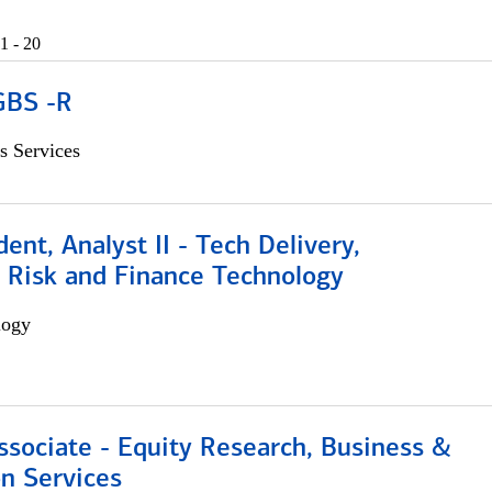
1 - 20
GBS -R
s Services
dent, Analyst II - Tech Delivery,
e Risk and Finance Technology
logy
ssociate - Equity Research, Business &
n Services