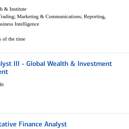
h & Institute
Trading; Marketing & Communications; Reporting,
siness Intelligence
 of the time
lyst III - Global Wealth & Investment
ent
it
tative Finance Analyst