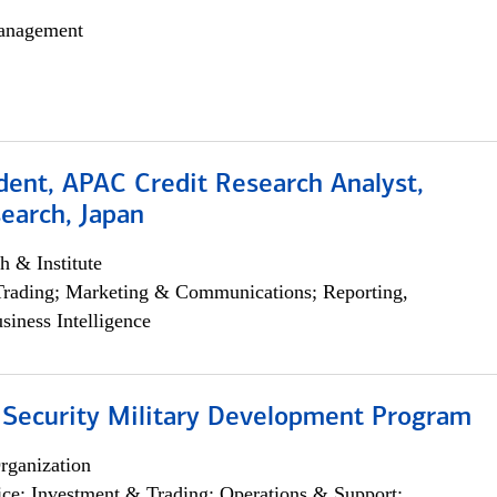
anagement
dent, APAC Credit Research Analyst,
earch, Japan
h & Institute
Trading; Marketing & Communications; Reporting,
siness Intelligence
 Security Military Development Program
rganization
ce; Investment & Trading; Operations & Support;