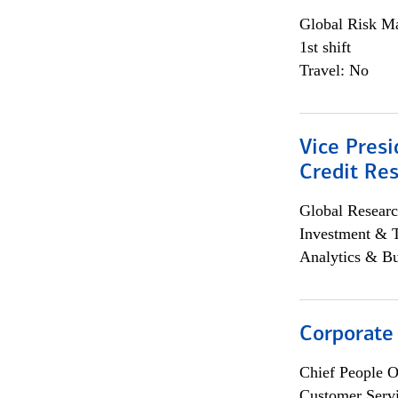
Global Risk M
1st shift
Travel: No
Vice Presi
Credit Res
Global Researc
Investment & 
Analytics & Bu
Corporate
Chief People O
Customer Servi