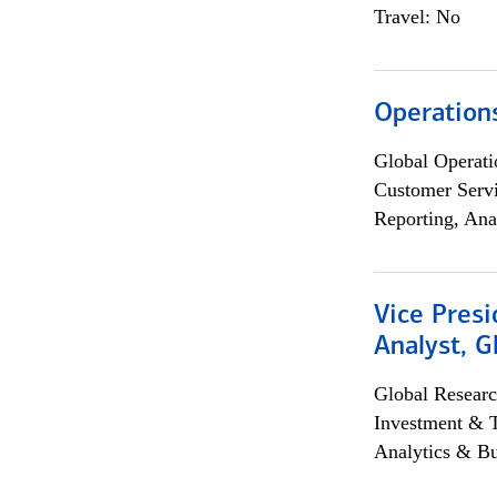
Travel: No
Operation
Global Operati
Customer Servi
Reporting, Ana
Vice Presi
Analyst, 
Global Researc
Investment & 
Analytics & Bu