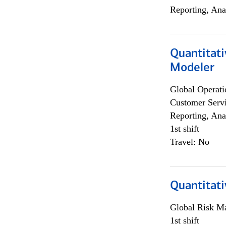
Reporting, Ana
Quantitati
Modeler
Global Operati
Customer Servi
Reporting, Ana
1st shift
Travel: No
Quantitati
Global Risk M
1st shift