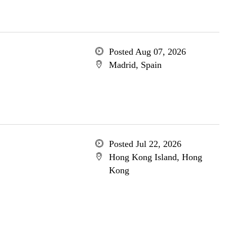
Posted Aug 07, 2026
Madrid, Spain
Posted Jul 22, 2026
Hong Kong Island, Hong
Kong