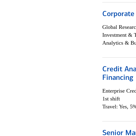
Corporate
Global Researc
Investment & 
Analytics & Bu
Credit Ana
Financing
Enterprise Cred
1st shift
Travel: Yes, 5%
Senior Ma