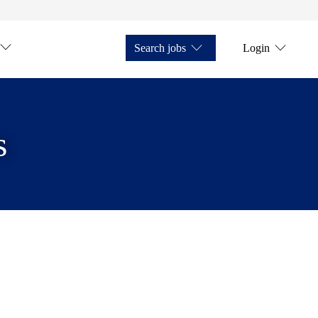
Search jobs
Login
s