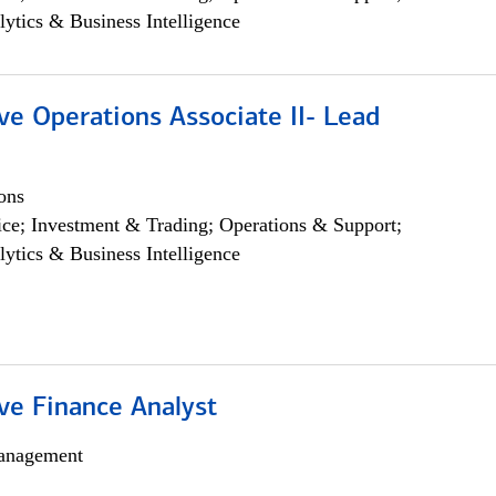
lytics & Business Intelligence
ve Operations Associate II- Lead
ons
ce; Investment & Trading; Operations & Support;
lytics & Business Intelligence
ve Finance Analyst
anagement