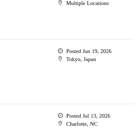
Multiple Locations
Posted Jun 19, 2026
Tokyo, Japan
Posted Jul 13, 2026
Charlotte, NC