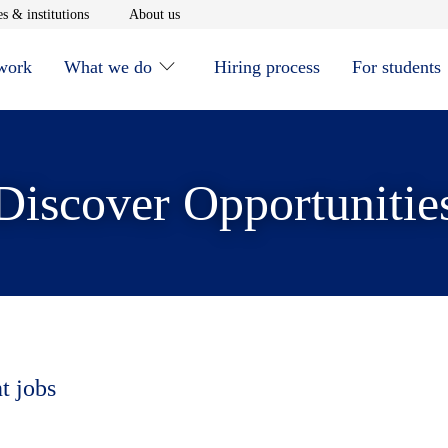
window
Opens in new window
Opens in new window
s & institutions
About us
 work
What we do
Hiring process
For students
Discover Opportunitie
t jobs