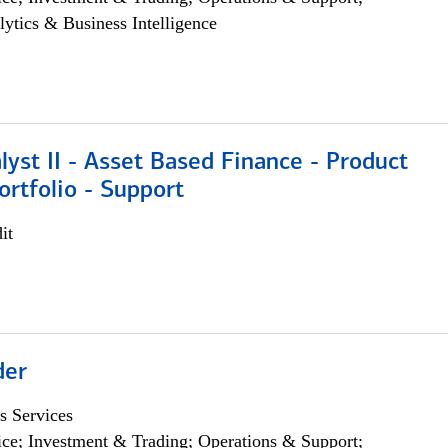
lytics & Business Intelligence
lyst II - Asset Based Finance - Product
ortfolio - Support
it
der
s Services
ce; Investment & Trading; Operations & Support;