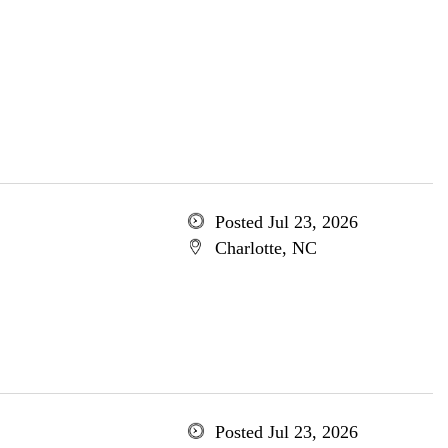
Posted Jul 23, 2026
Charlotte, NC
Posted Jul 23, 2026