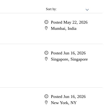
Sort by:
Posted May 22, 2026
Mumbai, India
Posted Jun 16, 2026
Singapore, Singapore
Posted Jun 16, 2026
New York, NY