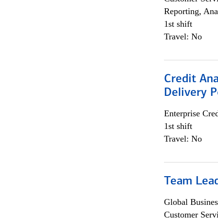
Reporting, Ana
1st shift
Travel: No
Credit Ana
Delivery P
Enterprise Cred
1st shift
Travel: No
Team Lea
Global Busines
Customer Servi