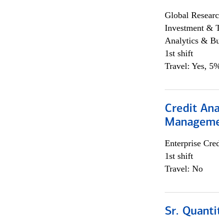
Global Researc
Investment & 
Analytics & Bu
1st shift
Travel: Yes, 5%
Credit Ana
Managem
Enterprise Cred
1st shift
Travel: No
Sr. Quanti