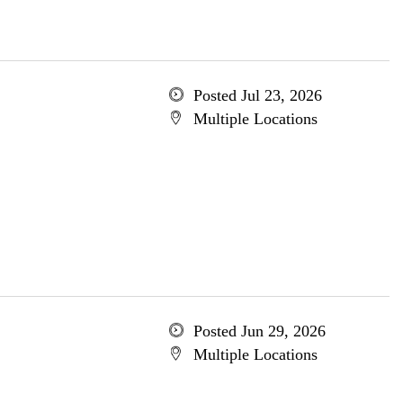
Posted Jul 23, 2026
Multiple Locations
Posted Jun 29, 2026
Multiple Locations