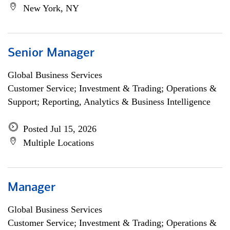
New York, NY
Senior Manager
Global Business Services
Customer Service; Investment & Trading; Operations &
Support; Reporting, Analytics & Business Intelligence
Posted Jul 15, 2026
Multiple Locations
Manager
Global Business Services
Customer Service; Investment & Trading; Operations &