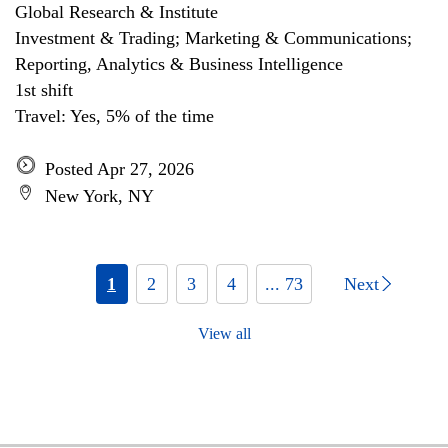
Global Research & Institute
Investment & Trading; Marketing & Communications;
Reporting, Analytics & Business Intelligence
1st shift
Travel: Yes, 5% of the time
Posted Apr 27, 2026
New York, NY
1
2
3
4
... 73
Next
View all