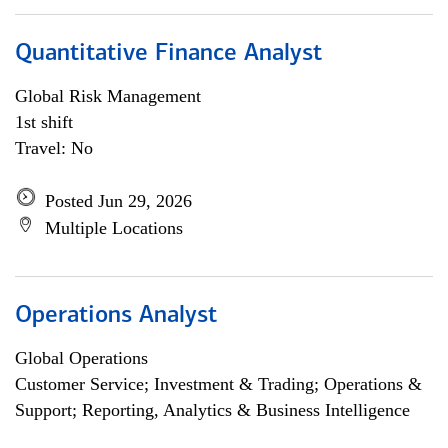
Quantitative Finance Analyst
Global Risk Management
1st shift
Travel: No
Posted Jun 29, 2026
Multiple Locations
Operations Analyst
Global Operations
Customer Service; Investment & Trading; Operations &
Support; Reporting, Analytics & Business Intelligence