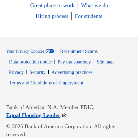
Great place to work
What we do
Hiring process
For students
Recruitment Scams
Your Privacy Choices
Data protection notice
Pay transparency
Site map
Opens in new window
Opens in new window
Privacy
Security
Advertising practices
Opens in new window
Terms and Conditions of Employment
Bank of America, N.A. Member FDIC.
Opens in new window
Equal Housing Lender
© 2026 Bank of America Corporation. All rights
reserved.