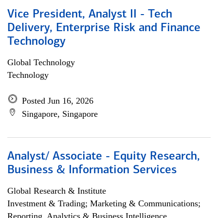
Vice President, Analyst II - Tech
Delivery, Enterprise Risk and Finance
Technology
Global Technology
Technology
Posted Jun 16, 2026
Singapore, Singapore
Analyst/ Associate - Equity Research,
Business & Information Services
Global Research & Institute
Investment & Trading; Marketing & Communications;
Reporting, Analytics & Business Intelligence