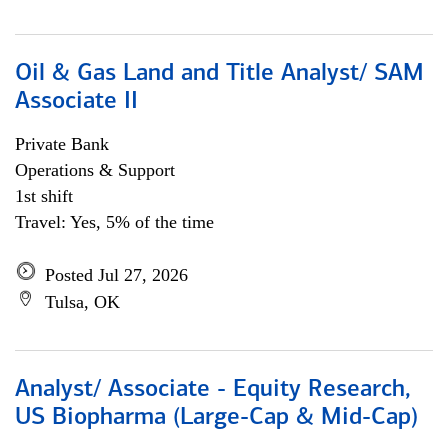
Oil & Gas Land and Title Analyst/ SAM
Associate II
Private Bank
Operations & Support
1st shift
Travel: Yes, 5% of the time
Posted Jul 27, 2026
Tulsa, OK
Analyst/ Associate - Equity Research,
US Biopharma (Large-Cap & Mid-Cap)