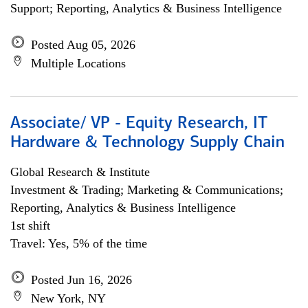
Support; Reporting, Analytics & Business Intelligence
Posted Aug 05, 2026
Multiple Locations
Associate/ VP - Equity Research, IT
Hardware & Technology Supply Chain
Global Research & Institute
Investment & Trading; Marketing & Communications;
Reporting, Analytics & Business Intelligence
1st shift
Travel: Yes, 5% of the time
Posted Jun 16, 2026
New York, NY