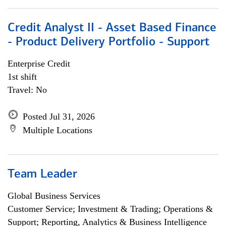
Credit Analyst II - Asset Based Finance
- Product Delivery Portfolio - Support
Enterprise Credit
1st shift
Travel: No
Posted Jul 31, 2026
Multiple Locations
Team Leader
Global Business Services
Customer Service; Investment & Trading; Operations &
Support; Reporting, Analytics & Business Intelligence