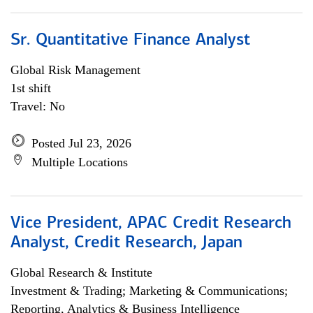
Sr. Quantitative Finance Analyst
Global Risk Management
1st shift
Travel: No
Posted Jul 23, 2026
Multiple Locations
Vice President, APAC Credit Research
Analyst, Credit Research, Japan
Global Research & Institute
Investment & Trading; Marketing & Communications;
Reporting, Analytics & Business Intelligence