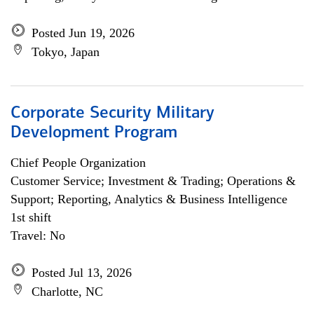
Posted Jun 19, 2026
Tokyo, Japan
Corporate Security Military
Development Program
Chief People Organization
Customer Service; Investment & Trading; Operations &
Support; Reporting, Analytics & Business Intelligence
1st shift
Travel: No
Posted Jul 13, 2026
Charlotte, NC