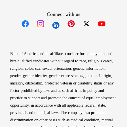
Connect with us
Opens in new window
Opens in new window
Opens in new window
Opens in new win
Opens in n
Bank of America and its affiliates consider for employment and
hire qualified candidates without regard to race, religious creed,
religion, color, sex, sexual orientation, genetic information,
gender, gender identity, gender expression, age, national origin,
ancestry, citizenship, protected veteran or disability status or any
factor prohibited by law, and as such affirms in policy and
practice to support and promote the concept of equal employment
opportunity, in accordance with all applicable federal, state,
provincial and municipal laws. The company also prohibits
discrimination on other bases such as medical condition, marital