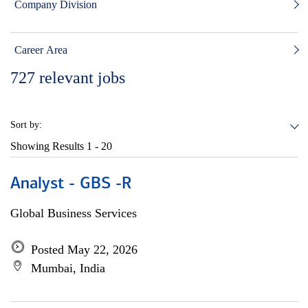
Company Division
Career Area
727
relevant jobs
Sort by:
Showing Results
1 - 20
Analyst - GBS -R
Global Business Services
Posted May 22, 2026
Mumbai, India