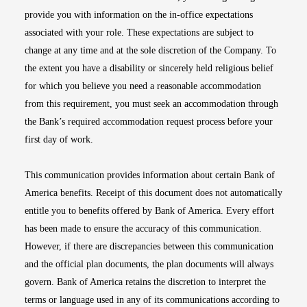
provide you with information on the in-office expectations
associated with your role. These expectations are subject to
change at any time and at the sole discretion of the Company. To
the extent you have a disability or sincerely held religious belief
for which you believe you need a reasonable accommodation
from this requirement, you must seek an accommodation through
the Bank’s required accommodation request process before your
first day of work.
This communication provides information about certain Bank of
America benefits. Receipt of this document does not automatically
entitle you to benefits offered by Bank of America. Every effort
has been made to ensure the accuracy of this communication.
However, if there are discrepancies between this communication
and the official plan documents, the plan documents will always
govern. Bank of America retains the discretion to interpret the
terms or language used in any of its communications according to