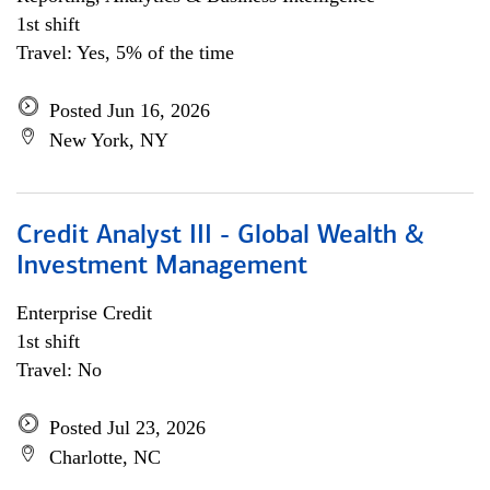
1st shift
Travel: Yes, 5% of the time
Posted Jun 16, 2026
New York, NY
Credit Analyst III - Global Wealth &
Investment Management
Enterprise Credit
1st shift
Travel: No
Posted Jul 23, 2026
Charlotte, NC