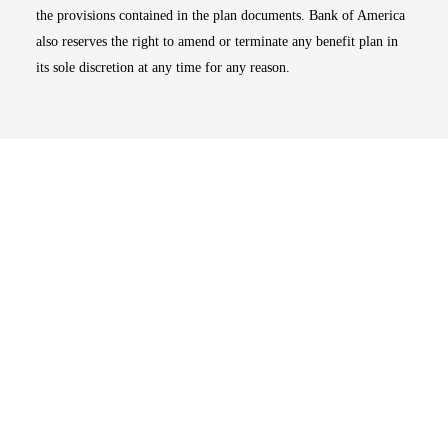
the provisions contained in the plan documents. Bank of America
also reserves the right to amend or terminate any benefit plan in
its sole discretion at any time for any reason.