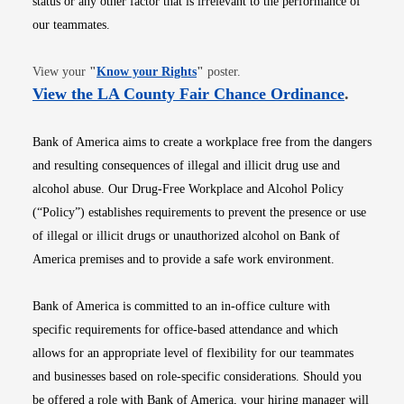
status or any other factor that is irrelevant to the performance of
our teammates.
Opens in new window
View your
"
Know your Rights
"
poster.
Opens i
View the LA County Fair Chance Ordinance
.
Bank of America aims to create a workplace free from the dangers
and resulting consequences of illegal and illicit drug use and
alcohol abuse. Our Drug-Free Workplace and Alcohol Policy
(“Policy”) establishes requirements to prevent the presence or use
of illegal or illicit drugs or unauthorized alcohol on Bank of
America premises and to provide a safe work environment.
Bank of America is committed to an in-office culture with
specific requirements for office-based attendance and which
allows for an appropriate level of flexibility for our teammates
and businesses based on role-specific considerations. Should you
be offered a role with Bank of America, your hiring manager will