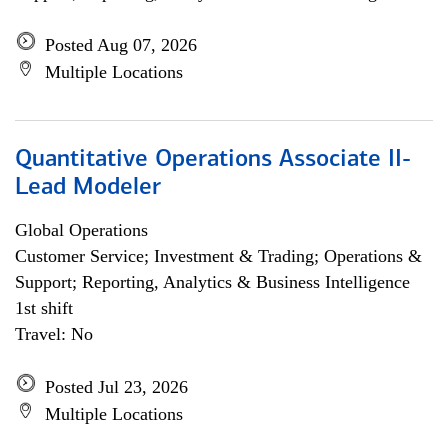
Posted Aug 07, 2026
Multiple Locations
Quantitative Operations Associate II-
Lead Modeler
Global Operations
Customer Service; Investment & Trading; Operations &
Support; Reporting, Analytics & Business Intelligence
1st shift
Travel: No
Posted Jul 23, 2026
Multiple Locations