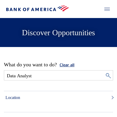
Discover Opportunities
What do you want to do?
Clear all
Location