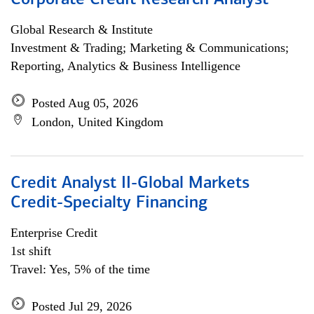
Corporate Credit Research Analyst
Global Research & Institute
Investment & Trading; Marketing & Communications;
Reporting, Analytics & Business Intelligence
Posted Aug 05, 2026
London, United Kingdom
Credit Analyst II-Global Markets
Credit-Specialty Financing
Enterprise Credit
1st shift
Travel: Yes, 5% of the time
Posted Jul 29, 2026