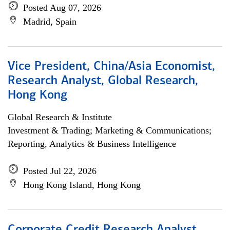
Posted Aug 07, 2026
Madrid, Spain
Vice President, China/Asia Economist,
Research Analyst, Global Research,
Hong Kong
Global Research & Institute
Investment & Trading; Marketing & Communications;
Reporting, Analytics & Business Intelligence
Posted Jul 22, 2026
Hong Kong Island, Hong Kong