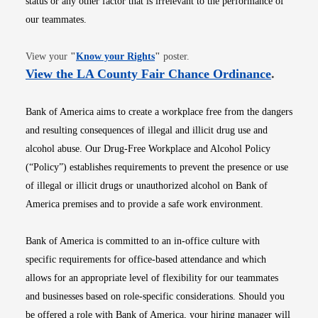
status or any other factor that is irrelevant to the performance of
our teammates.
Opens in new window
View your
"
Know your Rights
"
poster.
Opens i
View the LA County Fair Chance Ordinance
.
Bank of America aims to create a workplace free from the dangers
and resulting consequences of illegal and illicit drug use and
alcohol abuse. Our Drug-Free Workplace and Alcohol Policy
(“Policy”) establishes requirements to prevent the presence or use
of illegal or illicit drugs or unauthorized alcohol on Bank of
America premises and to provide a safe work environment.
Bank of America is committed to an in-office culture with
specific requirements for office-based attendance and which
allows for an appropriate level of flexibility for our teammates
and businesses based on role-specific considerations. Should you
be offered a role with Bank of America, your hiring manager will