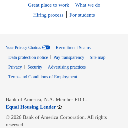
Great place to work
What we do
Hiring process
For students
Recruitment Scams
Your Privacy Choices
Data protection notice
Pay transparency
Site map
Opens in new window
Opens in new window
Privacy
Security
Advertising practices
Opens in new window
Terms and Conditions of Employment
Bank of America, N.A. Member FDIC.
Opens in new window
Equal Housing Lender
© 2026 Bank of America Corporation. All rights
reserved.