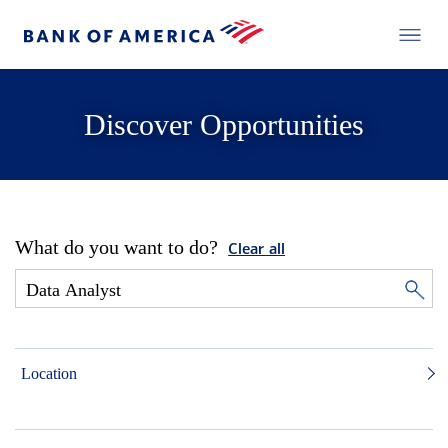
Discover Opportunities
What do you want to do?
Clear all
Location