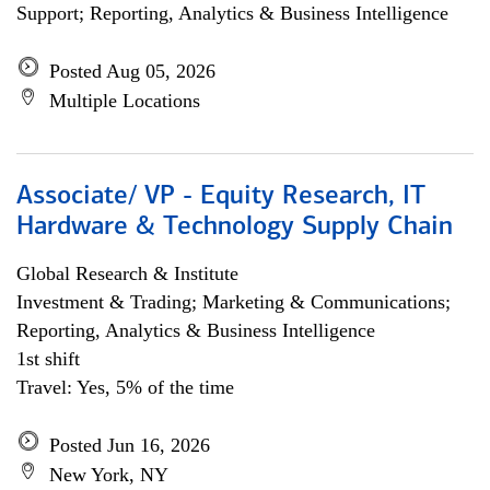
Support; Reporting, Analytics & Business Intelligence
Posted Aug 05, 2026
Multiple Locations
Associate/ VP - Equity Research, IT
Hardware & Technology Supply Chain
Global Research & Institute
Investment & Trading; Marketing & Communications;
Reporting, Analytics & Business Intelligence
1st shift
Travel: Yes, 5% of the time
Posted Jun 16, 2026
New York, NY