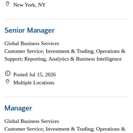
New York, NY
Senior Manager
Global Business Services
Customer Service; Investment & Trading; Operations &
Support; Reporting, Analytics & Business Intelligence
Posted Jul 15, 2026
Multiple Locations
Manager
Global Business Services
Customer Service; Investment & Trading; Operations &