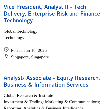
Vice President, Analyst II - Tech
Delivery, Enterprise Risk and Finance
Technology
Global Technology
Technology
Posted Jun 16, 2026
Singapore, Singapore
Analyst/ Associate - Equity Research,
Business & Information Services
Global Research & Institute
Investment & Trading; Marketing & Communications;
Reporting, Analytics & Business Intelligence