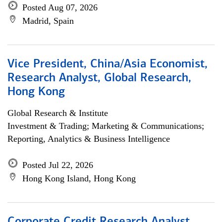
Posted Aug 07, 2026
Madrid, Spain
Vice President, China/Asia Economist,
Research Analyst, Global Research,
Hong Kong
Global Research & Institute
Investment & Trading; Marketing & Communications;
Reporting, Analytics & Business Intelligence
Posted Jul 22, 2026
Hong Kong Island, Hong Kong