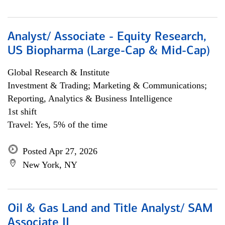
Analyst/ Associate - Equity Research,
US Biopharma (Large-Cap & Mid-Cap)
Global Research & Institute
Investment & Trading; Marketing & Communications;
Reporting, Analytics & Business Intelligence
1st shift
Travel: Yes, 5% of the time
Posted Apr 27, 2026
New York, NY
Oil & Gas Land and Title Analyst/ SAM
Associate II