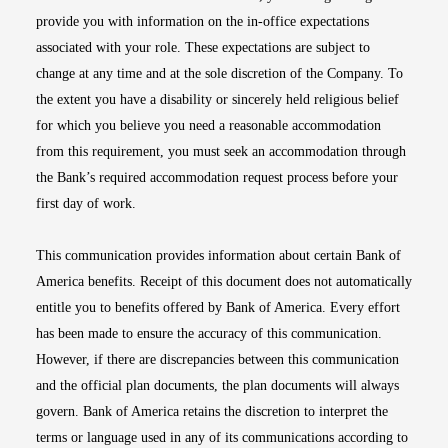
provide you with information on the in-office expectations
associated with your role. These expectations are subject to
change at any time and at the sole discretion of the Company. To
the extent you have a disability or sincerely held religious belief
for which you believe you need a reasonable accommodation
from this requirement, you must seek an accommodation through
the Bank’s required accommodation request process before your
first day of work.
This communication provides information about certain Bank of
America benefits. Receipt of this document does not automatically
entitle you to benefits offered by Bank of America. Every effort
has been made to ensure the accuracy of this communication.
However, if there are discrepancies between this communication
and the official plan documents, the plan documents will always
govern. Bank of America retains the discretion to interpret the
terms or language used in any of its communications according to