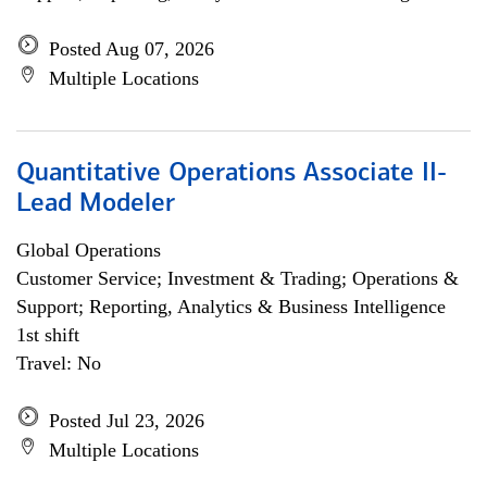
Posted Aug 07, 2026
Multiple Locations
Quantitative Operations Associate II-
Lead Modeler
Global Operations
Customer Service; Investment & Trading; Operations &
Support; Reporting, Analytics & Business Intelligence
1st shift
Travel: No
Posted Jul 23, 2026
Multiple Locations