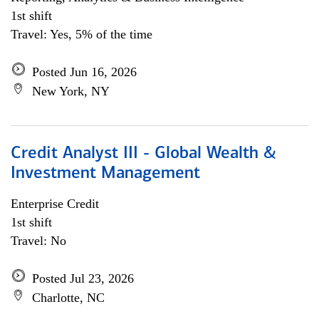
1st shift
Travel: Yes, 5% of the time
Posted Jun 16, 2026
New York, NY
Credit Analyst III - Global Wealth &
Investment Management
Enterprise Credit
1st shift
Travel: No
Posted Jul 23, 2026
Charlotte, NC