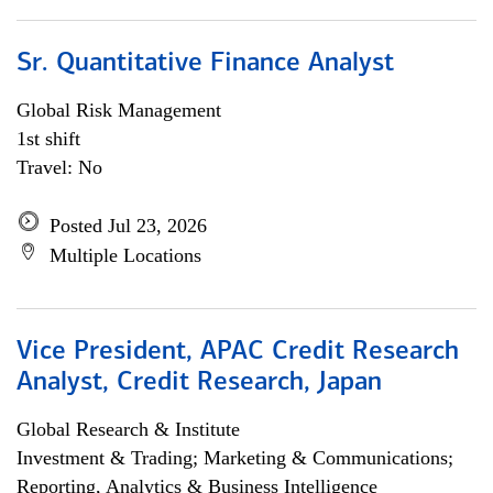
Sr. Quantitative Finance Analyst
Global Risk Management
1st shift
Travel: No
Posted Jul 23, 2026
Multiple Locations
Vice President, APAC Credit Research
Analyst, Credit Research, Japan
Global Research & Institute
Investment & Trading; Marketing & Communications;
Reporting, Analytics & Business Intelligence