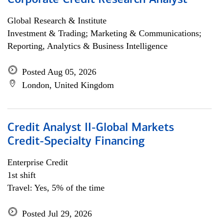
Corporate Credit Research Analyst
Global Research & Institute
Investment & Trading; Marketing & Communications;
Reporting, Analytics & Business Intelligence
Posted Aug 05, 2026
London, United Kingdom
Credit Analyst II-Global Markets
Credit-Specialty Financing
Enterprise Credit
1st shift
Travel: Yes, 5% of the time
Posted Jul 29, 2026