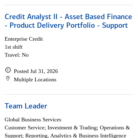
Credit Analyst II - Asset Based Finance
- Product Delivery Portfolio - Support
Enterprise Credit
1st shift
Travel: No
Posted Jul 31, 2026
Multiple Locations
Team Leader
Global Business Services
Customer Service; Investment & Trading; Operations &
Support; Reporting, Analytics & Business Intelligence