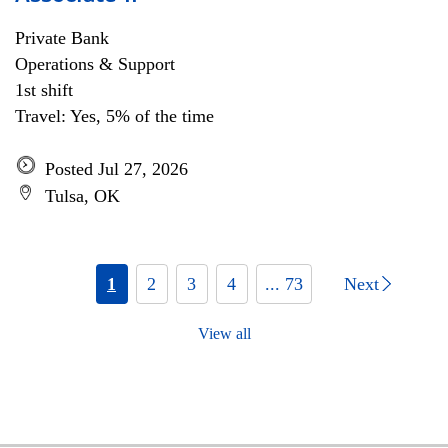
Private Bank
Operations & Support
1st shift
Travel: Yes, 5% of the time
Posted Jul 27, 2026
Tulsa, OK
1
2
3
4
... 73
Next
View all