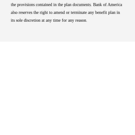
the provisions contained in the plan documents. Bank of America
also reserves the right to amend or terminate any benefit plan in
its sole discretion at any time for any reason.