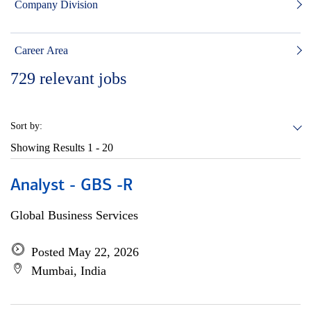
Company Division
Career Area
729
relevant jobs
Sort by:
Showing Results
1 - 20
Analyst - GBS -R
Global Business Services
Posted May 22, 2026
Mumbai, India