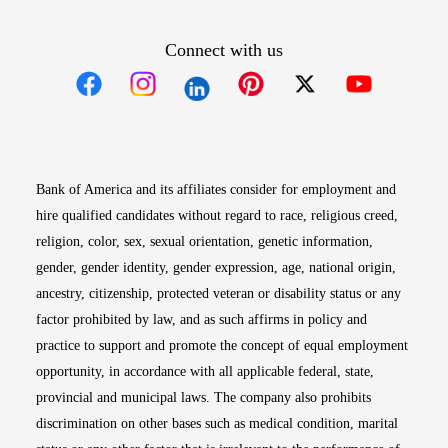
Connect with us
Opens in new window
Opens in new window
Opens in new window
Opens in new win
Opens in n
Bank of America and its affiliates consider for employment and
hire qualified candidates without regard to race, religious creed,
religion, color, sex, sexual orientation, genetic information,
gender, gender identity, gender expression, age, national origin,
ancestry, citizenship, protected veteran or disability status or any
factor prohibited by law, and as such affirms in policy and
practice to support and promote the concept of equal employment
opportunity, in accordance with all applicable federal, state,
provincial and municipal laws. The company also prohibits
discrimination on other bases such as medical condition, marital