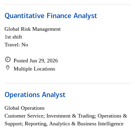
Quantitative Finance Analyst
Global Risk Management
1st shift
Travel: No
Posted Jun 29, 2026
Multiple Locations
Operations Analyst
Global Operations
Customer Service; Investment & Trading; Operations &
Support; Reporting, Analytics & Business Intelligence