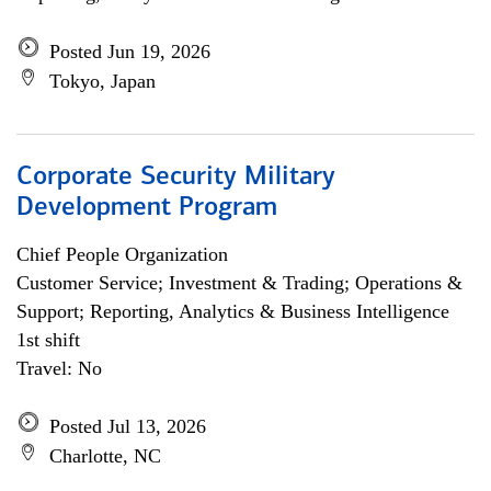
Posted Jun 19, 2026
Tokyo, Japan
Corporate Security Military
Development Program
Chief People Organization
Customer Service; Investment & Trading; Operations &
Support; Reporting, Analytics & Business Intelligence
1st shift
Travel: No
Posted Jul 13, 2026
Charlotte, NC