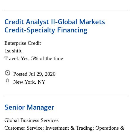
Credit Analyst II-Global Markets
Credit-Specialty Financing
Enterprise Credit
1st shift
Travel: Yes, 5% of the time
Posted Jul 29, 2026
New York, NY
Senior Manager
Global Business Services
Customer Service; Investment & Trading; Operations &