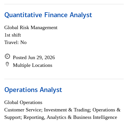
Quantitative Finance Analyst
Global Risk Management
1st shift
Travel: No
Posted Jun 29, 2026
Multiple Locations
Operations Analyst
Global Operations
Customer Service; Investment & Trading; Operations &
Support; Reporting, Analytics & Business Intelligence