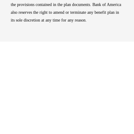
the provisions contained in the plan documents. Bank of America
also reserves the right to amend or terminate any benefit plan in
its sole discretion at any time for any reason.