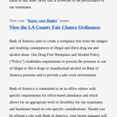
status or any other factor that is irrelevant to the performance of
our teammates.
Opens in new window
View your
"
Know your Rights
"
poster.
Opens i
View the LA County Fair Chance Ordinance
.
Bank of America aims to create a workplace free from the dangers
and resulting consequences of illegal and illicit drug use and
alcohol abuse. Our Drug-Free Workplace and Alcohol Policy
(“Policy”) establishes requirements to prevent the presence or use
of illegal or illicit drugs or unauthorized alcohol on Bank of
America premises and to provide a safe work environment.
Bank of America is committed to an in-office culture with
specific requirements for office-based attendance and which
allows for an appropriate level of flexibility for our teammates
and businesses based on role-specific considerations. Should you
be offered a role with Bank of America, your hiring manager will