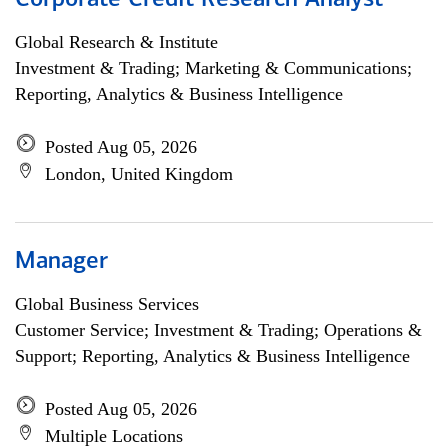
Corporate Credit Research Analyst
Global Research & Institute
Investment & Trading; Marketing & Communications;
Reporting, Analytics & Business Intelligence
Posted Aug 05, 2026
London, United Kingdom
Manager
Global Business Services
Customer Service; Investment & Trading; Operations &
Support; Reporting, Analytics & Business Intelligence
Posted Aug 05, 2026
Multiple Locations