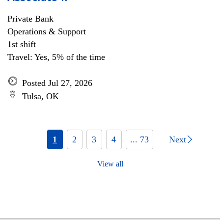
Private Bank
Operations & Support
1st shift
Travel: Yes, 5% of the time
Posted Jul 27, 2026
Tulsa, OK
1
2
3
4
... 73
Next
View all