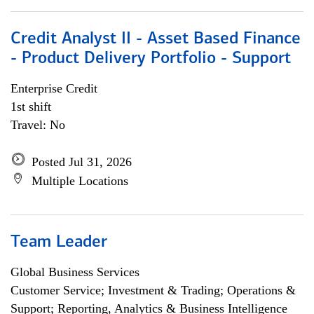
Credit Analyst II - Asset Based Finance
- Product Delivery Portfolio - Support
Enterprise Credit
1st shift
Travel: No
Posted Jul 31, 2026
Multiple Locations
Team Leader
Global Business Services
Customer Service; Investment & Trading; Operations &
Support; Reporting, Analytics & Business Intelligence