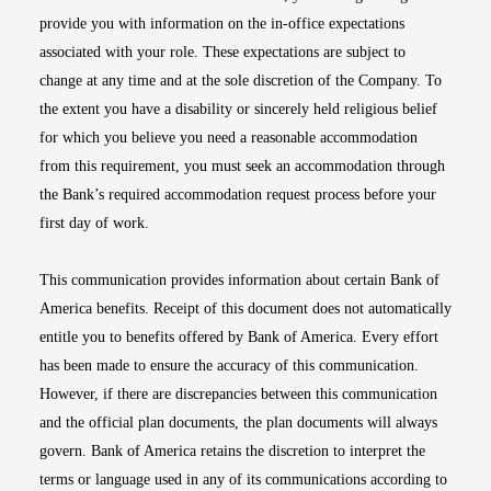
provide you with information on the in-office expectations
associated with your role. These expectations are subject to
change at any time and at the sole discretion of the Company. To
the extent you have a disability or sincerely held religious belief
for which you believe you need a reasonable accommodation
from this requirement, you must seek an accommodation through
the Bank’s required accommodation request process before your
first day of work.
This communication provides information about certain Bank of
America benefits. Receipt of this document does not automatically
entitle you to benefits offered by Bank of America. Every effort
has been made to ensure the accuracy of this communication.
However, if there are discrepancies between this communication
and the official plan documents, the plan documents will always
govern. Bank of America retains the discretion to interpret the
terms or language used in any of its communications according to