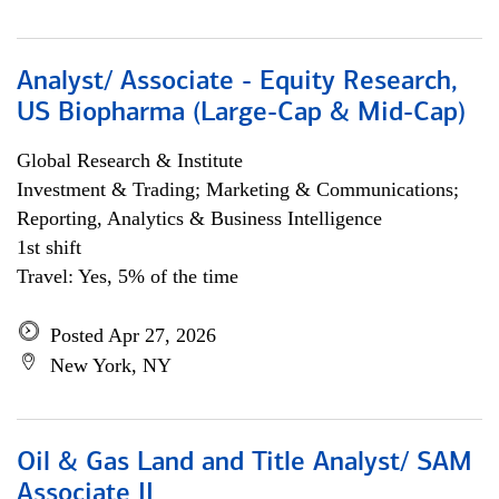
Analyst/ Associate - Equity Research,
US Biopharma (Large-Cap & Mid-Cap)
Global Research & Institute
Investment & Trading; Marketing & Communications;
Reporting, Analytics & Business Intelligence
1st shift
Travel: Yes, 5% of the time
Posted Apr 27, 2026
New York, NY
Oil & Gas Land and Title Analyst/ SAM
Associate II