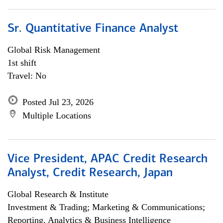
Sr. Quantitative Finance Analyst
Global Risk Management
1st shift
Travel: No
Posted Jul 23, 2026
Multiple Locations
Vice President, APAC Credit Research
Analyst, Credit Research, Japan
Global Research & Institute
Investment & Trading; Marketing & Communications;
Reporting, Analytics & Business Intelligence