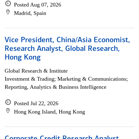
Posted Aug 07, 2026
Madrid, Spain
Vice President, China/Asia Economist,
Research Analyst, Global Research,
Hong Kong
Global Research & Institute
Investment & Trading; Marketing & Communications;
Reporting, Analytics & Business Intelligence
Posted Jul 22, 2026
Hong Kong Island, Hong Kong