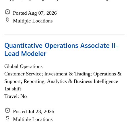
Posted Aug 07, 2026
Multiple Locations
Quantitative Operations Associate II-
Lead Modeler
Global Operations
Customer Service; Investment & Trading; Operations &
Support; Reporting, Analytics & Business Intelligence
1st shift
Travel: No
Posted Jul 23, 2026
Multiple Locations