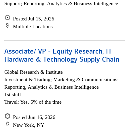
Support; Reporting, Analytics & Business Intelligence
Posted Jul 15, 2026
Multiple Locations
Associate/ VP - Equity Research, IT
Hardware & Technology Supply Chain
Global Research & Institute
Investment & Trading; Marketing & Communications;
Reporting, Analytics & Business Intelligence
1st shift
Travel: Yes, 5% of the time
Posted Jun 16, 2026
New York, NY