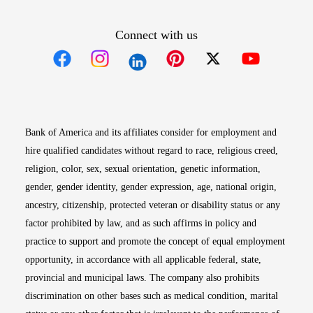
Connect with us
Opens in new window
Opens in new window
Opens in new window
Opens in new win
Opens in n
Bank of America and its affiliates consider for employment and
hire qualified candidates without regard to race, religious creed,
religion, color, sex, sexual orientation, genetic information,
gender, gender identity, gender expression, age, national origin,
ancestry, citizenship, protected veteran or disability status or any
factor prohibited by law, and as such affirms in policy and
practice to support and promote the concept of equal employment
opportunity, in accordance with all applicable federal, state,
provincial and municipal laws. The company also prohibits
discrimination on other bases such as medical condition, marital