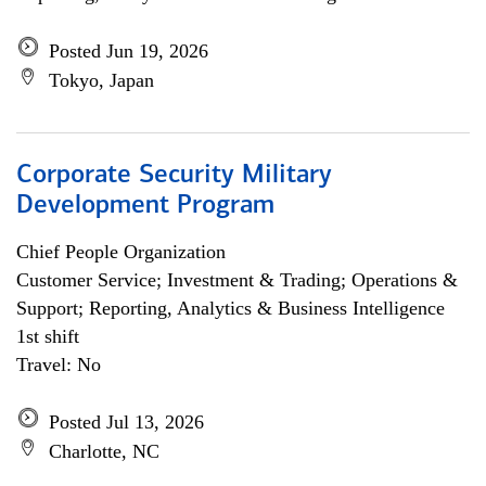
Posted Jun 19, 2026
Tokyo, Japan
Corporate Security Military
Development Program
Chief People Organization
Customer Service; Investment & Trading; Operations &
Support; Reporting, Analytics & Business Intelligence
1st shift
Travel: No
Posted Jul 13, 2026
Charlotte, NC