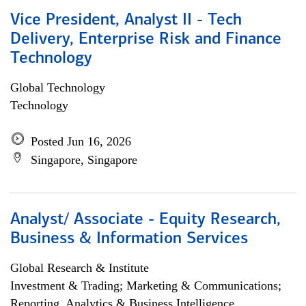
Vice President, Analyst II - Tech
Delivery, Enterprise Risk and Finance
Technology
Global Technology
Technology
Posted Jun 16, 2026
Singapore, Singapore
Analyst/ Associate - Equity Research,
Business & Information Services
Global Research & Institute
Investment & Trading; Marketing & Communications;
Reporting, Analytics & Business Intelligence