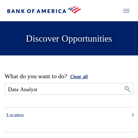
Discover Opportunities
What do you want to do?
Clear all
Location