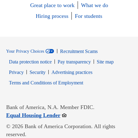
Great place to work
What we do
Hiring process
For students
Recruitment Scams
Your Privacy Choices
Data protection notice
Pay transparency
Site map
Opens in new window
Opens in new window
Privacy
Security
Advertising practices
Opens in new window
Terms and Conditions of Employment
Bank of America, N.A. Member FDIC.
Opens in new window
Equal Housing Lender
© 2026 Bank of America Corporation. All rights
reserved.