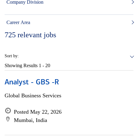
Company Division
Career Area
725
relevant jobs
Sort by:
Showing Results
1 - 20
Analyst - GBS -R
Global Business Services
Posted May 22, 2026
Mumbai, India