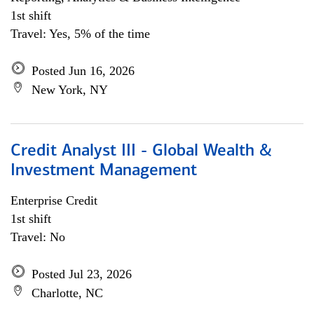
1st shift
Travel: Yes, 5% of the time
Posted Jun 16, 2026
New York, NY
Credit Analyst III - Global Wealth &
Investment Management
Enterprise Credit
1st shift
Travel: No
Posted Jul 23, 2026
Charlotte, NC