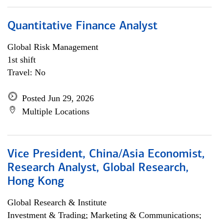
Quantitative Finance Analyst
Global Risk Management
1st shift
Travel: No
Posted Jun 29, 2026
Multiple Locations
Vice President, China/Asia Economist,
Research Analyst, Global Research,
Hong Kong
Global Research & Institute
Investment & Trading; Marketing & Communications;