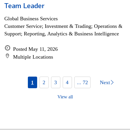
Team Leader
Global Business Services
Customer Service; Investment & Trading; Operations &
Support; Reporting, Analytics & Business Intelligence
Posted May 11, 2026
Multiple Locations
1
2
3
4
... 72
Next
View all