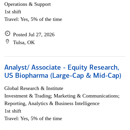
Operations & Support
1st shift
Travel: Yes, 5% of the time
Posted Jul 27, 2026
Tulsa, OK
Analyst/ Associate - Equity Research,
US Biopharma (Large-Cap & Mid-Cap)
Global Research & Institute
Investment & Trading; Marketing & Communications;
Reporting, Analytics & Business Intelligence
1st shift
Travel: Yes, 5% of the time