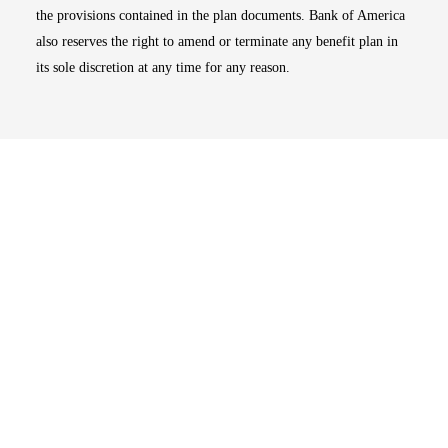
the provisions contained in the plan documents. Bank of America
also reserves the right to amend or terminate any benefit plan in
its sole discretion at any time for any reason.