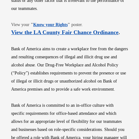
status or any other factor that is irrelevant to the performance of
our teammates.
Opens in new window
View your
"
Know your Rights
"
poster.
Opens i
View the LA County Fair Chance Ordinance
.
Bank of America aims to create a workplace free from the dangers
and resulting consequences of illegal and illicit drug use and
alcohol abuse. Our Drug-Free Workplace and Alcohol Policy
(“Policy”) establishes requirements to prevent the presence or use
of illegal or illicit drugs or unauthorized alcohol on Bank of
America premises and to provide a safe work environment.
Bank of America is committed to an in-office culture with
specific requirements for office-based attendance and which
allows for an appropriate level of flexibility for our teammates
and businesses based on role-specific considerations. Should you
be offered a role with Bank of America, your hiring manager will