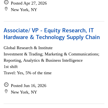
Posted Apr 27, 2026
New York, NY
Associate/ VP - Equity Research, IT
Hardware & Technology Supply Chain
Global Research & Institute
Investment & Trading; Marketing & Communications;
Reporting, Analytics & Business Intelligence
1st shift
Travel: Yes, 5% of the time
Posted Jun 16, 2026
New York, NY