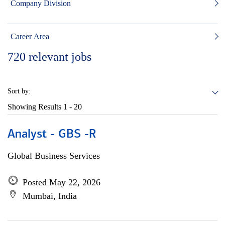
Company Division
Career Area
720
relevant jobs
Sort by:
Showing Results
1 - 20
Analyst - GBS -R
Global Business Services
Posted May 22, 2026
Mumbai, India