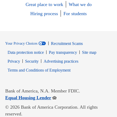
Great place to work
What we do
Hiring process
For students
Recruitment Scams
Your Privacy Choices
Data protection notice
Pay transparency
Site map
Opens in new window
Opens in new window
Privacy
Security
Advertising practices
Opens in new window
Terms and Conditions of Employment
Bank of America, N.A. Member FDIC.
Opens in new window
Equal Housing Lender
© 2026 Bank of America Corporation. All rights
reserved.