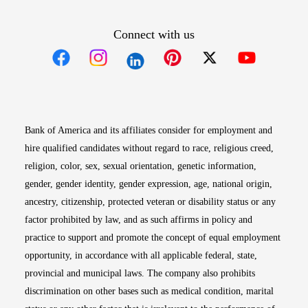
Connect with us
Opens in new window
Opens in new window
Opens in new window
Opens in new win
Opens in n
Bank of America and its affiliates consider for employment and
hire qualified candidates without regard to race, religious creed,
religion, color, sex, sexual orientation, genetic information,
gender, gender identity, gender expression, age, national origin,
ancestry, citizenship, protected veteran or disability status or any
factor prohibited by law, and as such affirms in policy and
practice to support and promote the concept of equal employment
opportunity, in accordance with all applicable federal, state,
provincial and municipal laws. The company also prohibits
discrimination on other bases such as medical condition, marital