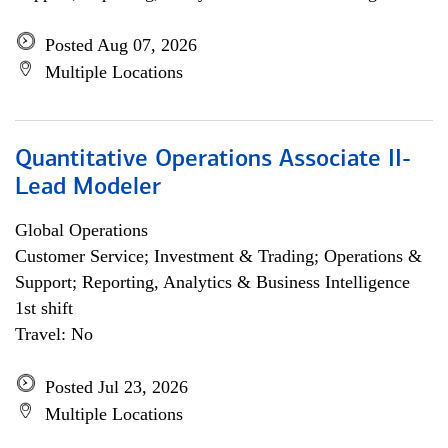
Posted Aug 07, 2026
Multiple Locations
Quantitative Operations Associate II-
Lead Modeler
Global Operations
Customer Service; Investment & Trading; Operations &
Support; Reporting, Analytics & Business Intelligence
1st shift
Travel: No
Posted Jul 23, 2026
Multiple Locations