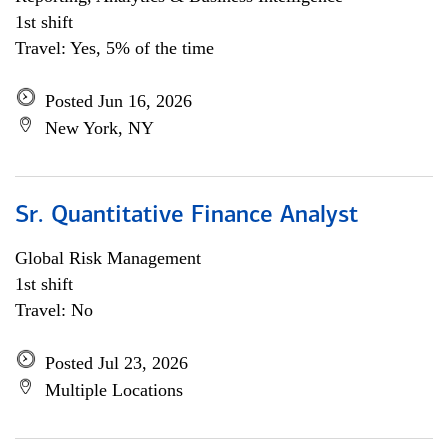
1st shift
Travel: Yes, 5% of the time
Posted Jun 16, 2026
New York, NY
Sr. Quantitative Finance Analyst
Global Risk Management
1st shift
Travel: No
Posted Jul 23, 2026
Multiple Locations