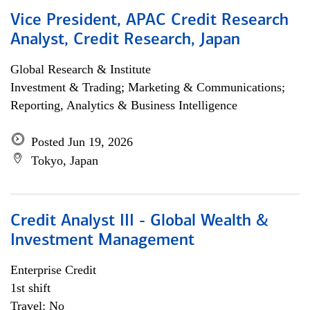
Vice President, APAC Credit Research
Analyst, Credit Research, Japan
Global Research & Institute
Investment & Trading; Marketing & Communications;
Reporting, Analytics & Business Intelligence
Posted Jun 19, 2026
Tokyo, Japan
Credit Analyst III - Global Wealth &
Investment Management
Enterprise Credit
1st shift
Travel: No