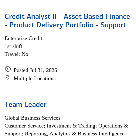
Credit Analyst II - Asset Based Finance
- Product Delivery Portfolio - Support
Enterprise Credit
1st shift
Travel: No
Posted Jul 31, 2026
Multiple Locations
Team Leader
Global Business Services
Customer Service; Investment & Trading; Operations &
Support; Reporting, Analytics & Business Intelligence