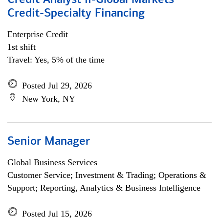
Credit Analyst II-Global Markets
Credit-Specialty Financing
Enterprise Credit
1st shift
Travel: Yes, 5% of the time
Posted Jul 29, 2026
New York, NY
Senior Manager
Global Business Services
Customer Service; Investment & Trading; Operations &
Support; Reporting, Analytics & Business Intelligence
Posted Jul 15, 2026