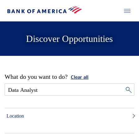
Discover Opportunities
What do you want to do?
Clear all
Location