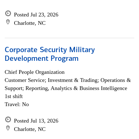
Posted Jul 23, 2026
Charlotte, NC
Corporate Security Military
Development Program
Chief People Organization
Customer Service; Investment & Trading; Operations &
Support; Reporting, Analytics & Business Intelligence
1st shift
Travel: No
Posted Jul 13, 2026
Charlotte, NC