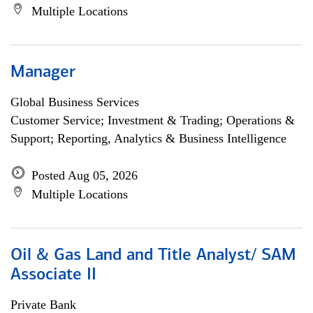
Multiple Locations
Manager
Global Business Services
Customer Service; Investment & Trading; Operations &
Support; Reporting, Analytics & Business Intelligence
Posted Aug 05, 2026
Multiple Locations
Oil & Gas Land and Title Analyst/ SAM
Associate II
Private Bank