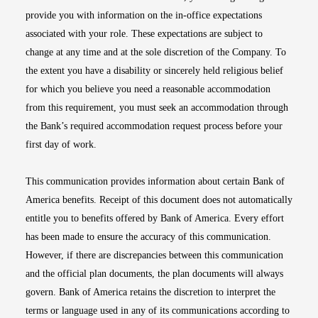
provide you with information on the in-office expectations
associated with your role. These expectations are subject to
change at any time and at the sole discretion of the Company. To
the extent you have a disability or sincerely held religious belief
for which you believe you need a reasonable accommodation
from this requirement, you must seek an accommodation through
the Bank’s required accommodation request process before your
first day of work.
This communication provides information about certain Bank of
America benefits. Receipt of this document does not automatically
entitle you to benefits offered by Bank of America. Every effort
has been made to ensure the accuracy of this communication.
However, if there are discrepancies between this communication
and the official plan documents, the plan documents will always
govern. Bank of America retains the discretion to interpret the
terms or language used in any of its communications according to