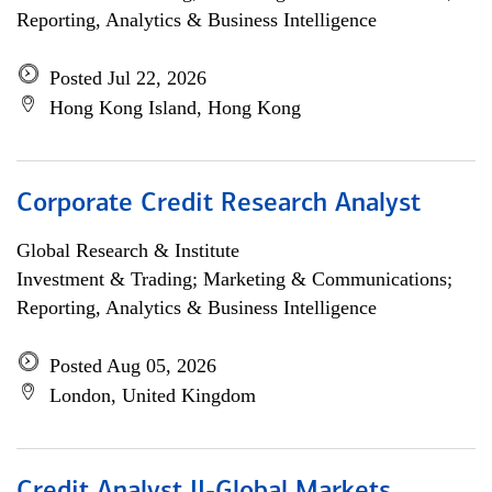
Reporting, Analytics & Business Intelligence
Posted Jul 22, 2026
Hong Kong Island, Hong Kong
Corporate Credit Research Analyst
Global Research & Institute
Investment & Trading; Marketing & Communications;
Reporting, Analytics & Business Intelligence
Posted Aug 05, 2026
London, United Kingdom