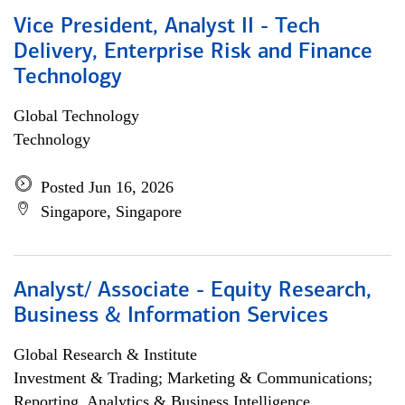
Vice President, Analyst II - Tech
Delivery, Enterprise Risk and Finance
Technology
Global Technology
Technology
Posted Jun 16, 2026
Singapore, Singapore
Analyst/ Associate - Equity Research,
Business & Information Services
Global Research & Institute
Investment & Trading; Marketing & Communications;
Reporting, Analytics & Business Intelligence