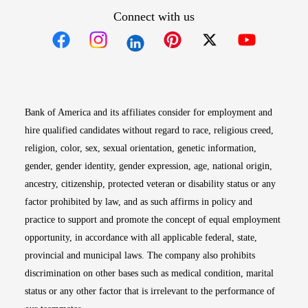
Connect with us
Opens in new window
Opens in new window
Opens in new window
Opens in new win
Opens in n
Bank of America and its affiliates consider for employment and
hire qualified candidates without regard to race, religious creed,
religion, color, sex, sexual orientation, genetic information,
gender, gender identity, gender expression, age, national origin,
ancestry, citizenship, protected veteran or disability status or any
factor prohibited by law, and as such affirms in policy and
practice to support and promote the concept of equal employment
opportunity, in accordance with all applicable federal, state,
provincial and municipal laws. The company also prohibits
discrimination on other bases such as medical condition, marital
status or any other factor that is irrelevant to the performance of