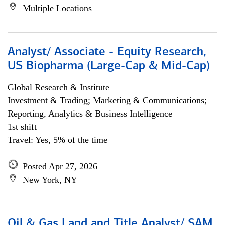
Multiple Locations
Analyst/ Associate - Equity Research,
US Biopharma (Large-Cap & Mid-Cap)
Global Research & Institute
Investment & Trading; Marketing & Communications;
Reporting, Analytics & Business Intelligence
1st shift
Travel: Yes, 5% of the time
Posted Apr 27, 2026
New York, NY
Oil & Gas Land and Title Analyst/ SAM