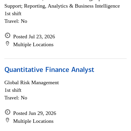
Support; Reporting, Analytics & Business Intelligence
1st shift
Travel: No
Posted Jul 23, 2026
Multiple Locations
Quantitative Finance Analyst
Global Risk Management
1st shift
Travel: No
Posted Jun 29, 2026
Multiple Locations