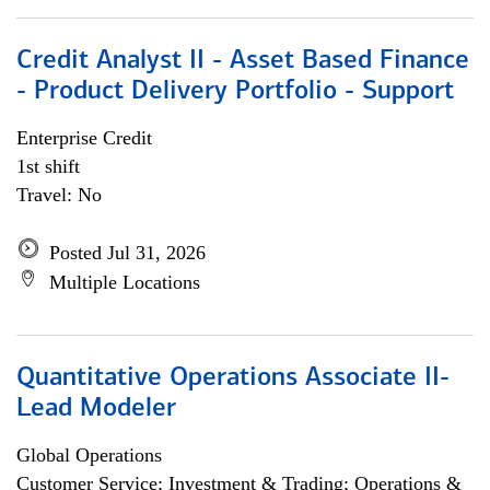
Credit Analyst II - Asset Based Finance
- Product Delivery Portfolio - Support
Enterprise Credit
1st shift
Travel: No
Posted Jul 31, 2026
Multiple Locations
Quantitative Operations Associate II-
Lead Modeler
Global Operations
Customer Service; Investment & Trading; Operations &