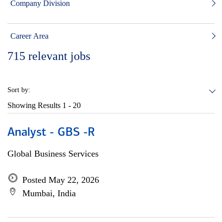
Company Division
Career Area
715
relevant jobs
Sort by:
Showing Results
1 - 20
Analyst - GBS -R
Global Business Services
Posted May 22, 2026
Mumbai, India