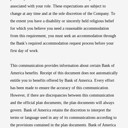
associated with your role. These expectations are subject to
change at any time and at the sole discretion of the Company. To
the extent you have a disability or sincerely held religious belief
for which you believe you need a reasonable accommodation
from this requirement, you must seek an accommodation through
the Bank’s required accommodation request process before your
first day of work.
This communication provides information about certain Bank of
America benefits. Receipt of this document does not automatically
entitle you to benefits offered by Bank of America. Every effort
has been made to ensure the accuracy of this communication.
However, if there are discrepancies between this communication
and the official plan documents, the plan documents will always
govern. Bank of America retains the discretion to interpret the
terms or language used in any of its communications according to
the provisions contained in the plan documents. Bank of America