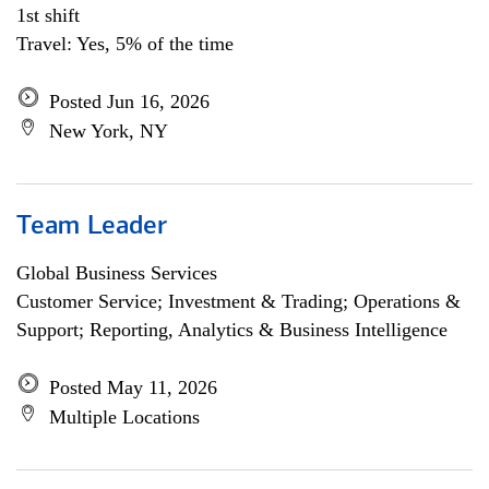
1st shift
Travel: Yes, 5% of the time
Posted Jun 16, 2026
New York, NY
Team Leader
Global Business Services
Customer Service; Investment & Trading; Operations &
Support; Reporting, Analytics & Business Intelligence
Posted May 11, 2026
Multiple Locations