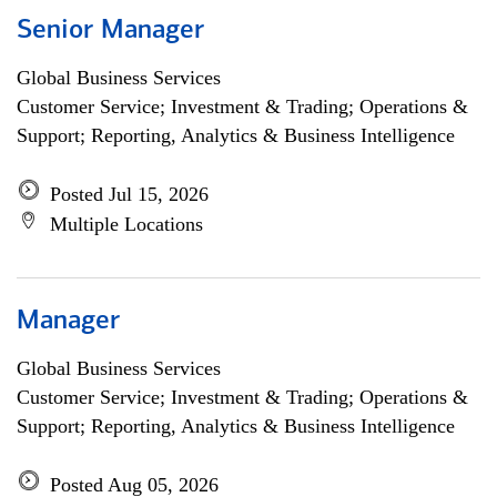
Senior Manager
Global Business Services
Customer Service; Investment & Trading; Operations &
Support; Reporting, Analytics & Business Intelligence
Posted Jul 15, 2026
Multiple Locations
Manager
Global Business Services
Customer Service; Investment & Trading; Operations &
Support; Reporting, Analytics & Business Intelligence
Posted Aug 05, 2026