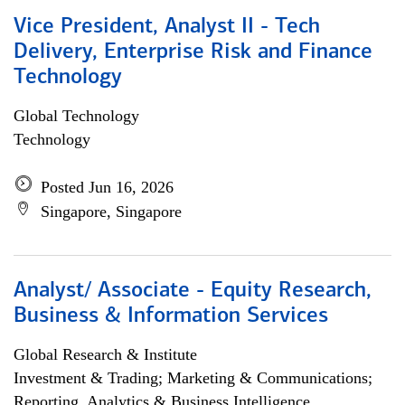
Vice President, Analyst II - Tech
Delivery, Enterprise Risk and Finance
Technology
Global Technology
Technology
Posted Jun 16, 2026
Singapore, Singapore
Analyst/ Associate - Equity Research,
Business & Information Services
Global Research & Institute
Investment & Trading; Marketing & Communications;
Reporting, Analytics & Business Intelligence