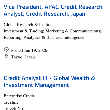
Vice President, APAC Credit Research
Analyst, Credit Research, Japan
Global Research & Institute
Investment & Trading; Marketing & Communications;
Reporting, Analytics & Business Intelligence
Posted Jun 19, 2026
Tokyo, Japan
Credit Analyst III - Global Wealth &
Investment Management
Enterprise Credit
1st shift
Travel: No