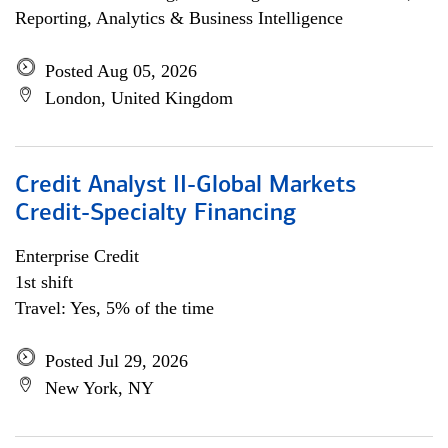
Reporting, Analytics & Business Intelligence
Posted Aug 05, 2026
London, United Kingdom
Credit Analyst II-Global Markets
Credit-Specialty Financing
Enterprise Credit
1st shift
Travel: Yes, 5% of the time
Posted Jul 29, 2026
New York, NY