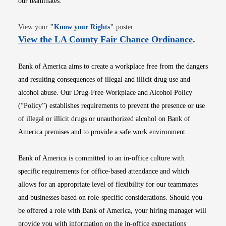
our teammates.
Opens in new window
View your
"
Know your Rights
"
poster.
Opens i
View the LA County Fair Chance Ordinance
.
Bank of America aims to create a workplace free from the dangers
and resulting consequences of illegal and illicit drug use and
alcohol abuse. Our Drug-Free Workplace and Alcohol Policy
(“Policy”) establishes requirements to prevent the presence or use
of illegal or illicit drugs or unauthorized alcohol on Bank of
America premises and to provide a safe work environment.
Bank of America is committed to an in-office culture with
specific requirements for office-based attendance and which
allows for an appropriate level of flexibility for our teammates
and businesses based on role-specific considerations. Should you
be offered a role with Bank of America, your hiring manager will
provide you with information on the in-office expectations