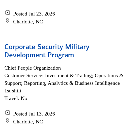
Posted Jul 23, 2026
Charlotte, NC
Corporate Security Military
Development Program
Chief People Organization
Customer Service; Investment & Trading; Operations &
Support; Reporting, Analytics & Business Intelligence
1st shift
Travel: No
Posted Jul 13, 2026
Charlotte, NC