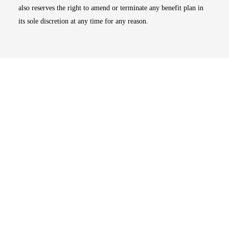
also reserves the right to amend or terminate any benefit plan in
its sole discretion at any time for any reason.