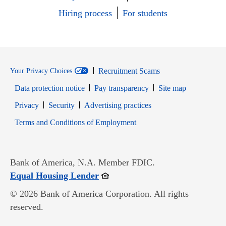
Hiring process
For students
Recruitment Scams
Your Privacy Choices
Data protection notice
Pay transparency
Site map
Opens in new window
Opens in new window
Privacy
Security
Advertising practices
Opens in new window
Terms and Conditions of Employment
Bank of America, N.A. Member FDIC.
Opens in new window
Equal Housing Lender
© 2026 Bank of America Corporation. All rights
reserved.