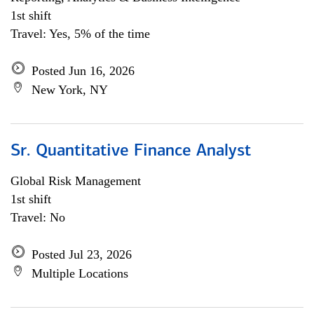
1st shift
Travel: Yes, 5% of the time
Posted Jun 16, 2026
New York, NY
Sr. Quantitative Finance Analyst
Global Risk Management
1st shift
Travel: No
Posted Jul 23, 2026
Multiple Locations