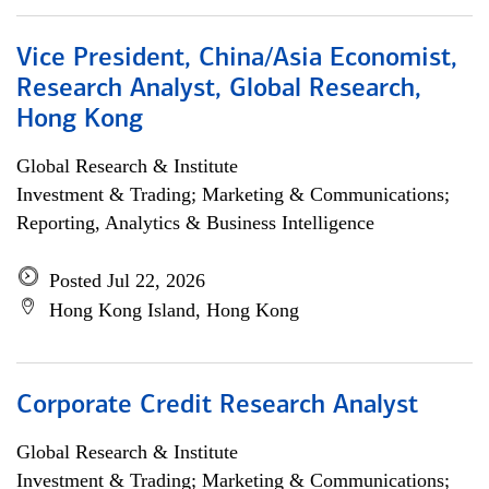
Vice President, China/Asia Economist,
Research Analyst, Global Research,
Hong Kong
Global Research & Institute
Investment & Trading; Marketing & Communications;
Reporting, Analytics & Business Intelligence
Posted Jul 22, 2026
Hong Kong Island, Hong Kong
Corporate Credit Research Analyst
Global Research & Institute
Investment & Trading; Marketing & Communications;