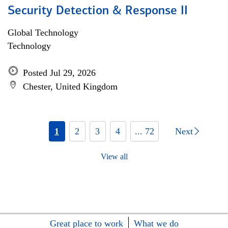
Security Detection & Response II
Global Technology
Technology
Posted Jul 29, 2026
Chester, United Kingdom
1
2
3
4
... 72
Next
View all
Great place to work
What we do