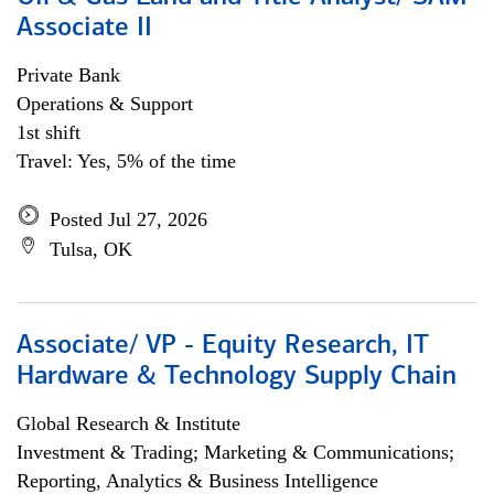
Associate II
Private Bank
Operations & Support
1st shift
Travel: Yes, 5% of the time
Posted Jul 27, 2026
Tulsa, OK
Associate/ VP - Equity Research, IT
Hardware & Technology Supply Chain
Global Research & Institute
Investment & Trading; Marketing & Communications;
Reporting, Analytics & Business Intelligence