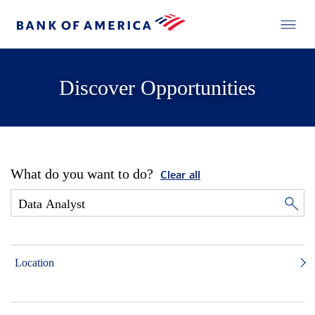
Discover Opportunities
What do you want to do?
Clear all
Location