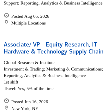
Support; Reporting, Analytics & Business Intelligence
Posted Aug 05, 2026
Multiple Locations
Associate/ VP - Equity Research, IT
Hardware & Technology Supply Chain
Global Research & Institute
Investment & Trading; Marketing & Communications;
Reporting, Analytics & Business Intelligence
1st shift
Travel: Yes, 5% of the time
Posted Jun 16, 2026
New York, NY