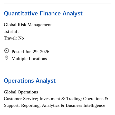
Quantitative Finance Analyst
Global Risk Management
1st shift
Travel: No
Posted Jun 29, 2026
Multiple Locations
Operations Analyst
Global Operations
Customer Service; Investment & Trading; Operations &
Support; Reporting, Analytics & Business Intelligence