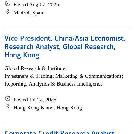
Posted Aug 07, 2026
Madrid, Spain
Vice President, China/Asia Economist,
Research Analyst, Global Research,
Hong Kong
Global Research & Institute
Investment & Trading; Marketing & Communications;
Reporting, Analytics & Business Intelligence
Posted Jul 22, 2026
Hong Kong Island, Hong Kong