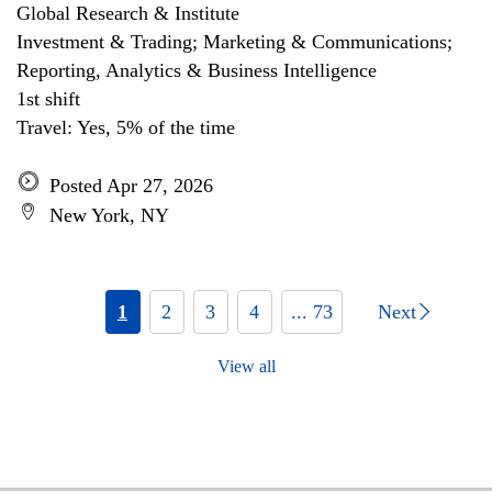
Global Research & Institute
Investment & Trading; Marketing & Communications;
Reporting, Analytics & Business Intelligence
1st shift
Travel: Yes, 5% of the time
Posted Apr 27, 2026
New York, NY
1
2
3
4
... 73
Next
View all