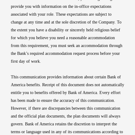
provide you with information on the in-office expectations
associated with your role. These expectations are subject to
change at any time and at the sole discretion of the Company. To
the extent you have a disability or sincerely held religious belief
for which you believe you need a reasonable accommodation
from this requirement, you must seek an accommodation through
the Bank’s required accommodation request process before your
first day of work.
This communication provides information about certain Bank of
America benefits. Receipt of this document does not automatically
entitle you to benefits offered by Bank of America. Every effort
has been made to ensure the accuracy of this communication.
However, if there are discrepancies between this communication
and the official plan documents, the plan documents will always
govern. Bank of America retains the discretion to interpret the
terms or language used in any of its communications according to