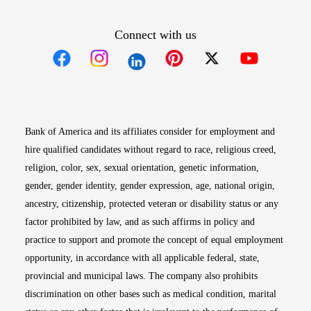
Connect with us
Opens in new window
Opens in new window
Opens in new window
Opens in new win
Opens in n
Bank of America and its affiliates consider for employment and
hire qualified candidates without regard to race, religious creed,
religion, color, sex, sexual orientation, genetic information,
gender, gender identity, gender expression, age, national origin,
ancestry, citizenship, protected veteran or disability status or any
factor prohibited by law, and as such affirms in policy and
practice to support and promote the concept of equal employment
opportunity, in accordance with all applicable federal, state,
provincial and municipal laws. The company also prohibits
discrimination on other bases such as medical condition, marital