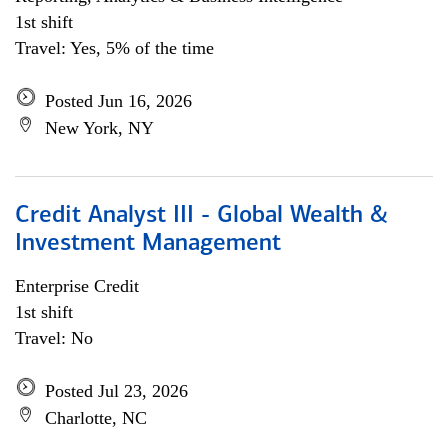
1st shift
Travel: Yes, 5% of the time
Posted Jun 16, 2026
New York, NY
Credit Analyst III - Global Wealth &
Investment Management
Enterprise Credit
1st shift
Travel: No
Posted Jul 23, 2026
Charlotte, NC