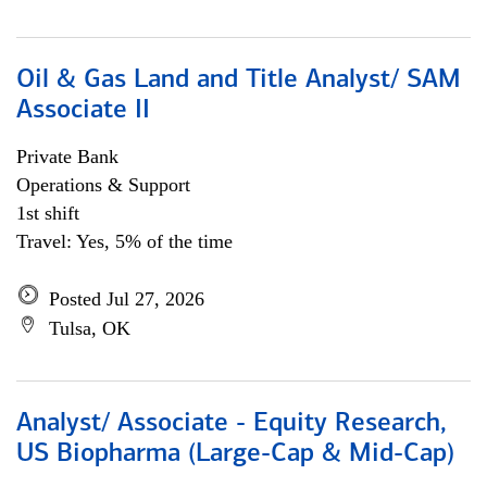
Oil & Gas Land and Title Analyst/ SAM
Associate II
Private Bank
Operations & Support
1st shift
Travel: Yes, 5% of the time
Posted Jul 27, 2026
Tulsa, OK
Analyst/ Associate - Equity Research,
US Biopharma (Large-Cap & Mid-Cap)