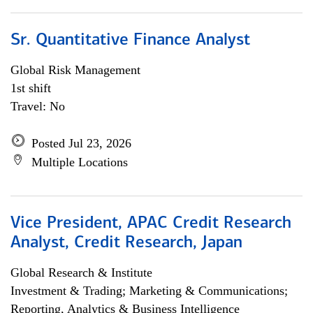
Sr. Quantitative Finance Analyst
Global Risk Management
1st shift
Travel: No
Posted Jul 23, 2026
Multiple Locations
Vice President, APAC Credit Research
Analyst, Credit Research, Japan
Global Research & Institute
Investment & Trading; Marketing & Communications;
Reporting, Analytics & Business Intelligence