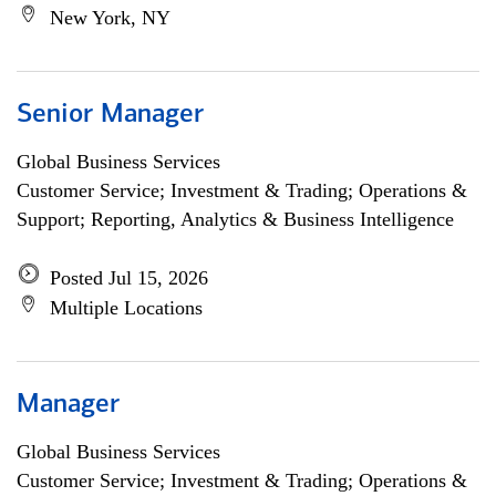
New York, NY
Senior Manager
Global Business Services
Customer Service; Investment & Trading; Operations &
Support; Reporting, Analytics & Business Intelligence
Posted Jul 15, 2026
Multiple Locations
Manager
Global Business Services
Customer Service; Investment & Trading; Operations &