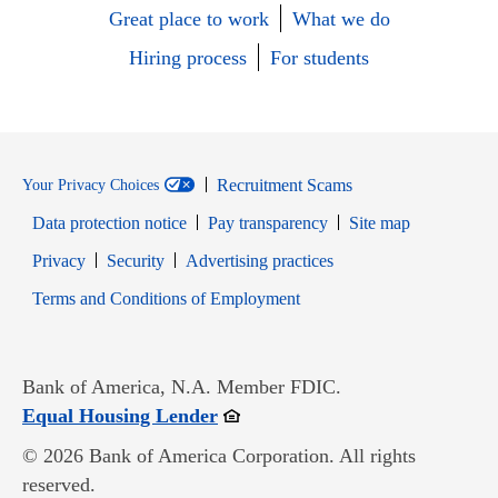
Great place to work
What we do
Hiring process
For students
Recruitment Scams
Your Privacy Choices
Data protection notice
Pay transparency
Site map
Opens in new window
Opens in new window
Privacy
Security
Advertising practices
Opens in new window
Terms and Conditions of Employment
Bank of America, N.A. Member FDIC.
Opens in new window
Equal Housing Lender
© 2026 Bank of America Corporation. All rights
reserved.