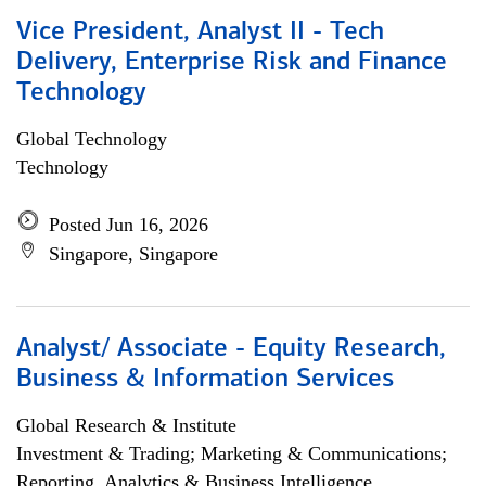
Vice President, Analyst II - Tech
Delivery, Enterprise Risk and Finance
Technology
Global Technology
Technology
Posted Jun 16, 2026
Singapore, Singapore
Analyst/ Associate - Equity Research,
Business & Information Services
Global Research & Institute
Investment & Trading; Marketing & Communications;
Reporting, Analytics & Business Intelligence