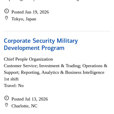
Posted Jun 19, 2026
Tokyo, Japan
Corporate Security Military
Development Program
Chief People Organization
Customer Service; Investment & Trading; Operations &
Support; Reporting, Analytics & Business Intelligence
1st shift
Travel: No
Posted Jul 13, 2026
Charlotte, NC