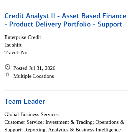
Credit Analyst II - Asset Based Finance
- Product Delivery Portfolio - Support
Enterprise Credit
1st shift
Travel: No
Posted Jul 31, 2026
Multiple Locations
Team Leader
Global Business Services
Customer Service; Investment & Trading; Operations &
Support; Reporting, Analytics & Business Intelligence