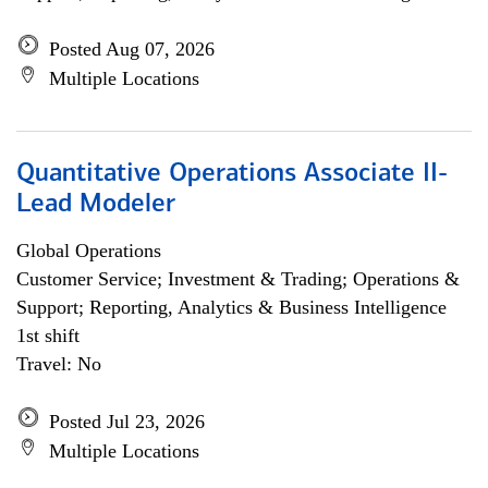
Posted Aug 07, 2026
Multiple Locations
Quantitative Operations Associate II-
Lead Modeler
Global Operations
Customer Service; Investment & Trading; Operations &
Support; Reporting, Analytics & Business Intelligence
1st shift
Travel: No
Posted Jul 23, 2026
Multiple Locations