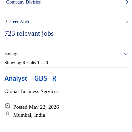
Company Division
Career Area
723
relevant jobs
Sort by:
Showing Results
1 - 20
Analyst - GBS -R
Global Business Services
Posted May 22, 2026
Mumbai, India