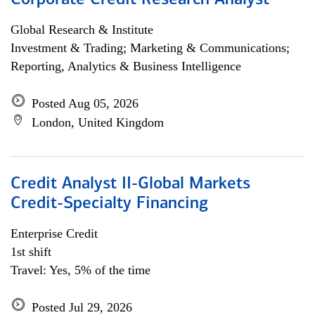
Corporate Credit Research Analyst
Global Research & Institute
Investment & Trading; Marketing & Communications;
Reporting, Analytics & Business Intelligence
Posted Aug 05, 2026
London, United Kingdom
Credit Analyst II-Global Markets
Credit-Specialty Financing
Enterprise Credit
1st shift
Travel: Yes, 5% of the time
Posted Jul 29, 2026