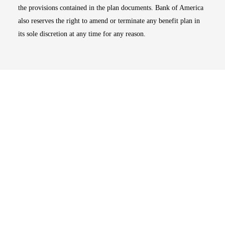
the provisions contained in the plan documents. Bank of America
also reserves the right to amend or terminate any benefit plan in
its sole discretion at any time for any reason.