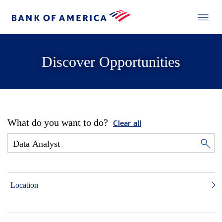
Discover Opportunities
What do you want to do?
Clear all
Location