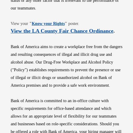
status or any other factor that is irrelevant to the performance of
our teammates.
Opens in new window
View your
"
Know your Rights
"
poster.
Opens i
View the LA County Fair Chance Ordinance
.
Bank of America aims to create a workplace free from the dangers
and resulting consequences of illegal and illicit drug use and
alcohol abuse. Our Drug-Free Workplace and Alcohol Policy
(“Policy”) establishes requirements to prevent the presence or use
of illegal or illicit drugs or unauthorized alcohol on Bank of
America premises and to provide a safe work environment.
Bank of America is committed to an in-office culture with
specific requirements for office-based attendance and which
allows for an appropriate level of flexibility for our teammates
and businesses based on role-specific considerations. Should you
be offered a role with Bank of America, your hiring manager will