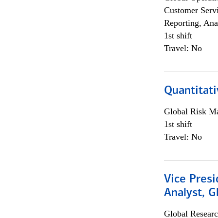
Customer Servi
Reporting, Ana
1st shift
Travel: No
Quantitati
Global Risk M
1st shift
Travel: No
Vice Presi
Analyst, 
Global Researc