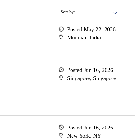
Sort by:
Posted May 22, 2026
Mumbai, India
Posted Jun 16, 2026
Singapore, Singapore
Posted Jun 16, 2026
New York, NY