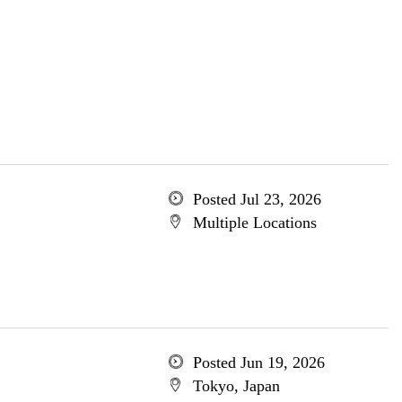
Posted Jul 23, 2026
Multiple Locations
Posted Jun 19, 2026
Tokyo, Japan