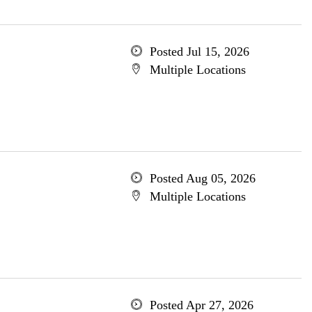
Posted Jul 15, 2026
Multiple Locations
Posted Aug 05, 2026
Multiple Locations
Posted Apr 27, 2026