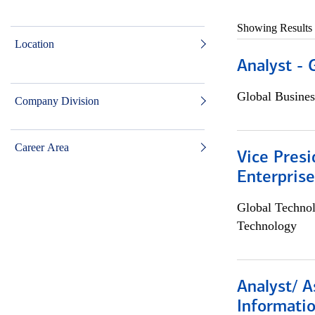
Showing Results
Location
Analyst - 
Global Busines
Company Division
Career Area
Vice Presi
Enterpris
Global Techno
Technology
Analyst/ A
Informatio