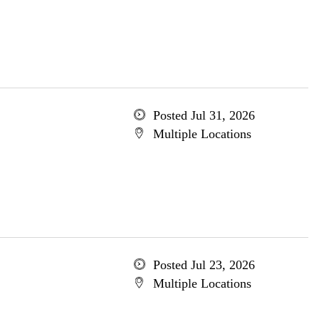
Posted Jul 31, 2026
Multiple Locations
Posted Jul 23, 2026
Multiple Locations