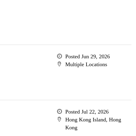
Posted Jun 29, 2026
Multiple Locations
Posted Jul 22, 2026
Hong Kong Island, Hong
Kong