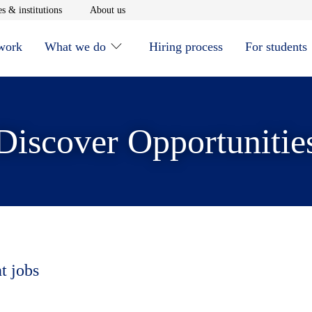
window
Opens in new window
Opens in new window
s & institutions
About us
 work
What we do
Hiring process
For students
Discover Opportunitie
t jobs