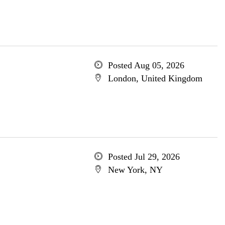
Posted Aug 05, 2026
London, United Kingdom
Posted Jul 29, 2026
New York, NY