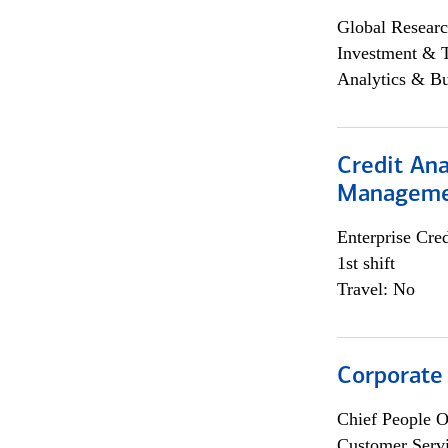
Global Researc
Investment & 
Analytics & Bu
Credit Ana
Managem
Enterprise Cred
1st shift
Travel: No
Corporate
Chief People O
Customer Servi