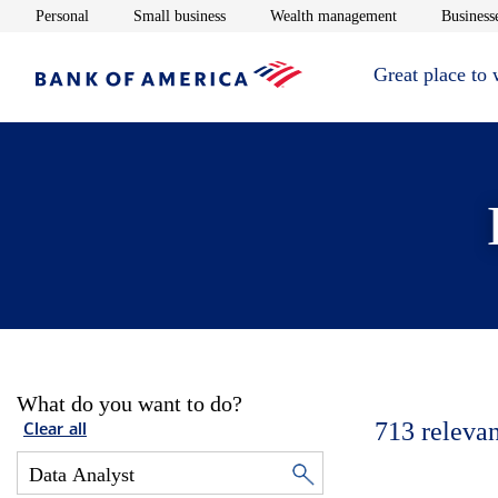
Opens in new window
Opens in new window
Opens in new 
Personal
Small business
Wealth management
Businesse
Great place to
What do you want to do?
713
relevan
Clear all