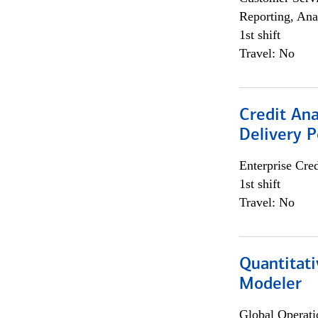
Reporting, Ana
1st shift
Travel: No
Credit Ana
Delivery P
Enterprise Cred
1st shift
Travel: No
Quantitati
Modeler
Global Operati