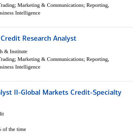
Trading; Marketing & Communications; Reporting,
siness Intelligence
 Credit Research Analyst
h & Institute
Trading; Marketing & Communications; Reporting,
siness Intelligence
lyst II-Global Markets Credit-Specialty
it
 of the time