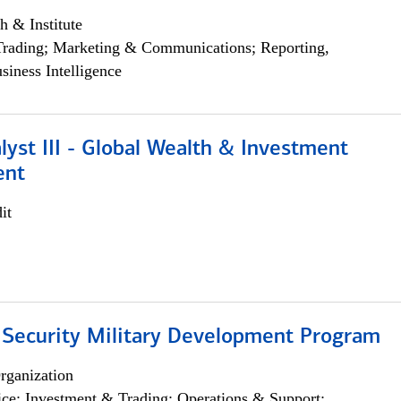
h & Institute
Trading; Marketing & Communications; Reporting,
siness Intelligence
lyst III - Global Wealth & Investment
ent
it
 Security Military Development Program
rganization
ce; Investment & Trading; Operations & Support;