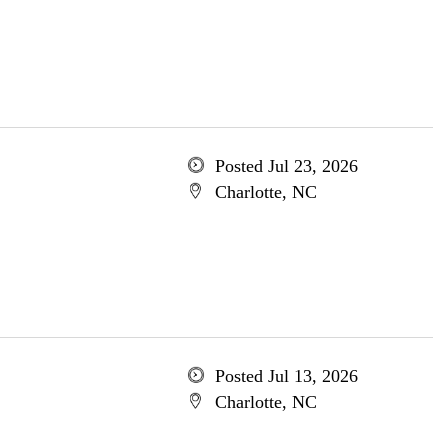
Posted Jul 23, 2026
Charlotte, NC
Posted Jul 13, 2026
Charlotte, NC