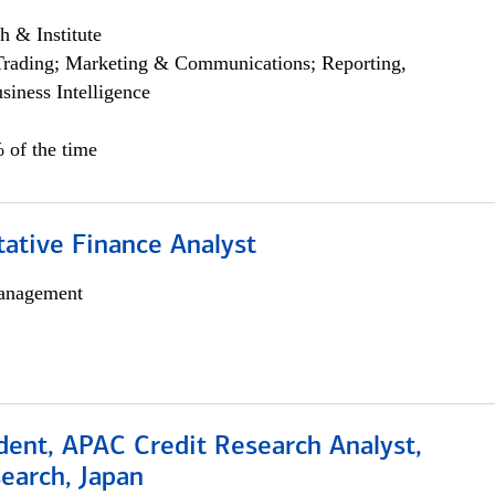
h & Institute
Trading; Marketing & Communications; Reporting,
siness Intelligence
 of the time
tative Finance Analyst
anagement
dent, APAC Credit Research Analyst,
earch, Japan