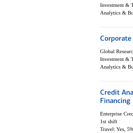
Investment & 
Analytics & Bu
Corporate
Global Researc
Investment & 
Analytics & Bu
Credit Ana
Financing
Enterprise Cred
1st shift
Travel: Yes, 5%