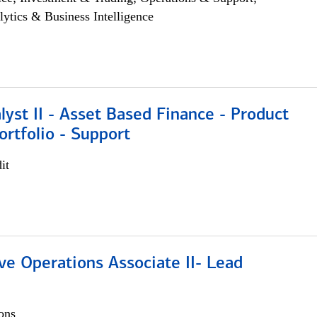
lytics & Business Intelligence
lyst II - Asset Based Finance - Product
ortfolio - Support
it
ve Operations Associate II- Lead
ons