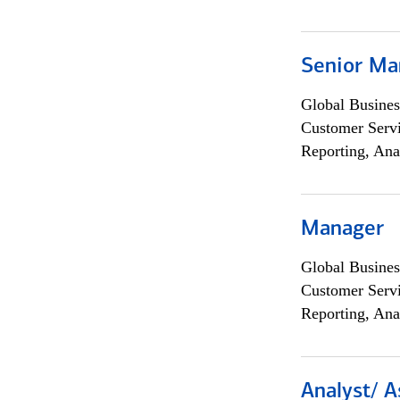
Senior Ma
Global Busines
Customer Servi
Reporting, Ana
Manager
Global Busines
Customer Servi
Reporting, Ana
Analyst/ A