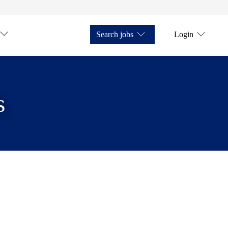
Search jobs
Login
s