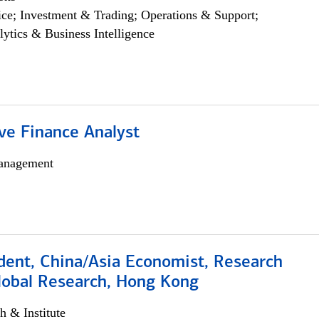
ce; Investment & Trading; Operations & Support;
lytics & Business Intelligence
ve Finance Analyst
anagement
dent, China/Asia Economist, Research
Global Research, Hong Kong
h & Institute