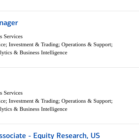
nager
s Services
ce; Investment & Trading; Operations & Support;
lytics & Business Intelligence
s Services
ce; Investment & Trading; Operations & Support;
lytics & Business Intelligence
ssociate - Equity Research, US