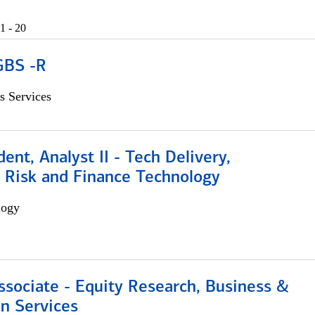
1 - 20
GBS -R
s Services
dent, Analyst II - Tech Delivery,
e Risk and Finance Technology
logy
ssociate - Equity Research, Business &
n Services