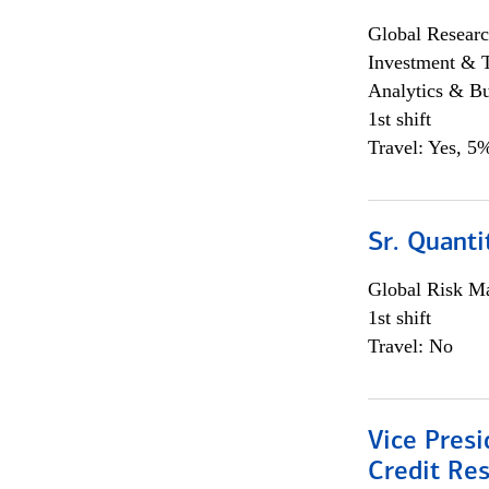
Global Researc
Investment & 
Analytics & Bu
1st shift
Travel: Yes, 5%
Sr. Quanti
Global Risk M
1st shift
Travel: No
Vice Presi
Credit Res