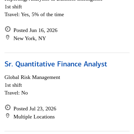
1st shift
Travel: Yes, 5% of the time
Posted Jun 16, 2026
New York, NY
Sr. Quantitative Finance Analyst
Global Risk Management
1st shift
Travel: No
Posted Jul 23, 2026
Multiple Locations