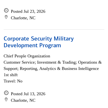
Posted Jul 23, 2026
Charlotte, NC
Corporate Security Military
Development Program
Chief People Organization
Customer Service; Investment & Trading; Operations &
Support; Reporting, Analytics & Business Intelligence
1st shift
Travel: No
Posted Jul 13, 2026
Charlotte, NC