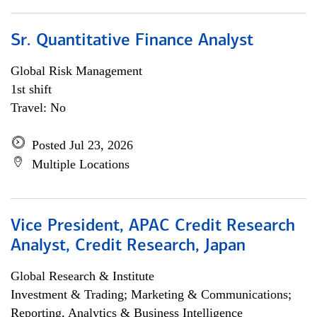
Sr. Quantitative Finance Analyst
Global Risk Management
1st shift
Travel: No
Posted Jul 23, 2026
Multiple Locations
Vice President, APAC Credit Research
Analyst, Credit Research, Japan
Global Research & Institute
Investment & Trading; Marketing & Communications;
Reporting, Analytics & Business Intelligence