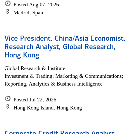
Posted Aug 07, 2026
Madrid, Spain
Vice President, China/Asia Economist,
Research Analyst, Global Research,
Hong Kong
Global Research & Institute
Investment & Trading; Marketing & Communications;
Reporting, Analytics & Business Intelligence
Posted Jul 22, 2026
Hong Kong Island, Hong Kong