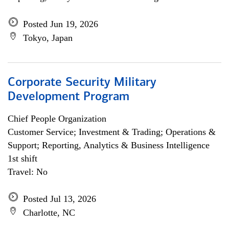
Posted Jun 19, 2026
Tokyo, Japan
Corporate Security Military
Development Program
Chief People Organization
Customer Service; Investment & Trading; Operations &
Support; Reporting, Analytics & Business Intelligence
1st shift
Travel: No
Posted Jul 13, 2026
Charlotte, NC