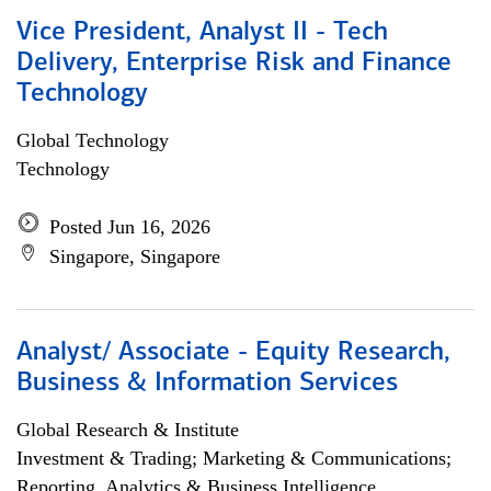
Vice President, Analyst II - Tech
Delivery, Enterprise Risk and Finance
Technology
Global Technology
Technology
Posted Jun 16, 2026
Singapore, Singapore
Analyst/ Associate - Equity Research,
Business & Information Services
Global Research & Institute
Investment & Trading; Marketing & Communications;
Reporting, Analytics & Business Intelligence