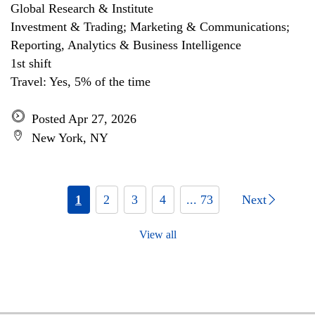
Global Research & Institute
Investment & Trading; Marketing & Communications;
Reporting, Analytics & Business Intelligence
1st shift
Travel: Yes, 5% of the time
Posted Apr 27, 2026
New York, NY
1
2
3
4
... 73
Next
View all