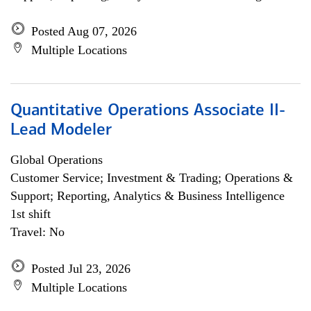
Posted Aug 07, 2026
Multiple Locations
Quantitative Operations Associate II-
Lead Modeler
Global Operations
Customer Service; Investment & Trading; Operations &
Support; Reporting, Analytics & Business Intelligence
1st shift
Travel: No
Posted Jul 23, 2026
Multiple Locations