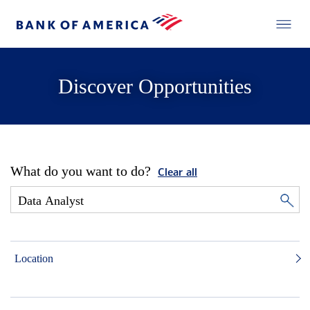
Discover Opportunities
What do you want to do?
Clear all
Location