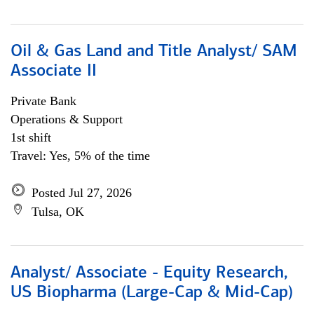
Oil & Gas Land and Title Analyst/ SAM
Associate II
Private Bank
Operations & Support
1st shift
Travel: Yes, 5% of the time
Posted Jul 27, 2026
Tulsa, OK
Analyst/ Associate - Equity Research,
US Biopharma (Large-Cap & Mid-Cap)