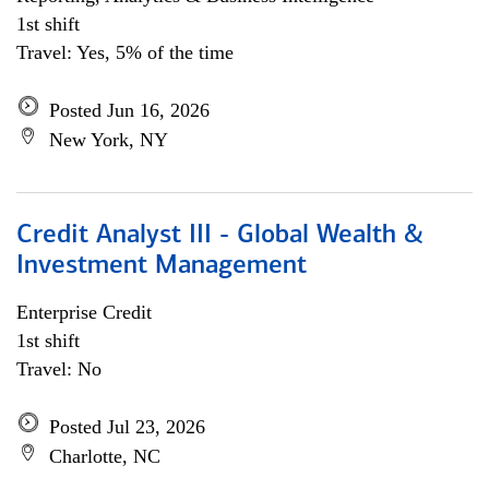
1st shift
Travel: Yes, 5% of the time
Posted Jun 16, 2026
New York, NY
Credit Analyst III - Global Wealth &
Investment Management
Enterprise Credit
1st shift
Travel: No
Posted Jul 23, 2026
Charlotte, NC