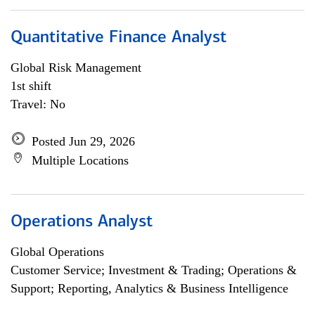
Quantitative Finance Analyst
Global Risk Management
1st shift
Travel: No
Posted Jun 29, 2026
Multiple Locations
Operations Analyst
Global Operations
Customer Service; Investment & Trading; Operations &
Support; Reporting, Analytics & Business Intelligence