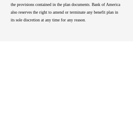
the provisions contained in the plan documents. Bank of America
also reserves the right to amend or terminate any benefit plan in
its sole discretion at any time for any reason.