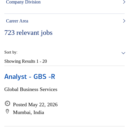
Company Division
Career Area
723
relevant jobs
Sort by:
Showing Results
1 - 20
Analyst - GBS -R
Global Business Services
Posted May 22, 2026
Mumbai, India