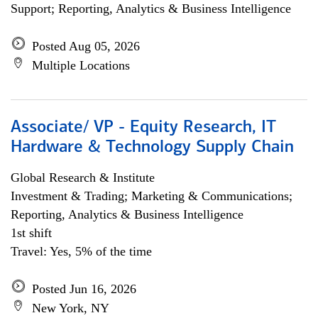
Support; Reporting, Analytics & Business Intelligence
Posted Aug 05, 2026
Multiple Locations
Associate/ VP - Equity Research, IT
Hardware & Technology Supply Chain
Global Research & Institute
Investment & Trading; Marketing & Communications;
Reporting, Analytics & Business Intelligence
1st shift
Travel: Yes, 5% of the time
Posted Jun 16, 2026
New York, NY