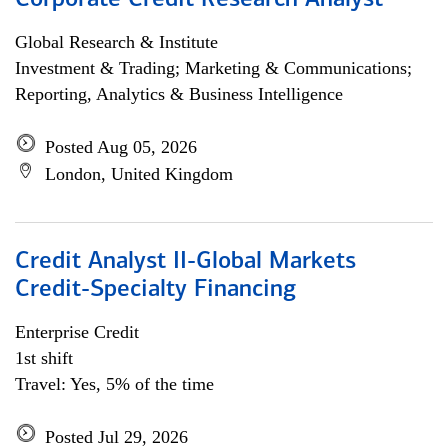
Corporate Credit Research Analyst
Global Research & Institute
Investment & Trading; Marketing & Communications;
Reporting, Analytics & Business Intelligence
Posted Aug 05, 2026
London, United Kingdom
Credit Analyst II-Global Markets
Credit-Specialty Financing
Enterprise Credit
1st shift
Travel: Yes, 5% of the time
Posted Jul 29, 2026