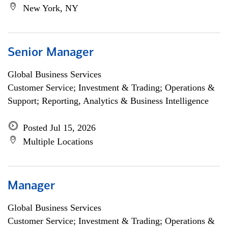
New York, NY
Senior Manager
Global Business Services
Customer Service; Investment & Trading; Operations &
Support; Reporting, Analytics & Business Intelligence
Posted Jul 15, 2026
Multiple Locations
Manager
Global Business Services
Customer Service; Investment & Trading; Operations &