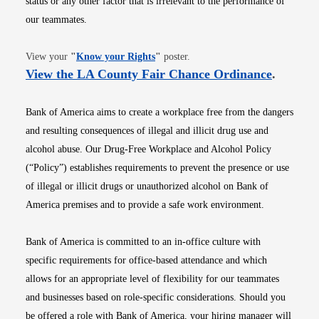
status or any other factor that is irrelevant to the performance of
our teammates.
Opens in new window
View your
"
Know your Rights
"
poster.
Opens i
View the LA County Fair Chance Ordinance
.
Bank of America aims to create a workplace free from the dangers
and resulting consequences of illegal and illicit drug use and
alcohol abuse. Our Drug-Free Workplace and Alcohol Policy
(“Policy”) establishes requirements to prevent the presence or use
of illegal or illicit drugs or unauthorized alcohol on Bank of
America premises and to provide a safe work environment.
Bank of America is committed to an in-office culture with
specific requirements for office-based attendance and which
allows for an appropriate level of flexibility for our teammates
and businesses based on role-specific considerations. Should you
be offered a role with Bank of America, your hiring manager will