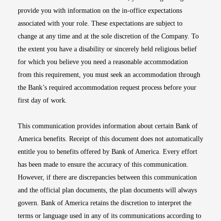
provide you with information on the in-office expectations
associated with your role. These expectations are subject to
change at any time and at the sole discretion of the Company. To
the extent you have a disability or sincerely held religious belief
for which you believe you need a reasonable accommodation
from this requirement, you must seek an accommodation through
the Bank’s required accommodation request process before your
first day of work.
This communication provides information about certain Bank of
America benefits. Receipt of this document does not automatically
entitle you to benefits offered by Bank of America. Every effort
has been made to ensure the accuracy of this communication.
However, if there are discrepancies between this communication
and the official plan documents, the plan documents will always
govern. Bank of America retains the discretion to interpret the
terms or language used in any of its communications according to