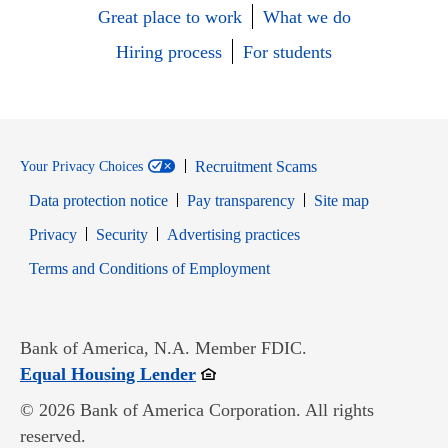
Great place to work
What we do
Hiring process
For students
Recruitment Scams
Your Privacy Choices
Data protection notice
Pay transparency
Site map
Opens in new window
Opens in new window
Privacy
Security
Advertising practices
Opens in new window
Terms and Conditions of Employment
Bank of America, N.A. Member FDIC.
Opens in new window
Equal Housing Lender
© 2026 Bank of America Corporation. All rights
reserved.