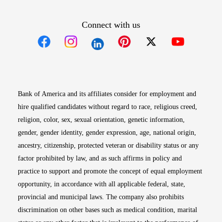
Connect with us
Opens in new window
Opens in new window
Opens in new window
Opens in new win
Opens in n
Bank of America and its affiliates consider for employment and
hire qualified candidates without regard to race, religious creed,
religion, color, sex, sexual orientation, genetic information,
gender, gender identity, gender expression, age, national origin,
ancestry, citizenship, protected veteran or disability status or any
factor prohibited by law, and as such affirms in policy and
practice to support and promote the concept of equal employment
opportunity, in accordance with all applicable federal, state,
provincial and municipal laws. The company also prohibits
discrimination on other bases such as medical condition, marital