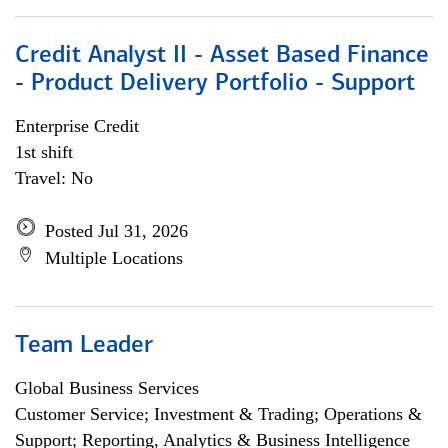
Credit Analyst II - Asset Based Finance
- Product Delivery Portfolio - Support
Enterprise Credit
1st shift
Travel: No
Posted Jul 31, 2026
Multiple Locations
Team Leader
Global Business Services
Customer Service; Investment & Trading; Operations &
Support; Reporting, Analytics & Business Intelligence