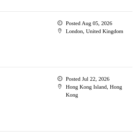
Posted Aug 05, 2026
London, United Kingdom
Posted Jul 22, 2026
Hong Kong Island, Hong
Kong