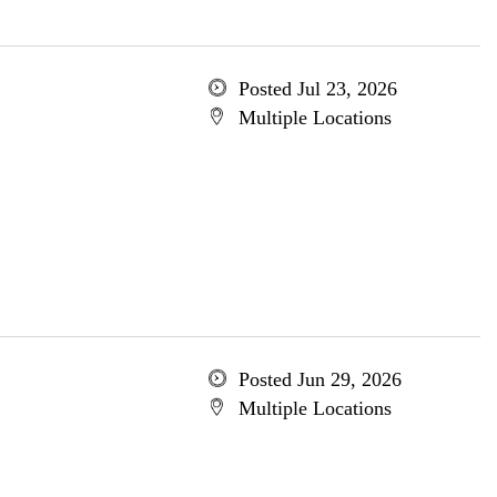
Posted Jul 23, 2026
Multiple Locations
Posted Jun 29, 2026
Multiple Locations