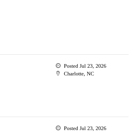
Posted Jul 23, 2026
Charlotte, NC
Posted Jul 23, 2026