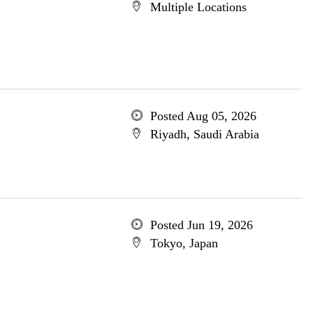
Multiple Locations
Posted Aug 05, 2026
Riyadh, Saudi Arabia
Posted Jun 19, 2026
Tokyo, Japan