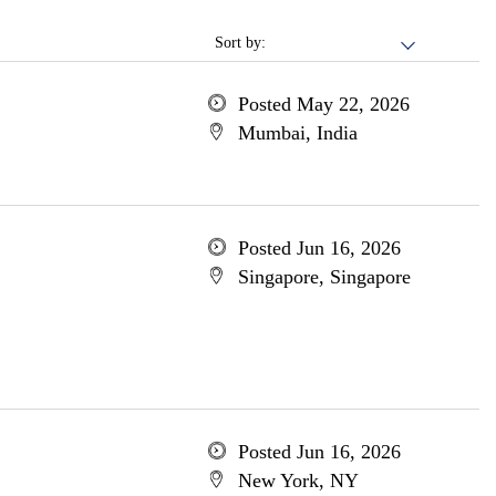
Sort by:
Posted May 22, 2026
Mumbai, India
Posted Jun 16, 2026
Singapore, Singapore
Posted Jun 16, 2026
New York, NY