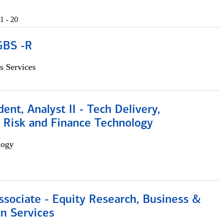
1 - 20
GBS -R
s Services
dent, Analyst II - Tech Delivery,
e Risk and Finance Technology
logy
ssociate - Equity Research, Business &
n Services