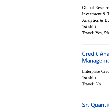
Global Researc
Investment & 
Analytics & Bu
1st shift
Travel: Yes, 5%
Credit Ana
Managem
Enterprise Cred
1st shift
Travel: No
Sr. Quanti