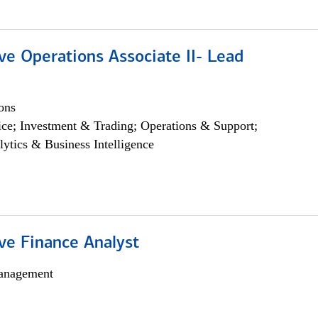
ve Operations Associate II- Lead
ons
ce; Investment & Trading; Operations & Support;
lytics & Business Intelligence
ve Finance Analyst
anagement