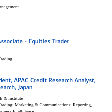
anagement
Associate - Equities Trader
s
Trading
dent, APAC Credit Research Analyst,
earch, Japan
h & Institute
Trading; Marketing & Communications; Reporting,
siness Intelligence