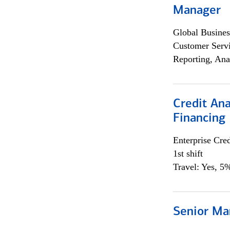
Manager
Global Busines
Customer Servi
Reporting, Ana
Credit Ana
Financing
Enterprise Cred
1st shift
Travel: Yes, 5%
Senior Ma