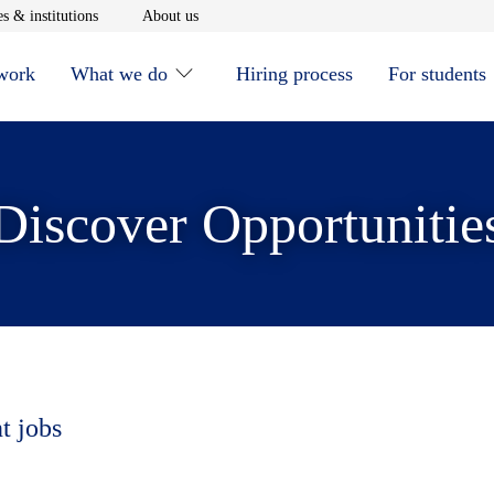
window
Opens in new window
Opens in new window
s & institutions
About us
 work
What we do
Hiring process
For students
Discover Opportunitie
t jobs