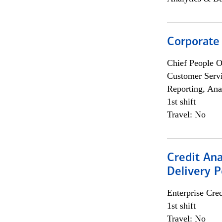
Corporate
Chief People O
Customer Servi
Reporting, Ana
1st shift
Travel: No
Credit Ana
Delivery P
Enterprise Cred
1st shift
Travel: No