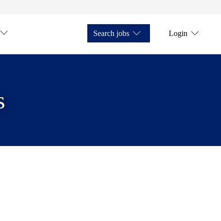
Search jobs
Login
s