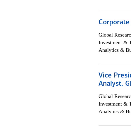
Corporate
Global Researc
Investment & 
Analytics & Bu
Vice Presi
Analyst, 
Global Researc
Investment & 
Analytics & Bu