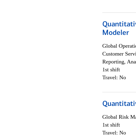
Quantitati
Modeler
Global Operati
Customer Servi
Reporting, Ana
1st shift
Travel: No
Quantitati
Global Risk M
1st shift
Travel: No