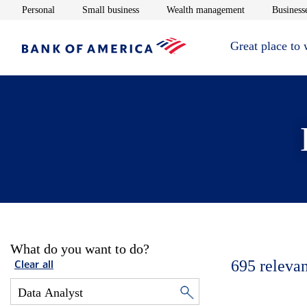
Opens in new window
Opens in new window
Opens in new 
Personal
Small business
Wealth management
Businesse
Great place to
What do you want to do?
695
relevan
Clear all