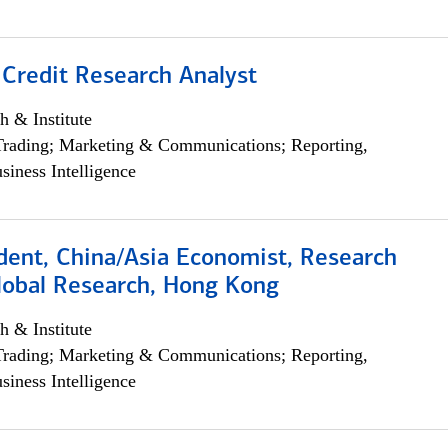
 Credit Research Analyst
h & Institute
Trading; Marketing & Communications; Reporting,
siness Intelligence
dent, China/Asia Economist, Research
Global Research, Hong Kong
h & Institute
Trading; Marketing & Communications; Reporting,
siness Intelligence