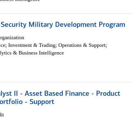
 Security Military Development Program
rganization
ce; Investment & Trading; Operations & Support;
lytics & Business Intelligence
lyst II - Asset Based Finance - Product
ortfolio - Support
it