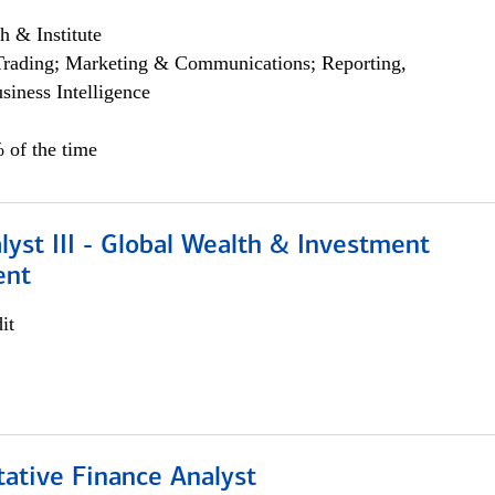
h & Institute
Trading; Marketing & Communications; Reporting,
siness Intelligence
 of the time
lyst III - Global Wealth & Investment
ent
it
tative Finance Analyst