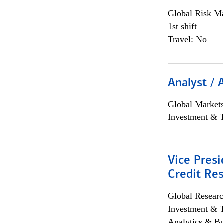
Global Risk M
1st shift
Travel: No
Analyst / 
Global Market
Investment & 
Vice Presi
Credit Res
Global Researc
Investment & 
Analytics & Bu