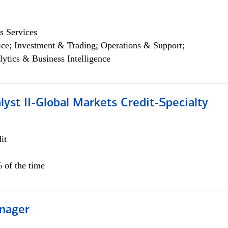
s Services
ce; Investment & Trading; Operations & Support;
lytics & Business Intelligence
lyst II-Global Markets Credit-Specialty
it
 of the time
nager