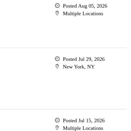
Posted Aug 05, 2026
Multiple Locations
Posted Jul 29, 2026
New York, NY
Posted Jul 15, 2026
Multiple Locations