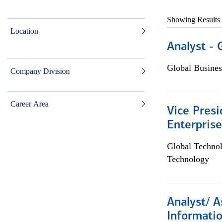
Showing Results
Location
Analyst - 
Global Busines
Company Division
Career Area
Vice Presi
Enterpris
Global Techno
Technology
Analyst/ A
Informatio