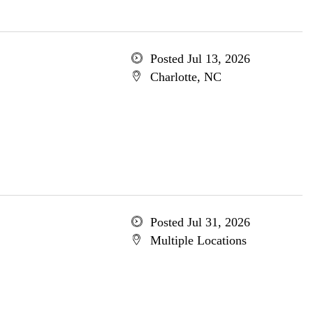
Posted Jul 13, 2026
Charlotte, NC
Posted Jul 31, 2026
Multiple Locations