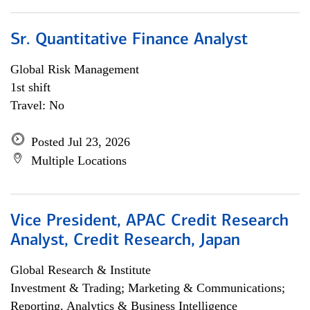
Sr. Quantitative Finance Analyst
Global Risk Management
1st shift
Travel: No
Posted Jul 23, 2026
Multiple Locations
Vice President, APAC Credit Research
Analyst, Credit Research, Japan
Global Research & Institute
Investment & Trading; Marketing & Communications;
Reporting, Analytics & Business Intelligence