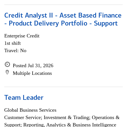
Credit Analyst II - Asset Based Finance
- Product Delivery Portfolio - Support
Enterprise Credit
1st shift
Travel: No
Posted Jul 31, 2026
Multiple Locations
Team Leader
Global Business Services
Customer Service; Investment & Trading; Operations &
Support; Reporting, Analytics & Business Intelligence