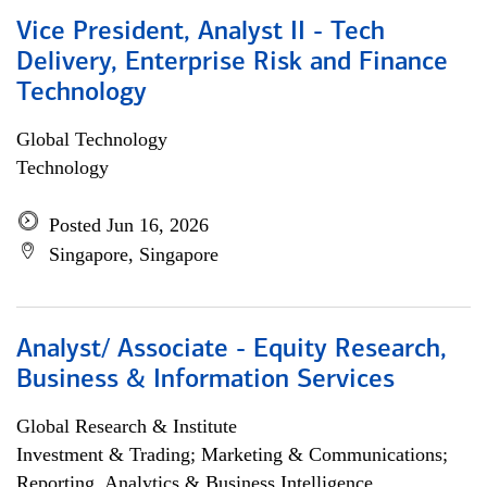
Vice President, Analyst II - Tech
Delivery, Enterprise Risk and Finance
Technology
Global Technology
Technology
Posted Jun 16, 2026
Singapore, Singapore
Analyst/ Associate - Equity Research,
Business & Information Services
Global Research & Institute
Investment & Trading; Marketing & Communications;
Reporting, Analytics & Business Intelligence