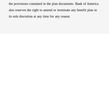
the provisions contained in the plan documents. Bank of America
also reserves the right to amend or terminate any benefit plan in
its sole discretion at any time for any reason.