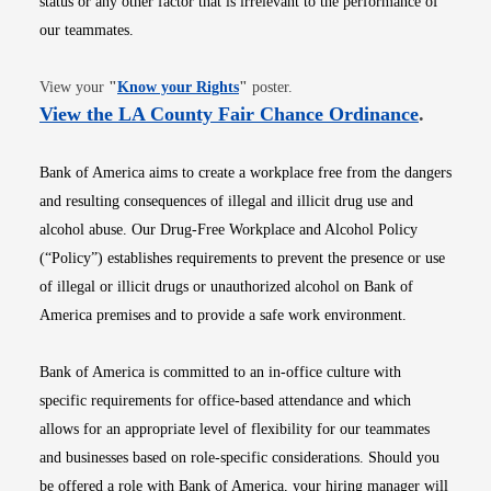
status or any other factor that is irrelevant to the performance of
our teammates.
Opens in new window
View your
"
Know your Rights
"
poster.
Opens i
View the LA County Fair Chance Ordinance
.
Bank of America aims to create a workplace free from the dangers
and resulting consequences of illegal and illicit drug use and
alcohol abuse. Our Drug-Free Workplace and Alcohol Policy
(“Policy”) establishes requirements to prevent the presence or use
of illegal or illicit drugs or unauthorized alcohol on Bank of
America premises and to provide a safe work environment.
Bank of America is committed to an in-office culture with
specific requirements for office-based attendance and which
allows for an appropriate level of flexibility for our teammates
and businesses based on role-specific considerations. Should you
be offered a role with Bank of America, your hiring manager will