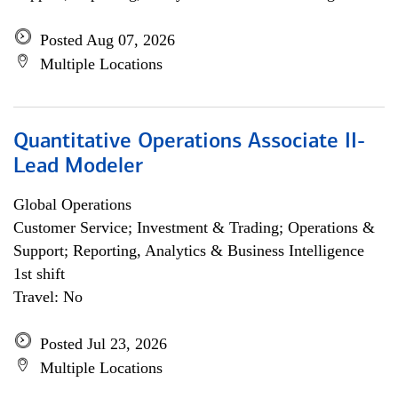
Posted Aug 07, 2026
Multiple Locations
Quantitative Operations Associate II-
Lead Modeler
Global Operations
Customer Service; Investment & Trading; Operations &
Support; Reporting, Analytics & Business Intelligence
1st shift
Travel: No
Posted Jul 23, 2026
Multiple Locations