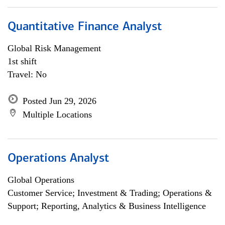
Quantitative Finance Analyst
Global Risk Management
1st shift
Travel: No
Posted Jun 29, 2026
Multiple Locations
Operations Analyst
Global Operations
Customer Service; Investment & Trading; Operations &
Support; Reporting, Analytics & Business Intelligence