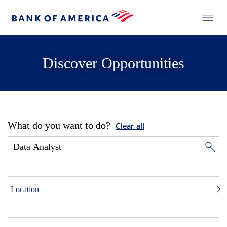
Discover Opportunities
What do you want to do?
Clear all
Location