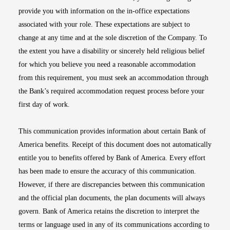
provide you with information on the in-office expectations
associated with your role. These expectations are subject to
change at any time and at the sole discretion of the Company. To
the extent you have a disability or sincerely held religious belief
for which you believe you need a reasonable accommodation
from this requirement, you must seek an accommodation through
the Bank’s required accommodation request process before your
first day of work.
This communication provides information about certain Bank of
America benefits. Receipt of this document does not automatically
entitle you to benefits offered by Bank of America. Every effort
has been made to ensure the accuracy of this communication.
However, if there are discrepancies between this communication
and the official plan documents, the plan documents will always
govern. Bank of America retains the discretion to interpret the
terms or language used in any of its communications according to