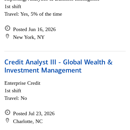
1st shift
Travel: Yes, 5% of the time
Posted Jun 16, 2026
New York, NY
Credit Analyst III - Global Wealth &
Investment Management
Enterprise Credit
1st shift
Travel: No
Posted Jul 23, 2026
Charlotte, NC