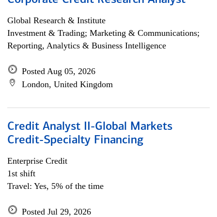
Corporate Credit Research Analyst
Global Research & Institute
Investment & Trading; Marketing & Communications;
Reporting, Analytics & Business Intelligence
Posted Aug 05, 2026
London, United Kingdom
Credit Analyst II-Global Markets
Credit-Specialty Financing
Enterprise Credit
1st shift
Travel: Yes, 5% of the time
Posted Jul 29, 2026