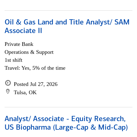
Oil & Gas Land and Title Analyst/ SAM
Associate II
Private Bank
Operations & Support
1st shift
Travel: Yes, 5% of the time
Posted Jul 27, 2026
Tulsa, OK
Analyst/ Associate - Equity Research,
US Biopharma (Large-Cap & Mid-Cap)