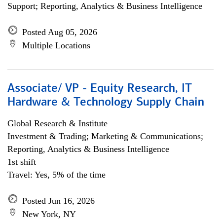
Support; Reporting, Analytics & Business Intelligence
Posted Aug 05, 2026
Multiple Locations
Associate/ VP - Equity Research, IT
Hardware & Technology Supply Chain
Global Research & Institute
Investment & Trading; Marketing & Communications;
Reporting, Analytics & Business Intelligence
1st shift
Travel: Yes, 5% of the time
Posted Jun 16, 2026
New York, NY