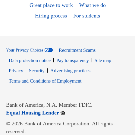
Great place to work
What we do
Hiring process
For students
Recruitment Scams
Your Privacy Choices
Data protection notice
Pay transparency
Site map
Opens in new window
Opens in new window
Privacy
Security
Advertising practices
Opens in new window
Terms and Conditions of Employment
Bank of America, N.A. Member FDIC.
Opens in new window
Equal Housing Lender
© 2026 Bank of America Corporation. All rights
reserved.