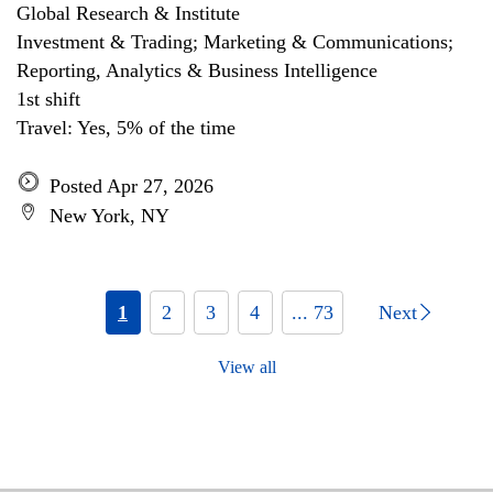
Global Research & Institute
Investment & Trading; Marketing & Communications;
Reporting, Analytics & Business Intelligence
1st shift
Travel: Yes, 5% of the time
Posted Apr 27, 2026
New York, NY
1
2
3
4
... 73
Next
View all