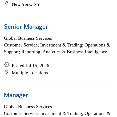
New York, NY
Senior Manager
Global Business Services
Customer Service; Investment & Trading; Operations &
Support; Reporting, Analytics & Business Intelligence
Posted Jul 15, 2026
Multiple Locations
Manager
Global Business Services
Customer Service; Investment & Trading; Operations &