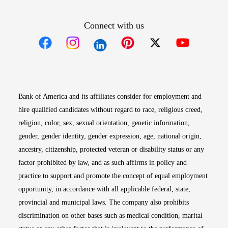
Connect with us
Opens in new window
Opens in new window
Opens in new window
Opens in new win
Opens in n
Bank of America and its affiliates consider for employment and
hire qualified candidates without regard to race, religious creed,
religion, color, sex, sexual orientation, genetic information,
gender, gender identity, gender expression, age, national origin,
ancestry, citizenship, protected veteran or disability status or any
factor prohibited by law, and as such affirms in policy and
practice to support and promote the concept of equal employment
opportunity, in accordance with all applicable federal, state,
provincial and municipal laws. The company also prohibits
discrimination on other bases such as medical condition, marital