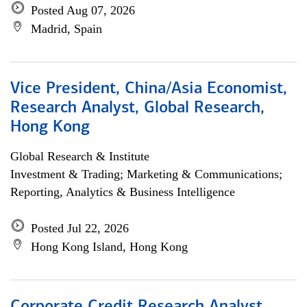
Posted Aug 07, 2026
Madrid, Spain
Vice President, China/Asia Economist,
Research Analyst, Global Research,
Hong Kong
Global Research & Institute
Investment & Trading; Marketing & Communications;
Reporting, Analytics & Business Intelligence
Posted Jul 22, 2026
Hong Kong Island, Hong Kong