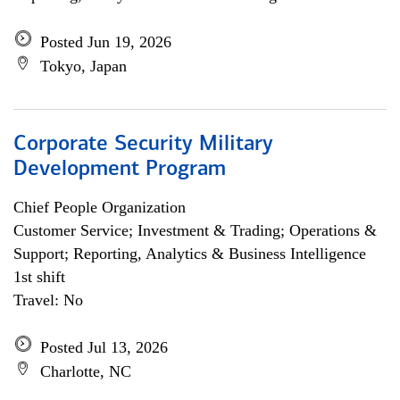
Posted Jun 19, 2026
Tokyo, Japan
Corporate Security Military
Development Program
Chief People Organization
Customer Service; Investment & Trading; Operations &
Support; Reporting, Analytics & Business Intelligence
1st shift
Travel: No
Posted Jul 13, 2026
Charlotte, NC