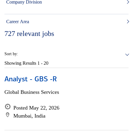
Company Division
Career Area
727
relevant jobs
Sort by:
Showing Results
1 - 20
Analyst - GBS -R
Global Business Services
Posted May 22, 2026
Mumbai, India