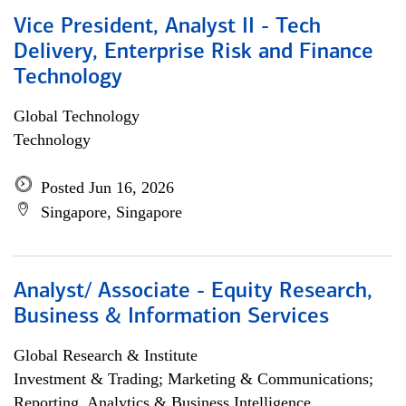
Vice President, Analyst II - Tech
Delivery, Enterprise Risk and Finance
Technology
Global Technology
Technology
Posted Jun 16, 2026
Singapore, Singapore
Analyst/ Associate - Equity Research,
Business & Information Services
Global Research & Institute
Investment & Trading; Marketing & Communications;
Reporting, Analytics & Business Intelligence