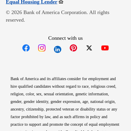
Opens in new window
Equal Housing Lender
© 2026 Bank of America Corporation. All rights
reserved.
Connect with us
Opens in new window
Opens in new window
Opens in new window
Opens in new win
Opens in n
Bank of America and its affiliates consider for employment and
hire qualified candidates without regard to race, religious creed,
religion, color, sex, sexual orientation, genetic information,
gender, gender identity, gender expression, age, national origin,
ancestry, citizenship, protected veteran or disability status or any
factor prohibited by law, and as such affirms in policy and
practice to support and promote the concept of equal employment