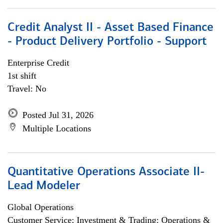
Credit Analyst II - Asset Based Finance
- Product Delivery Portfolio - Support
Enterprise Credit
1st shift
Travel: No
Posted Jul 31, 2026
Multiple Locations
Quantitative Operations Associate II-
Lead Modeler
Global Operations
Customer Service; Investment & Trading; Operations &