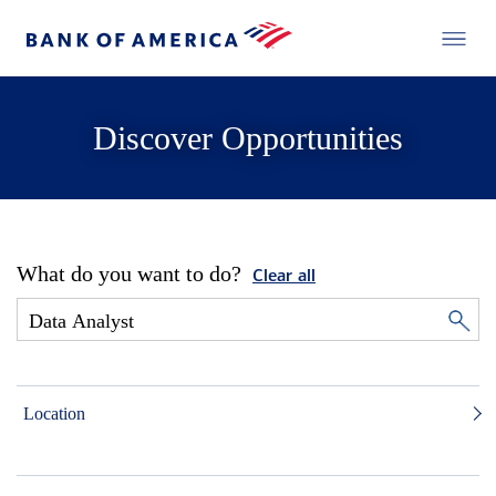
Discover Opportunities
What do you want to do?
Clear all
Location