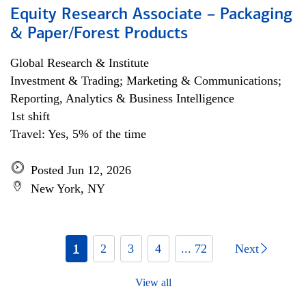
Equity Research Associate – Packaging
& Paper/Forest Products
Global Research & Institute
Investment & Trading; Marketing & Communications;
Reporting, Analytics & Business Intelligence
1st shift
Travel: Yes, 5% of the time
Posted Jun 12, 2026
New York, NY
1
2
3
4
... 72
Next
View all