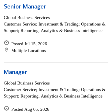
Senior Manager
Global Business Services
Customer Service; Investment & Trading; Operations &
Support; Reporting, Analytics & Business Intelligence
Posted Jul 15, 2026
Multiple Locations
Manager
Global Business Services
Customer Service; Investment & Trading; Operations &
Support; Reporting, Analytics & Business Intelligence
Posted Aug 05, 2026