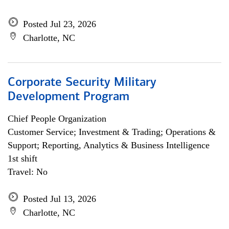
Posted Jul 23, 2026
Charlotte, NC
Corporate Security Military
Development Program
Chief People Organization
Customer Service; Investment & Trading; Operations &
Support; Reporting, Analytics & Business Intelligence
1st shift
Travel: No
Posted Jul 13, 2026
Charlotte, NC