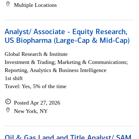
Multiple Locations
Analyst/ Associate - Equity Research,
US Biopharma (Large-Cap & Mid-Cap)
Global Research & Institute
Investment & Trading; Marketing & Communications;
Reporting, Analytics & Business Intelligence
1st shift
Travel: Yes, 5% of the time
Posted Apr 27, 2026
New York, NY
Oil & Gas Land and Title Analyst/ SAM