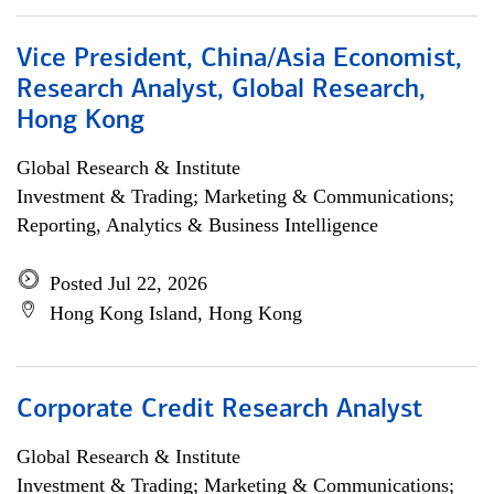
Vice President, China/Asia Economist,
Research Analyst, Global Research,
Hong Kong
Global Research & Institute
Investment & Trading; Marketing & Communications;
Reporting, Analytics & Business Intelligence
Posted Jul 22, 2026
Hong Kong Island, Hong Kong
Corporate Credit Research Analyst
Global Research & Institute
Investment & Trading; Marketing & Communications;