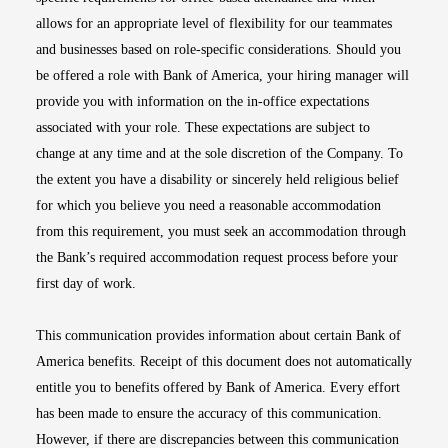
allows for an appropriate level of flexibility for our teammates
and businesses based on role-specific considerations. Should you
be offered a role with Bank of America, your hiring manager will
provide you with information on the in-office expectations
associated with your role. These expectations are subject to
change at any time and at the sole discretion of the Company. To
the extent you have a disability or sincerely held religious belief
for which you believe you need a reasonable accommodation
from this requirement, you must seek an accommodation through
the Bank’s required accommodation request process before your
first day of work.
This communication provides information about certain Bank of
America benefits. Receipt of this document does not automatically
entitle you to benefits offered by Bank of America. Every effort
has been made to ensure the accuracy of this communication.
However, if there are discrepancies between this communication