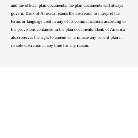
and the official plan documents, the plan documents will always
govern. Bank of America retains the discretion to interpret the
terms or language used in any of its communications according to
the provisions contained in the plan documents. Bank of America
also reserves the right to amend or terminate any benefit plan in
its sole discretion at any time for any reason.