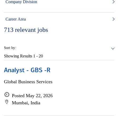
Company Division
Career Area
713
relevant jobs
Sort by:
Showing Results
1 - 20
Analyst - GBS -R
Global Business Services
Posted May 22, 2026
Mumbai, India