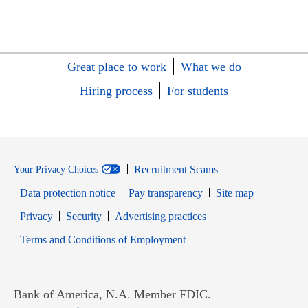
Great place to work
What we do
Hiring process
For students
Recruitment Scams
Your Privacy Choices
Data protection notice
Pay transparency
Site map
Opens in new window
Opens in new window
Privacy
Security
Advertising practices
Opens in new window
Terms and Conditions of Employment
Bank of America, N.A. Member FDIC.