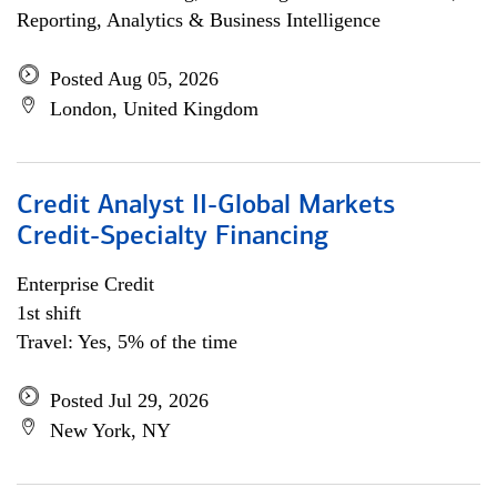
Reporting, Analytics & Business Intelligence
Posted Aug 05, 2026
London, United Kingdom
Credit Analyst II-Global Markets
Credit-Specialty Financing
Enterprise Credit
1st shift
Travel: Yes, 5% of the time
Posted Jul 29, 2026
New York, NY