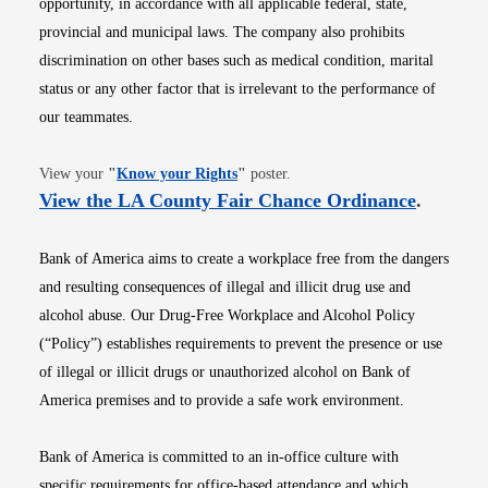
opportunity, in accordance with all applicable federal, state,
provincial and municipal laws. The company also prohibits
discrimination on other bases such as medical condition, marital
status or any other factor that is irrelevant to the performance of
our teammates.
Opens in new window
View your
"
Know your Rights
"
poster.
Opens i
View the LA County Fair Chance Ordinance
.
Bank of America aims to create a workplace free from the dangers
and resulting consequences of illegal and illicit drug use and
alcohol abuse. Our Drug-Free Workplace and Alcohol Policy
(“Policy”) establishes requirements to prevent the presence or use
of illegal or illicit drugs or unauthorized alcohol on Bank of
America premises and to provide a safe work environment.
Bank of America is committed to an in-office culture with
specific requirements for office-based attendance and which