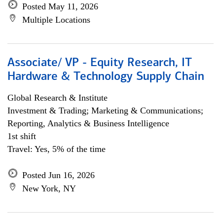
Posted May 11, 2026
Multiple Locations
Associate/ VP - Equity Research, IT
Hardware & Technology Supply Chain
Global Research & Institute
Investment & Trading; Marketing & Communications;
Reporting, Analytics & Business Intelligence
1st shift
Travel: Yes, 5% of the time
Posted Jun 16, 2026
New York, NY