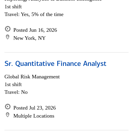
1st shift
Travel: Yes, 5% of the time
Posted Jun 16, 2026
New York, NY
Sr. Quantitative Finance Analyst
Global Risk Management
1st shift
Travel: No
Posted Jul 23, 2026
Multiple Locations