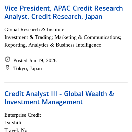
Vice President, APAC Credit Research
Analyst, Credit Research, Japan
Global Research & Institute
Investment & Trading; Marketing & Communications;
Reporting, Analytics & Business Intelligence
Posted Jun 19, 2026
Tokyo, Japan
Credit Analyst III - Global Wealth &
Investment Management
Enterprise Credit
1st shift
Travel: No