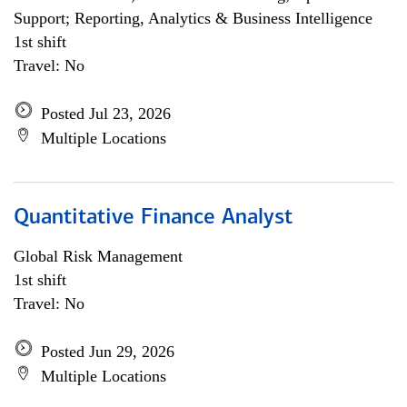
Support; Reporting, Analytics & Business Intelligence
1st shift
Travel: No
Posted Jul 23, 2026
Multiple Locations
Quantitative Finance Analyst
Global Risk Management
1st shift
Travel: No
Posted Jun 29, 2026
Multiple Locations