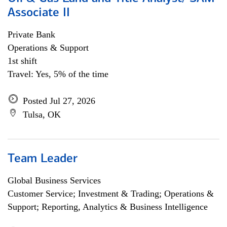
Associate II
Private Bank
Operations & Support
1st shift
Travel: Yes, 5% of the time
Posted Jul 27, 2026
Tulsa, OK
Team Leader
Global Business Services
Customer Service; Investment & Trading; Operations &
Support; Reporting, Analytics & Business Intelligence