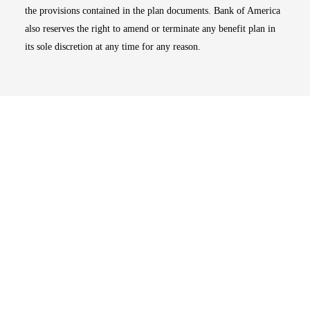
the provisions contained in the plan documents. Bank of America
also reserves the right to amend or terminate any benefit plan in
its sole discretion at any time for any reason.