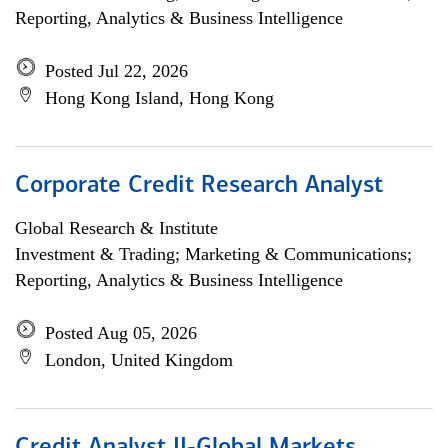
Reporting, Analytics & Business Intelligence
Posted Jul 22, 2026
Hong Kong Island, Hong Kong
Corporate Credit Research Analyst
Global Research & Institute
Investment & Trading; Marketing & Communications;
Reporting, Analytics & Business Intelligence
Posted Aug 05, 2026
London, United Kingdom