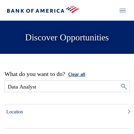
Discover Opportunities
What do you want to do?
Clear all
Location