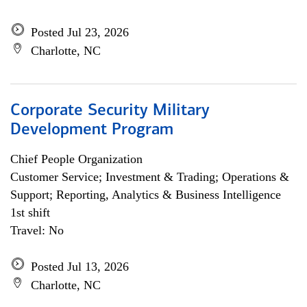
Posted Jul 23, 2026
Charlotte, NC
Corporate Security Military
Development Program
Chief People Organization
Customer Service; Investment & Trading; Operations &
Support; Reporting, Analytics & Business Intelligence
1st shift
Travel: No
Posted Jul 13, 2026
Charlotte, NC