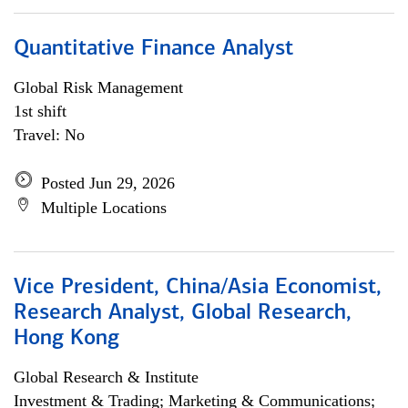
Quantitative Finance Analyst
Global Risk Management
1st shift
Travel: No
Posted Jun 29, 2026
Multiple Locations
Vice President, China/Asia Economist,
Research Analyst, Global Research,
Hong Kong
Global Research & Institute
Investment & Trading; Marketing & Communications;