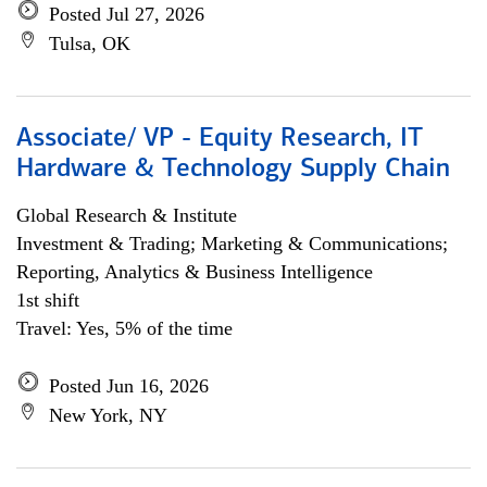
Posted Jul 27, 2026
Tulsa, OK
Associate/ VP - Equity Research, IT
Hardware & Technology Supply Chain
Global Research & Institute
Investment & Trading; Marketing & Communications;
Reporting, Analytics & Business Intelligence
1st shift
Travel: Yes, 5% of the time
Posted Jun 16, 2026
New York, NY