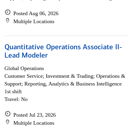
Posted Aug 06, 2026
Multiple Locations
Quantitative Operations Associate II-
Lead Modeler
Global Operations
Customer Service; Investment & Trading; Operations &
Support; Reporting, Analytics & Business Intelligence
1st shift
Travel: No
Posted Jul 23, 2026
Multiple Locations