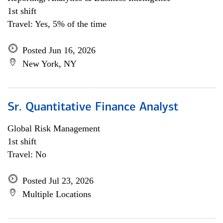
1st shift
Travel: Yes, 5% of the time
Posted Jun 16, 2026
New York, NY
Sr. Quantitative Finance Analyst
Global Risk Management
1st shift
Travel: No
Posted Jul 23, 2026
Multiple Locations