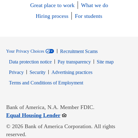
Great place to work
What we do
Hiring process
For students
Recruitment Scams
Your Privacy Choices
Data protection notice
Pay transparency
Site map
Opens in new window
Opens in new window
Privacy
Security
Advertising practices
Opens in new window
Terms and Conditions of Employment
Bank of America, N.A. Member FDIC.
Opens in new window
Equal Housing Lender
© 2026 Bank of America Corporation. All rights
reserved.