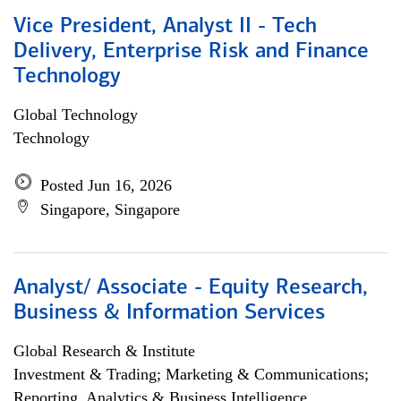
Vice President, Analyst II - Tech
Delivery, Enterprise Risk and Finance
Technology
Global Technology
Technology
Posted Jun 16, 2026
Singapore, Singapore
Analyst/ Associate - Equity Research,
Business & Information Services
Global Research & Institute
Investment & Trading; Marketing & Communications;
Reporting, Analytics & Business Intelligence