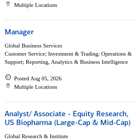
Multiple Locations
Manager
Global Business Services
Customer Service; Investment & Trading; Operations &
Support; Reporting, Analytics & Business Intelligence
Posted Aug 05, 2026
Multiple Locations
Analyst/ Associate - Equity Research,
US Biopharma (Large-Cap & Mid-Cap)
Global Research & Institute