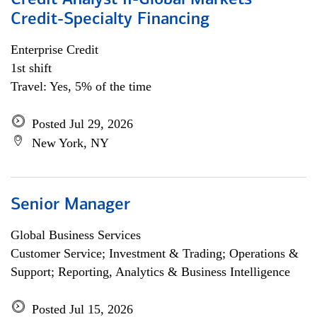
Credit Analyst II-Global Markets
Credit-Specialty Financing
Enterprise Credit
1st shift
Travel: Yes, 5% of the time
Posted Jul 29, 2026
New York, NY
Senior Manager
Global Business Services
Customer Service; Investment & Trading; Operations &
Support; Reporting, Analytics & Business Intelligence
Posted Jul 15, 2026