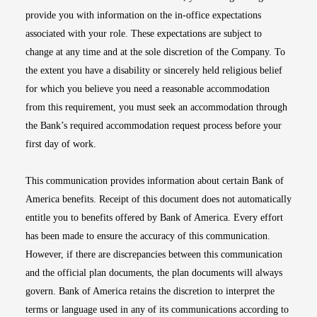
provide you with information on the in-office expectations
associated with your role. These expectations are subject to
change at any time and at the sole discretion of the Company. To
the extent you have a disability or sincerely held religious belief
for which you believe you need a reasonable accommodation
from this requirement, you must seek an accommodation through
the Bank’s required accommodation request process before your
first day of work.
This communication provides information about certain Bank of
America benefits. Receipt of this document does not automatically
entitle you to benefits offered by Bank of America. Every effort
has been made to ensure the accuracy of this communication.
However, if there are discrepancies between this communication
and the official plan documents, the plan documents will always
govern. Bank of America retains the discretion to interpret the
terms or language used in any of its communications according to