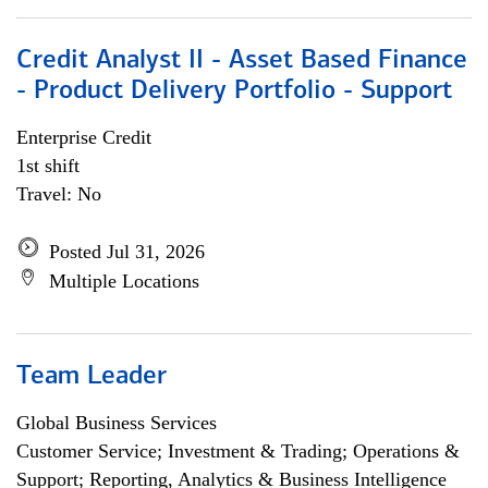
Credit Analyst II - Asset Based Finance
- Product Delivery Portfolio - Support
Enterprise Credit
1st shift
Travel: No
Posted Jul 31, 2026
Multiple Locations
Team Leader
Global Business Services
Customer Service; Investment & Trading; Operations &
Support; Reporting, Analytics & Business Intelligence