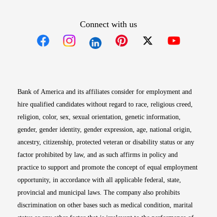
Connect with us
Opens in new window
Opens in new window
Opens in new window
Opens in new win
Opens in n
Bank of America and its affiliates consider for employment and
hire qualified candidates without regard to race, religious creed,
religion, color, sex, sexual orientation, genetic information,
gender, gender identity, gender expression, age, national origin,
ancestry, citizenship, protected veteran or disability status or any
factor prohibited by law, and as such affirms in policy and
practice to support and promote the concept of equal employment
opportunity, in accordance with all applicable federal, state,
provincial and municipal laws. The company also prohibits
discrimination on other bases such as medical condition, marital