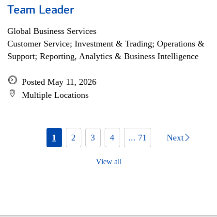
Team Leader
Global Business Services
Customer Service; Investment & Trading; Operations &
Support; Reporting, Analytics & Business Intelligence
Posted May 11, 2026
Multiple Locations
1
2
3
4
... 71
Next
View all