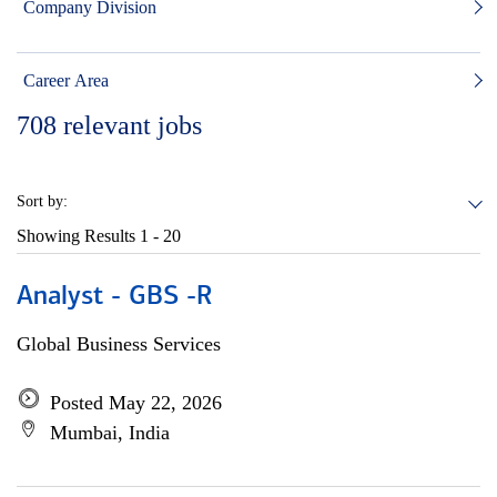
Company Division
Career Area
708
relevant jobs
Sort by:
Showing Results
1 - 20
Analyst - GBS -R
Global Business Services
Posted May 22, 2026
Mumbai, India