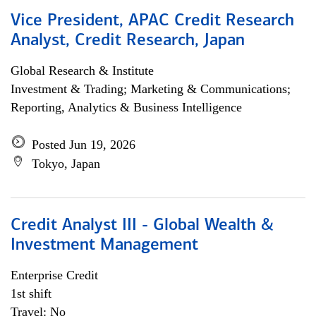
Vice President, APAC Credit Research
Analyst, Credit Research, Japan
Global Research & Institute
Investment & Trading; Marketing & Communications;
Reporting, Analytics & Business Intelligence
Posted Jun 19, 2026
Tokyo, Japan
Credit Analyst III - Global Wealth &
Investment Management
Enterprise Credit
1st shift
Travel: No