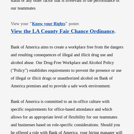
status or any other factor that is irrelevant to the performance of
our teammates.
Opens in new window
View your
"
Know your Rights
"
poster.
Opens i
View the LA County Fair Chance Ordinance
.
Bank of America aims to create a workplace free from the dangers
and resulting consequences of illegal and illicit drug use and
alcohol abuse. Our Drug-Free Workplace and Alcohol Policy
(“Policy”) establishes requirements to prevent the presence or use
of illegal or illicit drugs or unauthorized alcohol on Bank of
America premises and to provide a safe work environment.
Bank of America is committed to an in-office culture with
specific requirements for office-based attendance and which
allows for an appropriate level of flexibility for our teammates
and businesses based on role-specific considerations. Should you
be offered a role with Bank of America, your hiring manager will