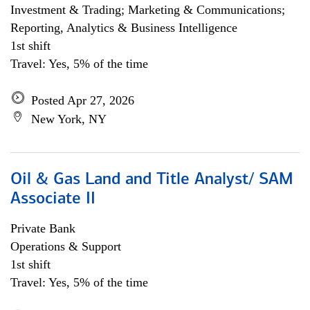
Investment & Trading; Marketing & Communications;
Reporting, Analytics & Business Intelligence
1st shift
Travel: Yes, 5% of the time
Posted Apr 27, 2026
New York, NY
Oil & Gas Land and Title Analyst/ SAM
Associate II
Private Bank
Operations & Support
1st shift
Travel: Yes, 5% of the time