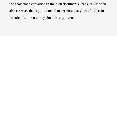
the provisions contained in the plan documents. Bank of America
also reserves the right to amend or terminate any benefit plan in
its sole discretion at any time for any reason.