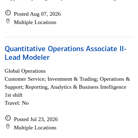
Posted Aug 07, 2026
Multiple Locations
Quantitative Operations Associate II-
Lead Modeler
Global Operations
Customer Service; Investment & Trading; Operations &
Support; Reporting, Analytics & Business Intelligence
1st shift
Travel: No
Posted Jul 23, 2026
Multiple Locations