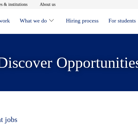
window
Opens in new window
Opens in new window
s & institutions
About us
 work
What we do
Hiring process
For students
Discover Opportunitie
t jobs