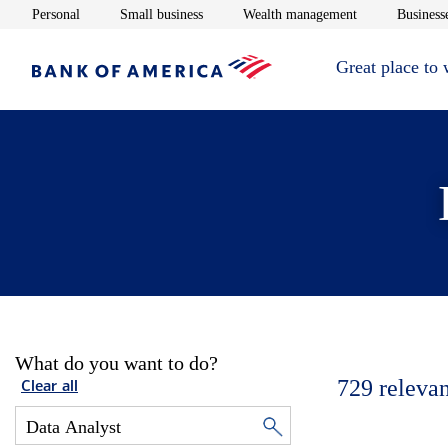
Opens in new window
Opens in new window
Opens in new 
Personal
Small business
Wealth management
Businesse
Great place to
What do you want to do?
729
relevan
Clear all