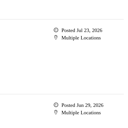
Posted Jul 23, 2026
Multiple Locations
Posted Jun 29, 2026
Multiple Locations