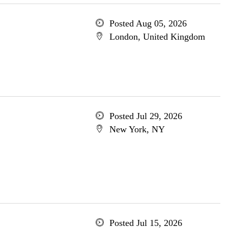
Posted Aug 05, 2026
London, United Kingdom
Posted Jul 29, 2026
New York, NY
Posted Jul 15, 2026