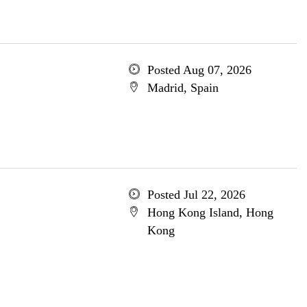
Posted Aug 07, 2026
Madrid, Spain
Posted Jul 22, 2026
Hong Kong Island, Hong
Kong