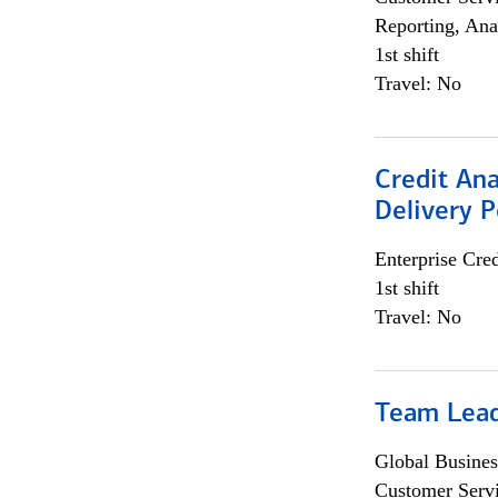
Reporting, Ana
1st shift
Travel: No
Credit Ana
Delivery P
Enterprise Cred
1st shift
Travel: No
Team Lea
Global Busines
Customer Servi