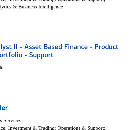
lytics & Business Intelligence
lyst II - Asset Based Finance - Product
ortfolio - Support
it
der
s Services
ce; Investment & Trading; Operations & Support;