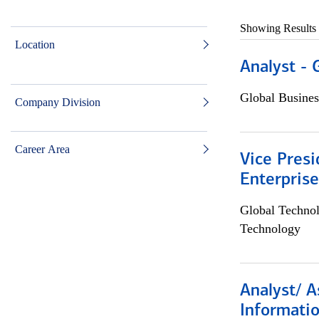
Showing Results
Location
Analyst - 
Global Busines
Company Division
Career Area
Vice Presi
Enterpris
Global Techno
Technology
Analyst/ A
Informatio