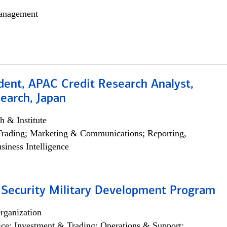
anagement
dent, APAC Credit Research Analyst,
earch, Japan
h & Institute
Trading; Marketing & Communications; Reporting,
siness Intelligence
 Security Military Development Program
rganization
ce; Investment & Trading; Operations & Support;