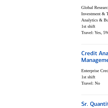
Global Researc
Investment & 
Analytics & Bu
1st shift
Travel: Yes, 5%
Credit Ana
Managem
Enterprise Cred
1st shift
Travel: No
Sr. Quanti