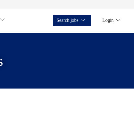
Search jobs
Login
s