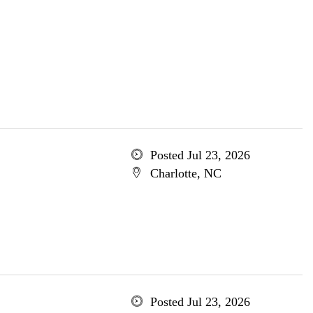
Posted Jul 23, 2026
Charlotte, NC
Posted Jul 23, 2026