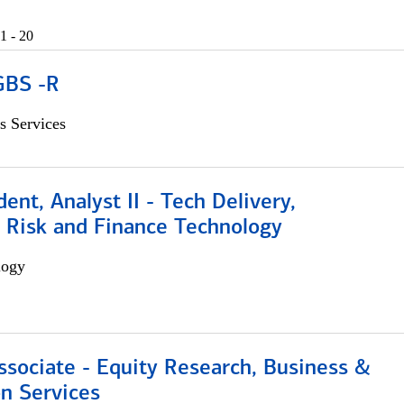
1 - 20
GBS -R
s Services
dent, Analyst II - Tech Delivery,
e Risk and Finance Technology
logy
ssociate - Equity Research, Business &
n Services