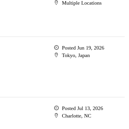
Multiple Locations
Posted Jun 19, 2026
Tokyo, Japan
Posted Jul 13, 2026
Charlotte, NC