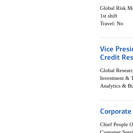
Global Risk M
1st shift
Travel: No
Vice Presi
Credit Res
Global Researc
Investment & 
Analytics & Bu
Corporate
Chief People O
Customer Servi