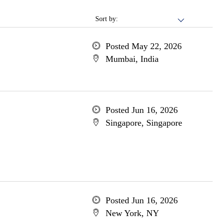
Sort by:
Posted May 22, 2026
Mumbai, India
Posted Jun 16, 2026
Singapore, Singapore
Posted Jun 16, 2026
New York, NY