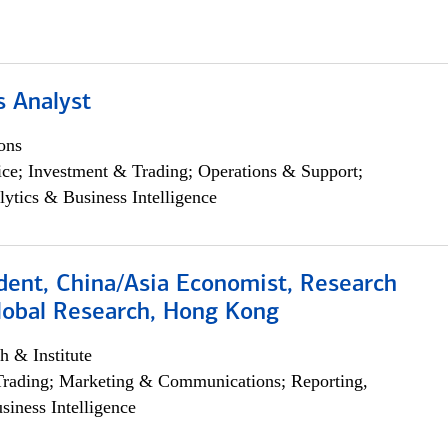
s Analyst
ons
ce; Investment & Trading; Operations & Support;
lytics & Business Intelligence
dent, China/Asia Economist, Research
Global Research, Hong Kong
h & Institute
Trading; Marketing & Communications; Reporting,
siness Intelligence