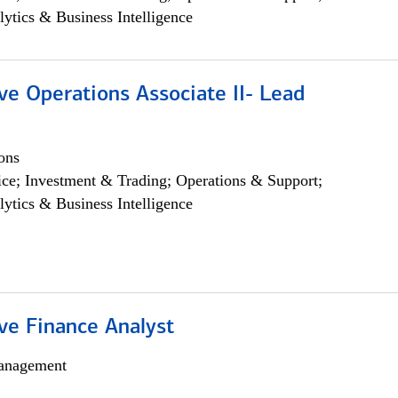
lytics & Business Intelligence
ve Operations Associate II- Lead
ons
ce; Investment & Trading; Operations & Support;
lytics & Business Intelligence
ve Finance Analyst
anagement