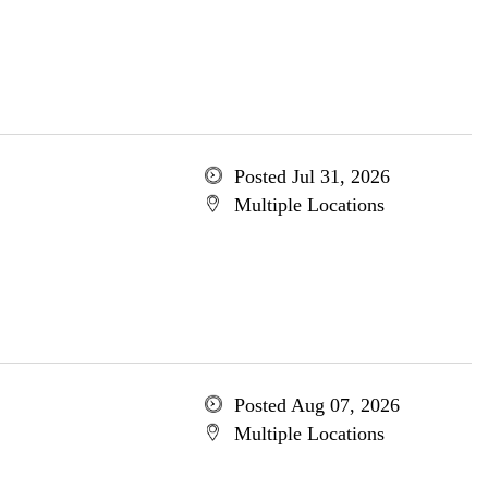
Posted Jul 31, 2026
Multiple Locations
Posted Aug 07, 2026
Multiple Locations