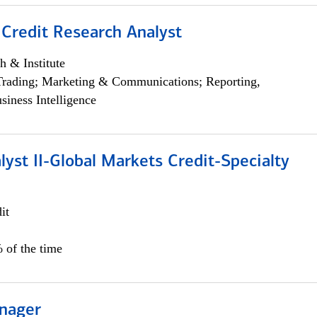
 Credit Research Analyst
h & Institute
Trading; Marketing & Communications; Reporting,
siness Intelligence
lyst II-Global Markets Credit-Specialty
it
 of the time
nager