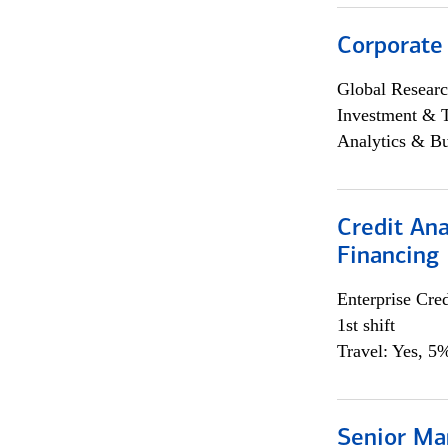
Corporate
Global Researc
Investment & 
Analytics & Bu
Credit Ana
Financing
Enterprise Cred
1st shift
Travel: Yes, 5%
Senior Ma