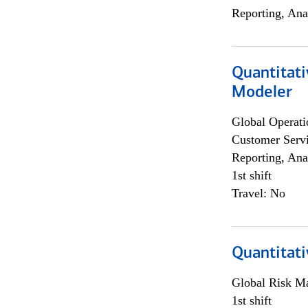
Reporting, Ana
Quantitati
Modeler
Global Operati
Customer Servi
Reporting, Ana
1st shift
Travel: No
Quantitati
Global Risk M
1st shift