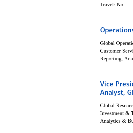
Travel: No
Operation
Global Operati
Customer Servi
Reporting, Ana
Vice Presi
Analyst, 
Global Researc
Investment & 
Analytics & Bu