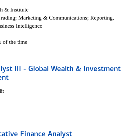
h & Institute
Trading; Marketing & Communications; Reporting,
siness Intelligence
 of the time
lyst III - Global Wealth & Investment
ent
it
tative Finance Analyst