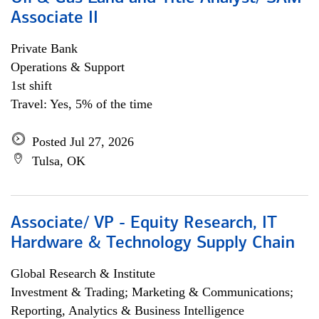
Associate II
Private Bank
Operations & Support
1st shift
Travel: Yes, 5% of the time
Posted Jul 27, 2026
Tulsa, OK
Associate/ VP - Equity Research, IT
Hardware & Technology Supply Chain
Global Research & Institute
Investment & Trading; Marketing & Communications;
Reporting, Analytics & Business Intelligence