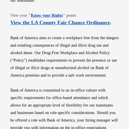
our teammates.
Opens in new window
View your
"
Know your Rights
"
poster.
Opens i
View the LA County Fair Chance Ordinance
.
Bank of America aims to create a workplace free from the dangers
and resulting consequences of illegal and illicit drug use and
alcohol abuse. Our Drug-Free Workplace and Alcohol Policy
(“Policy”) establishes requirements to prevent the presence or use
of illegal or illicit drugs or unauthorized alcohol on Bank of
America premises and to provide a safe work environment.
Bank of America is committed to an in-office culture with
specific requirements for office-based attendance and which
allows for an appropriate level of flexibility for our teammates
and businesses based on role-specific considerations. Should you
be offered a role with Bank of America, your hiring manager will
provide you with information on the in-office expectations