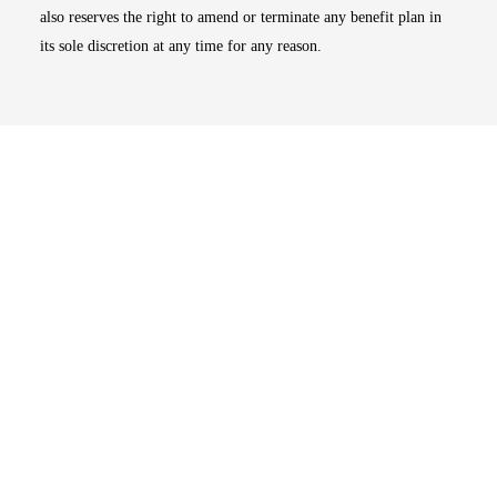
also reserves the right to amend or terminate any benefit plan in
its sole discretion at any time for any reason.