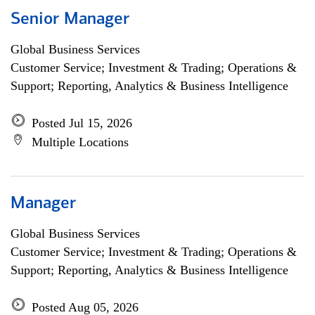
Senior Manager
Global Business Services
Customer Service; Investment & Trading; Operations &
Support; Reporting, Analytics & Business Intelligence
Posted Jul 15, 2026
Multiple Locations
Manager
Global Business Services
Customer Service; Investment & Trading; Operations &
Support; Reporting, Analytics & Business Intelligence
Posted Aug 05, 2026