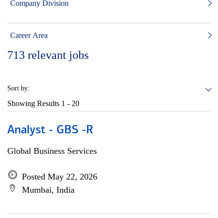
Company Division
Career Area
713
relevant jobs
Sort by:
Showing Results
1 - 20
Analyst - GBS -R
Global Business Services
Posted May 22, 2026
Mumbai, India