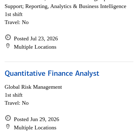
Support; Reporting, Analytics & Business Intelligence
1st shift
Travel: No
Posted Jul 23, 2026
Multiple Locations
Quantitative Finance Analyst
Global Risk Management
1st shift
Travel: No
Posted Jun 29, 2026
Multiple Locations