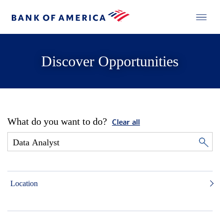
Discover Opportunities
What do you want to do?
Clear all
Location