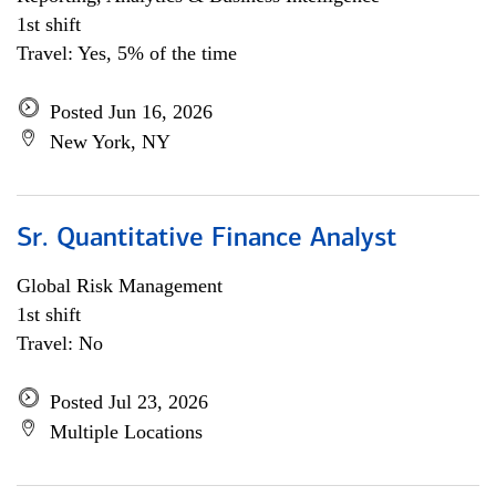
1st shift
Travel: Yes, 5% of the time
Posted Jun 16, 2026
New York, NY
Sr. Quantitative Finance Analyst
Global Risk Management
1st shift
Travel: No
Posted Jul 23, 2026
Multiple Locations