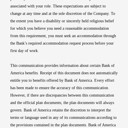
associated with your role. These expectations are subject to
change at any time and at the sole discretion of the Company. To
the extent you have a disability or sincerely held religious belief
for which you believe you need a reasonable accommodation
from this requirement, you must seek an accommodation through
the Bank’s required accommodation request process before your
first day of work.
This communication provides information about certain Bank of
America benefits. Receipt of this document does not automatically
entitle you to benefits offered by Bank of America. Every effort
has been made to ensure the accuracy of this communication.
However, if there are discrepancies between this communication
and the official plan documents, the plan documents will always
govern. Bank of America retains the discretion to interpret the
terms or language used in any of its communications according to
the provisions contained in the plan documents. Bank of America