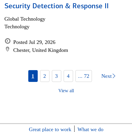
Security Detection & Response II
Global Technology
Technology
Posted Jul 29, 2026
Chester, United Kingdom
1
2
3
4
... 72
Next
View all
Great place to work
What we do