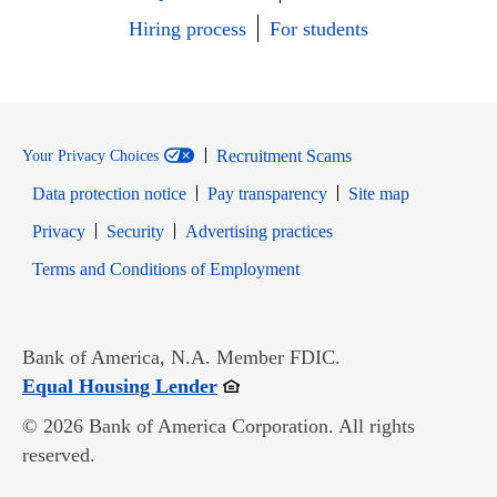
Hiring process
For students
Recruitment Scams
Your Privacy Choices
Data protection notice
Pay transparency
Site map
Opens in new window
Opens in new window
Privacy
Security
Advertising practices
Opens in new window
Terms and Conditions of Employment
Bank of America, N.A. Member FDIC.
Opens in new window
Equal Housing Lender
© 2026 Bank of America Corporation. All rights
reserved.