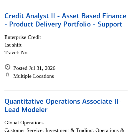
Credit Analyst II - Asset Based Finance
- Product Delivery Portfolio - Support
Enterprise Credit
1st shift
Travel: No
Posted Jul 31, 2026
Multiple Locations
Quantitative Operations Associate II-
Lead Modeler
Global Operations
Customer Service; Investment & Trading; Operations &