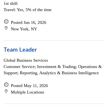
1st shift
Travel: Yes, 5% of the time
Posted Jun 16, 2026
New York, NY
Team Leader
Global Business Services
Customer Service; Investment & Trading; Operations &
Support; Reporting, Analytics & Business Intelligence
Posted May 11, 2026
Multiple Locations