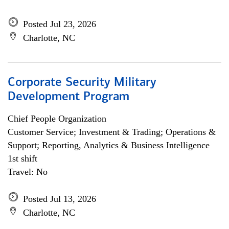
Posted Jul 23, 2026
Charlotte, NC
Corporate Security Military
Development Program
Chief People Organization
Customer Service; Investment & Trading; Operations &
Support; Reporting, Analytics & Business Intelligence
1st shift
Travel: No
Posted Jul 13, 2026
Charlotte, NC