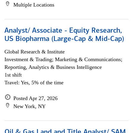
Multiple Locations
Analyst/ Associate - Equity Research,
US Biopharma (Large-Cap & Mid-Cap)
Global Research & Institute
Investment & Trading; Marketing & Communications;
Reporting, Analytics & Business Intelligence
1st shift
Travel: Yes, 5% of the time
Posted Apr 27, 2026
New York, NY
Oil & Gas Land and Title Analyst/ SAM