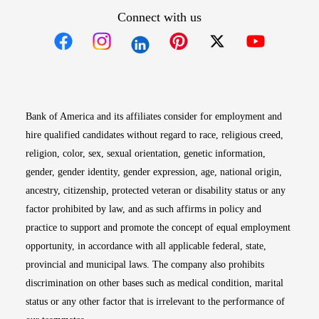
Connect with us
Opens in new window
Opens in new window
Opens in new window
Opens in new win
Opens in n
Bank of America and its affiliates consider for employment and
hire qualified candidates without regard to race, religious creed,
religion, color, sex, sexual orientation, genetic information,
gender, gender identity, gender expression, age, national origin,
ancestry, citizenship, protected veteran or disability status or any
factor prohibited by law, and as such affirms in policy and
practice to support and promote the concept of equal employment
opportunity, in accordance with all applicable federal, state,
provincial and municipal laws. The company also prohibits
discrimination on other bases such as medical condition, marital
status or any other factor that is irrelevant to the performance of