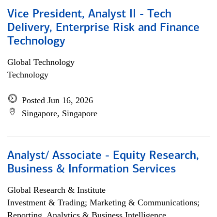
Vice President, Analyst II - Tech
Delivery, Enterprise Risk and Finance
Technology
Global Technology
Technology
Posted Jun 16, 2026
Singapore, Singapore
Analyst/ Associate - Equity Research,
Business & Information Services
Global Research & Institute
Investment & Trading; Marketing & Communications;
Reporting, Analytics & Business Intelligence