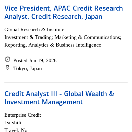
Vice President, APAC Credit Research
Analyst, Credit Research, Japan
Global Research & Institute
Investment & Trading; Marketing & Communications;
Reporting, Analytics & Business Intelligence
Posted Jun 19, 2026
Tokyo, Japan
Credit Analyst III - Global Wealth &
Investment Management
Enterprise Credit
1st shift
Travel: No