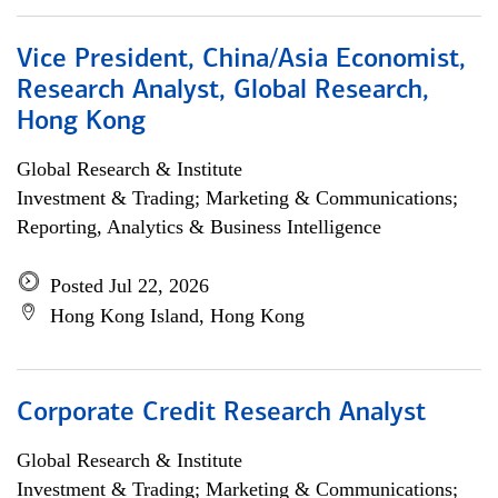
Vice President, China/Asia Economist,
Research Analyst, Global Research,
Hong Kong
Global Research & Institute
Investment & Trading; Marketing & Communications;
Reporting, Analytics & Business Intelligence
Posted Jul 22, 2026
Hong Kong Island, Hong Kong
Corporate Credit Research Analyst
Global Research & Institute
Investment & Trading; Marketing & Communications;