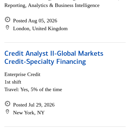
Reporting, Analytics & Business Intelligence
Posted Aug 05, 2026
London, United Kingdom
Credit Analyst II-Global Markets
Credit-Specialty Financing
Enterprise Credit
1st shift
Travel: Yes, 5% of the time
Posted Jul 29, 2026
New York, NY