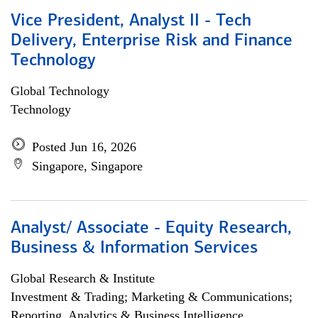
Vice President, Analyst II - Tech
Delivery, Enterprise Risk and Finance
Technology
Global Technology
Technology
Posted Jun 16, 2026
Singapore, Singapore
Analyst/ Associate - Equity Research,
Business & Information Services
Global Research & Institute
Investment & Trading; Marketing & Communications;
Reporting, Analytics & Business Intelligence