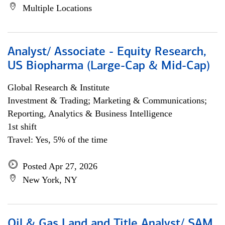
Multiple Locations
Analyst/ Associate - Equity Research,
US Biopharma (Large-Cap & Mid-Cap)
Global Research & Institute
Investment & Trading; Marketing & Communications;
Reporting, Analytics & Business Intelligence
1st shift
Travel: Yes, 5% of the time
Posted Apr 27, 2026
New York, NY
Oil & Gas Land and Title Analyst/ SAM