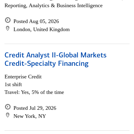
Reporting, Analytics & Business Intelligence
Posted Aug 05, 2026
London, United Kingdom
Credit Analyst II-Global Markets
Credit-Specialty Financing
Enterprise Credit
1st shift
Travel: Yes, 5% of the time
Posted Jul 29, 2026
New York, NY