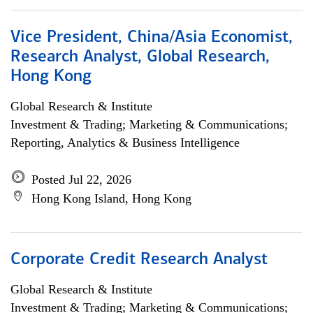
Vice President, China/Asia Economist,
Research Analyst, Global Research,
Hong Kong
Global Research & Institute
Investment & Trading; Marketing & Communications;
Reporting, Analytics & Business Intelligence
Posted Jul 22, 2026
Hong Kong Island, Hong Kong
Corporate Credit Research Analyst
Global Research & Institute
Investment & Trading; Marketing & Communications;