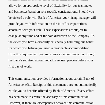
allows for an appropriate level of flexibility for our teammates
and businesses based on role-specific considerations. Should you
be offered a role with Bank of America, your hiring manager will
provide you with information on the in-office expectations
associated with your role. These expectations are subject to
change at any time and at the sole discretion of the Company. To
the extent you have a disability or sincerely held religious belief
for which you believe you need a reasonable accommodation
from this requirement, you must seek an accommodation through
the Bank’s required accommodation request process before your
first day of work.
This communication provides information about certain Bank of
America benefits. Receipt of this document does not automatically
entitle you to benefits offered by Bank of America. Every effort
has been made to ensure the accuracy of this communication.
However, if there are discrepancies between this communication