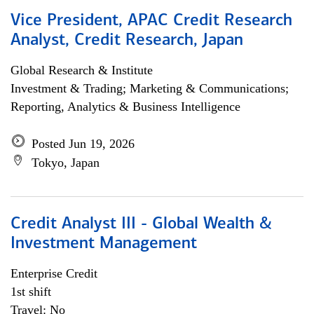
Vice President, APAC Credit Research
Analyst, Credit Research, Japan
Global Research & Institute
Investment & Trading; Marketing & Communications;
Reporting, Analytics & Business Intelligence
Posted Jun 19, 2026
Tokyo, Japan
Credit Analyst III - Global Wealth &
Investment Management
Enterprise Credit
1st shift
Travel: No