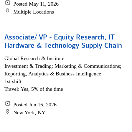
Posted May 11, 2026
Multiple Locations
Associate/ VP - Equity Research, IT
Hardware & Technology Supply Chain
Global Research & Institute
Investment & Trading; Marketing & Communications;
Reporting, Analytics & Business Intelligence
1st shift
Travel: Yes, 5% of the time
Posted Jun 16, 2026
New York, NY