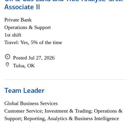
Associate II
Private Bank
Operations & Support
1st shift
Travel: Yes, 5% of the time
Posted Jul 27, 2026
Tulsa, OK
Team Leader
Global Business Services
Customer Service; Investment & Trading; Operations &
Support; Reporting, Analytics & Business Intelligence