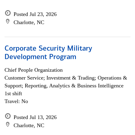
Posted Jul 23, 2026
Charlotte, NC
Corporate Security Military
Development Program
Chief People Organization
Customer Service; Investment & Trading; Operations &
Support; Reporting, Analytics & Business Intelligence
1st shift
Travel: No
Posted Jul 13, 2026
Charlotte, NC