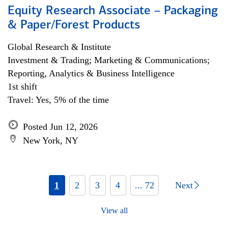
Equity Research Associate – Packaging
& Paper/Forest Products
Global Research & Institute
Investment & Trading; Marketing & Communications;
Reporting, Analytics & Business Intelligence
1st shift
Travel: Yes, 5% of the time
Posted Jun 12, 2026
New York, NY
1
2
3
4
... 72
Next
View all