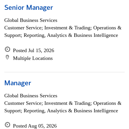
Senior Manager
Global Business Services
Customer Service; Investment & Trading; Operations &
Support; Reporting, Analytics & Business Intelligence
Posted Jul 15, 2026
Multiple Locations
Manager
Global Business Services
Customer Service; Investment & Trading; Operations &
Support; Reporting, Analytics & Business Intelligence
Posted Aug 05, 2026