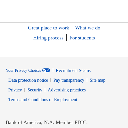
Great place to work
What we do
Hiring process
For students
Recruitment Scams
Your Privacy Choices
Data protection notice
Pay transparency
Site map
Opens in new window
Opens in new window
Privacy
Security
Advertising practices
Opens in new window
Terms and Conditions of Employment
Bank of America, N.A. Member FDIC.