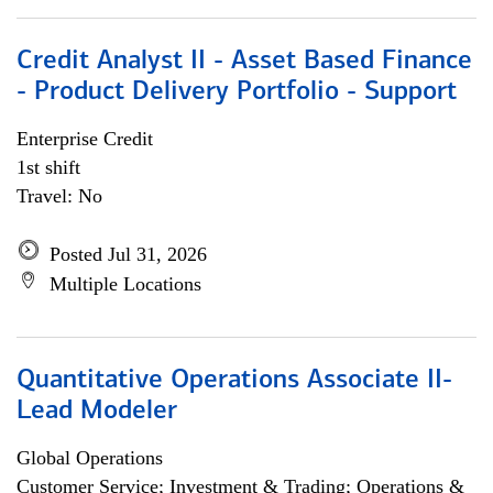
Credit Analyst II - Asset Based Finance
- Product Delivery Portfolio - Support
Enterprise Credit
1st shift
Travel: No
Posted Jul 31, 2026
Multiple Locations
Quantitative Operations Associate II-
Lead Modeler
Global Operations
Customer Service; Investment & Trading; Operations &