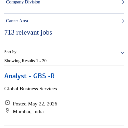
Company Division
Career Area
713
relevant jobs
Sort by:
Showing Results
1 - 20
Analyst - GBS -R
Global Business Services
Posted May 22, 2026
Mumbai, India