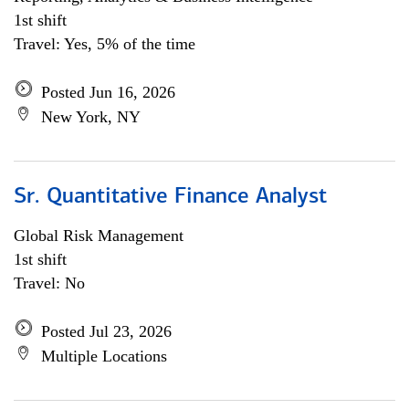
1st shift
Travel: Yes, 5% of the time
Posted Jun 16, 2026
New York, NY
Sr. Quantitative Finance Analyst
Global Risk Management
1st shift
Travel: No
Posted Jul 23, 2026
Multiple Locations