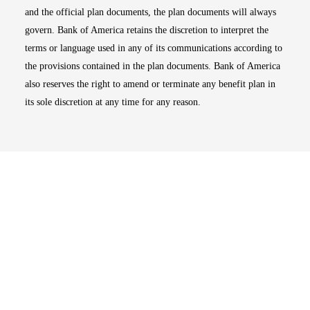
and the official plan documents, the plan documents will always
govern. Bank of America retains the discretion to interpret the
terms or language used in any of its communications according to
the provisions contained in the plan documents. Bank of America
also reserves the right to amend or terminate any benefit plan in
its sole discretion at any time for any reason.