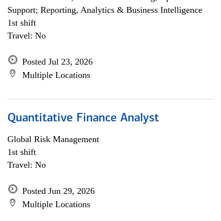
Support; Reporting, Analytics & Business Intelligence
1st shift
Travel: No
Posted Jul 23, 2026
Multiple Locations
Quantitative Finance Analyst
Global Risk Management
1st shift
Travel: No
Posted Jun 29, 2026
Multiple Locations