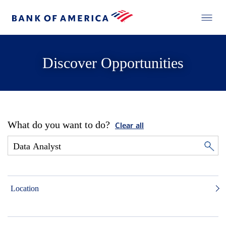
Discover Opportunities
What do you want to do?
Clear all
Location