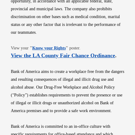
opportunity, in accordance with all applicable federal, state,
provincial and municipal laws. The company also prohibits
discrimination on other bases such as medical condition, marital
status or any other factor that is irrelevant to the performance of
our teammates.
Opens in new window
View your
"
Know your Rights
"
poster.
Opens i
View the LA County Fair Chance Ordinance
.
Bank of America aims to create a workplace free from the dangers
and resulting consequences of illegal and illicit drug use and
alcohol abuse. Our Drug-Free Workplace and Alcohol Policy
(“Policy”) establishes requirements to prevent the presence or use
of illegal or illicit drugs or unauthorized alcohol on Bank of
America premises and to provide a safe work environment.
Bank of America is committed to an in-office culture with
specific requirements for office-based attendance and which