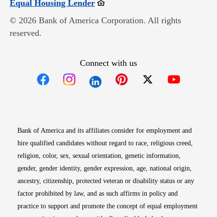
Opens in new window
Equal Housing Lender
© 2026 Bank of America Corporation. All rights
reserved.
Connect with us
Opens in new window
Opens in new window
Opens in new window
Opens in new win
Opens in n
Bank of America and its affiliates consider for employment and
hire qualified candidates without regard to race, religious creed,
religion, color, sex, sexual orientation, genetic information,
gender, gender identity, gender expression, age, national origin,
ancestry, citizenship, protected veteran or disability status or any
factor prohibited by law, and as such affirms in policy and
practice to support and promote the concept of equal employment