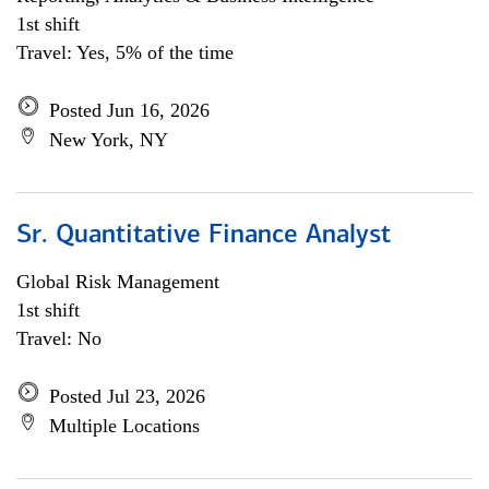
1st shift
Travel: Yes, 5% of the time
Posted Jun 16, 2026
New York, NY
Sr. Quantitative Finance Analyst
Global Risk Management
1st shift
Travel: No
Posted Jul 23, 2026
Multiple Locations