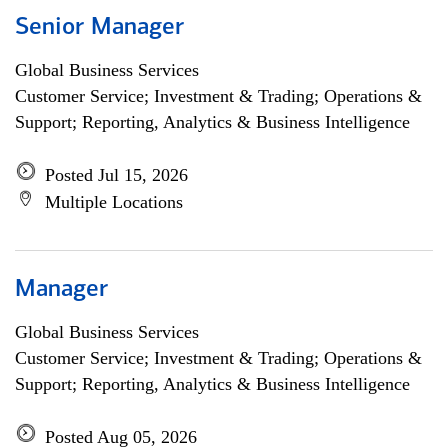
Senior Manager
Global Business Services
Customer Service; Investment & Trading; Operations &
Support; Reporting, Analytics & Business Intelligence
Posted Jul 15, 2026
Multiple Locations
Manager
Global Business Services
Customer Service; Investment & Trading; Operations &
Support; Reporting, Analytics & Business Intelligence
Posted Aug 05, 2026