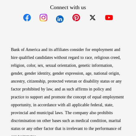
Connect with us
Opens in new window
Opens in new window
Opens in new window
Opens in new win
Opens in n
Bank of America and its affiliates consider for employment and
hire qualified candidates without regard to race, religious creed,
religion, color, sex, sexual orientation, genetic information,
gender, gender identity, gender expression, age, national origin,
ancestry, citizenship, protected veteran or disability status or any
factor prohibited by law, and as such affirms in policy and
practice to support and promote the concept of equal employment
opportunity, in accordance with all applicable federal, state,
provincial and municipal laws. The company also prohibits
discrimination on other bases such as medical condition, marital
status or any other factor that is irrelevant to the performance of