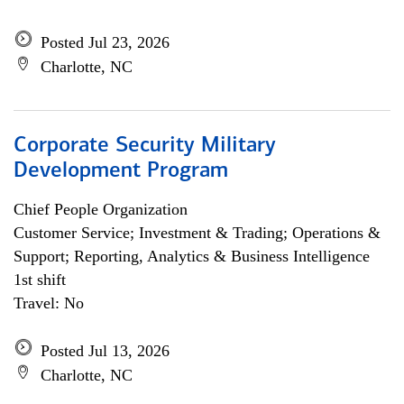
Posted Jul 23, 2026
Charlotte, NC
Corporate Security Military
Development Program
Chief People Organization
Customer Service; Investment & Trading; Operations &
Support; Reporting, Analytics & Business Intelligence
1st shift
Travel: No
Posted Jul 13, 2026
Charlotte, NC