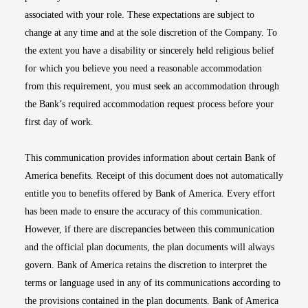
associated with your role. These expectations are subject to
change at any time and at the sole discretion of the Company. To
the extent you have a disability or sincerely held religious belief
for which you believe you need a reasonable accommodation
from this requirement, you must seek an accommodation through
the Bank’s required accommodation request process before your
first day of work.
This communication provides information about certain Bank of
America benefits. Receipt of this document does not automatically
entitle you to benefits offered by Bank of America. Every effort
has been made to ensure the accuracy of this communication.
However, if there are discrepancies between this communication
and the official plan documents, the plan documents will always
govern. Bank of America retains the discretion to interpret the
terms or language used in any of its communications according to
the provisions contained in the plan documents. Bank of America