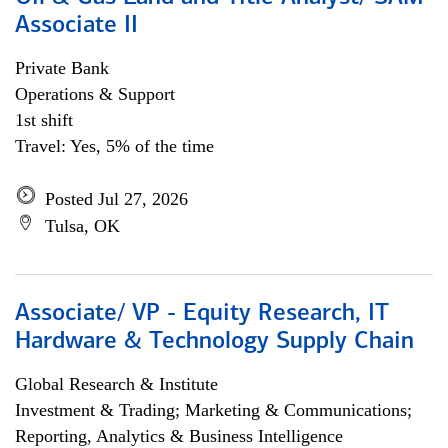
Associate II
Private Bank
Operations & Support
1st shift
Travel: Yes, 5% of the time
Posted Jul 27, 2026
Tulsa, OK
Associate/ VP - Equity Research, IT
Hardware & Technology Supply Chain
Global Research & Institute
Investment & Trading; Marketing & Communications;
Reporting, Analytics & Business Intelligence