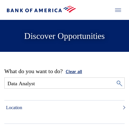
Discover Opportunities
What do you want to do?
Clear all
Location