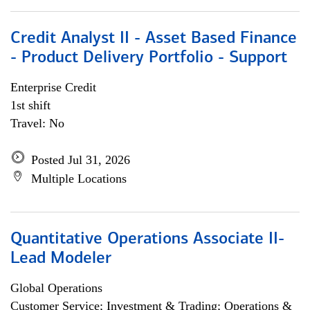
Credit Analyst II - Asset Based Finance
- Product Delivery Portfolio - Support
Enterprise Credit
1st shift
Travel: No
Posted Jul 31, 2026
Multiple Locations
Quantitative Operations Associate II-
Lead Modeler
Global Operations
Customer Service; Investment & Trading; Operations &