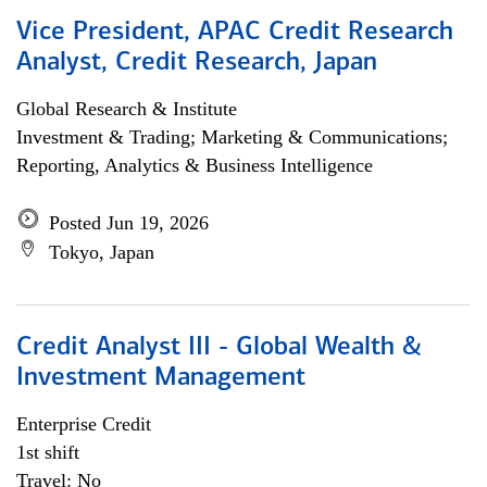
Vice President, APAC Credit Research
Analyst, Credit Research, Japan
Global Research & Institute
Investment & Trading; Marketing & Communications;
Reporting, Analytics & Business Intelligence
Posted Jun 19, 2026
Tokyo, Japan
Credit Analyst III - Global Wealth &
Investment Management
Enterprise Credit
1st shift
Travel: No