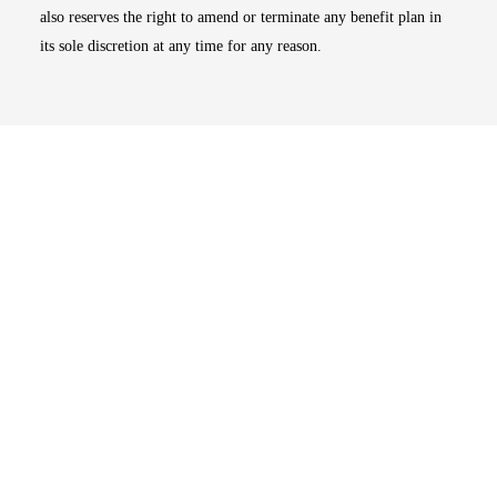
also reserves the right to amend or terminate any benefit plan in
its sole discretion at any time for any reason.