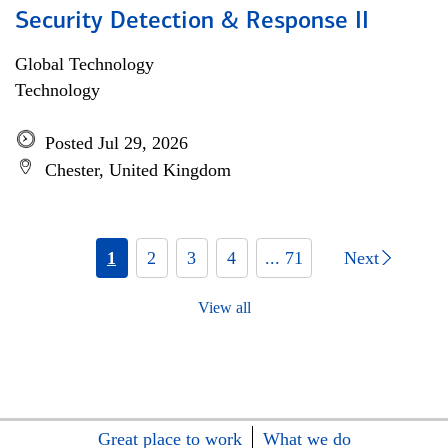
Security Detection & Response II
Global Technology
Technology
Posted Jul 29, 2026
Chester, United Kingdom
1
2
3
4
... 71
Next
View all
Great place to work
What we do