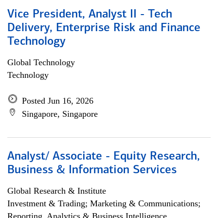
Vice President, Analyst II - Tech
Delivery, Enterprise Risk and Finance
Technology
Global Technology
Technology
Posted Jun 16, 2026
Singapore, Singapore
Analyst/ Associate - Equity Research,
Business & Information Services
Global Research & Institute
Investment & Trading; Marketing & Communications;
Reporting, Analytics & Business Intelligence