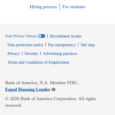
Hiring process
For students
Recruitment Scams
Your Privacy Choices
Data protection notice
Pay transparency
Site map
Opens in new window
Opens in new window
Privacy
Security
Advertising practices
Opens in new window
Terms and Conditions of Employment
Bank of America, N.A. Member FDIC.
Opens in new window
Equal Housing Lender
© 2026 Bank of America Corporation. All rights
reserved.