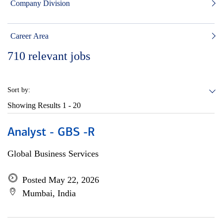
Company Division
Career Area
710
relevant jobs
Sort by:
Showing Results
1 - 20
Analyst - GBS -R
Global Business Services
Posted May 22, 2026
Mumbai, India