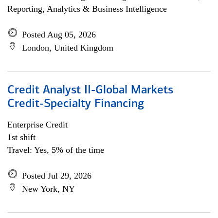
Reporting, Analytics & Business Intelligence
Posted Aug 05, 2026
London, United Kingdom
Credit Analyst II-Global Markets
Credit-Specialty Financing
Enterprise Credit
1st shift
Travel: Yes, 5% of the time
Posted Jul 29, 2026
New York, NY