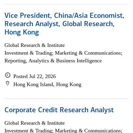
Vice President, China/Asia Economist,
Research Analyst, Global Research,
Hong Kong
Global Research & Institute
Investment & Trading; Marketing & Communications;
Reporting, Analytics & Business Intelligence
Posted Jul 22, 2026
Hong Kong Island, Hong Kong
Corporate Credit Research Analyst
Global Research & Institute
Investment & Trading; Marketing & Communications;