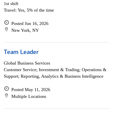
1st shift
Travel: Yes, 5% of the time
Posted Jun 16, 2026
New York, NY
Team Leader
Global Business Services
Customer Service; Investment & Trading; Operations &
Support; Reporting, Analytics & Business Intelligence
Posted May 11, 2026
Multiple Locations