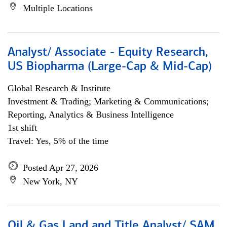
Multiple Locations
Analyst/ Associate - Equity Research,
US Biopharma (Large-Cap & Mid-Cap)
Global Research & Institute
Investment & Trading; Marketing & Communications;
Reporting, Analytics & Business Intelligence
1st shift
Travel: Yes, 5% of the time
Posted Apr 27, 2026
New York, NY
Oil & Gas Land and Title Analyst/ SAM