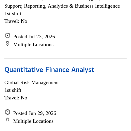
Support; Reporting, Analytics & Business Intelligence
1st shift
Travel: No
Posted Jul 23, 2026
Multiple Locations
Quantitative Finance Analyst
Global Risk Management
1st shift
Travel: No
Posted Jun 29, 2026
Multiple Locations