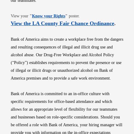
our teammates.
Opens in new window
View your
"
Know your Rights
"
poster.
Opens i
View the LA County Fair Chance Ordinance
.
Bank of America aims to create a workplace free from the dangers
and resulting consequences of illegal and illicit drug use and
alcohol abuse. Our Drug-Free Workplace and Alcohol Policy
(“Policy”) establishes requirements to prevent the presence or use
of illegal or illicit drugs or unauthorized alcohol on Bank of
America premises and to provide a safe work environment.
Bank of America is committed to an in-office culture with
specific requirements for office-based attendance and which
allows for an appropriate level of flexibility for our teammates
and businesses based on role-specific considerations. Should you
be offered a role with Bank of America, your hiring manager will
provide you with information on the in-office expectations