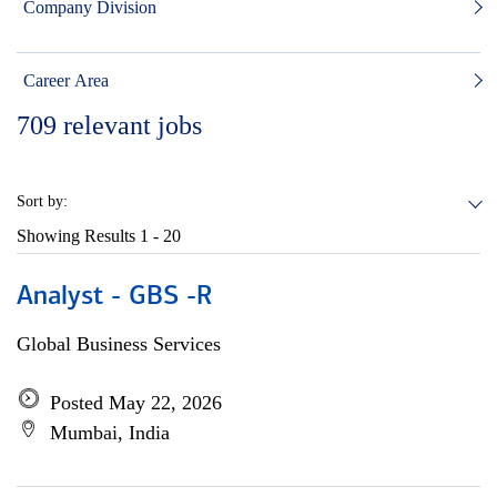
Company Division
Career Area
709
relevant jobs
Sort by:
Showing Results
1 - 20
Analyst - GBS -R
Global Business Services
Posted May 22, 2026
Mumbai, India