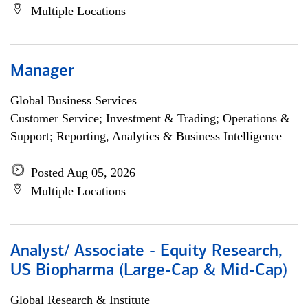
Multiple Locations
Manager
Global Business Services
Customer Service; Investment & Trading; Operations &
Support; Reporting, Analytics & Business Intelligence
Posted Aug 05, 2026
Multiple Locations
Analyst/ Associate - Equity Research,
US Biopharma (Large-Cap & Mid-Cap)
Global Research & Institute