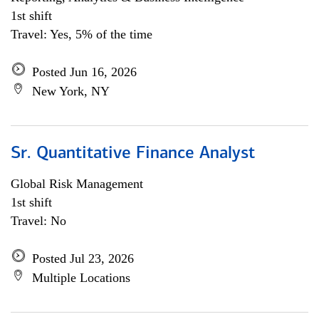
1st shift
Travel: Yes, 5% of the time
Posted Jun 16, 2026
New York, NY
Sr. Quantitative Finance Analyst
Global Risk Management
1st shift
Travel: No
Posted Jul 23, 2026
Multiple Locations