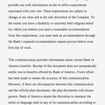
provide you with information on the in-office expectations
associated with your role. These expectations are subject to
change at any time and at the sole discretion of the Company. To
the extent you have a disability or sincerely held religious belief
for which you believe you need a reasonable accommodation
from this requirement, you must seek an accommodation through
the Bank’s required accommodation request process before your
first day of work.
This communication provides information about certain Bank of
America benefits. Receipt of this document does not automatically
entitle you to benefits offered by Bank of America. Every effort
has been made to ensure the accuracy of this communication.
However, if there are discrepancies between this communication
and the official plan documents, the plan documents will always
govern. Bank of America retains the discretion to interpret the
terms or language used in any of its communications according to