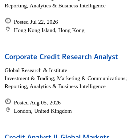
Reporting, Analytics & Business Intelligence
Posted Jul 22, 2026
Hong Kong Island, Hong Kong
Corporate Credit Research Analyst
Global Research & Institute
Investment & Trading; Marketing & Communications;
Reporting, Analytics & Business Intelligence
Posted Aug 05, 2026
London, United Kingdom