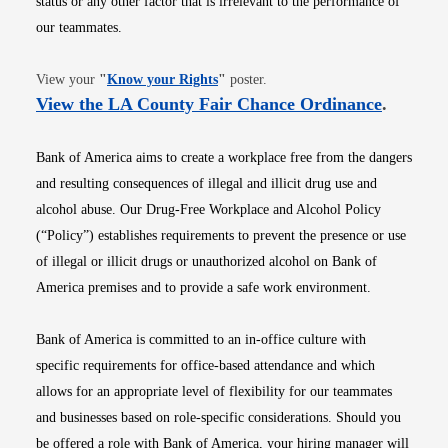
status or any other factor that is irrelevant to the performance of
our teammates.
Opens in new window
View your
"
Know your Rights
"
poster.
Opens i
View the LA County Fair Chance Ordinance
.
Bank of America aims to create a workplace free from the dangers
and resulting consequences of illegal and illicit drug use and
alcohol abuse. Our Drug-Free Workplace and Alcohol Policy
(“Policy”) establishes requirements to prevent the presence or use
of illegal or illicit drugs or unauthorized alcohol on Bank of
America premises and to provide a safe work environment.
Bank of America is committed to an in-office culture with
specific requirements for office-based attendance and which
allows for an appropriate level of flexibility for our teammates
and businesses based on role-specific considerations. Should you
be offered a role with Bank of America, your hiring manager will