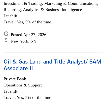
Investment & Trading; Marketing & Communications;
Reporting, Analytics & Business Intelligence
1st shift
Travel: Yes, 5% of the time
Posted Apr 27, 2026
New York, NY
Oil & Gas Land and Title Analyst/ SAM
Associate II
Private Bank
Operations & Support
1st shift
Travel: Yes, 5% of the time