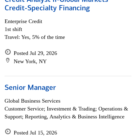
Credit Analyst II-Global Markets
Credit-Specialty Financing
Enterprise Credit
1st shift
Travel: Yes, 5% of the time
Posted Jul 29, 2026
New York, NY
Senior Manager
Global Business Services
Customer Service; Investment & Trading; Operations &
Support; Reporting, Analytics & Business Intelligence
Posted Jul 15, 2026