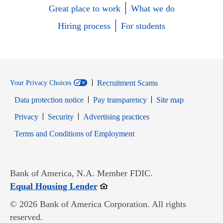
Great place to work
What we do
Hiring process
For students
Recruitment Scams
Your Privacy Choices
Data protection notice
Pay transparency
Site map
Opens in new window
Opens in new window
Privacy
Security
Advertising practices
Opens in new window
Terms and Conditions of Employment
Bank of America, N.A. Member FDIC.
Opens in new window
Equal Housing Lender
© 2026 Bank of America Corporation. All rights
reserved.