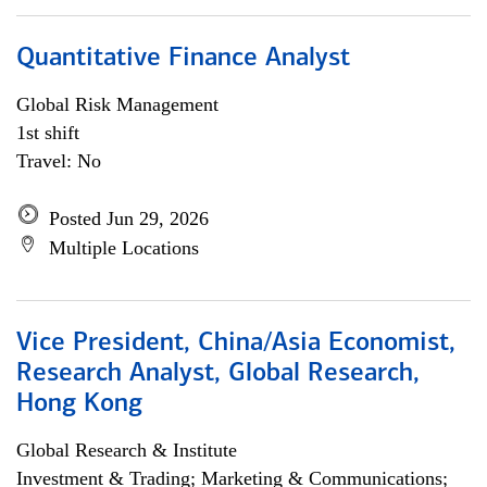
Quantitative Finance Analyst
Global Risk Management
1st shift
Travel: No
Posted Jun 29, 2026
Multiple Locations
Vice President, China/Asia Economist,
Research Analyst, Global Research,
Hong Kong
Global Research & Institute
Investment & Trading; Marketing & Communications;