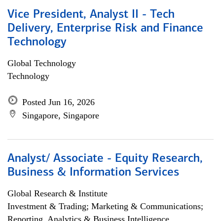
Vice President, Analyst II - Tech
Delivery, Enterprise Risk and Finance
Technology
Global Technology
Technology
Posted Jun 16, 2026
Singapore, Singapore
Analyst/ Associate - Equity Research,
Business & Information Services
Global Research & Institute
Investment & Trading; Marketing & Communications;
Reporting, Analytics & Business Intelligence