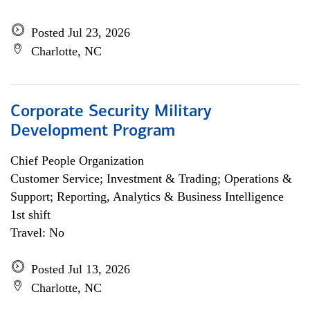
Posted Jul 23, 2026
Charlotte, NC
Corporate Security Military
Development Program
Chief People Organization
Customer Service; Investment & Trading; Operations &
Support; Reporting, Analytics & Business Intelligence
1st shift
Travel: No
Posted Jul 13, 2026
Charlotte, NC