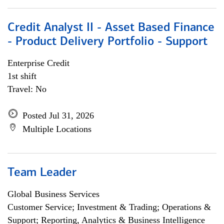
Credit Analyst II - Asset Based Finance
- Product Delivery Portfolio - Support
Enterprise Credit
1st shift
Travel: No
Posted Jul 31, 2026
Multiple Locations
Team Leader
Global Business Services
Customer Service; Investment & Trading; Operations &
Support; Reporting, Analytics & Business Intelligence