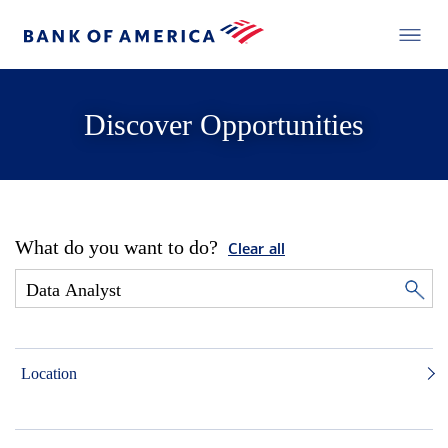
Discover Opportunities
What do you want to do?
Clear all
Location