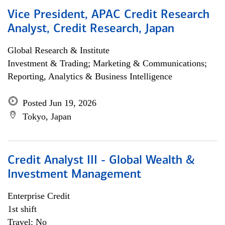
Vice President, APAC Credit Research
Analyst, Credit Research, Japan
Global Research & Institute
Investment & Trading; Marketing & Communications;
Reporting, Analytics & Business Intelligence
Posted Jun 19, 2026
Tokyo, Japan
Credit Analyst III - Global Wealth &
Investment Management
Enterprise Credit
1st shift
Travel: No