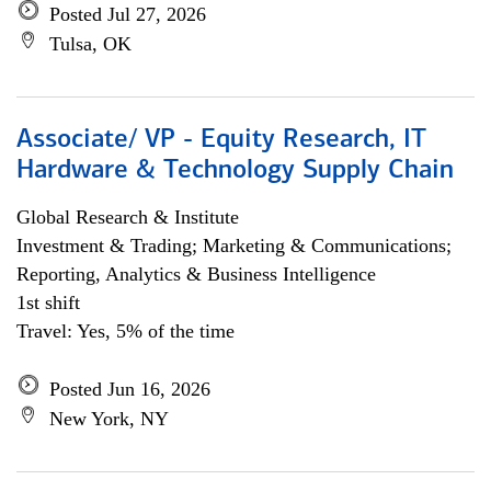
Posted Jul 27, 2026
Tulsa, OK
Associate/ VP - Equity Research, IT
Hardware & Technology Supply Chain
Global Research & Institute
Investment & Trading; Marketing & Communications;
Reporting, Analytics & Business Intelligence
1st shift
Travel: Yes, 5% of the time
Posted Jun 16, 2026
New York, NY