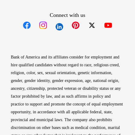
Connect with us
Opens in new window
Opens in new window
Opens in new window
Opens in new win
Opens in n
Bank of America and its affiliates consider for employment and
hire qualified candidates without regard to race, religious creed,
religion, color, sex, sexual orientation, genetic information,
gender, gender identity, gender expression, age, national origin,
ancestry, citizenship, protected veteran or disability status or any
factor prohibited by law, and as such affirms in policy and
practice to support and promote the concept of equal employment
opportunity, in accordance with all applicable federal, state,
provincial and municipal laws. The company also prohibits
discrimination on other bases such as medical condition, marital