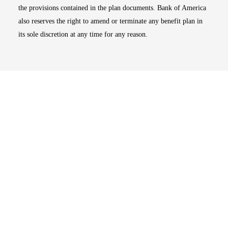
the provisions contained in the plan documents. Bank of America
also reserves the right to amend or terminate any benefit plan in
its sole discretion at any time for any reason.