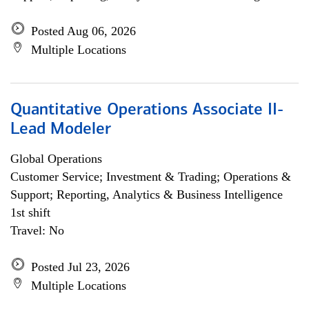
Posted Aug 06, 2026
Multiple Locations
Quantitative Operations Associate II-
Lead Modeler
Global Operations
Customer Service; Investment & Trading; Operations &
Support; Reporting, Analytics & Business Intelligence
1st shift
Travel: No
Posted Jul 23, 2026
Multiple Locations