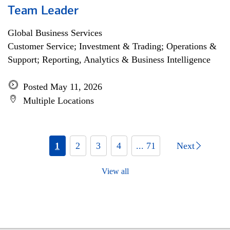
Team Leader
Global Business Services
Customer Service; Investment & Trading; Operations &
Support; Reporting, Analytics & Business Intelligence
Posted May 11, 2026
Multiple Locations
1
2
3
4
... 71
Next
View all