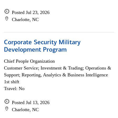
Posted Jul 23, 2026
Charlotte, NC
Corporate Security Military
Development Program
Chief People Organization
Customer Service; Investment & Trading; Operations &
Support; Reporting, Analytics & Business Intelligence
1st shift
Travel: No
Posted Jul 13, 2026
Charlotte, NC