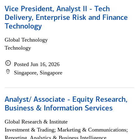
Vice President, Analyst II - Tech
Delivery, Enterprise Risk and Finance
Technology
Global Technology
Technology
Posted Jun 16, 2026
Singapore, Singapore
Analyst/ Associate - Equity Research,
Business & Information Services
Global Research & Institute
Investment & Trading; Marketing & Communications;
Reporting, Analytics & Business Intelligence