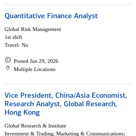
Quantitative Finance Analyst
Global Risk Management
1st shift
Travel: No
Posted Jun 29, 2026
Multiple Locations
Vice President, China/Asia Economist,
Research Analyst, Global Research,
Hong Kong
Global Research & Institute
Investment & Trading; Marketing & Communications;