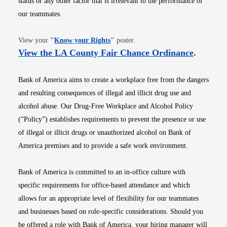
status or any other factor that is irrelevant to the performance of
our teammates.
Opens in new window
View your
"
Know your Rights
"
poster.
Opens i
View the LA County Fair Chance Ordinance
.
Bank of America aims to create a workplace free from the dangers
and resulting consequences of illegal and illicit drug use and
alcohol abuse. Our Drug-Free Workplace and Alcohol Policy
(“Policy”) establishes requirements to prevent the presence or use
of illegal or illicit drugs or unauthorized alcohol on Bank of
America premises and to provide a safe work environment.
Bank of America is committed to an in-office culture with
specific requirements for office-based attendance and which
allows for an appropriate level of flexibility for our teammates
and businesses based on role-specific considerations. Should you
be offered a role with Bank of America, your hiring manager will