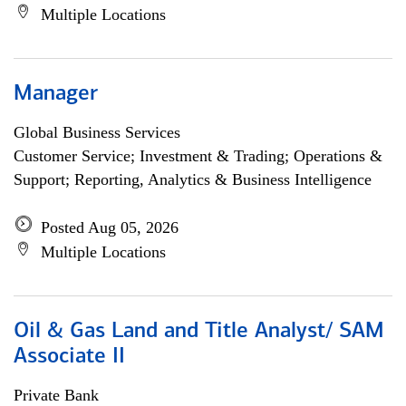
Multiple Locations
Manager
Global Business Services
Customer Service; Investment & Trading; Operations &
Support; Reporting, Analytics & Business Intelligence
Posted Aug 05, 2026
Multiple Locations
Oil & Gas Land and Title Analyst/ SAM
Associate II
Private Bank