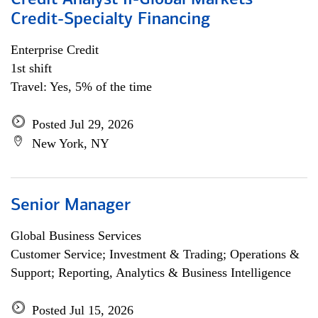
Credit Analyst II-Global Markets
Credit-Specialty Financing
Enterprise Credit
1st shift
Travel: Yes, 5% of the time
Posted Jul 29, 2026
New York, NY
Senior Manager
Global Business Services
Customer Service; Investment & Trading; Operations &
Support; Reporting, Analytics & Business Intelligence
Posted Jul 15, 2026