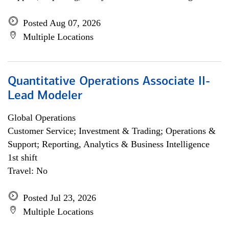
Posted Aug 07, 2026
Multiple Locations
Quantitative Operations Associate II-
Lead Modeler
Global Operations
Customer Service; Investment & Trading; Operations &
Support; Reporting, Analytics & Business Intelligence
1st shift
Travel: No
Posted Jul 23, 2026
Multiple Locations