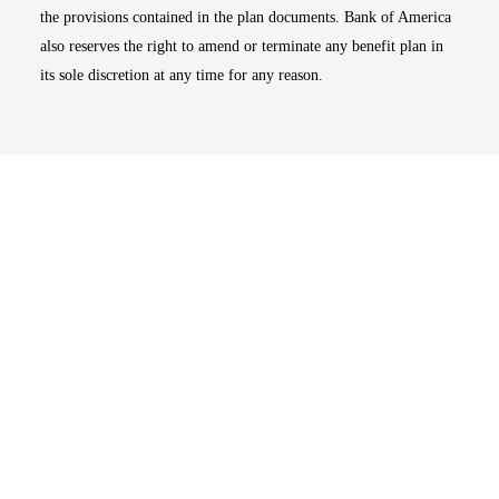
the provisions contained in the plan documents. Bank of America
also reserves the right to amend or terminate any benefit plan in
its sole discretion at any time for any reason.