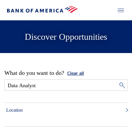
Discover Opportunities
What do you want to do?
Clear all
Location