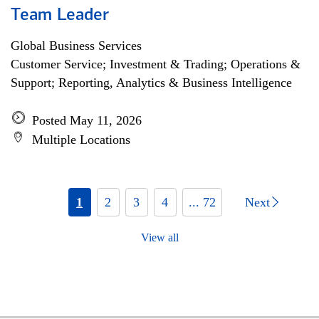
Team Leader
Global Business Services
Customer Service; Investment & Trading; Operations &
Support; Reporting, Analytics & Business Intelligence
Posted May 11, 2026
Multiple Locations
1
2
3
4
... 72
Next
View all