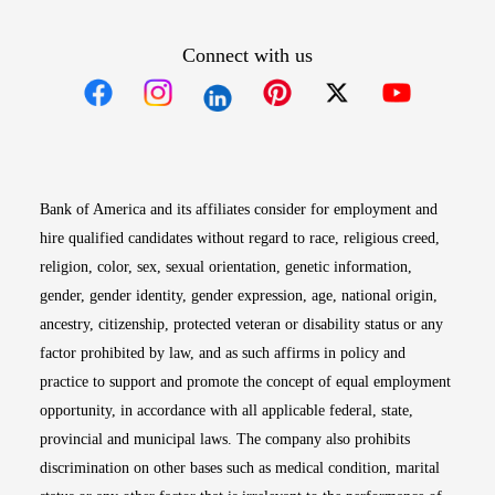
Connect with us
Opens in new window
Opens in new window
Opens in new window
Opens in new win
Opens in n
Bank of America and its affiliates consider for employment and
hire qualified candidates without regard to race, religious creed,
religion, color, sex, sexual orientation, genetic information,
gender, gender identity, gender expression, age, national origin,
ancestry, citizenship, protected veteran or disability status or any
factor prohibited by law, and as such affirms in policy and
practice to support and promote the concept of equal employment
opportunity, in accordance with all applicable federal, state,
provincial and municipal laws. The company also prohibits
discrimination on other bases such as medical condition, marital