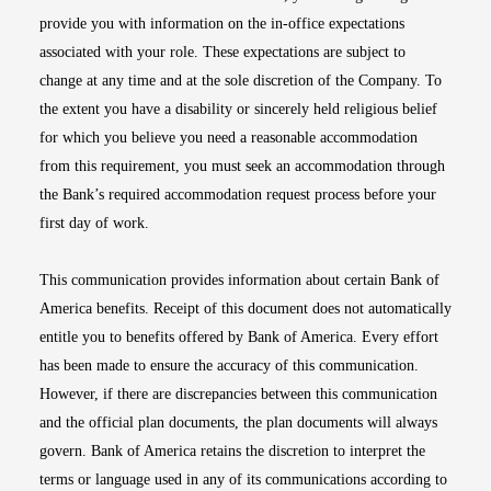
provide you with information on the in-office expectations
associated with your role. These expectations are subject to
change at any time and at the sole discretion of the Company. To
the extent you have a disability or sincerely held religious belief
for which you believe you need a reasonable accommodation
from this requirement, you must seek an accommodation through
the Bank’s required accommodation request process before your
first day of work.
This communication provides information about certain Bank of
America benefits. Receipt of this document does not automatically
entitle you to benefits offered by Bank of America. Every effort
has been made to ensure the accuracy of this communication.
However, if there are discrepancies between this communication
and the official plan documents, the plan documents will always
govern. Bank of America retains the discretion to interpret the
terms or language used in any of its communications according to