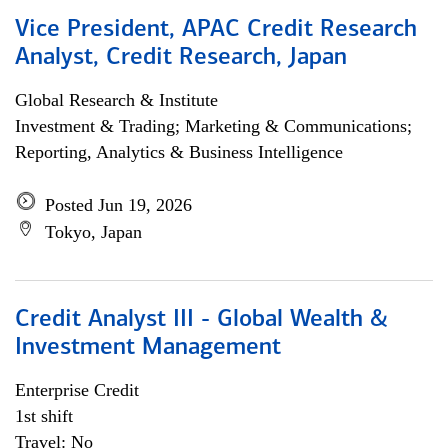
Vice President, APAC Credit Research
Analyst, Credit Research, Japan
Global Research & Institute
Investment & Trading; Marketing & Communications;
Reporting, Analytics & Business Intelligence
Posted Jun 19, 2026
Tokyo, Japan
Credit Analyst III - Global Wealth &
Investment Management
Enterprise Credit
1st shift
Travel: No