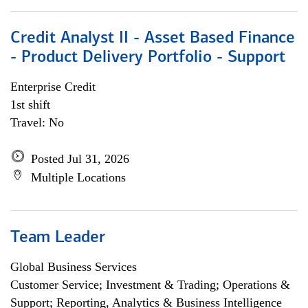
Credit Analyst II - Asset Based Finance
- Product Delivery Portfolio - Support
Enterprise Credit
1st shift
Travel: No
Posted Jul 31, 2026
Multiple Locations
Team Leader
Global Business Services
Customer Service; Investment & Trading; Operations &
Support; Reporting, Analytics & Business Intelligence