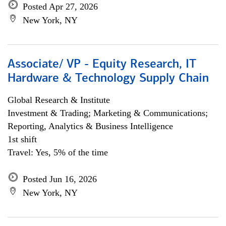
Posted Apr 27, 2026
New York, NY
Associate/ VP - Equity Research, IT
Hardware & Technology Supply Chain
Global Research & Institute
Investment & Trading; Marketing & Communications;
Reporting, Analytics & Business Intelligence
1st shift
Travel: Yes, 5% of the time
Posted Jun 16, 2026
New York, NY