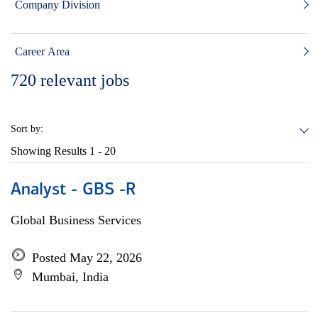
Company Division
Career Area
720
relevant jobs
Sort by:
Showing Results
1 - 20
Analyst - GBS -R
Global Business Services
Posted May 22, 2026
Mumbai, India