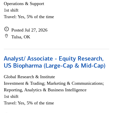
Operations & Support
1st shift
Travel: Yes, 5% of the time
Posted Jul 27, 2026
Tulsa, OK
Analyst/ Associate - Equity Research,
US Biopharma (Large-Cap & Mid-Cap)
Global Research & Institute
Investment & Trading; Marketing & Communications;
Reporting, Analytics & Business Intelligence
1st shift
Travel: Yes, 5% of the time