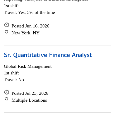
1st shift
Travel: Yes, 5% of the time
Posted Jun 16, 2026
New York, NY
Sr. Quantitative Finance Analyst
Global Risk Management
1st shift
Travel: No
Posted Jul 23, 2026
Multiple Locations