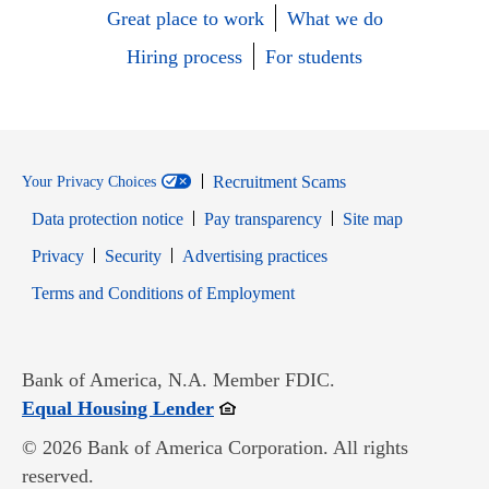
Great place to work
What we do
Hiring process
For students
Recruitment Scams
Your Privacy Choices
Data protection notice
Pay transparency
Site map
Opens in new window
Opens in new window
Privacy
Security
Advertising practices
Opens in new window
Terms and Conditions of Employment
Bank of America, N.A. Member FDIC.
Opens in new window
Equal Housing Lender
© 2026 Bank of America Corporation. All rights
reserved.