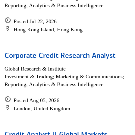
Reporting, Analytics & Business Intelligence
Posted Jul 22, 2026
Hong Kong Island, Hong Kong
Corporate Credit Research Analyst
Global Research & Institute
Investment & Trading; Marketing & Communications;
Reporting, Analytics & Business Intelligence
Posted Aug 05, 2026
London, United Kingdom