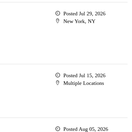
Posted Jul 29, 2026
New York, NY
Posted Jul 15, 2026
Multiple Locations
Posted Aug 05, 2026