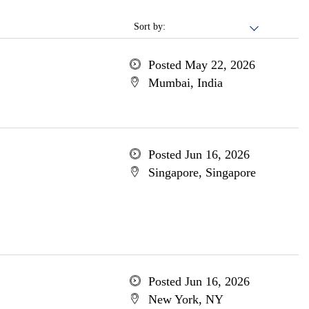
Sort by:
Posted May 22, 2026
Mumbai, India
Posted Jun 16, 2026
Singapore, Singapore
Posted Jun 16, 2026
New York, NY