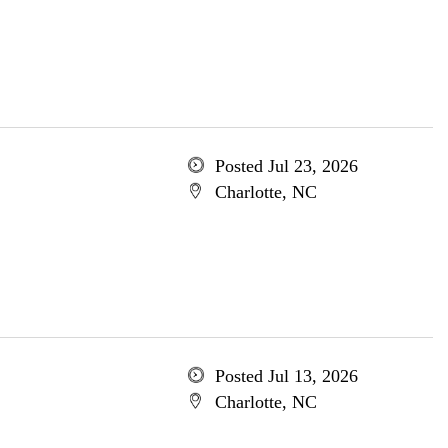
Posted Jul 23, 2026
Charlotte, NC
Posted Jul 13, 2026
Charlotte, NC