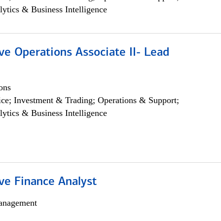
lytics & Business Intelligence
ve Operations Associate II- Lead
ons
ce; Investment & Trading; Operations & Support;
lytics & Business Intelligence
ve Finance Analyst
anagement