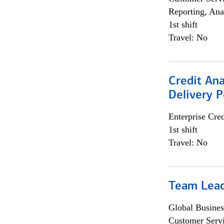
Reporting, Ana
1st shift
Travel: No
Credit Ana
Delivery P
Enterprise Cred
1st shift
Travel: No
Team Lea
Global Busines
Customer Servi