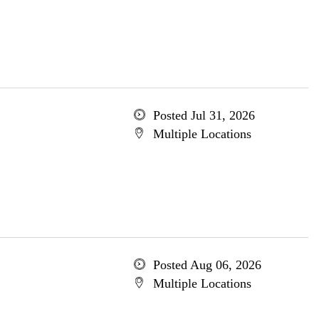
Posted Jul 31, 2026
Multiple Locations
Posted Aug 06, 2026
Multiple Locations