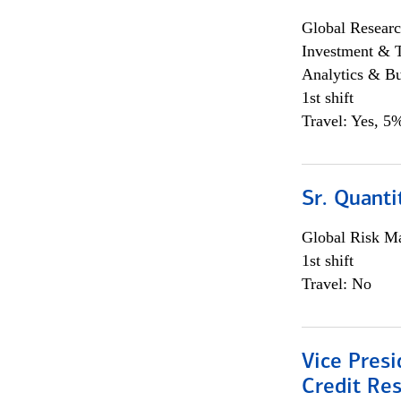
Global Researc
Investment & 
Analytics & Bu
1st shift
Travel: Yes, 5%
Sr. Quanti
Global Risk M
1st shift
Travel: No
Vice Presi
Credit Res