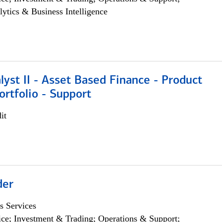
lytics & Business Intelligence
lyst II - Asset Based Finance - Product
ortfolio - Support
it
der
s Services
ce; Investment & Trading; Operations & Support;