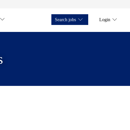
Search jobs
Login
s