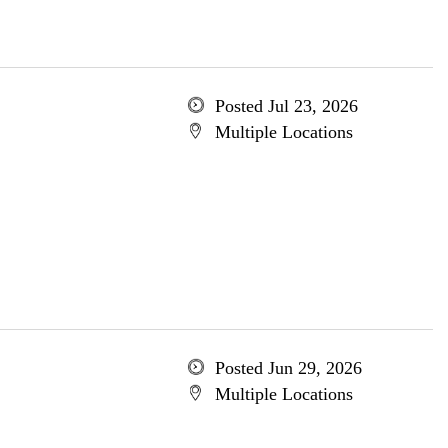
Posted Jul 23, 2026
Multiple Locations
Posted Jun 29, 2026
Multiple Locations