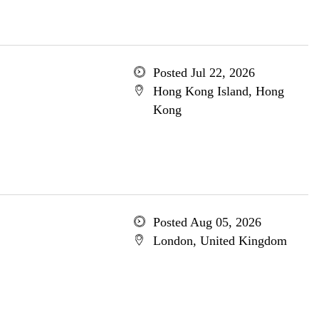
Posted Jul 22, 2026
Hong Kong Island, Hong
Kong
Posted Aug 05, 2026
London, United Kingdom