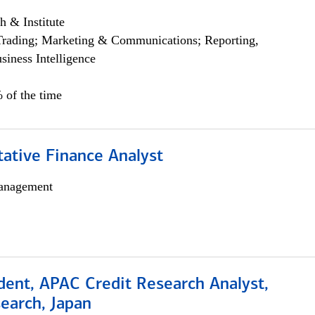
h & Institute
Trading; Marketing & Communications; Reporting,
siness Intelligence
 of the time
tative Finance Analyst
anagement
dent, APAC Credit Research Analyst,
earch, Japan