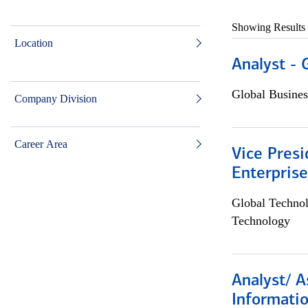
Showing Results
Location
Analyst - 
Global Busines
Company Division
Career Area
Vice Presi
Enterpris
Global Techno
Technology
Analyst/ A
Informatio