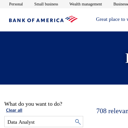
Opens in new window
Opens in new window
Opens in new 
Personal
Small business
Wealth management
Businesse
Great place to
What do you want to do?
708
relevan
Clear all