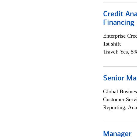
Credit Ana
Financing
Enterprise Cred
1st shift
Travel: Yes, 5%
Senior Ma
Global Busines
Customer Servi
Reporting, Ana
Manager