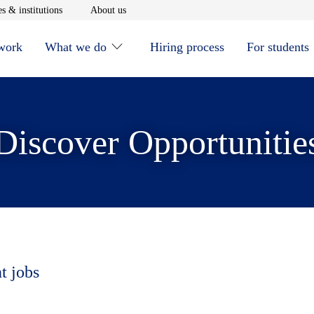
window
Opens in new window
Opens in new window
s & institutions
About us
 work
What we do
Hiring process
For students
Discover Opportunitie
t jobs