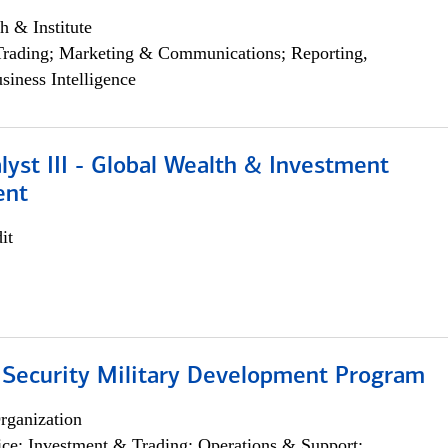
h & Institute
Trading; Marketing & Communications; Reporting,
siness Intelligence
lyst III - Global Wealth & Investment
ent
it
 Security Military Development Program
rganization
ce; Investment & Trading; Operations & Support;