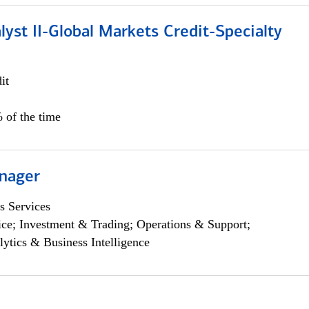
lyst II-Global Markets Credit-Specialty
it
 of the time
nager
s Services
ce; Investment & Trading; Operations & Support;
lytics & Business Intelligence