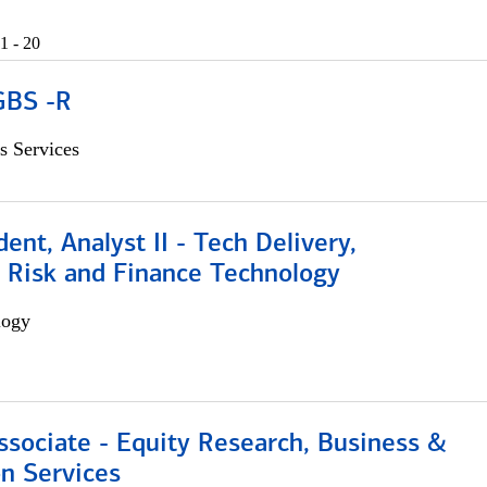
1 - 20
GBS -R
s Services
dent, Analyst II - Tech Delivery,
e Risk and Finance Technology
logy
ssociate - Equity Research, Business &
n Services