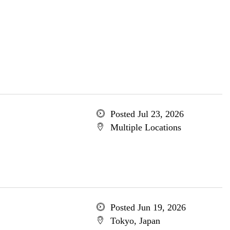
Posted Jul 23, 2026
Multiple Locations
Posted Jun 19, 2026
Tokyo, Japan