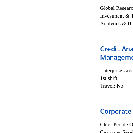
Global Researc
Investment & 
Analytics & Bu
Credit Ana
Managem
Enterprise Cred
1st shift
Travel: No
Corporate
Chief People O
Customer Servi