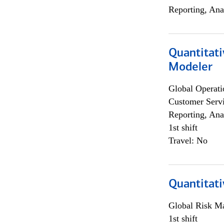
Reporting, Ana
Quantitati
Modeler
Global Operati
Customer Servi
Reporting, Ana
1st shift
Travel: No
Quantitati
Global Risk M
1st shift