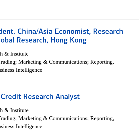
dent, China/Asia Economist, Research
Global Research, Hong Kong
h & Institute
Trading; Marketing & Communications; Reporting,
siness Intelligence
 Credit Research Analyst
h & Institute
Trading; Marketing & Communications; Reporting,
siness Intelligence