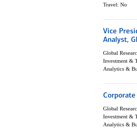
Travel: No
Vice Presi
Analyst, 
Global Researc
Investment & 
Analytics & Bu
Corporate
Global Researc
Investment & 
Analytics & Bu