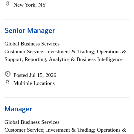
New York, NY
Senior Manager
Global Business Services
Customer Service; Investment & Trading; Operations &
Support; Reporting, Analytics & Business Intelligence
Posted Jul 15, 2026
Multiple Locations
Manager
Global Business Services
Customer Service; Investment & Trading; Operations &