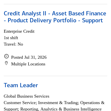
Credit Analyst II - Asset Based Finance
- Product Delivery Portfolio - Support
Enterprise Credit
1st shift
Travel: No
Posted Jul 31, 2026
Multiple Locations
Team Leader
Global Business Services
Customer Service; Investment & Trading; Operations &
Support; Reporting, Analytics & Business Intelligence