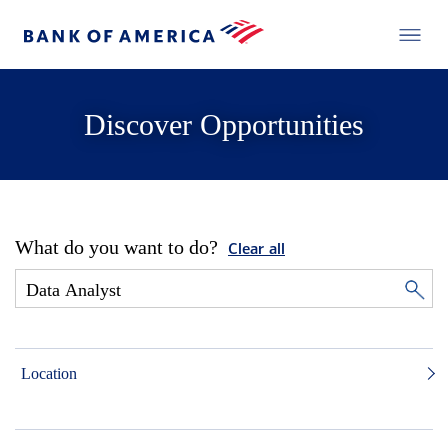
Discover Opportunities
What do you want to do?
Clear all
Location