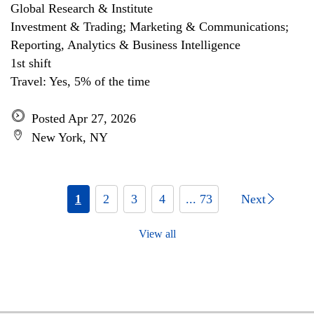
Global Research & Institute
Investment & Trading; Marketing & Communications;
Reporting, Analytics & Business Intelligence
1st shift
Travel: Yes, 5% of the time
Posted Apr 27, 2026
New York, NY
1
2
3
4
... 73
Next
View all