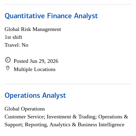
Quantitative Finance Analyst
Global Risk Management
1st shift
Travel: No
Posted Jun 29, 2026
Multiple Locations
Operations Analyst
Global Operations
Customer Service; Investment & Trading; Operations &
Support; Reporting, Analytics & Business Intelligence