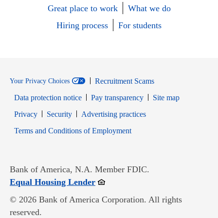
Great place to work
What we do
Hiring process
For students
Recruitment Scams
Your Privacy Choices
Data protection notice
Pay transparency
Site map
Opens in new window
Opens in new window
Privacy
Security
Advertising practices
Opens in new window
Terms and Conditions of Employment
Bank of America, N.A. Member FDIC.
Opens in new window
Equal Housing Lender
© 2026 Bank of America Corporation. All rights
reserved.