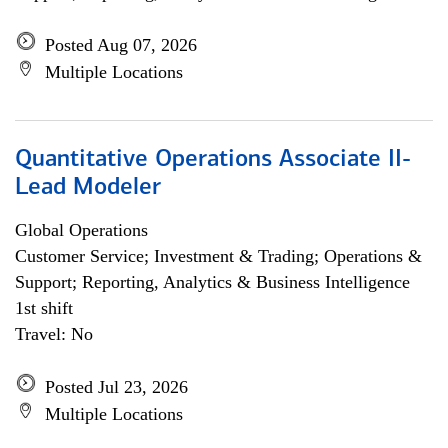
Posted Aug 07, 2026
Multiple Locations
Quantitative Operations Associate II-
Lead Modeler
Global Operations
Customer Service; Investment & Trading; Operations &
Support; Reporting, Analytics & Business Intelligence
1st shift
Travel: No
Posted Jul 23, 2026
Multiple Locations