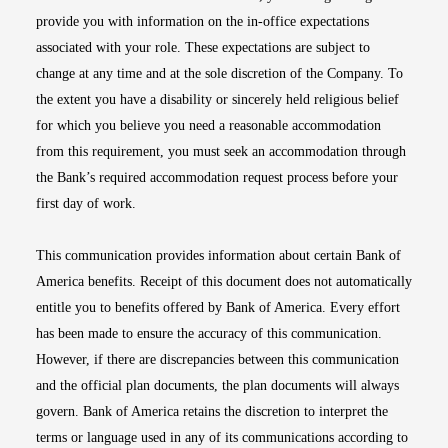
provide you with information on the in-office expectations
associated with your role. These expectations are subject to
change at any time and at the sole discretion of the Company. To
the extent you have a disability or sincerely held religious belief
for which you believe you need a reasonable accommodation
from this requirement, you must seek an accommodation through
the Bank’s required accommodation request process before your
first day of work.
This communication provides information about certain Bank of
America benefits. Receipt of this document does not automatically
entitle you to benefits offered by Bank of America. Every effort
has been made to ensure the accuracy of this communication.
However, if there are discrepancies between this communication
and the official plan documents, the plan documents will always
govern. Bank of America retains the discretion to interpret the
terms or language used in any of its communications according to