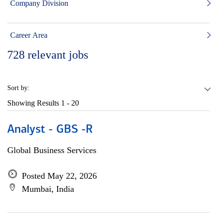
Company Division
Career Area
728
relevant jobs
Sort by:
Showing Results
1 - 20
Analyst - GBS -R
Global Business Services
Posted May 22, 2026
Mumbai, India