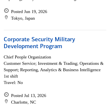
Posted Jun 19, 2026
Tokyo, Japan
Corporate Security Military
Development Program
Chief People Organization
Customer Service; Investment & Trading; Operations &
Support; Reporting, Analytics & Business Intelligence
1st shift
Travel: No
Posted Jul 13, 2026
Charlotte, NC