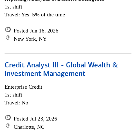
1st shift
Travel: Yes, 5% of the time
Posted Jun 16, 2026
New York, NY
Credit Analyst III - Global Wealth &
Investment Management
Enterprise Credit
1st shift
Travel: No
Posted Jul 23, 2026
Charlotte, NC