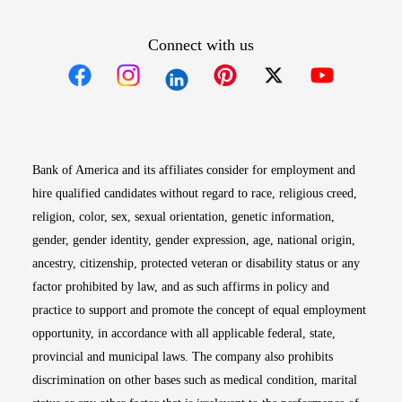
Connect with us
Opens in new window
Opens in new window
Opens in new window
Opens in new win
Opens in n
Bank of America and its affiliates consider for employment and
hire qualified candidates without regard to race, religious creed,
religion, color, sex, sexual orientation, genetic information,
gender, gender identity, gender expression, age, national origin,
ancestry, citizenship, protected veteran or disability status or any
factor prohibited by law, and as such affirms in policy and
practice to support and promote the concept of equal employment
opportunity, in accordance with all applicable federal, state,
provincial and municipal laws. The company also prohibits
discrimination on other bases such as medical condition, marital