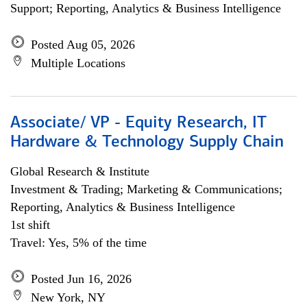
Support; Reporting, Analytics & Business Intelligence
Posted Aug 05, 2026
Multiple Locations
Associate/ VP - Equity Research, IT
Hardware & Technology Supply Chain
Global Research & Institute
Investment & Trading; Marketing & Communications;
Reporting, Analytics & Business Intelligence
1st shift
Travel: Yes, 5% of the time
Posted Jun 16, 2026
New York, NY