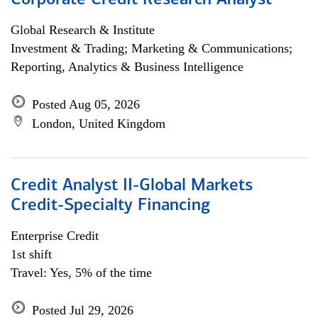
Corporate Credit Research Analyst
Global Research & Institute
Investment & Trading; Marketing & Communications;
Reporting, Analytics & Business Intelligence
Posted Aug 05, 2026
London, United Kingdom
Credit Analyst II-Global Markets
Credit-Specialty Financing
Enterprise Credit
1st shift
Travel: Yes, 5% of the time
Posted Jul 29, 2026