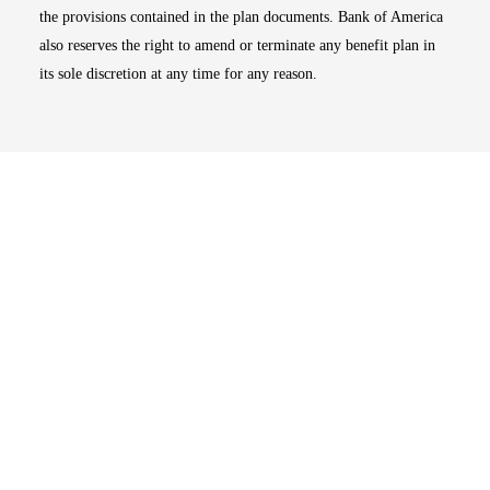
the provisions contained in the plan documents. Bank of America
also reserves the right to amend or terminate any benefit plan in
its sole discretion at any time for any reason.