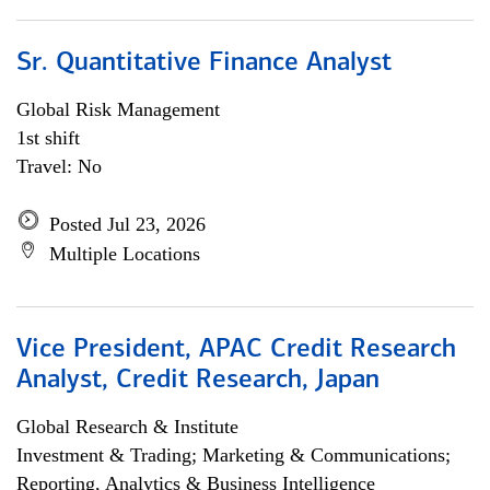
Sr. Quantitative Finance Analyst
Global Risk Management
1st shift
Travel: No
Posted Jul 23, 2026
Multiple Locations
Vice President, APAC Credit Research
Analyst, Credit Research, Japan
Global Research & Institute
Investment & Trading; Marketing & Communications;
Reporting, Analytics & Business Intelligence