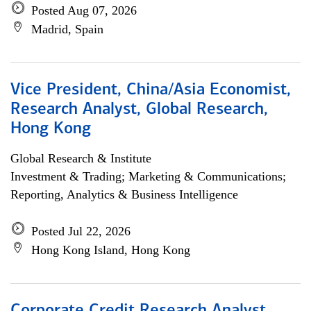
Posted Aug 07, 2026
Madrid, Spain
Vice President, China/Asia Economist,
Research Analyst, Global Research,
Hong Kong
Global Research & Institute
Investment & Trading; Marketing & Communications;
Reporting, Analytics & Business Intelligence
Posted Jul 22, 2026
Hong Kong Island, Hong Kong