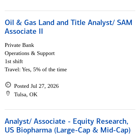
Oil & Gas Land and Title Analyst/ SAM
Associate II
Private Bank
Operations & Support
1st shift
Travel: Yes, 5% of the time
Posted Jul 27, 2026
Tulsa, OK
Analyst/ Associate - Equity Research,
US Biopharma (Large-Cap & Mid-Cap)