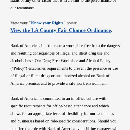
status or any other factor that is irrelevant to the performance of
our teammates.
Opens in new window
View your
"
Know your Rights
"
poster.
Opens i
View the LA County Fair Chance Ordinance
.
Bank of America aims to create a workplace free from the dangers
and resulting consequences of illegal and illicit drug use and
alcohol abuse. Our Drug-Free Workplace and Alcohol Policy
(“Policy”) establishes requirements to prevent the presence or use
of illegal or illicit drugs or unauthorized alcohol on Bank of
America premises and to provide a safe work environment.
Bank of America is committed to an in-office culture with
specific requirements for office-based attendance and which
allows for an appropriate level of flexibility for our teammates
and businesses based on role-specific considerations. Should you
be offered a role with Bank of America, your hiring manager will