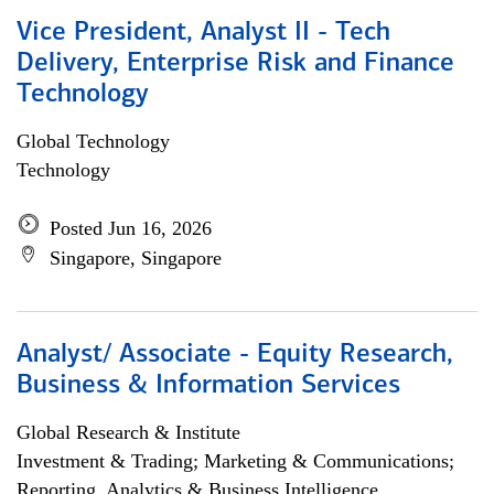
Vice President, Analyst II - Tech
Delivery, Enterprise Risk and Finance
Technology
Global Technology
Technology
Posted Jun 16, 2026
Singapore, Singapore
Analyst/ Associate - Equity Research,
Business & Information Services
Global Research & Institute
Investment & Trading; Marketing & Communications;
Reporting, Analytics & Business Intelligence