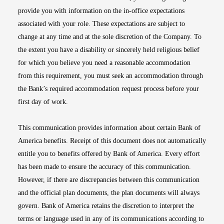
provide you with information on the in-office expectations
associated with your role. These expectations are subject to
change at any time and at the sole discretion of the Company. To
the extent you have a disability or sincerely held religious belief
for which you believe you need a reasonable accommodation
from this requirement, you must seek an accommodation through
the Bank’s required accommodation request process before your
first day of work.
This communication provides information about certain Bank of
America benefits. Receipt of this document does not automatically
entitle you to benefits offered by Bank of America. Every effort
has been made to ensure the accuracy of this communication.
However, if there are discrepancies between this communication
and the official plan documents, the plan documents will always
govern. Bank of America retains the discretion to interpret the
terms or language used in any of its communications according to