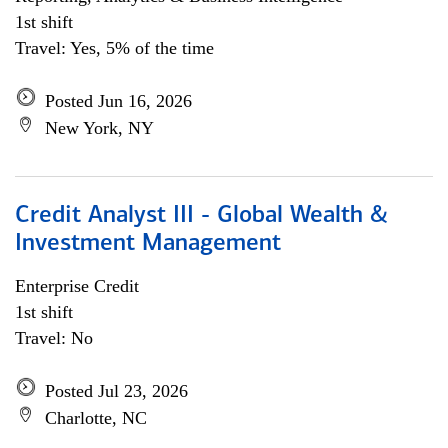
1st shift
Travel: Yes, 5% of the time
Posted Jun 16, 2026
New York, NY
Credit Analyst III - Global Wealth &
Investment Management
Enterprise Credit
1st shift
Travel: No
Posted Jul 23, 2026
Charlotte, NC