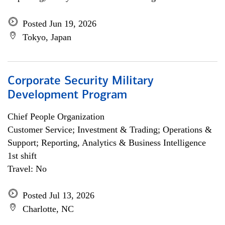
Posted Jun 19, 2026
Tokyo, Japan
Corporate Security Military
Development Program
Chief People Organization
Customer Service; Investment & Trading; Operations &
Support; Reporting, Analytics & Business Intelligence
1st shift
Travel: No
Posted Jul 13, 2026
Charlotte, NC