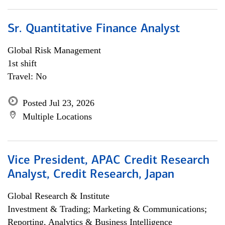
Sr. Quantitative Finance Analyst
Global Risk Management
1st shift
Travel: No
Posted Jul 23, 2026
Multiple Locations
Vice President, APAC Credit Research
Analyst, Credit Research, Japan
Global Research & Institute
Investment & Trading; Marketing & Communications;
Reporting, Analytics & Business Intelligence