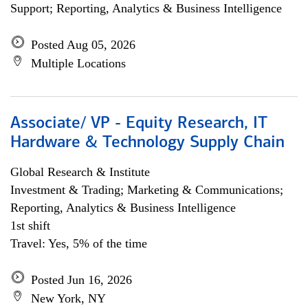
Support; Reporting, Analytics & Business Intelligence
Posted Aug 05, 2026
Multiple Locations
Associate/ VP - Equity Research, IT
Hardware & Technology Supply Chain
Global Research & Institute
Investment & Trading; Marketing & Communications;
Reporting, Analytics & Business Intelligence
1st shift
Travel: Yes, 5% of the time
Posted Jun 16, 2026
New York, NY