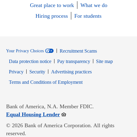
Great place to work
What we do
Hiring process
For students
Recruitment Scams
Your Privacy Choices
Data protection notice
Pay transparency
Site map
Opens in new window
Opens in new window
Privacy
Security
Advertising practices
Opens in new window
Terms and Conditions of Employment
Bank of America, N.A. Member FDIC.
Opens in new window
Equal Housing Lender
© 2026 Bank of America Corporation. All rights
reserved.