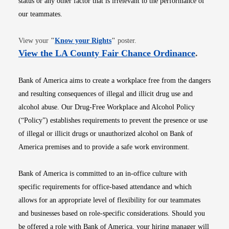
status or any other factor that is irrelevant to the performance of
our teammates.
Opens in new window
View your
"
Know your Rights
"
poster.
Opens i
View the LA County Fair Chance Ordinance
.
Bank of America aims to create a workplace free from the dangers
and resulting consequences of illegal and illicit drug use and
alcohol abuse. Our Drug-Free Workplace and Alcohol Policy
(“Policy”) establishes requirements to prevent the presence or use
of illegal or illicit drugs or unauthorized alcohol on Bank of
America premises and to provide a safe work environment.
Bank of America is committed to an in-office culture with
specific requirements for office-based attendance and which
allows for an appropriate level of flexibility for our teammates
and businesses based on role-specific considerations. Should you
be offered a role with Bank of America, your hiring manager will