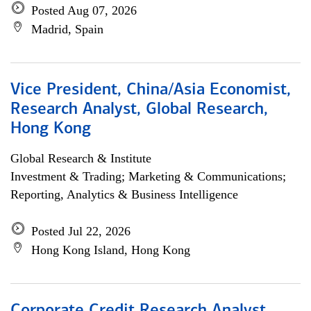
Posted Aug 07, 2026
Madrid, Spain
Vice President, China/Asia Economist,
Research Analyst, Global Research,
Hong Kong
Global Research & Institute
Investment & Trading; Marketing & Communications;
Reporting, Analytics & Business Intelligence
Posted Jul 22, 2026
Hong Kong Island, Hong Kong