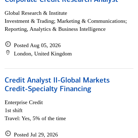
Corporate Credit Research Analyst
Global Research & Institute
Investment & Trading; Marketing & Communications;
Reporting, Analytics & Business Intelligence
Posted Aug 05, 2026
London, United Kingdom
Credit Analyst II-Global Markets
Credit-Specialty Financing
Enterprise Credit
1st shift
Travel: Yes, 5% of the time
Posted Jul 29, 2026