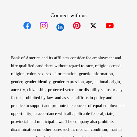
Connect with us
Opens in new window
Opens in new window
Opens in new window
Opens in new win
Opens in n
Bank of America and its affiliates consider for employment and
hire qualified candidates without regard to race, religious creed,
religion, color, sex, sexual orientation, genetic information,
gender, gender identity, gender expression, age, national origin,
ancestry, citizenship, protected veteran or disability status or any
factor prohibited by law, and as such affirms in policy and
practice to support and promote the concept of equal employment
opportunity, in accordance with all applicable federal, state,
provincial and municipal laws. The company also prohibits
discrimination on other bases such as medical condition, marital