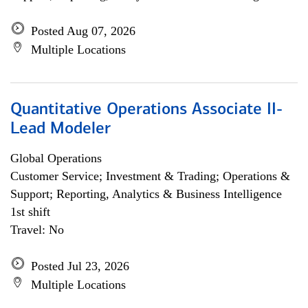
Posted Aug 07, 2026
Multiple Locations
Quantitative Operations Associate II-
Lead Modeler
Global Operations
Customer Service; Investment & Trading; Operations &
Support; Reporting, Analytics & Business Intelligence
1st shift
Travel: No
Posted Jul 23, 2026
Multiple Locations