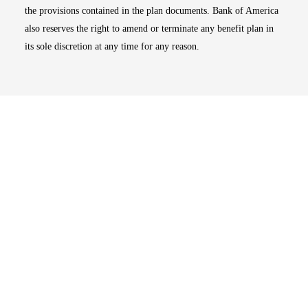
the provisions contained in the plan documents. Bank of America
also reserves the right to amend or terminate any benefit plan in
its sole discretion at any time for any reason.