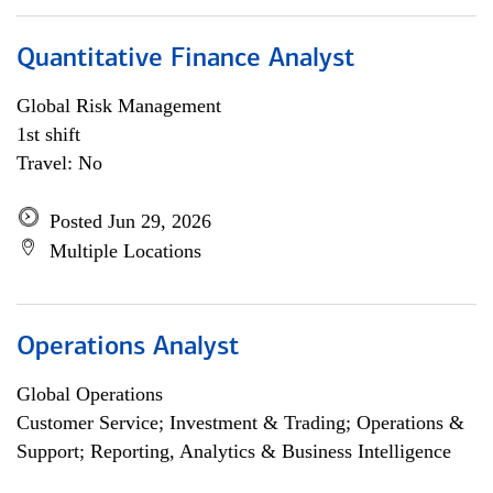
Quantitative Finance Analyst
Global Risk Management
1st shift
Travel: No
Posted Jun 29, 2026
Multiple Locations
Operations Analyst
Global Operations
Customer Service; Investment & Trading; Operations &
Support; Reporting, Analytics & Business Intelligence