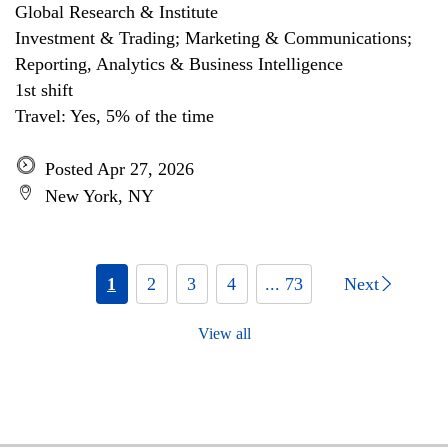
Global Research & Institute
Investment & Trading; Marketing & Communications;
Reporting, Analytics & Business Intelligence
1st shift
Travel: Yes, 5% of the time
Posted Apr 27, 2026
New York, NY
1
2
3
4
... 73
Next
View all