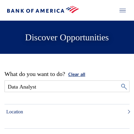
Discover Opportunities
What do you want to do?
Clear all
Location