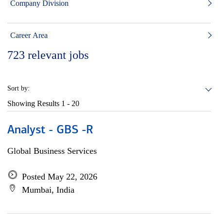
Company Division
Career Area
723
relevant jobs
Sort by:
Showing Results
1 - 20
Analyst - GBS -R
Global Business Services
Posted May 22, 2026
Mumbai, India