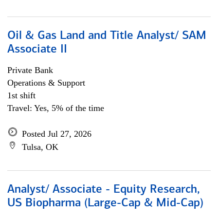
Oil & Gas Land and Title Analyst/ SAM
Associate II
Private Bank
Operations & Support
1st shift
Travel: Yes, 5% of the time
Posted Jul 27, 2026
Tulsa, OK
Analyst/ Associate - Equity Research,
US Biopharma (Large-Cap & Mid-Cap)