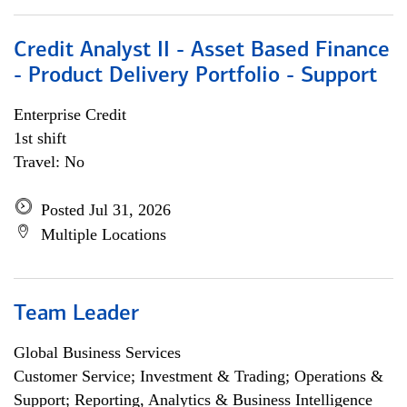
Credit Analyst II - Asset Based Finance
- Product Delivery Portfolio - Support
Enterprise Credit
1st shift
Travel: No
Posted Jul 31, 2026
Multiple Locations
Team Leader
Global Business Services
Customer Service; Investment & Trading; Operations &
Support; Reporting, Analytics & Business Intelligence