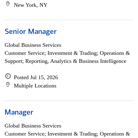
New York, NY
Senior Manager
Global Business Services
Customer Service; Investment & Trading; Operations &
Support; Reporting, Analytics & Business Intelligence
Posted Jul 15, 2026
Multiple Locations
Manager
Global Business Services
Customer Service; Investment & Trading; Operations &