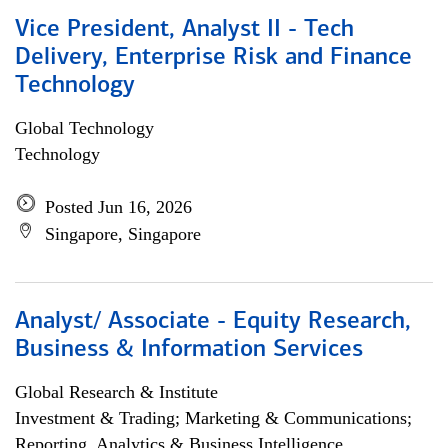
Vice President, Analyst II - Tech
Delivery, Enterprise Risk and Finance
Technology
Global Technology
Technology
Posted Jun 16, 2026
Singapore, Singapore
Analyst/ Associate - Equity Research,
Business & Information Services
Global Research & Institute
Investment & Trading; Marketing & Communications;
Reporting, Analytics & Business Intelligence