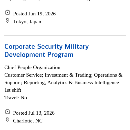
Posted Jun 19, 2026
Tokyo, Japan
Corporate Security Military
Development Program
Chief People Organization
Customer Service; Investment & Trading; Operations &
Support; Reporting, Analytics & Business Intelligence
1st shift
Travel: No
Posted Jul 13, 2026
Charlotte, NC