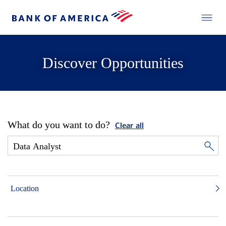
Discover Opportunities
What do you want to do?
Clear all
Location