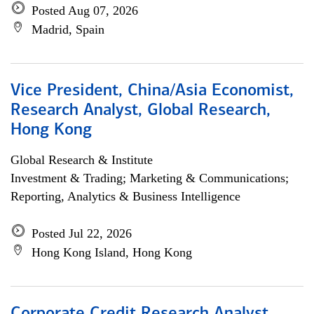
Posted Aug 07, 2026
Madrid, Spain
Vice President, China/Asia Economist,
Research Analyst, Global Research,
Hong Kong
Global Research & Institute
Investment & Trading; Marketing & Communications;
Reporting, Analytics & Business Intelligence
Posted Jul 22, 2026
Hong Kong Island, Hong Kong