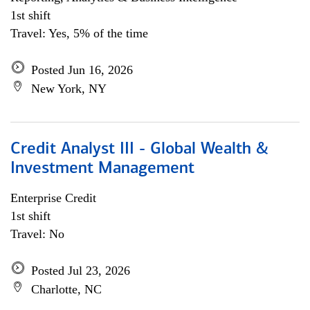
1st shift
Travel: Yes, 5% of the time
Posted Jun 16, 2026
New York, NY
Credit Analyst III - Global Wealth &
Investment Management
Enterprise Credit
1st shift
Travel: No
Posted Jul 23, 2026
Charlotte, NC