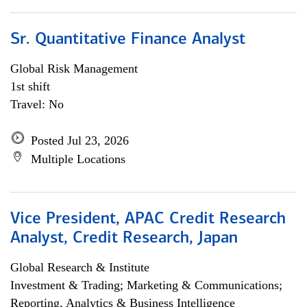
Sr. Quantitative Finance Analyst
Global Risk Management
1st shift
Travel: No
Posted Jul 23, 2026
Multiple Locations
Vice President, APAC Credit Research
Analyst, Credit Research, Japan
Global Research & Institute
Investment & Trading; Marketing & Communications;
Reporting, Analytics & Business Intelligence