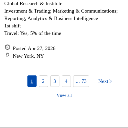
Global Research & Institute
Investment & Trading; Marketing & Communications;
Reporting, Analytics & Business Intelligence
1st shift
Travel: Yes, 5% of the time
Posted Apr 27, 2026
New York, NY
1
2
3
4
... 73
Next
View all