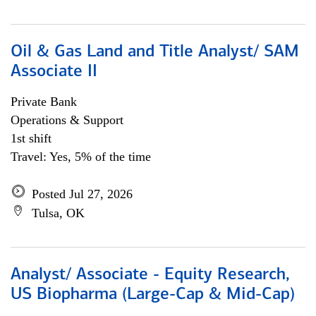
Oil & Gas Land and Title Analyst/ SAM
Associate II
Private Bank
Operations & Support
1st shift
Travel: Yes, 5% of the time
Posted Jul 27, 2026
Tulsa, OK
Analyst/ Associate - Equity Research,
US Biopharma (Large-Cap & Mid-Cap)