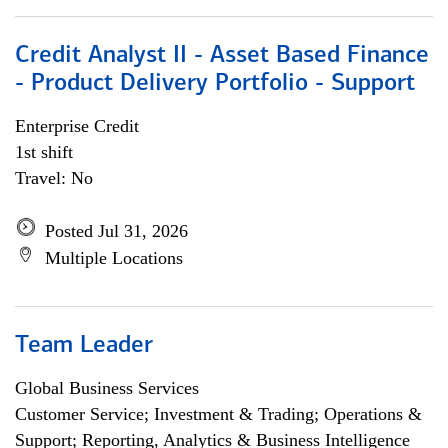
Credit Analyst II - Asset Based Finance
- Product Delivery Portfolio - Support
Enterprise Credit
1st shift
Travel: No
Posted Jul 31, 2026
Multiple Locations
Team Leader
Global Business Services
Customer Service; Investment & Trading; Operations &
Support; Reporting, Analytics & Business Intelligence