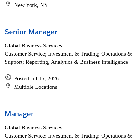
New York, NY
Senior Manager
Global Business Services
Customer Service; Investment & Trading; Operations &
Support; Reporting, Analytics & Business Intelligence
Posted Jul 15, 2026
Multiple Locations
Manager
Global Business Services
Customer Service; Investment & Trading; Operations &