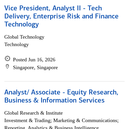
Vice President, Analyst II - Tech
Delivery, Enterprise Risk and Finance
Technology
Global Technology
Technology
Posted Jun 16, 2026
Singapore, Singapore
Analyst/ Associate - Equity Research,
Business & Information Services
Global Research & Institute
Investment & Trading; Marketing & Communications;
Reporting, Analytics & Business Intelligence