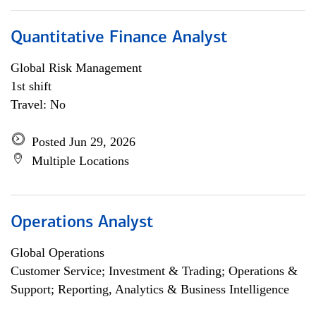
Quantitative Finance Analyst
Global Risk Management
1st shift
Travel: No
Posted Jun 29, 2026
Multiple Locations
Operations Analyst
Global Operations
Customer Service; Investment & Trading; Operations &
Support; Reporting, Analytics & Business Intelligence