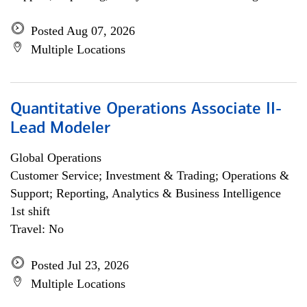
Posted Aug 07, 2026
Multiple Locations
Quantitative Operations Associate II-
Lead Modeler
Global Operations
Customer Service; Investment & Trading; Operations &
Support; Reporting, Analytics & Business Intelligence
1st shift
Travel: No
Posted Jul 23, 2026
Multiple Locations