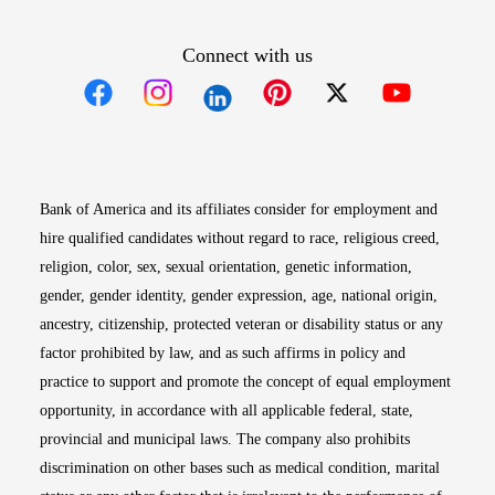
Connect with us
Opens in new window
Opens in new window
Opens in new window
Opens in new win
Opens in n
Bank of America and its affiliates consider for employment and
hire qualified candidates without regard to race, religious creed,
religion, color, sex, sexual orientation, genetic information,
gender, gender identity, gender expression, age, national origin,
ancestry, citizenship, protected veteran or disability status or any
factor prohibited by law, and as such affirms in policy and
practice to support and promote the concept of equal employment
opportunity, in accordance with all applicable federal, state,
provincial and municipal laws. The company also prohibits
discrimination on other bases such as medical condition, marital