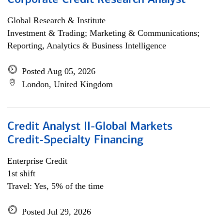
Corporate Credit Research Analyst
Global Research & Institute
Investment & Trading; Marketing & Communications;
Reporting, Analytics & Business Intelligence
Posted Aug 05, 2026
London, United Kingdom
Credit Analyst II-Global Markets
Credit-Specialty Financing
Enterprise Credit
1st shift
Travel: Yes, 5% of the time
Posted Jul 29, 2026