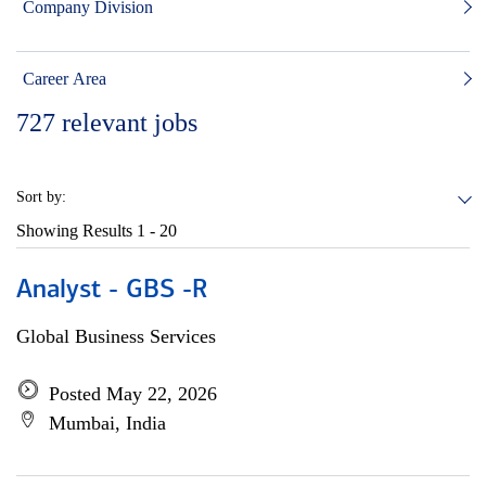
Company Division
Career Area
727
relevant jobs
Sort by:
Showing Results
1 - 20
Analyst - GBS -R
Global Business Services
Posted May 22, 2026
Mumbai, India