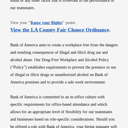
status or any other factor that is irrelevant to the performance of
our teammates.
Opens in new window
View your
"
Know your Rights
"
poster.
Opens i
View the LA County Fair Chance Ordinance
.
Bank of America aims to create a workplace free from the dangers
and resulting consequences of illegal and illicit drug use and
alcohol abuse. Our Drug-Free Workplace and Alcohol Policy
(“Policy”) establishes requirements to prevent the presence or use
of illegal or illicit drugs or unauthorized alcohol on Bank of
America premises and to provide a safe work environment.
Bank of America is committed to an in-office culture with
specific requirements for office-based attendance and which
allows for an appropriate level of flexibility for our teammates
and businesses based on role-specific considerations. Should you
be offered a role with Bank of America, your hiring manager will