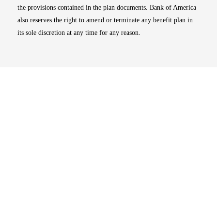
the provisions contained in the plan documents. Bank of America
also reserves the right to amend or terminate any benefit plan in
its sole discretion at any time for any reason.