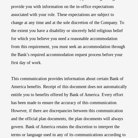
provide you with information on the in-office expectations
associated with your role. These expectations are subject to
change at any time and at the sole discretion of the Company. To
the extent you have a disability or sincerely held religious belief
for which you believe you need a reasonable accommodation
from this requirement, you must seek an accommodation through
the Bank’s required accommodation request process before your
first day of work.
This communication provides information about certain Bank of
America benefits. Receipt of this document does not automatically
entitle you to benefits offered by Bank of America. Every effort
has been made to ensure the accuracy of this communication.
However, if there are discrepancies between this communication
and the official plan documents, the plan documents will always
govern. Bank of America retains the discretion to interpret the
terms or language used in any of its communications according to