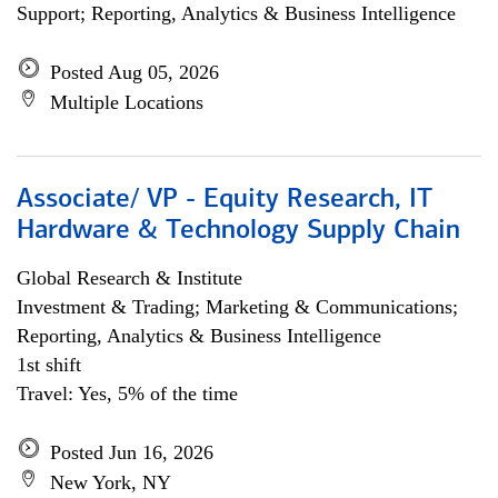
Support; Reporting, Analytics & Business Intelligence
Posted Aug 05, 2026
Multiple Locations
Associate/ VP - Equity Research, IT
Hardware & Technology Supply Chain
Global Research & Institute
Investment & Trading; Marketing & Communications;
Reporting, Analytics & Business Intelligence
1st shift
Travel: Yes, 5% of the time
Posted Jun 16, 2026
New York, NY