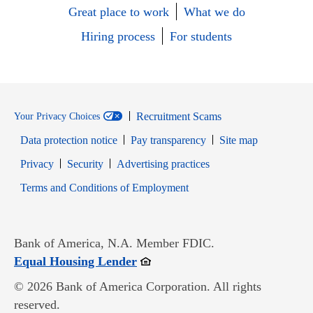
Great place to work
What we do
Hiring process
For students
Recruitment Scams
Your Privacy Choices
Data protection notice
Pay transparency
Site map
Opens in new window
Opens in new window
Privacy
Security
Advertising practices
Opens in new window
Terms and Conditions of Employment
Bank of America, N.A. Member FDIC.
Opens in new window
Equal Housing Lender
© 2026 Bank of America Corporation. All rights
reserved.