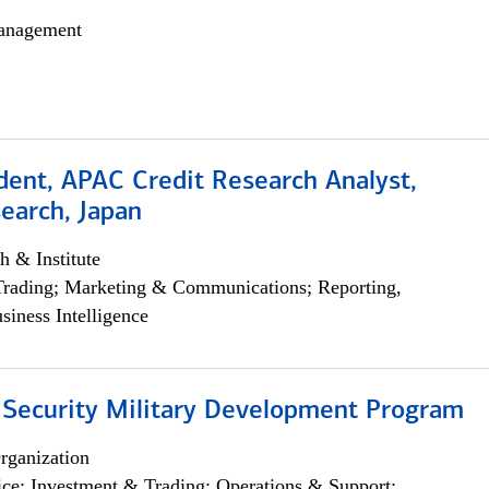
anagement
dent, APAC Credit Research Analyst,
earch, Japan
h & Institute
Trading; Marketing & Communications; Reporting,
siness Intelligence
 Security Military Development Program
rganization
ce; Investment & Trading; Operations & Support;