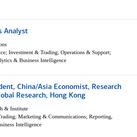
s Analyst
ons
ce; Investment & Trading; Operations & Support;
lytics & Business Intelligence
dent, China/Asia Economist, Research
Global Research, Hong Kong
h & Institute
Trading; Marketing & Communications; Reporting,
siness Intelligence