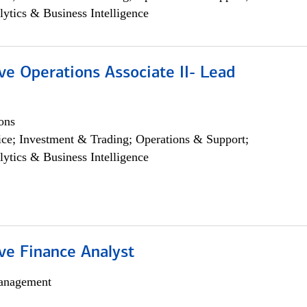
lytics & Business Intelligence
ve Operations Associate II- Lead
ons
ce; Investment & Trading; Operations & Support;
lytics & Business Intelligence
ve Finance Analyst
anagement