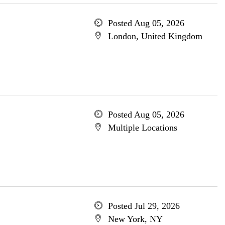
Posted Aug 05, 2026
London, United Kingdom
Posted Aug 05, 2026
Multiple Locations
Posted Jul 29, 2026
New York, NY