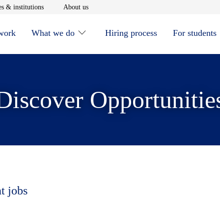
window
Opens in new window
Opens in new window
s & institutions
About us
 work
What we do
Hiring process
For students
Discover Opportunitie
t jobs