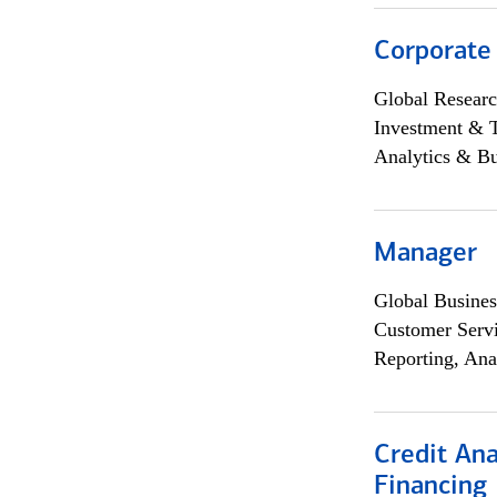
Corporate
Global Researc
Investment & 
Analytics & Bu
Manager
Global Busines
Customer Servi
Reporting, Ana
Credit Ana
Financing