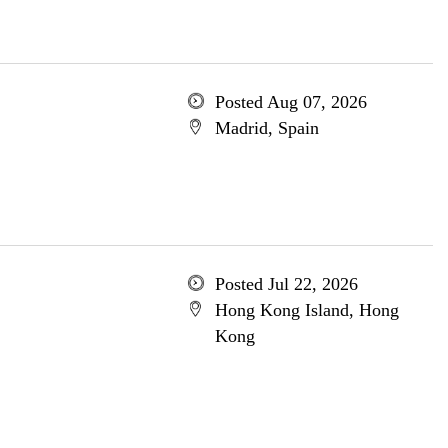
Posted Aug 07, 2026
Madrid, Spain
Posted Jul 22, 2026
Hong Kong Island, Hong
Kong