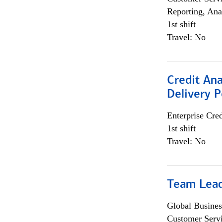
Reporting, Ana
1st shift
Travel: No
Credit Ana
Delivery P
Enterprise Cred
1st shift
Travel: No
Team Lea
Global Busines
Customer Servi