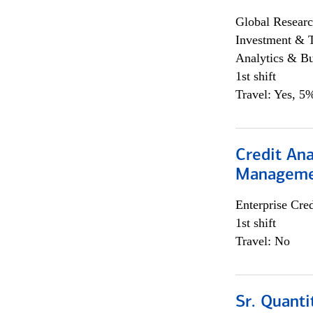
Global Researc
Investment & 
Analytics & Bu
1st shift
Travel: Yes, 5%
Credit Ana
Managem
Enterprise Cred
1st shift
Travel: No
Sr. Quanti