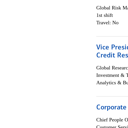
Global Risk M
1st shift
Travel: No
Vice Presi
Credit Res
Global Researc
Investment & 
Analytics & Bu
Corporate
Chief People O
Customer Servi