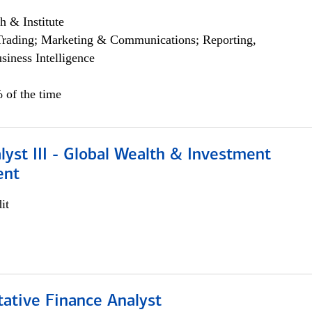
h & Institute
Trading; Marketing & Communications; Reporting,
siness Intelligence
 of the time
lyst III - Global Wealth & Investment
ent
it
tative Finance Analyst