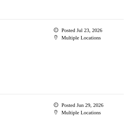
Posted Jul 23, 2026
Multiple Locations
Posted Jun 29, 2026
Multiple Locations