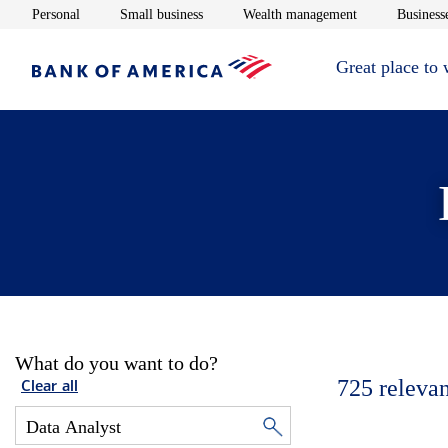
Opens in new window
Opens in new window
Opens in new 
Personal
Small business
Wealth management
Businesse
Great place to
What do you want to do?
725
relevan
Clear all