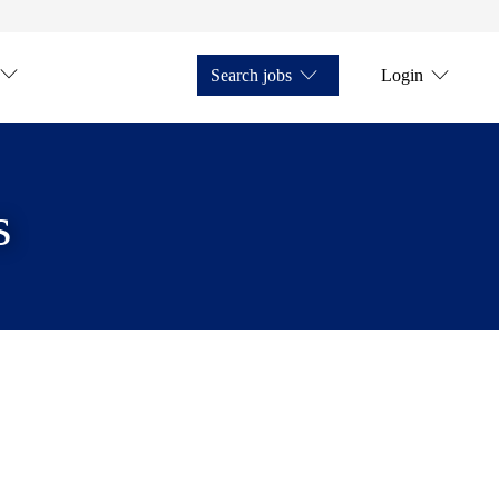
Search jobs
Login
s