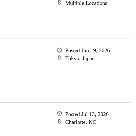
Multiple Locations
Posted Jun 19, 2026
Tokyo, Japan
Posted Jul 13, 2026
Charlotte, NC