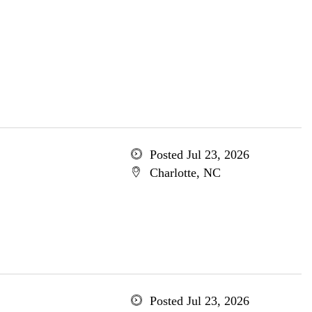
Posted Jul 23, 2026
Charlotte, NC
Posted Jul 23, 2026