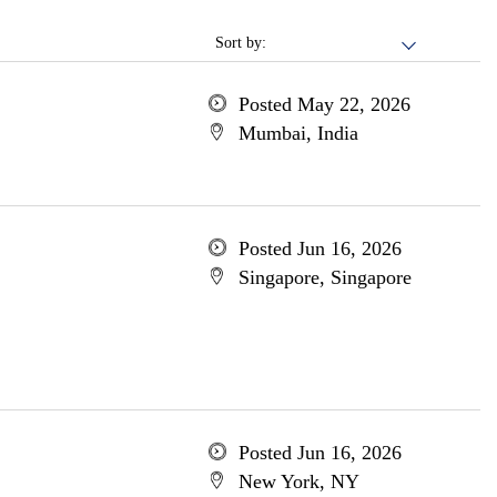
Sort by:
Posted May 22, 2026
Mumbai, India
Posted Jun 16, 2026
Singapore, Singapore
Posted Jun 16, 2026
New York, NY