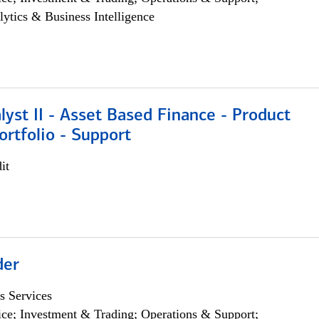
lytics & Business Intelligence
lyst II - Asset Based Finance - Product
ortfolio - Support
it
der
s Services
ce; Investment & Trading; Operations & Support;