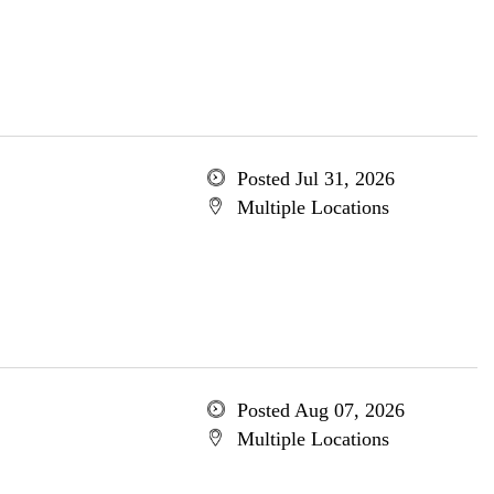
Posted Jul 31, 2026
Multiple Locations
Posted Aug 07, 2026
Multiple Locations