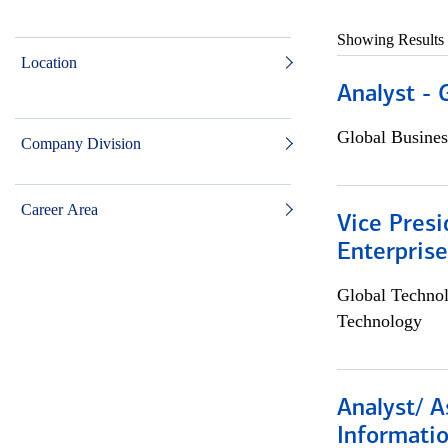
Showing Results
Location
Analyst - 
Global Busines
Company Division
Career Area
Vice Presi
Enterpris
Global Techno
Technology
Analyst/ A
Informatio