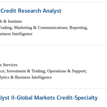
 Credit Research Analyst
h & Institute
Trading; Marketing & Communications; Reporting,
siness Intelligence
s Services
ce; Investment & Trading; Operations & Support;
lytics & Business Intelligence
lyst II-Global Markets Credit-Specialty