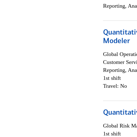
Reporting, Ana
Quantitati
Modeler
Global Operati
Customer Servi
Reporting, Ana
1st shift
Travel: No
Quantitati
Global Risk M
1st shift