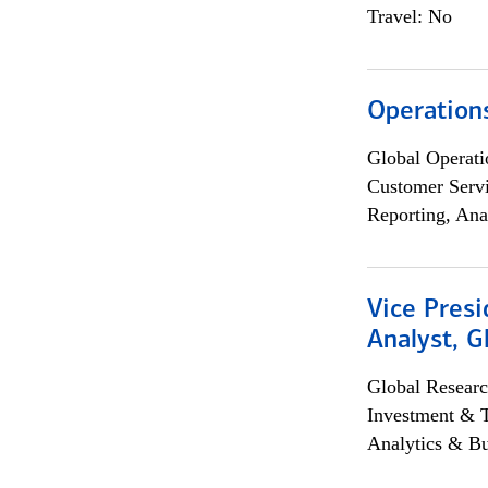
Travel: No
Operation
Global Operati
Customer Servi
Reporting, Ana
Vice Presi
Analyst, 
Global Researc
Investment & 
Analytics & Bu