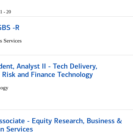
1 - 20
GBS -R
s Services
dent, Analyst II - Tech Delivery,
e Risk and Finance Technology
logy
ssociate - Equity Research, Business &
n Services