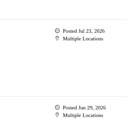
Posted Jul 23, 2026
Multiple Locations
Posted Jun 29, 2026
Multiple Locations