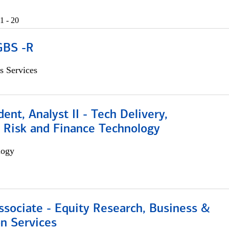
1 - 20
GBS -R
s Services
dent, Analyst II - Tech Delivery,
e Risk and Finance Technology
logy
ssociate - Equity Research, Business &
n Services