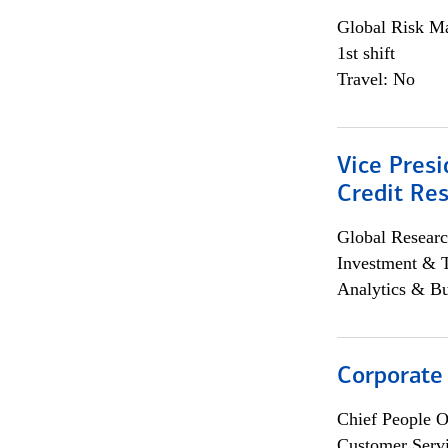
Global Risk M
1st shift
Travel: No
Vice Presi
Credit Res
Global Researc
Investment & 
Analytics & Bu
Corporate
Chief People O
Customer Servi