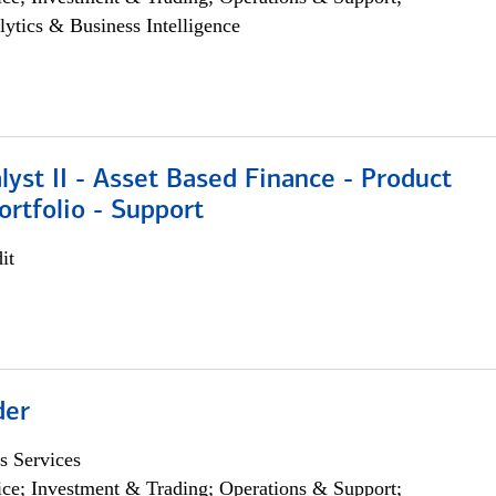
lytics & Business Intelligence
lyst II - Asset Based Finance - Product
ortfolio - Support
it
der
s Services
ce; Investment & Trading; Operations & Support;