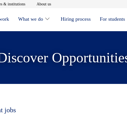
window
Opens in new window
Opens in new window
s & institutions
About us
 work
What we do
Hiring process
For students
Discover Opportunitie
t jobs