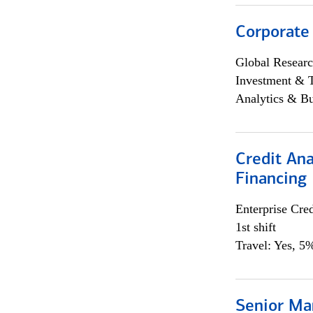
Corporate
Global Researc
Investment & 
Analytics & Bu
Credit Ana
Financing
Enterprise Cred
1st shift
Travel: Yes, 5%
Senior Ma