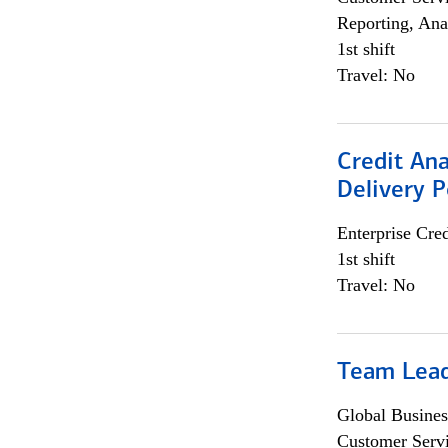
Reporting, Ana
1st shift
Travel: No
Credit Ana
Delivery P
Enterprise Cred
1st shift
Travel: No
Team Lea
Global Busines
Customer Servi