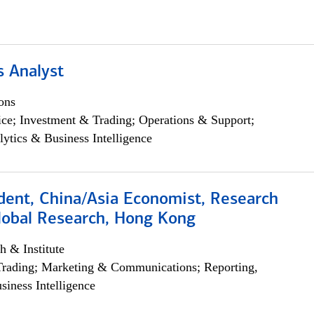
s Analyst
ons
ce; Investment & Trading; Operations & Support;
lytics & Business Intelligence
dent, China/Asia Economist, Research
Global Research, Hong Kong
h & Institute
Trading; Marketing & Communications; Reporting,
siness Intelligence