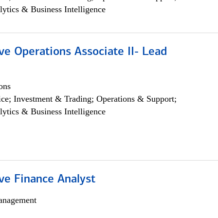
lytics & Business Intelligence
ve Operations Associate II- Lead
ons
ce; Investment & Trading; Operations & Support;
lytics & Business Intelligence
ve Finance Analyst
anagement