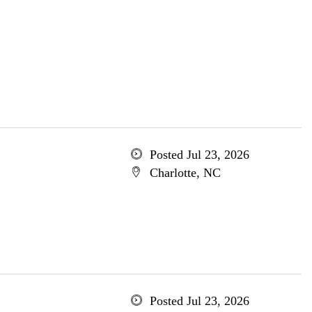
Posted Jul 23, 2026
Charlotte, NC
Posted Jul 23, 2026