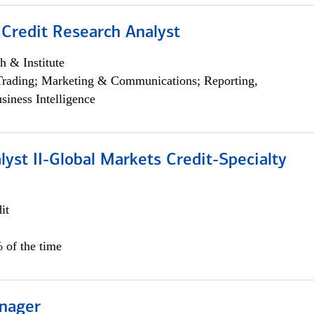
 Credit Research Analyst
h & Institute
Trading; Marketing & Communications; Reporting,
siness Intelligence
lyst II-Global Markets Credit-Specialty
it
 of the time
nager