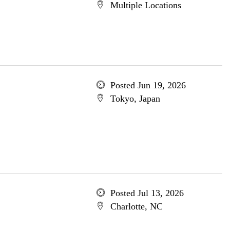
Multiple Locations
Posted Jun 19, 2026
Tokyo, Japan
Posted Jul 13, 2026
Charlotte, NC