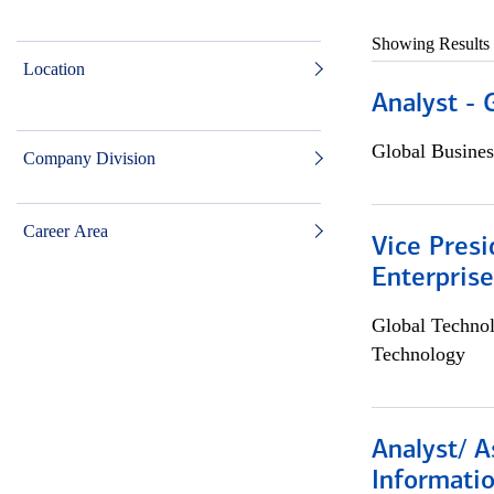
Showing Results
Location
Analyst - 
Global Busines
Company Division
Career Area
Vice Presi
Enterpris
Global Techno
Technology
Analyst/ A
Informatio