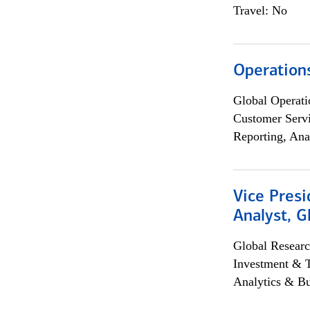
Travel: No
Operation
Global Operati
Customer Servi
Reporting, Ana
Vice Presi
Analyst, 
Global Researc
Investment & 
Analytics & Bu