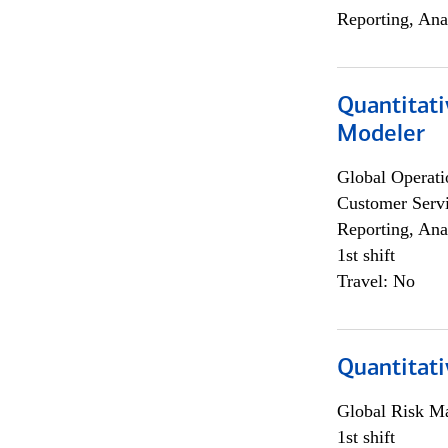
Reporting, Ana
Quantitati
Modeler
Global Operati
Customer Servi
Reporting, Ana
1st shift
Travel: No
Quantitati
Global Risk M
1st shift