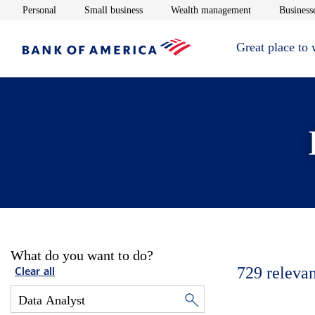
Opens in new window
Opens in new window
Opens in new 
Personal
Small business
Wealth management
Businesse
Great place to
What do you want to do?
729
relevan
Clear all