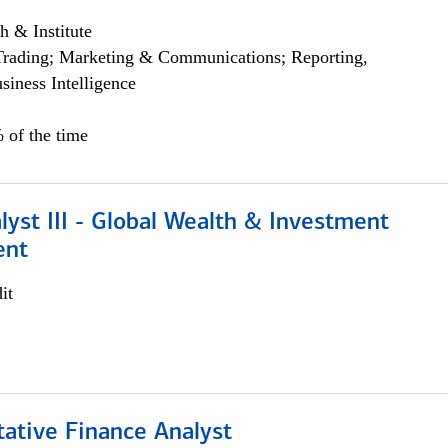
h & Institute
Trading; Marketing & Communications; Reporting,
siness Intelligence
 of the time
lyst III - Global Wealth & Investment
ent
it
tative Finance Analyst