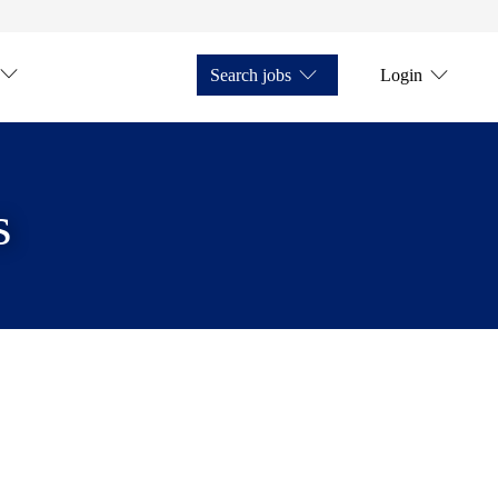
Search jobs
Login
s