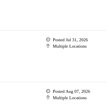
Posted Jul 31, 2026
Multiple Locations
Posted Aug 07, 2026
Multiple Locations