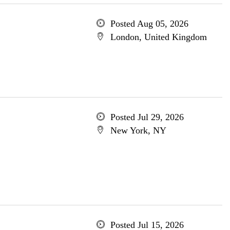
Posted Aug 05, 2026
London, United Kingdom
Posted Jul 29, 2026
New York, NY
Posted Jul 15, 2026