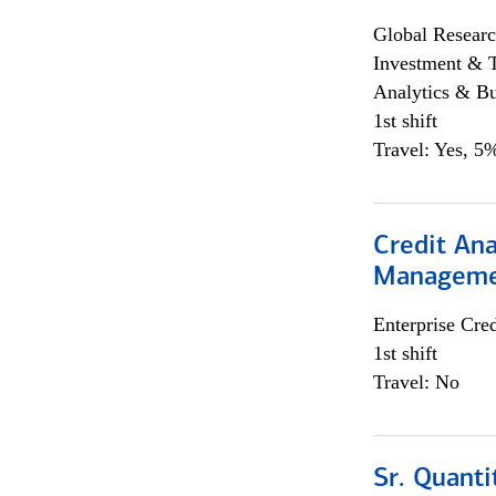
Global Researc
Investment & 
Analytics & Bu
1st shift
Travel: Yes, 5%
Credit Ana
Managem
Enterprise Cred
1st shift
Travel: No
Sr. Quanti