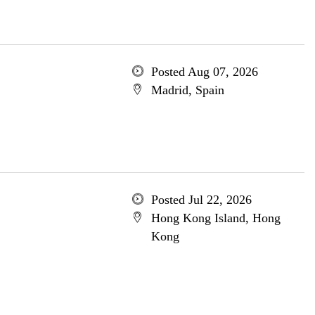
Posted Aug 07, 2026
Madrid, Spain
Posted Jul 22, 2026
Hong Kong Island, Hong
Kong