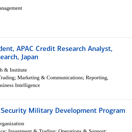
anagement
dent, APAC Credit Research Analyst,
earch, Japan
h & Institute
Trading; Marketing & Communications; Reporting,
siness Intelligence
 Security Military Development Program
rganization
ce; Investment & Trading; Operations & Support;