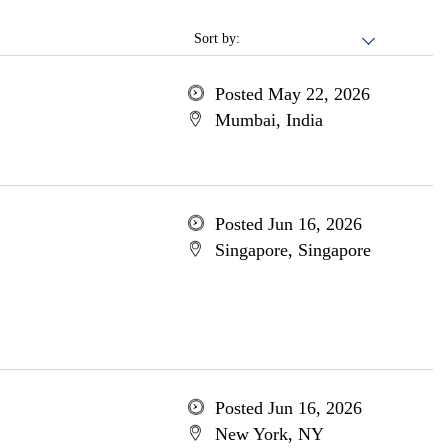
Sort by:
Posted May 22, 2026
Mumbai, India
Posted Jun 16, 2026
Singapore, Singapore
Posted Jun 16, 2026
New York, NY