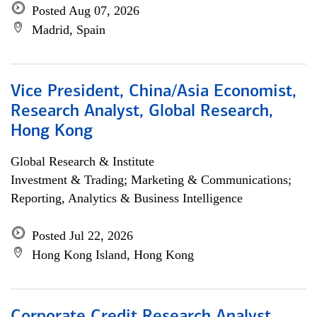
Posted Aug 07, 2026
Madrid, Spain
Vice President, China/Asia Economist,
Research Analyst, Global Research,
Hong Kong
Global Research & Institute
Investment & Trading; Marketing & Communications;
Reporting, Analytics & Business Intelligence
Posted Jul 22, 2026
Hong Kong Island, Hong Kong