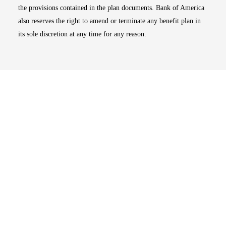
the provisions contained in the plan documents. Bank of America
also reserves the right to amend or terminate any benefit plan in
its sole discretion at any time for any reason.