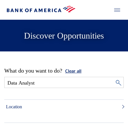
Discover Opportunities
What do you want to do?
Clear all
Location