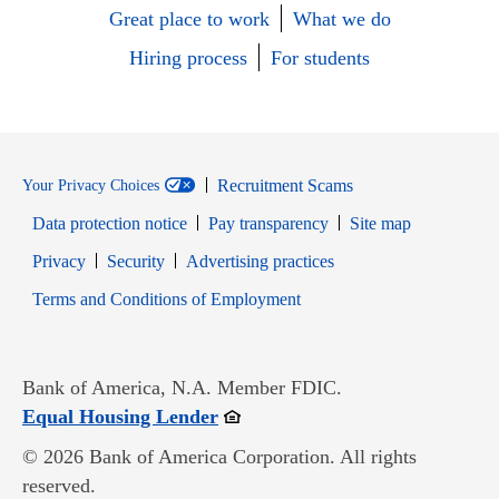
Great place to work
What we do
Hiring process
For students
Recruitment Scams
Your Privacy Choices
Data protection notice
Pay transparency
Site map
Opens in new window
Opens in new window
Privacy
Security
Advertising practices
Opens in new window
Terms and Conditions of Employment
Bank of America, N.A. Member FDIC.
Opens in new window
Equal Housing Lender
© 2026 Bank of America Corporation. All rights
reserved.