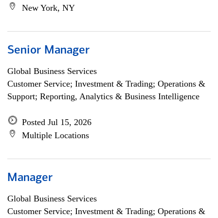
New York, NY
Senior Manager
Global Business Services
Customer Service; Investment & Trading; Operations &
Support; Reporting, Analytics & Business Intelligence
Posted Jul 15, 2026
Multiple Locations
Manager
Global Business Services
Customer Service; Investment & Trading; Operations &