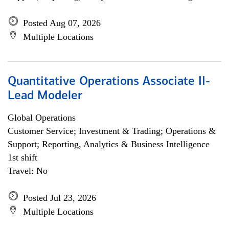
Posted Aug 07, 2026
Multiple Locations
Quantitative Operations Associate II-
Lead Modeler
Global Operations
Customer Service; Investment & Trading; Operations &
Support; Reporting, Analytics & Business Intelligence
1st shift
Travel: No
Posted Jul 23, 2026
Multiple Locations