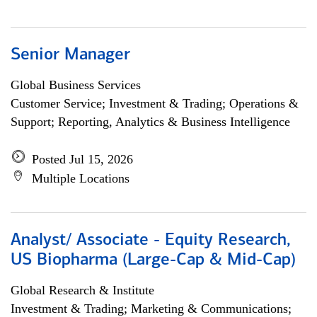
Senior Manager
Global Business Services
Customer Service; Investment & Trading; Operations &
Support; Reporting, Analytics & Business Intelligence
Posted Jul 15, 2026
Multiple Locations
Analyst/ Associate - Equity Research,
US Biopharma (Large-Cap & Mid-Cap)
Global Research & Institute
Investment & Trading; Marketing & Communications;