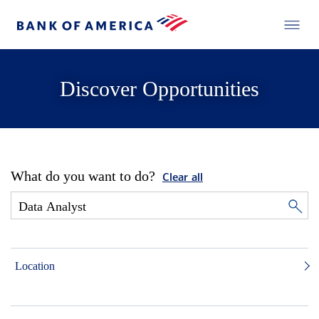
Discover Opportunities
What do you want to do?
Clear all
Location