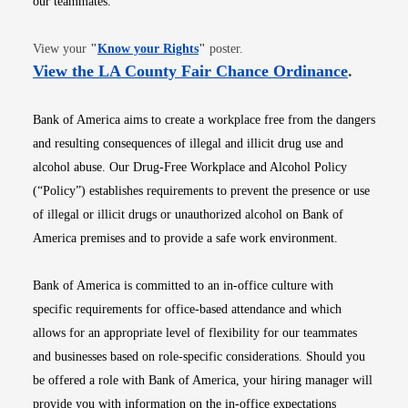
our teammates.
Opens in new window
View your
"
Know your Rights
"
poster.
Opens i
View the LA County Fair Chance Ordinance
.
Bank of America aims to create a workplace free from the dangers
and resulting consequences of illegal and illicit drug use and
alcohol abuse. Our Drug-Free Workplace and Alcohol Policy
(“Policy”) establishes requirements to prevent the presence or use
of illegal or illicit drugs or unauthorized alcohol on Bank of
America premises and to provide a safe work environment.
Bank of America is committed to an in-office culture with
specific requirements for office-based attendance and which
allows for an appropriate level of flexibility for our teammates
and businesses based on role-specific considerations. Should you
be offered a role with Bank of America, your hiring manager will
provide you with information on the in-office expectations