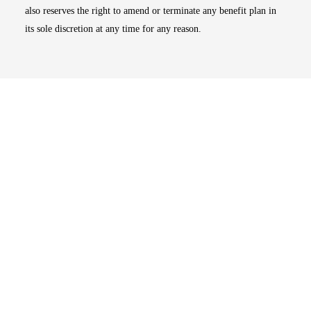
also reserves the right to amend or terminate any benefit plan in
its sole discretion at any time for any reason.