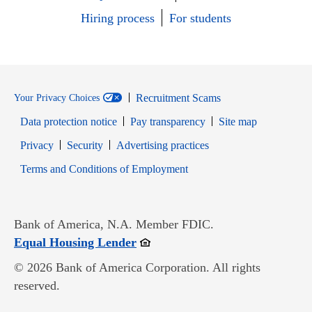
Hiring process
For students
Recruitment Scams
Your Privacy Choices
Data protection notice
Pay transparency
Site map
Opens in new window
Opens in new window
Privacy
Security
Advertising practices
Opens in new window
Terms and Conditions of Employment
Bank of America, N.A. Member FDIC.
Opens in new window
Equal Housing Lender
© 2026 Bank of America Corporation. All rights
reserved.