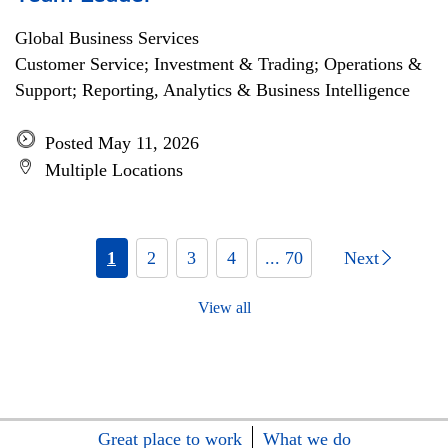
Global Business Services
Customer Service; Investment & Trading; Operations &
Support; Reporting, Analytics & Business Intelligence
Posted May 11, 2026
Multiple Locations
1
2
3
4
... 70
Next
View all
Great place to work
What we do