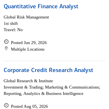
Quantitative Finance Analyst
Global Risk Management
1st shift
Travel: No
Posted Jun 29, 2026
Multiple Locations
Corporate Credit Research Analyst
Global Research & Institute
Investment & Trading; Marketing & Communications;
Reporting, Analytics & Business Intelligence
Posted Aug 05, 2026