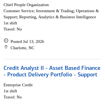
Chief People Organization
Customer Service; Investment & Trading; Operations &
Support; Reporting, Analytics & Business Intelligence
1st shift
Travel: No
Posted Jul 13, 2026
Charlotte, NC
Credit Analyst II - Asset Based Finance
- Product Delivery Portfolio - Support
Enterprise Credit
1st shift
Travel: No