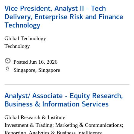
Vice President, Analyst II - Tech
Delivery, Enterprise Risk and Finance
Technology
Global Technology
Technology
Posted Jun 16, 2026
Singapore, Singapore
Analyst/ Associate - Equity Research,
Business & Information Services
Global Research & Institute
Investment & Trading; Marketing & Communications;
Reporting, Analytics & Business Intelligence