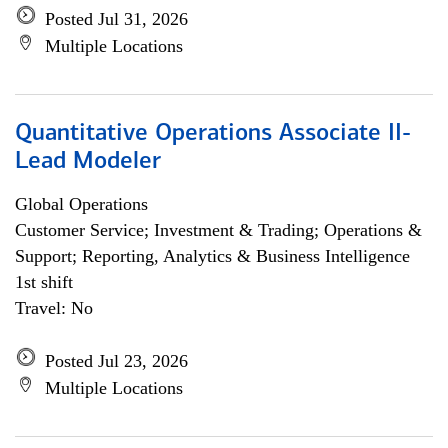
Posted Jul 31, 2026
Multiple Locations
Quantitative Operations Associate II-
Lead Modeler
Global Operations
Customer Service; Investment & Trading; Operations &
Support; Reporting, Analytics & Business Intelligence
1st shift
Travel: No
Posted Jul 23, 2026
Multiple Locations