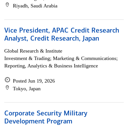
Riyadh, Saudi Arabia
Vice President, APAC Credit Research
Analyst, Credit Research, Japan
Global Research & Institute
Investment & Trading; Marketing & Communications;
Reporting, Analytics & Business Intelligence
Posted Jun 19, 2026
Tokyo, Japan
Corporate Security Military
Development Program