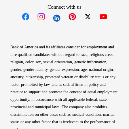
Connect with us
Opens in new window
Opens in new window
Opens in new window
Opens in new win
Opens in n
Bank of America and its affiliates consider for employment and
hire qualified candidates without regard to race, religious creed,
religion, color, sex, sexual orientation, genetic information,
gender, gender identity, gender expression, age, national origin,
ancestry, citizenship, protected veteran or disability status or any
factor prohibited by law, and as such affirms in policy and
practice to support and promote the concept of equal employment
opportunity, in accordance with all applicable federal, state,
provincial and municipal laws. The company also prohibits
discrimination on other bases such as medical condition, marital
status or any other factor that is irrelevant to the performance of