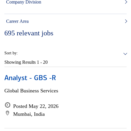
Company Division
Career Area
695
relevant jobs
Sort by:
Showing Results
1 - 20
Analyst - GBS -R
Global Business Services
Posted May 22, 2026
Mumbai, India