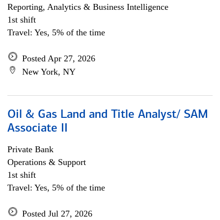
Reporting, Analytics & Business Intelligence
1st shift
Travel: Yes, 5% of the time
Posted Apr 27, 2026
New York, NY
Oil & Gas Land and Title Analyst/ SAM
Associate II
Private Bank
Operations & Support
1st shift
Travel: Yes, 5% of the time
Posted Jul 27, 2026