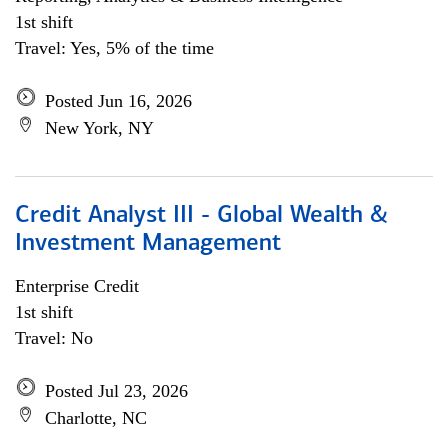
1st shift
Travel: Yes, 5% of the time
Posted Jun 16, 2026
New York, NY
Credit Analyst III - Global Wealth &
Investment Management
Enterprise Credit
1st shift
Travel: No
Posted Jul 23, 2026
Charlotte, NC