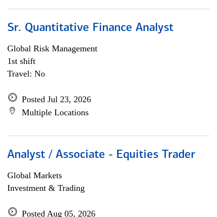
Sr. Quantitative Finance Analyst
Global Risk Management
1st shift
Travel: No
Posted Jul 23, 2026
Multiple Locations
Analyst / Associate - Equities Trader
Global Markets
Investment & Trading
Posted Aug 05, 2026