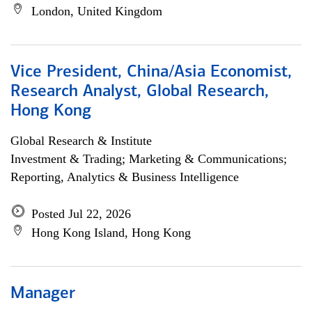
London, United Kingdom
Vice President, China/Asia Economist,
Research Analyst, Global Research,
Hong Kong
Global Research & Institute
Investment & Trading; Marketing & Communications;
Reporting, Analytics & Business Intelligence
Posted Jul 22, 2026
Hong Kong Island, Hong Kong
Manager