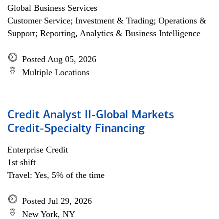
Global Business Services
Customer Service; Investment & Trading; Operations &
Support; Reporting, Analytics & Business Intelligence
Posted Aug 05, 2026
Multiple Locations
Credit Analyst II-Global Markets
Credit-Specialty Financing
Enterprise Credit
1st shift
Travel: Yes, 5% of the time
Posted Jul 29, 2026
New York, NY