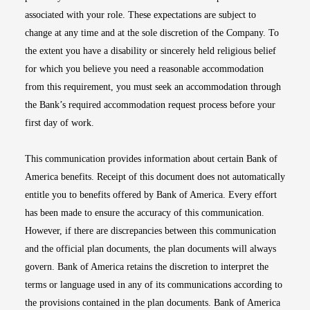
associated with your role. These expectations are subject to
change at any time and at the sole discretion of the Company. To
the extent you have a disability or sincerely held religious belief
for which you believe you need a reasonable accommodation
from this requirement, you must seek an accommodation through
the Bank’s required accommodation request process before your
first day of work.
This communication provides information about certain Bank of
America benefits. Receipt of this document does not automatically
entitle you to benefits offered by Bank of America. Every effort
has been made to ensure the accuracy of this communication.
However, if there are discrepancies between this communication
and the official plan documents, the plan documents will always
govern. Bank of America retains the discretion to interpret the
terms or language used in any of its communications according to
the provisions contained in the plan documents. Bank of America