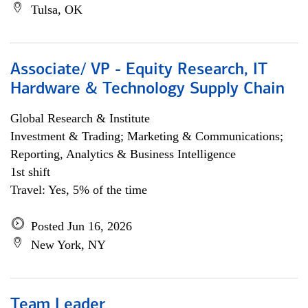
Tulsa, OK
Associate/ VP - Equity Research, IT
Hardware & Technology Supply Chain
Global Research & Institute
Investment & Trading; Marketing & Communications;
Reporting, Analytics & Business Intelligence
1st shift
Travel: Yes, 5% of the time
Posted Jun 16, 2026
New York, NY
Team Leader