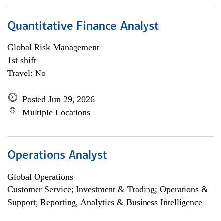
Quantitative Finance Analyst
Global Risk Management
1st shift
Travel: No
Posted Jun 29, 2026
Multiple Locations
Operations Analyst
Global Operations
Customer Service; Investment & Trading; Operations &
Support; Reporting, Analytics & Business Intelligence