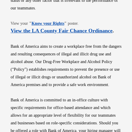
status or any other factor that is irrelevant to the performance of
our teammates.
Opens in new window
View your
"
Know your Rights
"
poster.
Opens i
View the LA County Fair Chance Ordinance
.
Bank of America aims to create a workplace free from the dangers
and resulting consequences of illegal and illicit drug use and
alcohol abuse. Our Drug-Free Workplace and Alcohol Policy
(“Policy”) establishes requirements to prevent the presence or use
of illegal or illicit drugs or unauthorized alcohol on Bank of
America premises and to provide a safe work environment.
Bank of America is committed to an in-office culture with
specific requirements for office-based attendance and which
allows for an appropriate level of flexibility for our teammates
and businesses based on role-specific considerations. Should you
be offered a role with Bank of America, your hiring manager will