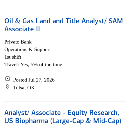
Oil & Gas Land and Title Analyst/ SAM
Associate II
Private Bank
Operations & Support
1st shift
Travel: Yes, 5% of the time
Posted Jul 27, 2026
Tulsa, OK
Analyst/ Associate - Equity Research,
US Biopharma (Large-Cap & Mid-Cap)