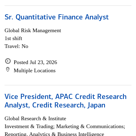
Sr. Quantitative Finance Analyst
Global Risk Management
1st shift
Travel: No
Posted Jul 23, 2026
Multiple Locations
Vice President, APAC Credit Research
Analyst, Credit Research, Japan
Global Research & Institute
Investment & Trading; Marketing & Communications;
Reporting, Analytics & Business Intelligence