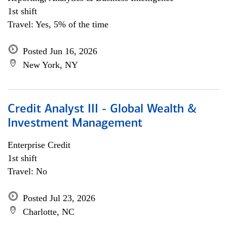
1st shift
Travel: Yes, 5% of the time
Posted Jun 16, 2026
New York, NY
Credit Analyst III - Global Wealth &
Investment Management
Enterprise Credit
1st shift
Travel: No
Posted Jul 23, 2026
Charlotte, NC