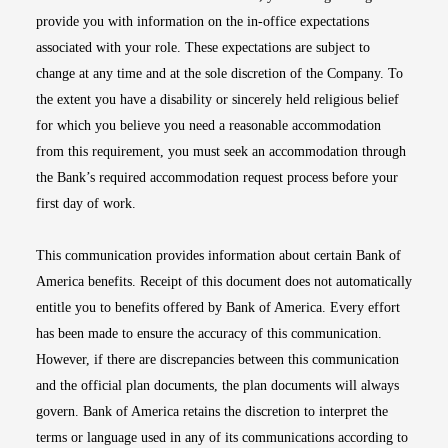
provide you with information on the in-office expectations
associated with your role. These expectations are subject to
change at any time and at the sole discretion of the Company. To
the extent you have a disability or sincerely held religious belief
for which you believe you need a reasonable accommodation
from this requirement, you must seek an accommodation through
the Bank’s required accommodation request process before your
first day of work.
This communication provides information about certain Bank of
America benefits. Receipt of this document does not automatically
entitle you to benefits offered by Bank of America. Every effort
has been made to ensure the accuracy of this communication.
However, if there are discrepancies between this communication
and the official plan documents, the plan documents will always
govern. Bank of America retains the discretion to interpret the
terms or language used in any of its communications according to