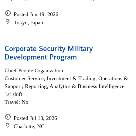
Posted Jun 19, 2026
Tokyo, Japan
Corporate Security Military
Development Program
Chief People Organization
Customer Service; Investment & Trading; Operations &
Support; Reporting, Analytics & Business Intelligence
1st shift
Travel: No
Posted Jul 13, 2026
Charlotte, NC