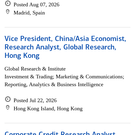
Posted Aug 07, 2026
Madrid, Spain
Vice President, China/Asia Economist,
Research Analyst, Global Research,
Hong Kong
Global Research & Institute
Investment & Trading; Marketing & Communications;
Reporting, Analytics & Business Intelligence
Posted Jul 22, 2026
Hong Kong Island, Hong Kong