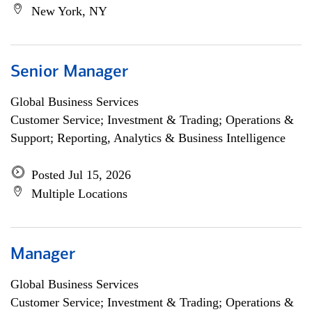
New York, NY
Senior Manager
Global Business Services
Customer Service; Investment & Trading; Operations &
Support; Reporting, Analytics & Business Intelligence
Posted Jul 15, 2026
Multiple Locations
Manager
Global Business Services
Customer Service; Investment & Trading; Operations &