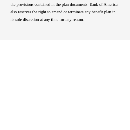
the provisions contained in the plan documents. Bank of America
also reserves the right to amend or terminate any benefit plan in
its sole discretion at any time for any reason.