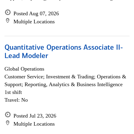
Posted Aug 07, 2026
Multiple Locations
Quantitative Operations Associate II-
Lead Modeler
Global Operations
Customer Service; Investment & Trading; Operations &
Support; Reporting, Analytics & Business Intelligence
1st shift
Travel: No
Posted Jul 23, 2026
Multiple Locations