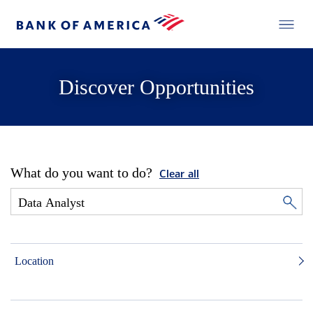
Discover Opportunities
What do you want to do?
Clear all
Location