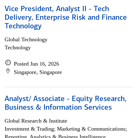
Vice President, Analyst II - Tech
Delivery, Enterprise Risk and Finance
Technology
Global Technology
Technology
Posted Jun 16, 2026
Singapore, Singapore
Analyst/ Associate - Equity Research,
Business & Information Services
Global Research & Institute
Investment & Trading; Marketing & Communications;
Reporting, Analytics & Business Intelligence