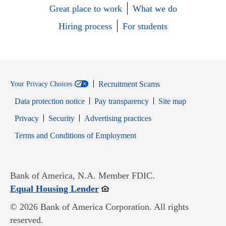
Great place to work
What we do
Hiring process
For students
Recruitment Scams
Your Privacy Choices
Data protection notice
Pay transparency
Site map
Opens in new window
Opens in new window
Privacy
Security
Advertising practices
Opens in new window
Terms and Conditions of Employment
Bank of America, N.A. Member FDIC.
Opens in new window
Equal Housing Lender
© 2026 Bank of America Corporation. All rights
reserved.