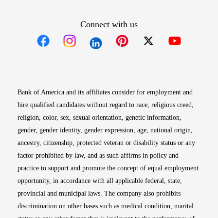
Connect with us
Opens in new window
Opens in new window
Opens in new window
Opens in new win
Opens in n
Bank of America and its affiliates consider for employment and
hire qualified candidates without regard to race, religious creed,
religion, color, sex, sexual orientation, genetic information,
gender, gender identity, gender expression, age, national origin,
ancestry, citizenship, protected veteran or disability status or any
factor prohibited by law, and as such affirms in policy and
practice to support and promote the concept of equal employment
opportunity, in accordance with all applicable federal, state,
provincial and municipal laws. The company also prohibits
discrimination on other bases such as medical condition, marital