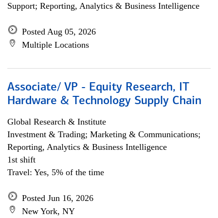
Support; Reporting, Analytics & Business Intelligence
Posted Aug 05, 2026
Multiple Locations
Associate/ VP - Equity Research, IT
Hardware & Technology Supply Chain
Global Research & Institute
Investment & Trading; Marketing & Communications;
Reporting, Analytics & Business Intelligence
1st shift
Travel: Yes, 5% of the time
Posted Jun 16, 2026
New York, NY