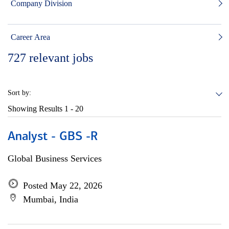
Company Division
Career Area
727
relevant jobs
Sort by:
Showing Results
1 - 20
Analyst - GBS -R
Global Business Services
Posted May 22, 2026
Mumbai, India