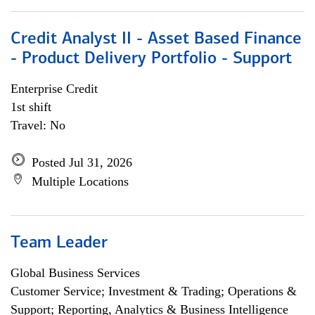
Credit Analyst II - Asset Based Finance
- Product Delivery Portfolio - Support
Enterprise Credit
1st shift
Travel: No
Posted Jul 31, 2026
Multiple Locations
Team Leader
Global Business Services
Customer Service; Investment & Trading; Operations &
Support; Reporting, Analytics & Business Intelligence