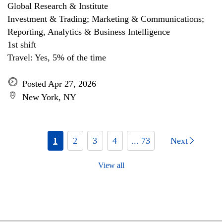
Global Research & Institute
Investment & Trading; Marketing & Communications;
Reporting, Analytics & Business Intelligence
1st shift
Travel: Yes, 5% of the time
Posted Apr 27, 2026
New York, NY
1
2
3
4
... 73
Next
View all