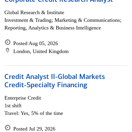
Corporate Credit Research Analyst
Global Research & Institute
Investment & Trading; Marketing & Communications;
Reporting, Analytics & Business Intelligence
Posted Aug 05, 2026
London, United Kingdom
Credit Analyst II-Global Markets
Credit-Specialty Financing
Enterprise Credit
1st shift
Travel: Yes, 5% of the time
Posted Jul 29, 2026